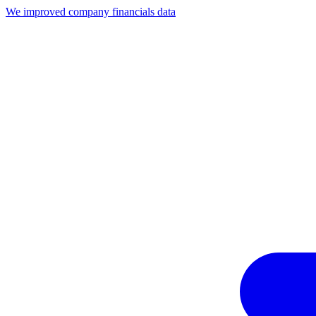
We improved company financials data