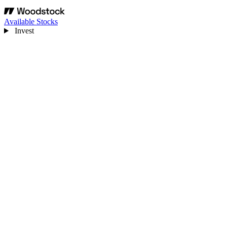
Available Stocks
Invest