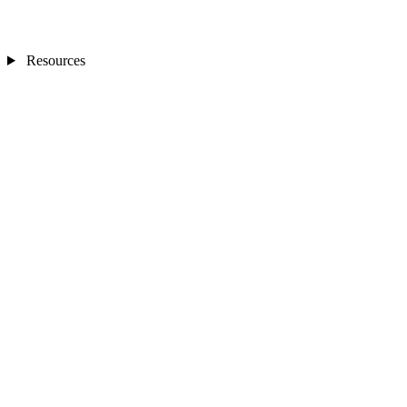
Resources