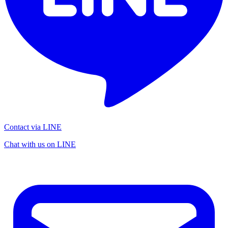
Contact via LINE
Chat with us on LINE