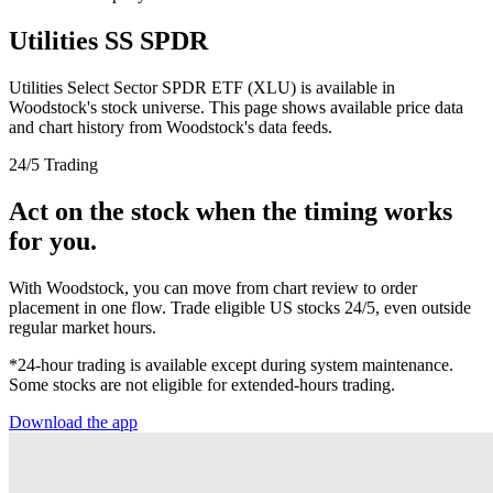
Utilities SS SPDR
Utilities Select Sector SPDR ETF (XLU) is available in
Woodstock's stock universe. This page shows available price data
and chart history from Woodstock's data feeds.
24/5 Trading
Act on the stock when the timing works
for you.
With Woodstock, you can move from chart review to order
placement in one flow. Trade eligible US stocks 24/5, even outside
regular market hours.
*24-hour trading is available except during system maintenance.
Some stocks are not eligible for extended-hours trading.
Download the app