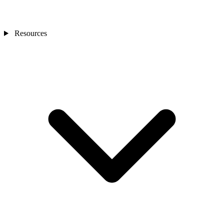
Resources