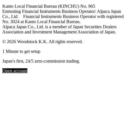
Kanto Local Financial Bureau (KINCHU) No. 965
Entrusting Financial Instruments Business Operator: Alpaca Japan
Co., Ltd. Financial Instruments Business Operator with registered
No. 3024 at Kanto Local Financial Bureau.
Alpaca Japan Co., Ltd. is a member of Japan Securities Dealers
Association and Investment Management Association of Japan.
© 2026 Woodstock K.K. All rights reserved.
1 Minute to get setup
Japan's first, 24/5 zero-commission trading.
Open account