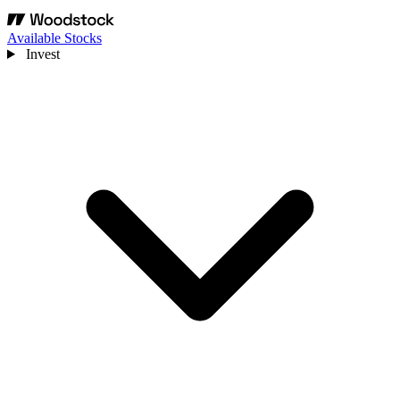
Available Stocks
Invest