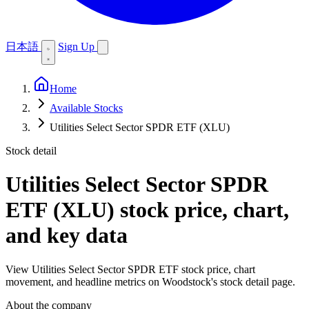
日本語
Sign Up
Home
Available Stocks
Utilities Select Sector SPDR ETF (XLU)
Stock detail
Utilities Select Sector SPDR
ETF (XLU)
stock price, chart,
and key data
View Utilities Select Sector SPDR ETF stock price, chart
movement, and headline metrics on Woodstock's stock detail page.
About the company