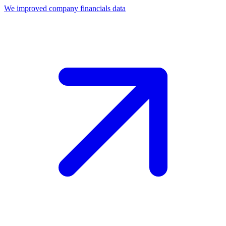
We improved company financials data