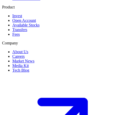
Product
Invest
Open Account
Available Stocks
Transfers
Fees
Company
About Us
Careers
Market News
Media Kit
Tech Blog