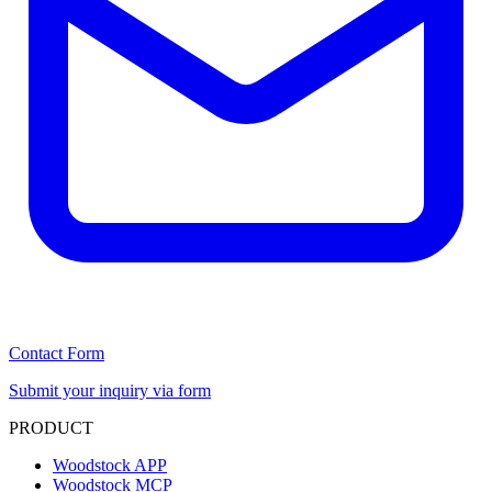
Contact Form
Submit your inquiry via form
PRODUCT
Woodstock APP
Woodstock MCP