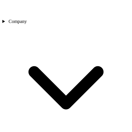
Company