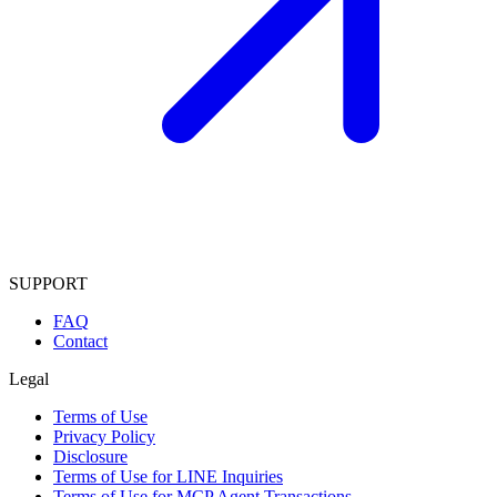
SUPPORT
FAQ
Contact
Legal
Terms of Use
Privacy Policy
Disclosure
Terms of Use for LINE Inquiries
Terms of Use for MCP Agent Transactions