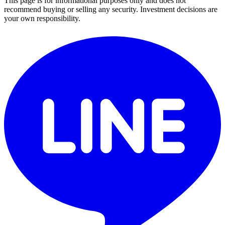
This page is for informational purposes only and does not
recommend buying or selling any security. Investment decisions are
your own responsibility.