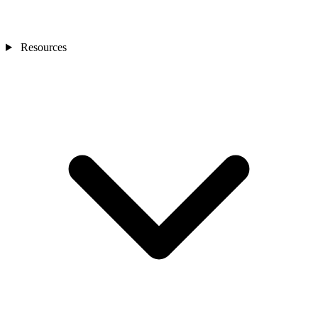
Resources