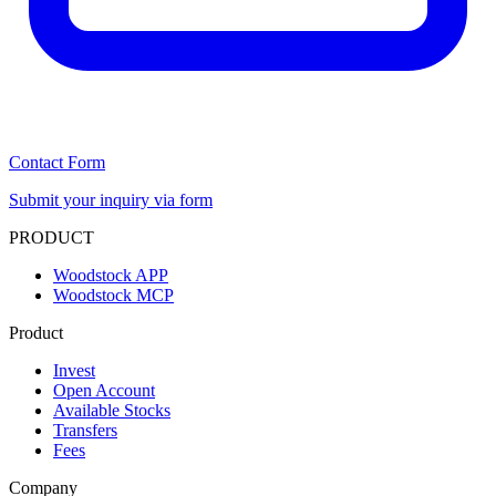
Contact Form
Submit your inquiry via form
PRODUCT
Woodstock APP
Woodstock MCP
Product
Invest
Open Account
Available Stocks
Transfers
Fees
Company