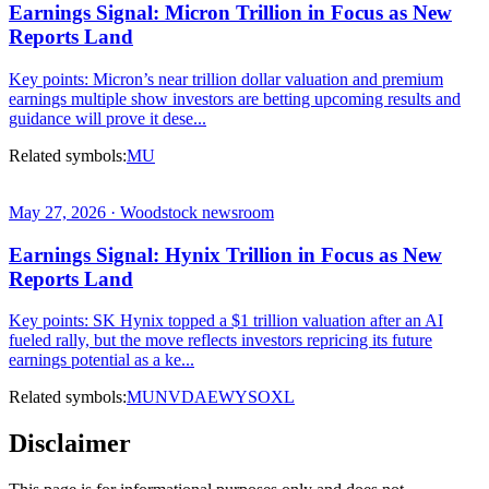
Earnings Signal: Micron Trillion in Focus as New
Reports Land
Key points: Micron’s near trillion dollar valuation and premium
earnings multiple show investors are betting upcoming results and
guidance will prove it dese...
Related symbols:
MU
May 27, 2026 · Woodstock newsroom
Earnings Signal: Hynix Trillion in Focus as New
Reports Land
Key points: SK Hynix topped a $1 trillion valuation after an AI
fueled rally, but the move reflects investors repricing its future
earnings potential as a ke...
Related symbols:
MU
NVDA
EWY
SOXL
Disclaimer