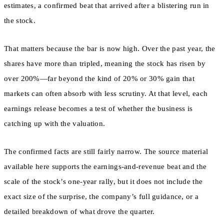
estimates, a confirmed beat that arrived after a blistering run in
the stock.
That matters because the bar is now high. Over the past year, the
shares have more than tripled, meaning the stock has risen by
over 200%—far beyond the kind of 20% or 30% gain that
markets can often absorb with less scrutiny. At that level, each
earnings release becomes a test of whether the business is
catching up with the valuation.
The confirmed facts are still fairly narrow. The source material
available here supports the earnings-and-revenue beat and the
scale of the stock’s one-year rally, but it does not include the
exact size of the surprise, the company’s full guidance, or a
detailed breakdown of what drove the quarter.