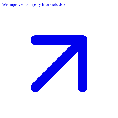
We improved company financials data