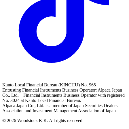
Kanto Local Financial Bureau (KINCHU) No. 965
Entrusting Financial Instruments Business Operator: Alpaca Japan
Co., Ltd. Financial Instruments Business Operator with registered
No. 3024 at Kanto Local Financial Bureau.
Alpaca Japan Co., Ltd. is a member of Japan Securities Dealers
Association and Investment Management Association of Japan.
© 2026 Woodstock K.K. All rights reserved.