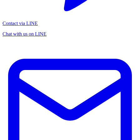
Contact via LINE
Chat with us on LINE