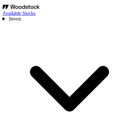
Available Stocks
Invest