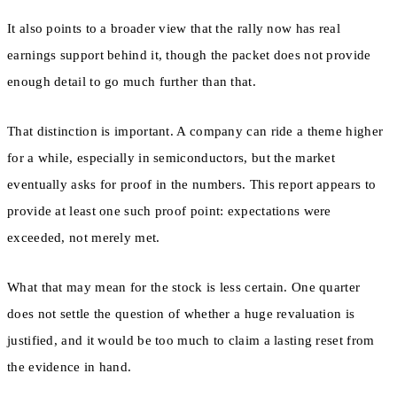
It also points to a broader view that the rally now has real
earnings support behind it, though the packet does not provide
enough detail to go much further than that.
That distinction is important. A company can ride a theme higher
for a while, especially in semiconductors, but the market
eventually asks for proof in the numbers. This report appears to
provide at least one such proof point: expectations were
exceeded, not merely met.
What that may mean for the stock is less certain. One quarter
does not settle the question of whether a huge revaluation is
justified, and it would be too much to claim a lasting reset from
the evidence in hand.