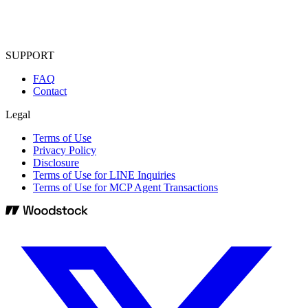
SUPPORT
FAQ
Contact
Legal
Terms of Use
Privacy Policy
Disclosure
Terms of Use for LINE Inquiries
Terms of Use for MCP Agent Transactions