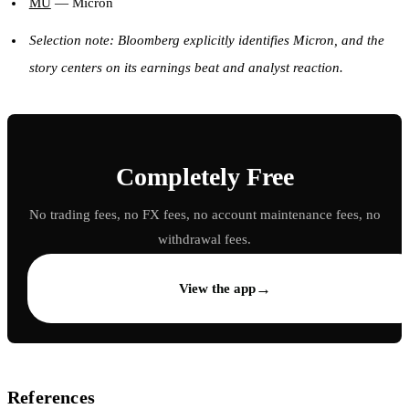
MU
— Micron
Selection note: Bloomberg explicitly identifies Micron, and the
story centers on its earnings beat and analyst reaction.
Completely Free
No trading fees, no FX fees, no account maintenance fees, no
withdrawal fees.
→
View the app
References