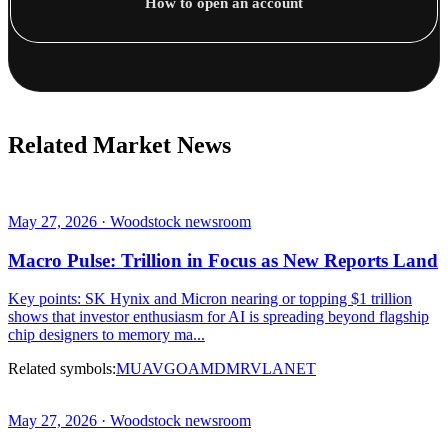
How to open an account
Related Market News
May 27, 2026 · Woodstock newsroom
Macro Pulse: Trillion in Focus as New Reports Land
Key points: SK Hynix and Micron nearing or topping $1 trillion
shows that investor enthusiasm for AI is spreading beyond flagship
chip designers to memory ma...
Related symbols:
MU
AVGO
AMD
MRVL
ANET
May 27, 2026 · Woodstock newsroom