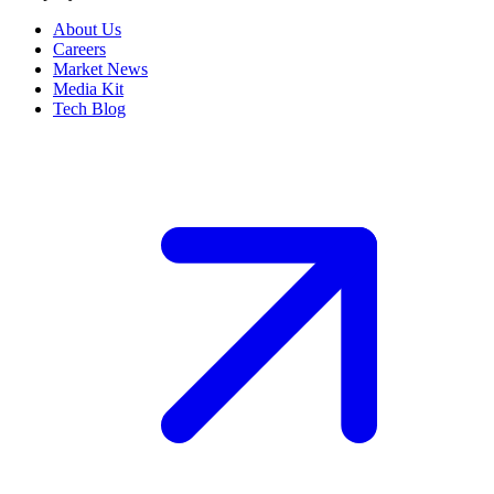
About Us
Careers
Market News
Media Kit
Tech Blog