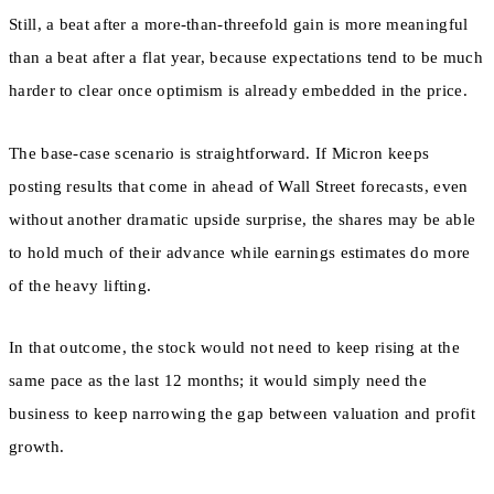
Still, a beat after a more-than-threefold gain is more meaningful
than a beat after a flat year, because expectations tend to be much
harder to clear once optimism is already embedded in the price.
The base-case scenario is straightforward. If Micron keeps
posting results that come in ahead of Wall Street forecasts, even
without another dramatic upside surprise, the shares may be able
to hold much of their advance while earnings estimates do more
of the heavy lifting.
In that outcome, the stock would not need to keep rising at the
same pace as the last 12 months; it would simply need the
business to keep narrowing the gap between valuation and profit
growth.