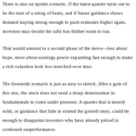
There is also an upside scenario. If the latest quarter turns out to
be the start of a string of beats, and if future guidance shows
demand staying strong enough to push estimates higher again,
investors may decide the rally has further room to run.
That would amount to a second phase of the move—less about
hope, more about earnings power expanding fast enough to make
a rich valuation look less stretched over time.
The downside scenario is just as easy to sketch. After a gain of
this size, the stock does not need a sharp deterioration in
fundamentals to come under pressure. A quarter that is merely
solid, or guidance that fails to extend the growth story, could be
enough to disappoint investors who have already priced in
continued outperformance.