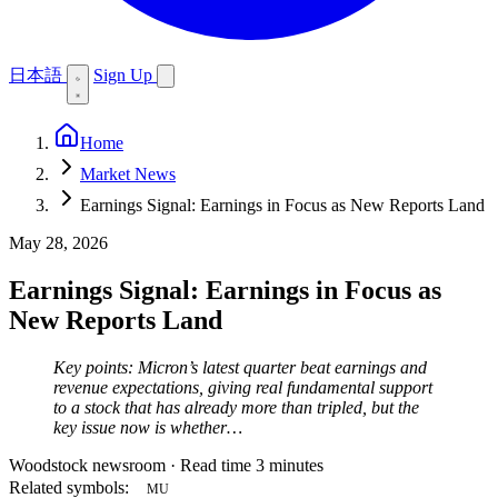
日本語
Sign Up
Home
Market News
Earnings Signal: Earnings in Focus as New Reports Land
May 28, 2026
Earnings Signal: Earnings in Focus as
New Reports Land
Key points: Micron’s latest quarter beat earnings and
revenue expectations, giving real fundamental support
to a stock that has already more than tripled, but the
key issue now is whether…
Woodstock newsroom
·
Read time 3 minutes
Related symbols:
MU