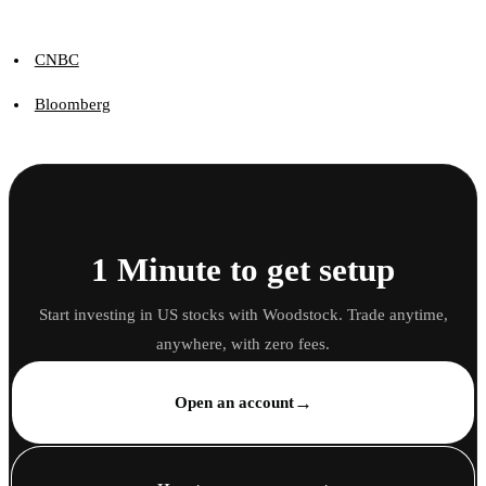
CNBC
Bloomberg
1 Minute to get setup
Start investing in US stocks with Woodstock. Trade anytime,
anywhere, with zero fees.
→
Open an account