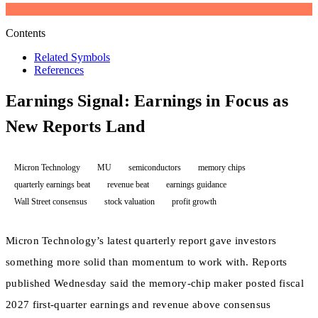
Contents
Related Symbols
References
Earnings Signal: Earnings in Focus as
New Reports Land
Micron Technology
MU
semiconductors
memory chips
quarterly earnings beat
revenue beat
earnings guidance
Wall Street consensus
stock valuation
profit growth
Micron Technology’s latest quarterly report gave investors
something more solid than momentum to work with. Reports
published Wednesday said the memory-chip maker posted fiscal
2027 first-quarter earnings and revenue above consensus