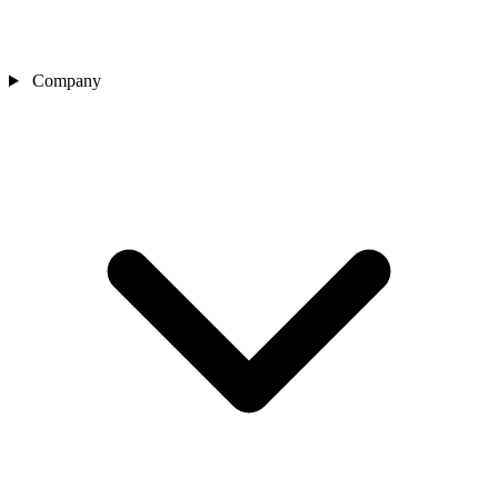
Company