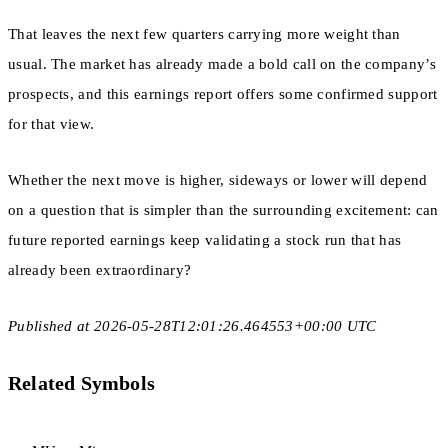
That leaves the next few quarters carrying more weight than
usual. The market has already made a bold call on the company’s
prospects, and this earnings report offers some confirmed support
for that view.
Whether the next move is higher, sideways or lower will depend
on a question that is simpler than the surrounding excitement: can
future reported earnings keep validating a stock run that has
already been extraordinary?
Published at 2026-05-28T12:01:26.464553+00:00 UTC
Related Symbols