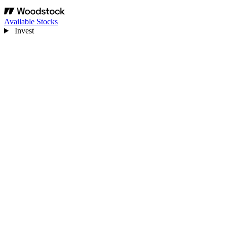
Available Stocks
Invest