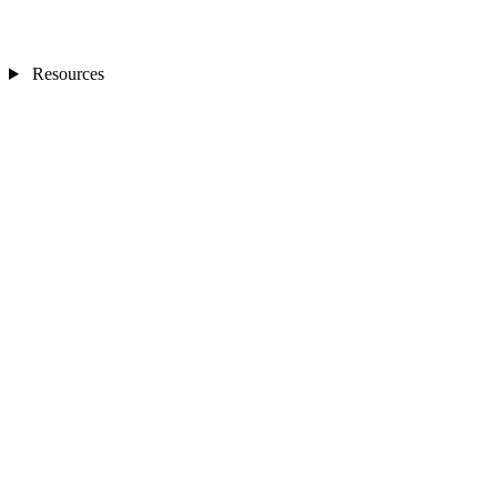
Resources