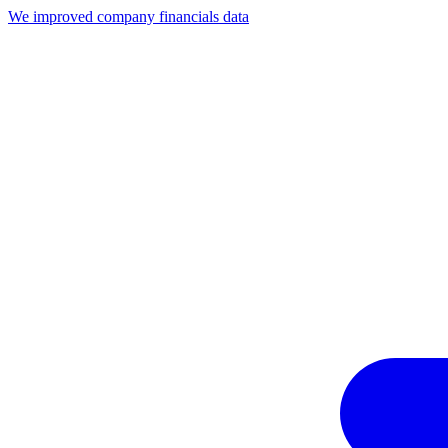
We improved company financials data