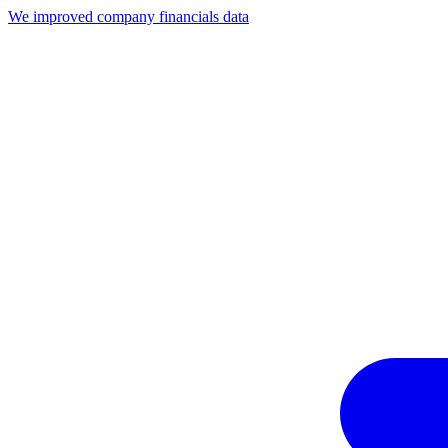
We improved company financials data