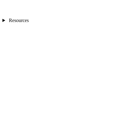
Resources