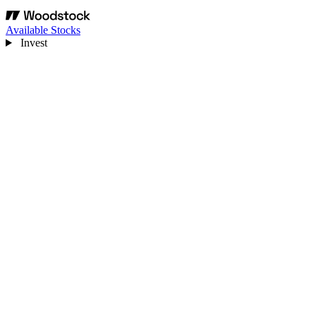
Available Stocks
Invest