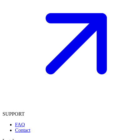
SUPPORT
FAQ
Contact