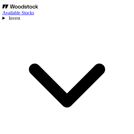
Available Stocks
Invest