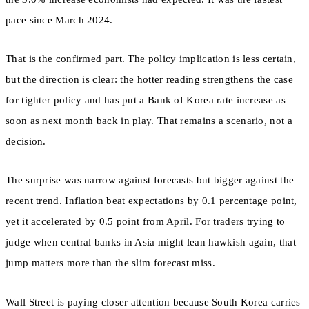
pace since March 2024.
That is the confirmed part. The policy implication is less certain,
but the direction is clear: the hotter reading strengthens the case
for tighter policy and has put a Bank of Korea rate increase as
soon as next month back in play. That remains a scenario, not a
decision.
The surprise was narrow against forecasts but bigger against the
recent trend. Inflation beat expectations by 0.1 percentage point,
yet it accelerated by 0.5 point from April. For traders trying to
judge when central banks in Asia might lean hawkish again, that
jump matters more than the slim forecast miss.
Wall Street is paying closer attention because South Korea carries