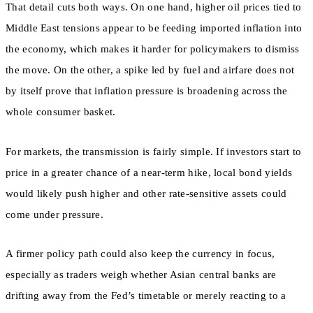
That detail cuts both ways. On one hand, higher oil prices tied to
Middle East tensions appear to be feeding imported inflation into
the economy, which makes it harder for policymakers to dismiss
the move. On the other, a spike led by fuel and airfare does not
by itself prove that inflation pressure is broadening across the
whole consumer basket.
For markets, the transmission is fairly simple. If investors start to
price in a greater chance of a near-term hike, local bond yields
would likely push higher and other rate-sensitive assets could
come under pressure.
A firmer policy path could also keep the currency in focus,
especially as traders weigh whether Asian central banks are
drifting away from the Fed’s timetable or merely reacting to a