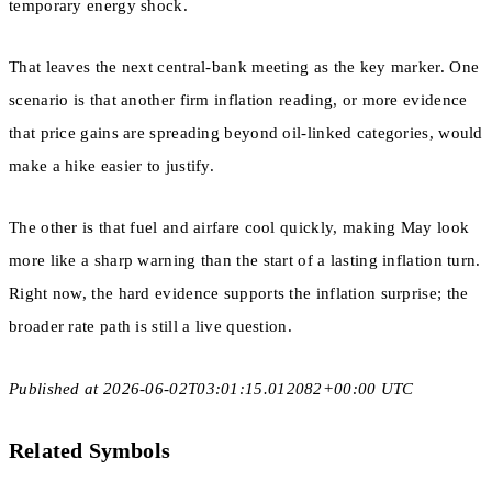
temporary energy shock.
That leaves the next central-bank meeting as the key marker. One
scenario is that another firm inflation reading, or more evidence
that price gains are spreading beyond oil-linked categories, would
make a hike easier to justify.
The other is that fuel and airfare cool quickly, making May look
more like a sharp warning than the start of a lasting inflation turn.
Right now, the hard evidence supports the inflation surprise; the
broader rate path is still a live question.
Published at 2026-06-02T03:01:15.012082+00:00 UTC
Related Symbols