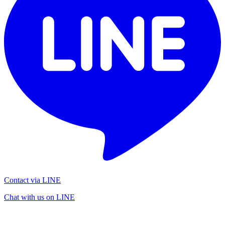
Contact via LINE
Chat with us on LINE