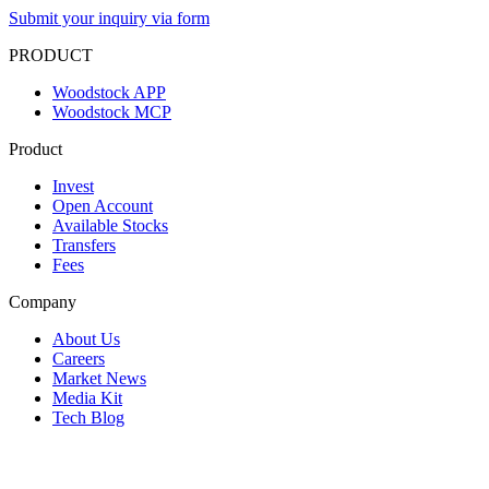
Submit your inquiry via form
PRODUCT
Woodstock APP
Woodstock MCP
Product
Invest
Open Account
Available Stocks
Transfers
Fees
Company
About Us
Careers
Market News
Media Kit
Tech Blog