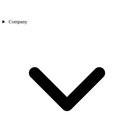
Company