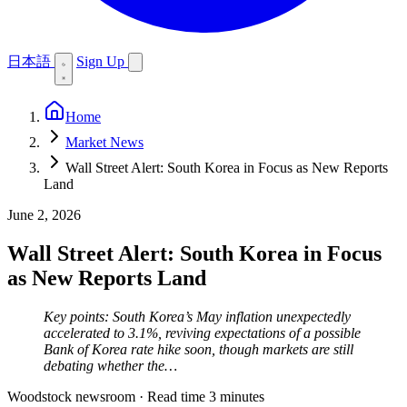
日本語
Sign Up
Home
Market News
Wall Street Alert: South Korea in Focus as New Reports
Land
June 2, 2026
Wall Street Alert: South Korea in Focus
as New Reports Land
Key points: South Korea’s May inflation unexpectedly
accelerated to 3.1%, reviving expectations of a possible
Bank of Korea rate hike soon, though markets are still
debating whether the…
Woodstock newsroom
·
Read time 3 minutes