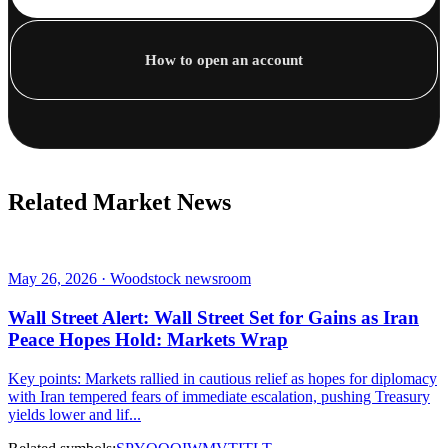
How to open an account
Related Market News
May 26, 2026 · Woodstock newsroom
Wall Street Alert: Wall Street Set for Gains as Iran
Peace Hopes Hold: Markets Wrap
Key points: Markets rallied in cautious relief as hopes for diplomacy
with Iran tempered fears of immediate escalation, pushing Treasury
yields lower and lif...