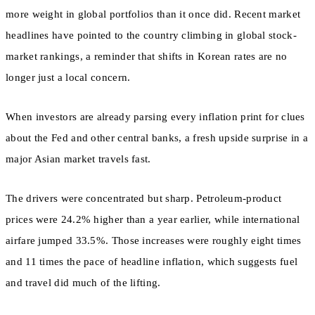
more weight in global portfolios than it once did. Recent market
headlines have pointed to the country climbing in global stock-
market rankings, a reminder that shifts in Korean rates are no
longer just a local concern.
When investors are already parsing every inflation print for clues
about the Fed and other central banks, a fresh upside surprise in a
major Asian market travels fast.
The drivers were concentrated but sharp. Petroleum-product
prices were 24.2% higher than a year earlier, while international
airfare jumped 33.5%. Those increases were roughly eight times
and 11 times the pace of headline inflation, which suggests fuel
and travel did much of the lifting.