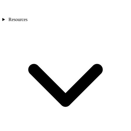
Resources