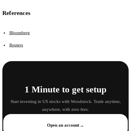
References
Bloomberg
Reuters
1 Minute to get setup
Start investing in US stocks with Woodstock. Trade anytime,
anywhere, with zero fees.
→
Open an account