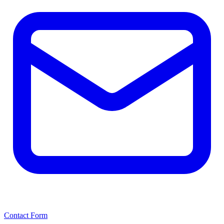
Contact Form