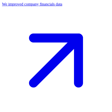
We improved company financials data