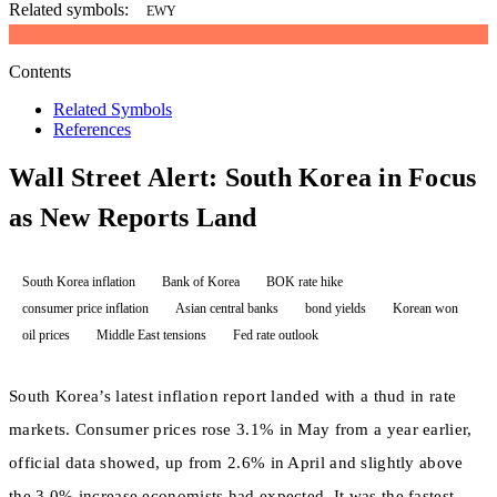
Related symbols:
EWY
Contents
Related Symbols
References
Wall Street Alert: South Korea in Focus
as New Reports Land
South Korea inflation
Bank of Korea
BOK rate hike
consumer price inflation
Asian central banks
bond yields
Korean won
oil prices
Middle East tensions
Fed rate outlook
South Korea’s latest inflation report landed with a thud in rate
markets. Consumer prices rose 3.1% in May from a year earlier,
official data showed, up from 2.6% in April and slightly above
the 3.0% increase economists had expected. It was the fastest