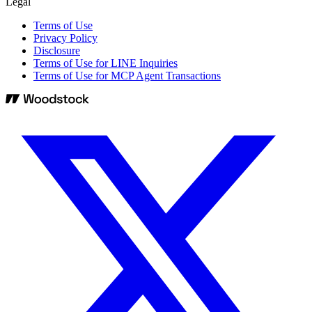
Legal
Terms of Use
Privacy Policy
Disclosure
Terms of Use for LINE Inquiries
Terms of Use for MCP Agent Transactions