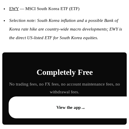
EWY
— MSCI South Korea ETF (ETF)
Selection note: South Korea inflation and a possible Bank of
Korea rate hike are country-wide macro developments; EWY is
the direct US-listed ETF for South Korea equities.
Completely Free
No trading fees, no FX fees, no account maintenance fees, no
withdrawal fees.
→
View the app