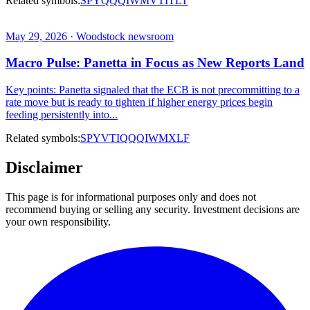
Related symbols:
SPY
QQQ
IWM
VTI
TLT
May 29, 2026 · Woodstock newsroom
Macro Pulse: Panetta in Focus as New Reports Land
Key points: Panetta signaled that the ECB is not precommitting to a
rate move but is ready to tighten if higher energy prices begin
feeding persistently into...
Related symbols:
SPY
VTI
QQQ
IWM
XLF
Disclaimer
This page is for informational purposes only and does not
recommend buying or selling any security. Investment decisions are
your own responsibility.