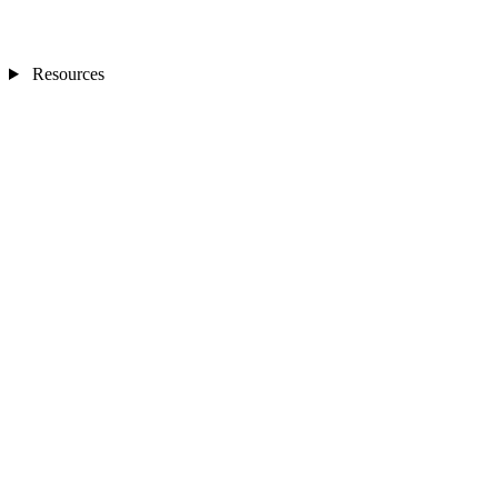
Resources