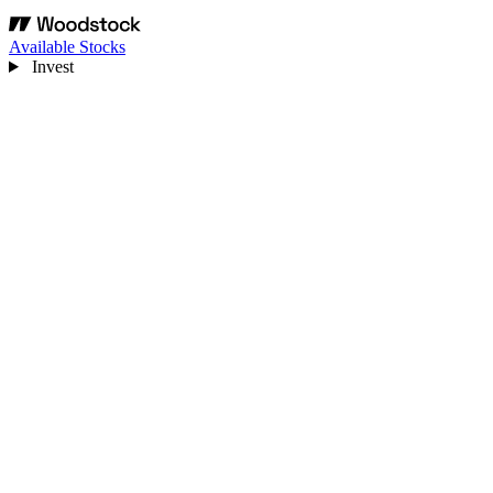
Available Stocks
Invest