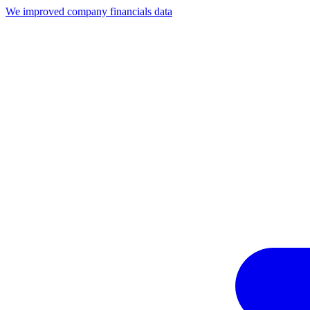
We improved company financials data