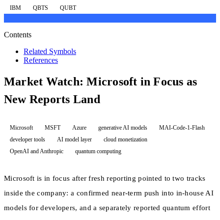
IBM
QBTS
QUBT
Contents
Related Symbols
References
Market Watch: Microsoft in Focus as
New Reports Land
Microsoft
MSFT
Azure
generative AI models
MAI-Code-1-Flash
developer tools
AI model layer
cloud monetization
OpenAI and Anthropic
quantum computing
Microsoft is in focus after fresh reporting pointed to two tracks
inside the company: a confirmed near-term push into in-house AI
models for developers, and a separately reported quantum effort