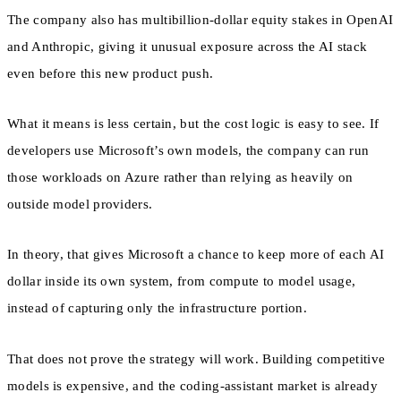
The company also has multibillion-dollar equity stakes in OpenAI
and Anthropic, giving it unusual exposure across the AI stack
even before this new product push.
What it means is less certain, but the cost logic is easy to see. If
developers use Microsoft’s own models, the company can run
those workloads on Azure rather than relying as heavily on
outside model providers.
In theory, that gives Microsoft a chance to keep more of each AI
dollar inside its own system, from compute to model usage,
instead of capturing only the infrastructure portion.
That does not prove the strategy will work. Building competitive
models is expensive, and the coding-assistant market is already