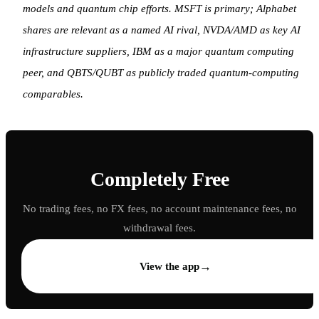
models and quantum chip efforts. MSFT is primary; Alphabet
shares are relevant as a named AI rival, NVDA/AMD as key AI
infrastructure suppliers, IBM as a major quantum computing
peer, and QBTS/QUBT as publicly traded quantum-computing
comparables.
Completely Free
No trading fees, no FX fees, no account maintenance fees, no
withdrawal fees.
→
View the app