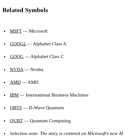
Related Symbols
MSFT
— Microsoft
GOOGL
— Alphabet Class A
GOOG
— Alphabet Class C
NVDA
— Nvidia
AMD
— AMD
IBM
— International Business Machines
QBTS
— D-Wave Quantum
QUBT
— Quantum Computing
Selection note: The story is centered on Microsoft’s new AI