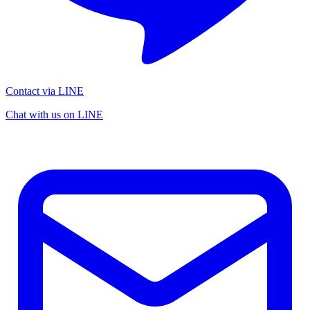
Contact via LINE
Chat with us on LINE