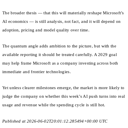
The broader thesis — that this will materially reshape Microsoft’s
AI economics — is still analysis, not fact, and it will depend on
adoption, pricing and model quality over time.
The quantum angle adds ambition to the picture, but with the
available reporting it should be treated carefully. A 2029 goal
may help frame Microsoft as a company investing across both
immediate and frontier technologies.
Yet unless clearer milestones emerge, the market is more likely to
judge the company on whether this week’s AI push turns into real
usage and revenue while the spending cycle is still hot.
Published at 2026-06-02T20:01:12.285494+00:00 UTC