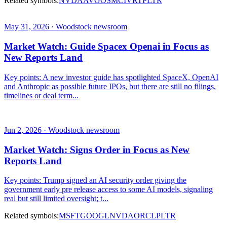
Related symbols:
NVDA
AVGO
SMCI
VRT
PLTR
May 31, 2026 · Woodstock newsroom
Market Watch: Guide Spacex Openai in Focus as
New Reports Land
Key points: A new investor guide has spotlighted SpaceX, OpenAI
and Anthropic as possible future IPOs, but there are still no filings,
timelines or deal term...
Jun 2, 2026 · Woodstock newsroom
Market Watch: Signs Order in Focus as New
Reports Land
Key points: Trump signed an AI security order giving the
government early pre release access to some AI models, signaling
real but still limited oversight; t...
Related symbols:
MSFT
GOOGL
NVDA
ORCL
PLTR