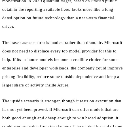
monetization. A 2029 quantum target, based on limited public
detail in the reporting available here, looks more like a long-
dated option on future technology than a near-term financial
driver.
The base-case scenario is modest rather than dramatic. Microsoft
does not need to displace every top model provider for this to
help. If its in-house models become a credible choice for some
enterprise and developer workloads, the company could improve
pricing flexibility, reduce some outside dependence and keep a
larger share of activity inside Azure.
The upside scenario is stronger, though it rests on execution that
has not yet been proved. If Microsoft can offer models that are
both good enough and cheap enough to win broad adoption, it
could capture value from two layers of the market instead of one.