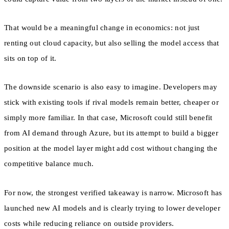
That would be a meaningful change in economics: not just
renting out cloud capacity, but also selling the model access that
sits on top of it.
The downside scenario is also easy to imagine. Developers may
stick with existing tools if rival models remain better, cheaper or
simply more familiar. In that case, Microsoft could still benefit
from AI demand through Azure, but its attempt to build a bigger
position at the model layer might add cost without changing the
competitive balance much.
For now, the strongest verified takeaway is narrow. Microsoft has
launched new AI models and is clearly trying to lower developer
costs while reducing reliance on outside providers.