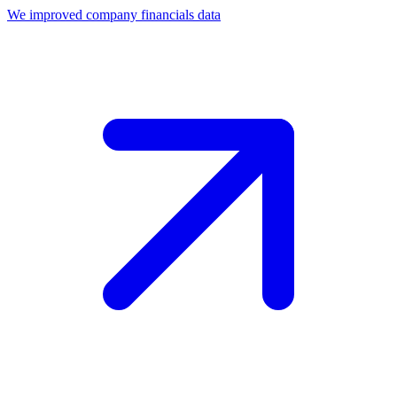
We improved company financials data