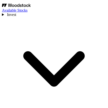
Available Stocks
Invest