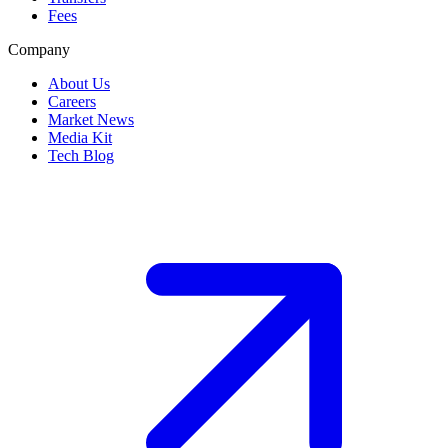
Fees
Company
About Us
Careers
Market News
Media Kit
Tech Blog