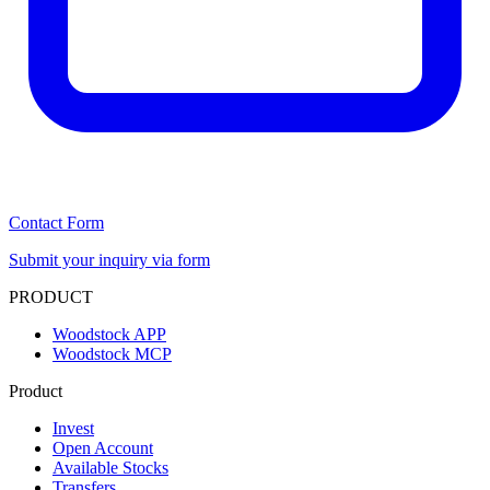
Contact Form
Submit your inquiry via form
PRODUCT
Woodstock APP
Woodstock MCP
Product
Invest
Open Account
Available Stocks
Transfers