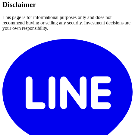
Disclaimer
This page is for informational purposes only and does not
recommend buying or selling any security. Investment decisions are
your own responsibility.