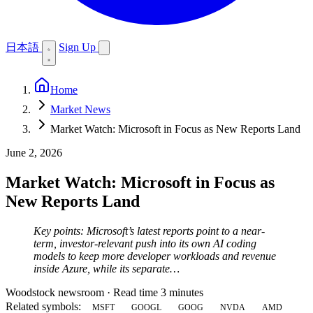
日本語
Sign Up
Home
Market News
Market Watch: Microsoft in Focus as New Reports Land
June 2, 2026
Market Watch: Microsoft in Focus as
New Reports Land
Key points: Microsoft’s latest reports point to a near-
term, investor-relevant push into its own AI coding
models to keep more developer workloads and revenue
inside Azure, while its separate…
Woodstock newsroom
·
Read time 3 minutes
Related symbols:
MSFT
GOOGL
GOOG
NVDA
AMD