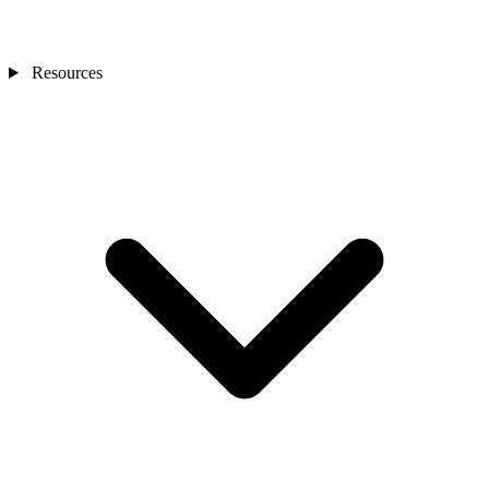
Resources