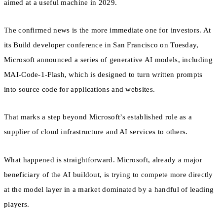
aimed at a useful machine in 2029.
The confirmed news is the more immediate one for investors. At
its Build developer conference in San Francisco on Tuesday,
Microsoft announced a series of generative AI models, including
MAI-Code-1-Flash, which is designed to turn written prompts
into source code for applications and websites.
That marks a step beyond Microsoft’s established role as a
supplier of cloud infrastructure and AI services to others.
What happened is straightforward. Microsoft, already a major
beneficiary of the AI buildout, is trying to compete more directly
at the model layer in a market dominated by a handful of leading
players.