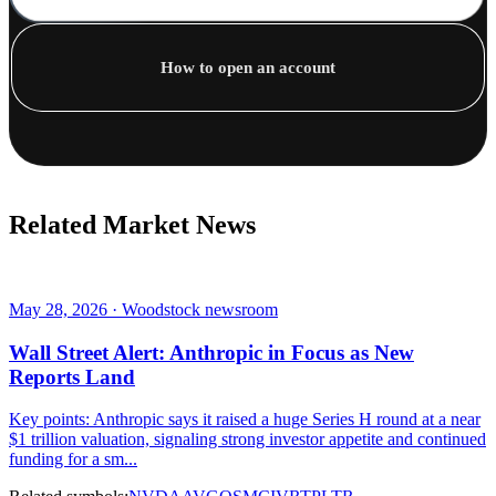
How to open an account
Related Market News
May 28, 2026 · Woodstock newsroom
Wall Street Alert: Anthropic in Focus as New
Reports Land
Key points: Anthropic says it raised a huge Series H round at a near
$1 trillion valuation, signaling strong investor appetite and continued
funding for a sm...