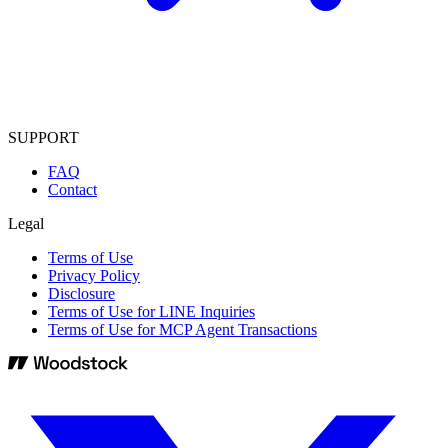
SUPPORT
FAQ
Contact
Legal
Terms of Use
Privacy Policy
Disclosure
Terms of Use for LINE Inquiries
Terms of Use for MCP Agent Transactions