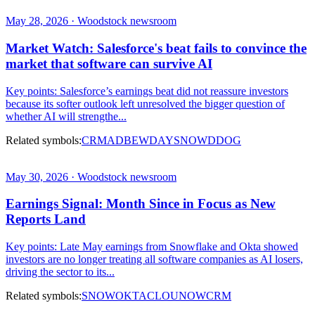
May 28, 2026 · Woodstock newsroom
Market Watch: Salesforce's beat fails to convince the
market that software can survive AI
Key points: Salesforce’s earnings beat did not reassure investors
because its softer outlook left unresolved the bigger question of
whether AI will strengthe...
Related symbols:
CRM
ADBE
WDAY
SNOW
DDOG
May 30, 2026 · Woodstock newsroom
Earnings Signal: Month Since in Focus as New
Reports Land
Key points: Late May earnings from Snowflake and Okta showed
investors are no longer treating all software companies as AI losers,
driving the sector to its...
Related symbols:
SNOW
OKTA
CLOU
NOW
CRM