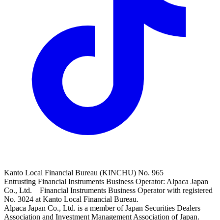
Kanto Local Financial Bureau (KINCHU) No. 965
Entrusting Financial Instruments Business Operator: Alpaca Japan
Co., Ltd. Financial Instruments Business Operator with registered
No. 3024 at Kanto Local Financial Bureau.
Alpaca Japan Co., Ltd. is a member of Japan Securities Dealers
Association and Investment Management Association of Japan.