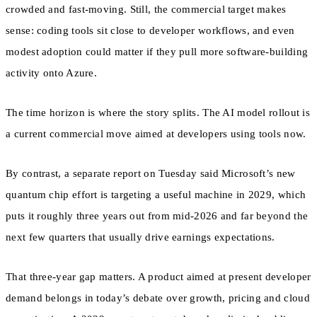
crowded and fast-moving. Still, the commercial target makes
sense: coding tools sit close to developer workflows, and even
modest adoption could matter if they pull more software-building
activity onto Azure.
The time horizon is where the story splits. The AI model rollout is
a current commercial move aimed at developers using tools now.
By contrast, a separate report on Tuesday said Microsoft’s new
quantum chip effort is targeting a useful machine in 2029, which
puts it roughly three years out from mid-2026 and far beyond the
next few quarters that usually drive earnings expectations.
That three-year gap matters. A product aimed at present developer
demand belongs in today’s debate over growth, pricing and cloud