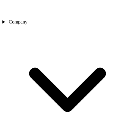
Company