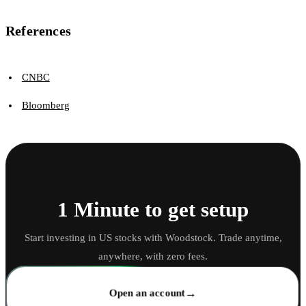
References
CNBC
Bloomberg
1 Minute to get setup
Start investing in US stocks with Woodstock. Trade anytime,
anywhere, with zero fees.
→
Open an account