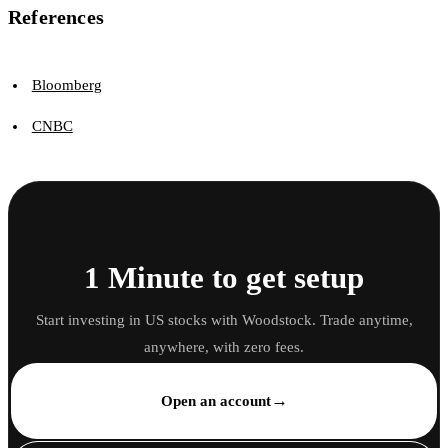
References
Bloomberg
CNBC
1 Minute to get setup
Start investing in US stocks with Woodstock. Trade anytime,
anywhere, with zero fees.
→
Open an account