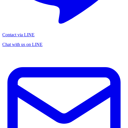
Contact via LINE
Chat with us on LINE