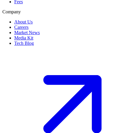
Fees
Company
About Us
Careers
Market News
Media Kit
Tech Blog