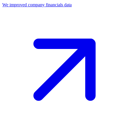
We improved company financials data