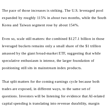
The pace of those increases is striking. The U.S. leveraged pool
expanded by roughly 115% in about two months, while the South
Korea and Taiwan segment rose by about 154%.
Even so, scale still matters: the combined $127.1 billion in those
leveraged buckets remains only a small share of the $1 trillion
amassed by the giant broad-market ETF, suggesting that while
speculative enthusiasm is intense, the larger foundation of
positioning still sits in mainstream index products.
That split matters for the coming earnings cycle because both
trades are exposed, in different ways, to the same set of
questions. Investors will be listening for evidence that AI-related
capital spending is translating into revenue durability, margin