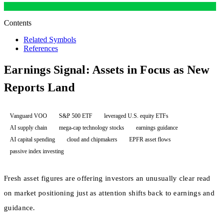
Contents
Related Symbols
References
Earnings Signal: Assets in Focus as New
Reports Land
Vanguard VOO
S&P 500 ETF
leveraged U.S. equity ETFs
AI supply chain
mega-cap technology stocks
earnings guidance
AI capital spending
cloud and chipmakers
EPFR asset flows
passive index investing
Fresh asset figures are offering investors an unusually clear read
on market positioning just as attention shifts back to earnings and
guidance.