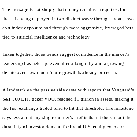
The message is not simply that money remains in equities, but
that it is being deployed in two distinct ways: through broad, low-
cost index exposure and through more aggressive, leveraged bets
tied to artificial intelligence and technology.
Taken together, those trends suggest confidence in the market’s
leadership has held up, even after a long rally and a growing
debate over how much future growth is already priced in.
A landmark on the passive side came with reports that Vanguard’s
S&P 500 ETF, ticker VOO, reached $1 trillion in assets, making it
the first exchange-traded fund to hit that threshold. The milestone
says less about any single quarter’s profits than it does about the
durability of investor demand for broad U.S. equity exposure.