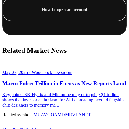
How to open an account
Related Market News
May 27, 2026 · Woodstock newsroom
Macro Pulse: Trillion in Focus as New Reports Land
Key points: SK Hynix and Micron nearing or topping $1 trillion
shows that investor enthusiasm for AI is spreading beyond flagship
chip designers to memory ma...
Related symbols:
MU
AVGO
AMD
MRVL
ANET