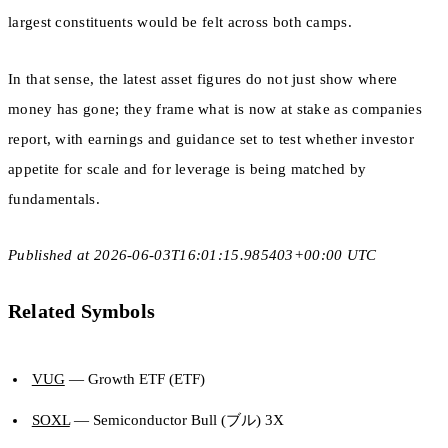
largest constituents would be felt across both camps.
In that sense, the latest asset figures do not just show where
money has gone; they frame what is now at stake as companies
report, with earnings and guidance set to test whether investor
appetite for scale and for leverage is being matched by
fundamentals.
Published at 2026-06-03T16:01:15.985403+00:00 UTC
Related Symbols
VUG
— Growth ETF (ETF)
SOXL
— Semiconductor Bull (ブル) 3X