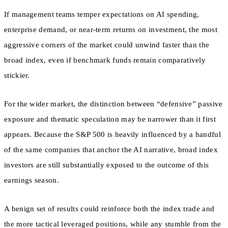
If management teams temper expectations on AI spending,
enterprise demand, or near-term returns on investment, the most
aggressive corners of the market could unwind faster than the
broad index, even if benchmark funds remain comparatively
stickier.
For the wider market, the distinction between “defensive” passive
exposure and thematic speculation may be narrower than it first
appears. Because the S&P 500 is heavily influenced by a handful
of the same companies that anchor the AI narrative, broad index
investors are still substantially exposed to the outcome of this
earnings season.
A benign set of results could reinforce both the index trade and
the more tactical leveraged positions, while any stumble from the