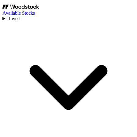
Available Stocks
Invest