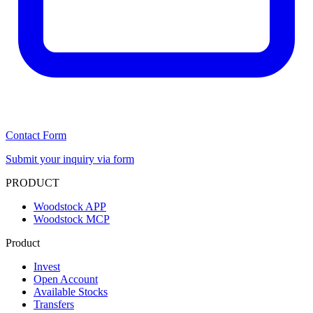
Contact Form
Submit your inquiry via form
PRODUCT
Woodstock APP
Woodstock MCP
Product
Invest
Open Account
Available Stocks
Transfers