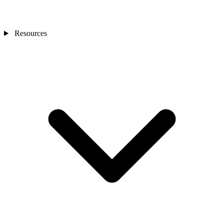
Resources