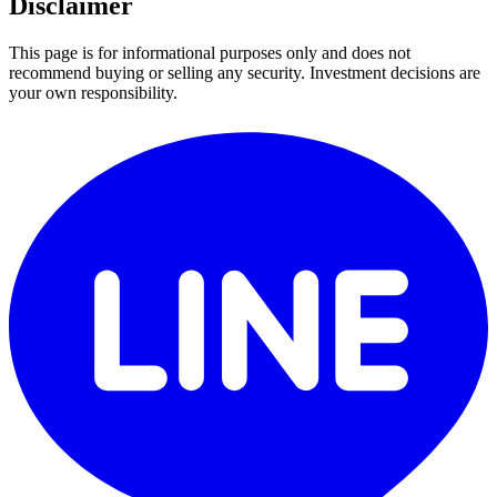
Disclaimer
This page is for informational purposes only and does not
recommend buying or selling any security. Investment decisions are
your own responsibility.