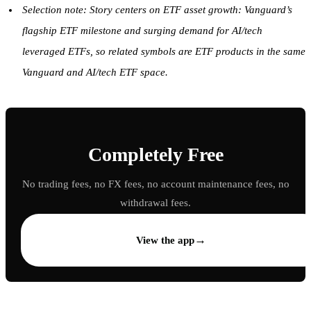
Selection note: Story centers on ETF asset growth: Vanguard’s
flagship ETF milestone and surging demand for AI/tech
leveraged ETFs, so related symbols are ETF products in the same
Vanguard and AI/tech ETF space.
Completely Free
No trading fees, no FX fees, no account maintenance fees, no
withdrawal fees.
→
View the app