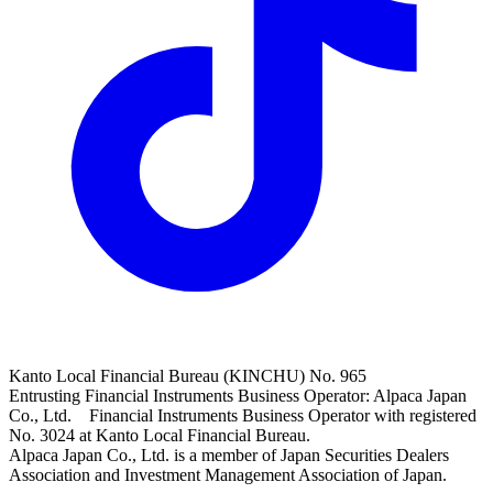
Kanto Local Financial Bureau (KINCHU) No. 965
Entrusting Financial Instruments Business Operator: Alpaca Japan
Co., Ltd. Financial Instruments Business Operator with registered
No. 3024 at Kanto Local Financial Bureau.
Alpaca Japan Co., Ltd. is a member of Japan Securities Dealers
Association and Investment Management Association of Japan.