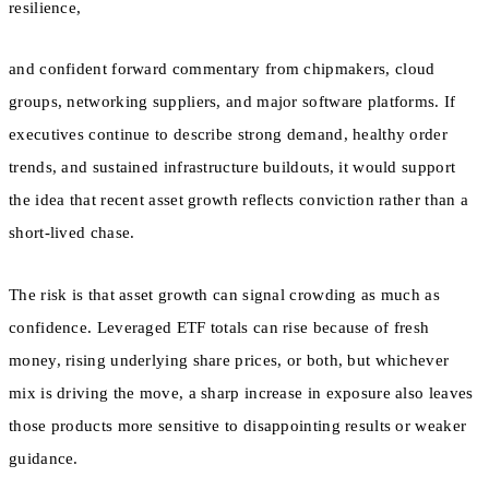
resilience,
and confident forward commentary from chipmakers, cloud
groups, networking suppliers, and major software platforms. If
executives continue to describe strong demand, healthy order
trends, and sustained infrastructure buildouts, it would support
the idea that recent asset growth reflects conviction rather than a
short-lived chase.
The risk is that asset growth can signal crowding as much as
confidence. Leveraged ETF totals can rise because of fresh
money, rising underlying share prices, or both, but whichever
mix is driving the move, a sharp increase in exposure also leaves
those products more sensitive to disappointing results or weaker
guidance.