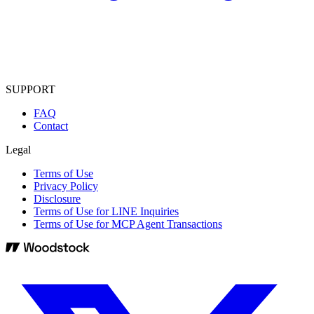
SUPPORT
FAQ
Contact
Legal
Terms of Use
Privacy Policy
Disclosure
Terms of Use for LINE Inquiries
Terms of Use for MCP Agent Transactions