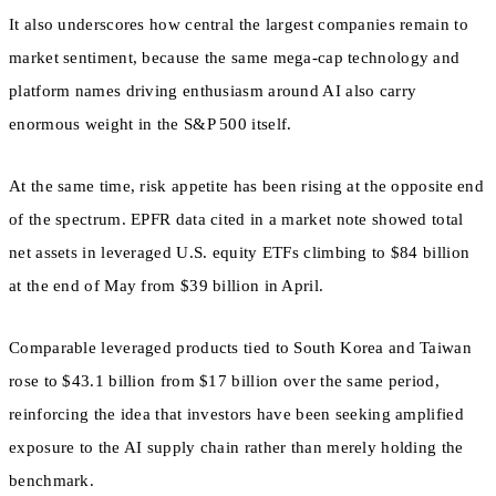
It also underscores how central the largest companies remain to
market sentiment, because the same mega-cap technology and
platform names driving enthusiasm around AI also carry
enormous weight in the S&P 500 itself.
At the same time, risk appetite has been rising at the opposite end
of the spectrum. EPFR data cited in a market note showed total
net assets in leveraged U.S. equity ETFs climbing to $84 billion
at the end of May from $39 billion in April.
Comparable leveraged products tied to South Korea and Taiwan
rose to $43.1 billion from $17 billion over the same period,
reinforcing the idea that investors have been seeking amplified
exposure to the AI supply chain rather than merely holding the
benchmark.