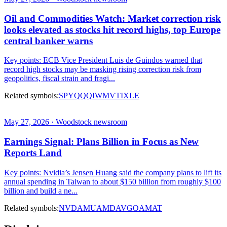
Oil and Commodities Watch: Market correction risk
looks elevated as stocks hit record highs, top Europe
central banker warns
Key points: ECB Vice President Luis de Guindos warned that
record high stocks may be masking rising correction risk from
geopolitics, fiscal strain and fragi...
Related symbols:
SPY
QQQ
IWM
VTI
XLE
May 27, 2026 · Woodstock newsroom
Earnings Signal: Plans Billion in Focus as New
Reports Land
Key points: Nvidia’s Jensen Huang said the company plans to lift its
annual spending in Taiwan to about $150 billion from roughly $100
billion and build a ne...
Related symbols:
NVDA
MU
AMD
AVGO
AMAT