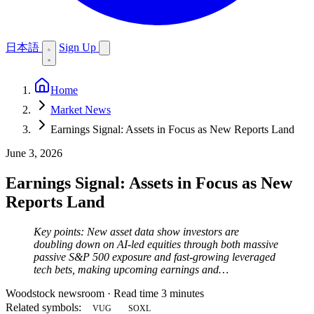
日本語
Sign Up
Home
Market News
Earnings Signal: Assets in Focus as New Reports Land
June 3, 2026
Earnings Signal: Assets in Focus as New
Reports Land
Key points: New asset data show investors are
doubling down on AI-led equities through both massive
passive S&P 500 exposure and fast-growing leveraged
tech bets, making upcoming earnings and…
Woodstock newsroom
·
Read time 3 minutes
Related symbols:
VUG
SOXL