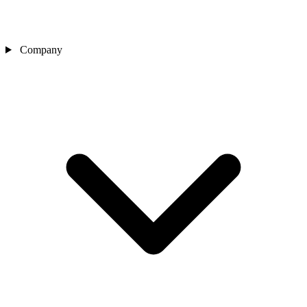
Company