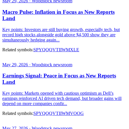
May 29, 2026 · Woodstock newsroom
Macro Pulse: Inflation in Focus as New Reports
Land
Key points: Investors are still buying growth, especially tech, but
record high stocks alongside gold above $4,500 show they are
simultaneously hedging again...
Related symbols:
SPY
QQQ
VTI
IWM
XLE
May 29, 2026 · Woodstock newsroom
Earnings Signal: Peace in Focus as New Reports
Land
Key points: Markets opened with cautious optimism as Dell’s
earnings reinforced AI driven tech demand, but broader gains will
depend on more companies confir...
Related symbols:
SPY
QQQ
VTI
IWM
VOOG
May 27, 2026 · Woodstock newsroom