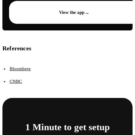
→
View the app
References
Bloomberg
CNBC
1 Minute to get setup