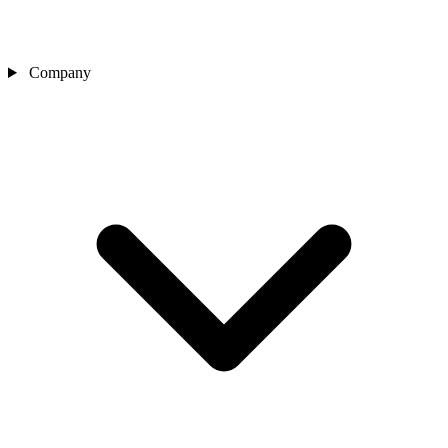
Company