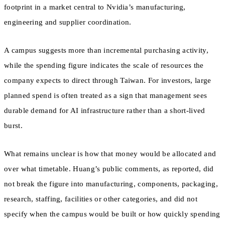
footprint in a market central to Nvidia’s manufacturing,
engineering and supplier coordination.
A campus suggests more than incremental purchasing activity,
while the spending figure indicates the scale of resources the
company expects to direct through Taiwan. For investors, large
planned spend is often treated as a sign that management sees
durable demand for AI infrastructure rather than a short-lived
burst.
What remains unclear is how that money would be allocated and
over what timetable. Huang’s public comments, as reported, did
not break the figure into manufacturing, components, packaging,
research, staffing, facilities or other categories, and did not
specify when the campus would be built or how quickly spending