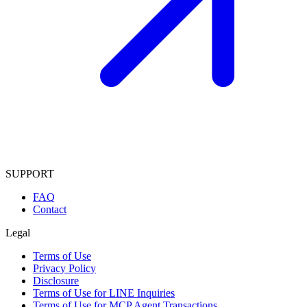
SUPPORT
FAQ
Contact
Legal
Terms of Use
Privacy Policy
Disclosure
Terms of Use for LINE Inquiries
Terms of Use for MCP Agent Transactions