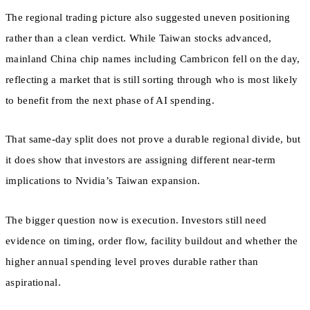
The regional trading picture also suggested uneven positioning
rather than a clean verdict. While Taiwan stocks advanced,
mainland China chip names including Cambricon fell on the day,
reflecting a market that is still sorting through who is most likely
to benefit from the next phase of AI spending.
That same-day split does not prove a durable regional divide, but
it does show that investors are assigning different near-term
implications to Nvidia’s Taiwan expansion.
The bigger question now is execution. Investors still need
evidence on timing, order flow, facility buildout and whether the
higher annual spending level proves durable rather than
aspirational.