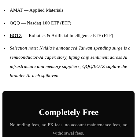
AMAT
— Applied Materials
QQQ
— Nasdaq 100 ETF (ETF)
BOTZ
— Robotics & Artificial Intelligence ETF (ETF)
Selection note: Nvidia’s announced Taiwan spending surge is a
semiconductor/AI capex story, lifting chip sentiment across AI
infrastructure and memory suppliers; QQQ/BOTZ capture the
broader AI-tech spillover.
Completely Free
No trading fees, no FX fees, no account maintenance fees, no
withdrawal fees.