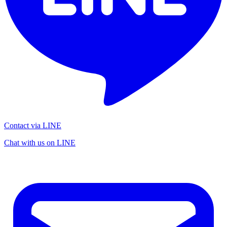
Contact via LINE
Chat with us on LINE