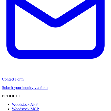
Contact Form
Submit your inquiry via form
PRODUCT
Woodstock APP
Woodstock MCP