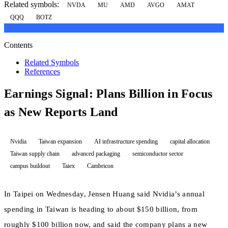
Related symbols:
NVDA
MU
AMD
AVGO
AMAT
QQQ
BOTZ
Contents
Related Symbols
References
Earnings Signal: Plans Billion in Focus
as New Reports Land
Nvidia
Taiwan expansion
AI infrastructure spending
capital allocation
Taiwan supply chain
advanced packaging
semiconductor sector
campus buildout
Taiex
Cambricon
In Taipei on Wednesday, Jensen Huang said Nvidia’s annual
spending in Taiwan is heading to about $150 billion, from
roughly $100 billion now, and said the company plans a new