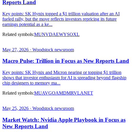
Reports Land
Key points: SK Hynix topped a $1 trillion valuation after an AI
fueled rally, but the move reflects investors repricing its future
earnings potential as a ke...
Related symbols:
MU
NVDA
EWY
SOXL
May 27, 2026 · Woodstock newsroom
Macro Pulse: Trillion in Focus as New Reports Land
Key points: SK Hynix and Micron nearing or topping $1 trillion
shows that investor enthusiasm for AI is spreading beyond flagship
chip designers to memory ma...
Related symbols:
MU
AVGO
AMD
MRVL
ANET
May 25, 2026 · Woodstock newsroom
Market Watch: Nvidia Apple Playbook in Focus as
New Reports Land