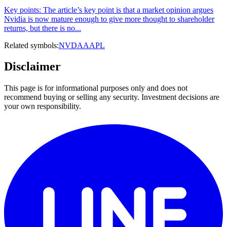
Key points: The article’s key point is that a market opinion argues
Nvidia is now mature enough to give more thought to shareholder
returns, but there is no...
Related symbols:
NVDA
AAPL
Disclaimer
This page is for informational purposes only and does not
recommend buying or selling any security. Investment decisions are
your own responsibility.