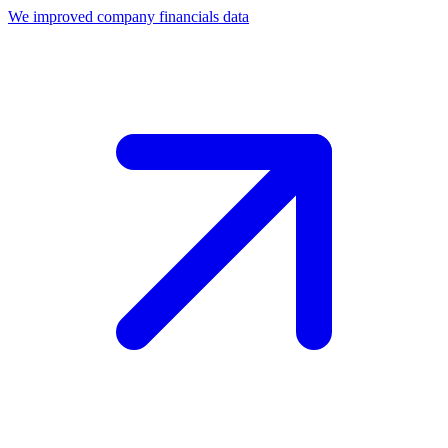
We improved company financials data