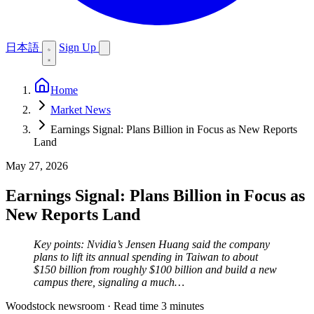
日本語
Sign Up
Home
Market News
Earnings Signal: Plans Billion in Focus as New Reports
Land
May 27, 2026
Earnings Signal: Plans Billion in Focus as
New Reports Land
Key points: Nvidia’s Jensen Huang said the company
plans to lift its annual spending in Taiwan to about
$150 billion from roughly $100 billion and build a new
campus there, signaling a much…
Woodstock newsroom
·
Read time 3 minutes