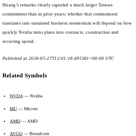
Huang’s remarks clearly signaled a much larger Taiwan
commitment than in prior years; whether that commitment
translates into sustained business momentum will depend on how
quickly Nvidia turns plans into contracts, construction and
recurring spend.
Published at 2026-05-27T12:01:18.495381+00:00 UTC
Related Symbols
NVDA
— Nvidia
MU
— Micron
AMD
— AMD
AVGO
— Broadcom