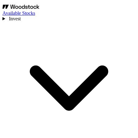
Available Stocks
Invest