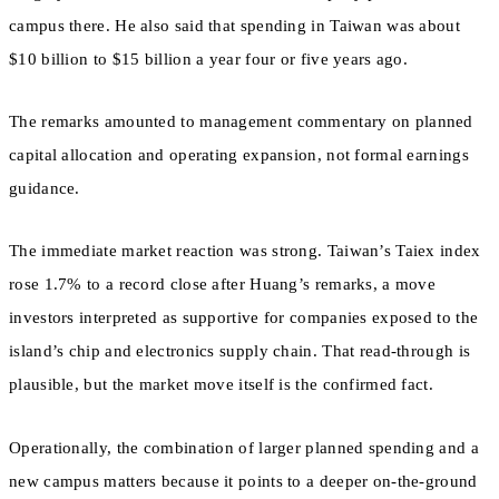
campus there. He also said that spending in Taiwan was about
$10 billion to $15 billion a year four or five years ago.
The remarks amounted to management commentary on planned
capital allocation and operating expansion, not formal earnings
guidance.
The immediate market reaction was strong. Taiwan’s Taiex index
rose 1.7% to a record close after Huang’s remarks, a move
investors interpreted as supportive for companies exposed to the
island’s chip and electronics supply chain. That read-through is
plausible, but the market move itself is the confirmed fact.
Operationally, the combination of larger planned spending and a
new campus matters because it points to a deeper on-the-ground