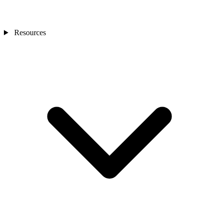
Resources