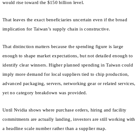
would rise toward the $150 billion level.
That leaves the exact beneficiaries uncertain even if the broad
implication for Taiwan’s supply chain is constructive.
That distinction matters because the spending figure is large
enough to shape market expectations, but not detailed enough to
identify clear winners. Higher planned spending in Taiwan could
imply more demand for local suppliers tied to chip production,
advanced packaging, servers, networking gear or related services,
yet no category breakdown was provided.
Until Nvidia shows where purchase orders, hiring and facility
commitments are actually landing, investors are still working with
a headline scale number rather than a supplier map.