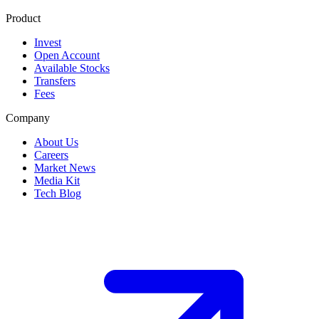
Product
Invest
Open Account
Available Stocks
Transfers
Fees
Company
About Us
Careers
Market News
Media Kit
Tech Blog