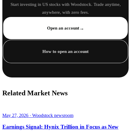
Start investing in US stocks with Woodstock. Trade anytime,
anywhere, with zero fees.
→
Open an account
How to open an account
Related Market News
May 27, 2026 · Woodstock newsroom
Earnings Signal: Hynix Trillion in Focus as New