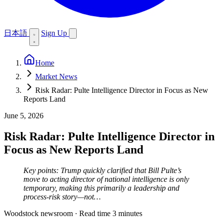
日本語
Sign Up
Home
Market News
Risk Radar: Pulte Intelligence Director in Focus as New
Reports Land
June 5, 2026
Risk Radar: Pulte Intelligence Director in
Focus as New Reports Land
Key points: Trump quickly clarified that Bill Pulte’s
move to acting director of national intelligence is only
temporary, making this primarily a leadership and
process-risk story—not…
Woodstock newsroom
·
Read time 3 minutes