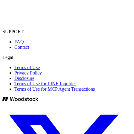
SUPPORT
FAQ
Contact
Legal
Terms of Use
Privacy Policy
Disclosure
Terms of Use for LINE Inquiries
Terms of Use for MCP Agent Transactions