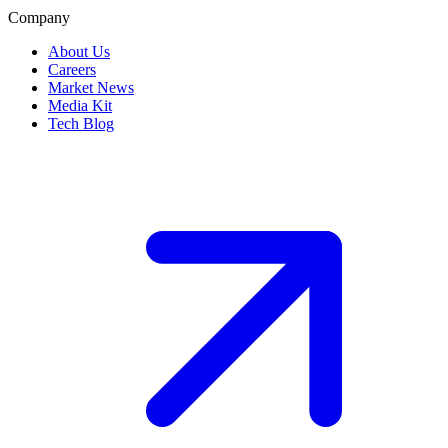
Company
About Us
Careers
Market News
Media Kit
Tech Blog