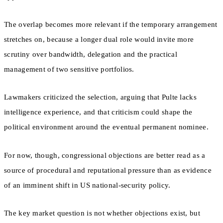
The overlap becomes more relevant if the temporary arrangement
stretches on, because a longer dual role would invite more
scrutiny over bandwidth, delegation and the practical
management of two sensitive portfolios.
Lawmakers criticized the selection, arguing that Pulte lacks
intelligence experience, and that criticism could shape the
political environment around the eventual permanent nominee.
For now, though, congressional objections are better read as a
source of procedural and reputational pressure than as evidence
of an imminent shift in US national-security policy.
The key market question is not whether objections exist, but