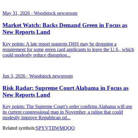
May 31, 2026 · Woodstock newsroom
Market Watch: Backs Demand Green in Focus as
New Reports Land
Key points: A late report suggests DHS may be dropping a
requirement for some green card applicants to leave the U.S., which
could modestly reduce disruption...
Jun 3, 2026 · Woodstock newsroom
Risk Radar: Supreme Court Alabama in Focus as
New Reports Land
Key points: The Supreme Court’s order confirms Alabama will use
its current congressional map in November, a ruling that could
modestly improve Republican od...
Related symbols:
SPY
VTI
IWM
QQQ