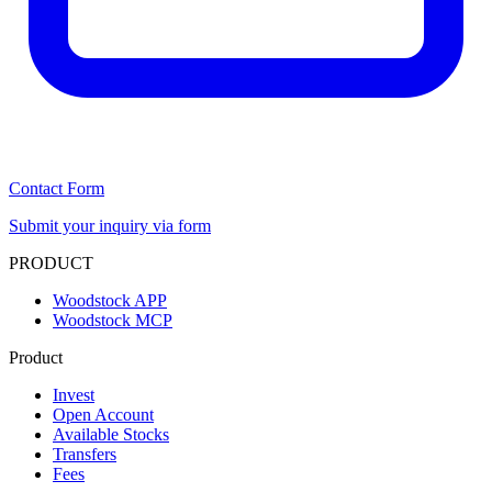
Contact Form
Submit your inquiry via form
PRODUCT
Woodstock APP
Woodstock MCP
Product
Invest
Open Account
Available Stocks
Transfers
Fees