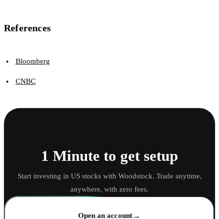
References
Bloomberg
CNBC
1 Minute to get setup
Start investing in US stocks with Woodstock. Trade anytime,
anywhere, with zero fees.
→
Open an account