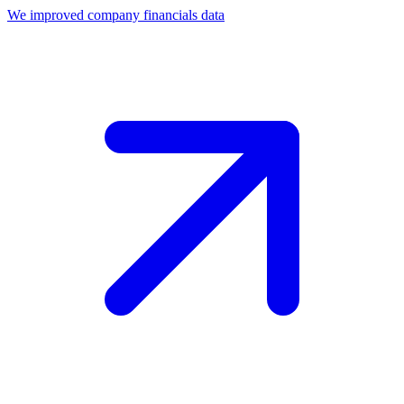
We improved company financials data