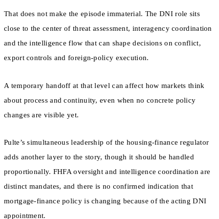
That does not make the episode immaterial. The DNI role sits
close to the center of threat assessment, interagency coordination
and the intelligence flow that can shape decisions on conflict,
export controls and foreign-policy execution.
A temporary handoff at that level can affect how markets think
about process and continuity, even when no concrete policy
changes are visible yet.
Pulte’s simultaneous leadership of the housing-finance regulator
adds another layer to the story, though it should be handled
proportionally. FHFA oversight and intelligence coordination are
distinct mandates, and there is no confirmed indication that
mortgage-finance policy is changing because of the acting DNI
appointment.