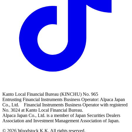
Kanto Local Financial Bureau (KINCHU) No. 965
Entrusting Financial Instruments Business Operator: Alpaca Japan
Co., Ltd. Financial Instruments Business Operator with registered
No. 3024 at Kanto Local Financial Bureau.
Alpaca Japan Co., Ltd. is a member of Japan Securities Dealers
Association and Investment Management Association of Japan.
© 2026 Woodstock K.K. All rights reserved.