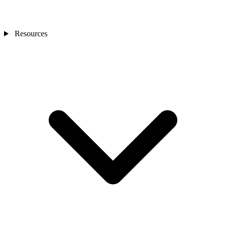
Resources