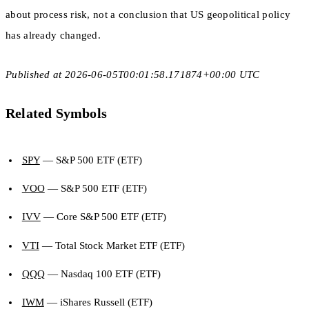
about process risk, not a conclusion that US geopolitical policy
has already changed.
Published at 2026-06-05T00:01:58.171874+00:00 UTC
Related Symbols
SPY
— S&P 500 ETF (ETF)
VOO
— S&P 500 ETF (ETF)
IVV
— Core S&P 500 ETF (ETF)
VTI
— Total Stock Market ETF (ETF)
QQQ
— Nasdaq 100 ETF (ETF)
IWM
— iShares Russell (ETF)