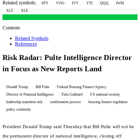
Related symbols:
SPY
VOO
IVV
VTI
QQQ
IWM
XLF
XLE
Contents
Related Symbols
References
Risk Radar: Pulte Intelligence Director
in Focus as New Reports Land
Donald Trump
Bill Pulte
Federal Housing Finance Agency
Director of National Intelligence
Tulsi Gabbard
US national security
leadership transition risk
confirmation process
housing finance regulation
policy continuity
President Donald Trump said Thursday that Bill Pulte will not be
the permanent director of national intelligence, closing off