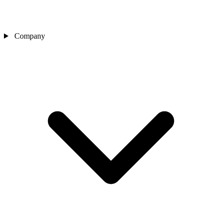
Company