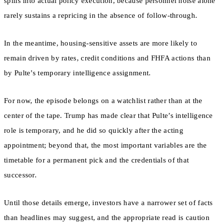
spills into actual policy execution, because personnel noise alone
rarely sustains a repricing in the absence of follow-through.
In the meantime, housing-sensitive assets are more likely to
remain driven by rates, credit conditions and FHFA actions than
by Pulte’s temporary intelligence assignment.
For now, the episode belongs on a watchlist rather than at the
center of the tape. Trump has made clear that Pulte’s intelligence
role is temporary, and he did so quickly after the acting
appointment; beyond that, the most important variables are the
timetable for a permanent pick and the credentials of that
successor.
Until those details emerge, investors have a narrower set of facts
than headlines may suggest, and the appropriate read is caution