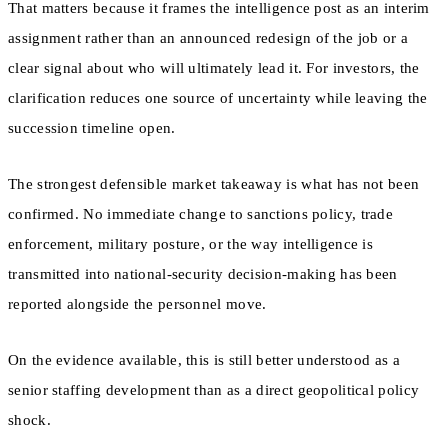
That matters because it frames the intelligence post as an interim
assignment rather than an announced redesign of the job or a
clear signal about who will ultimately lead it. For investors, the
clarification reduces one source of uncertainty while leaving the
succession timeline open.
The strongest defensible market takeaway is what has not been
confirmed. No immediate change to sanctions policy, trade
enforcement, military posture, or the way intelligence is
transmitted into national-security decision-making has been
reported alongside the personnel move.
On the evidence available, this is still better understood as a
senior staffing development than as a direct geopolitical policy
shock.