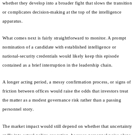
whether they develop into a broader fight that slows the transition
or complicates decision-making at the top of the intelligence
apparatus.
What comes next is fairly straightforward to monitor. A prompt
nomination of a candidate with established intelligence or
national-security credentials would likely keep this episode
contained as a brief interruption in the leadership chain.
A longer acting period, a messy confirmation process, or signs of
friction between offices would raise the odds that investors treat
the matter as a modest governance risk rather than a passing
personnel story.
The market impact would still depend on whether that uncertainty