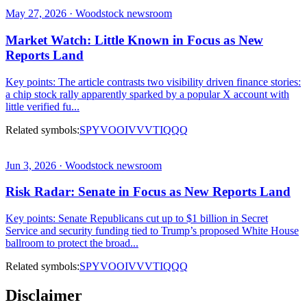
May 27, 2026 · Woodstock newsroom
Market Watch: Little Known in Focus as New
Reports Land
Key points: The article contrasts two visibility driven finance stories:
a chip stock rally apparently sparked by a popular X account with
little verified fu...
Related symbols:
SPY
VOO
IVV
VTI
QQQ
Jun 3, 2026 · Woodstock newsroom
Risk Radar: Senate in Focus as New Reports Land
Key points: Senate Republicans cut up to $1 billion in Secret
Service and security funding tied to Trump’s proposed White House
ballroom to protect the broad...
Related symbols:
SPY
VOO
IVV
VTI
QQQ
Disclaimer