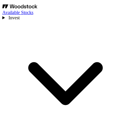
Available Stocks
Invest