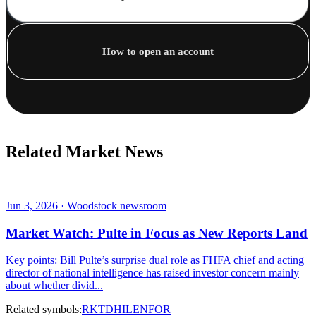
How to open an account
Related Market News
Jun 3, 2026 · Woodstock newsroom
Market Watch: Pulte in Focus as New Reports Land
Key points: Bill Pulte’s surprise dual role as FHFA chief and acting
director of national intelligence has raised investor concern mainly
about whether divid...
Related symbols:
RKT
DHI
LEN
FOR