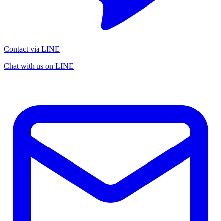
Contact via LINE
Chat with us on LINE