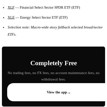
XLF
— Financial Select Sector SPDR ETF (ETF)
XLE
— Energy Select Sector ETF (ETF)
Selection note: Macro-wide story fallback selected broad/sector
ETFs.
Completely Free
No trading fees, no FX fees, no account maintenance fees, no
withdrawal fees.
→
View the app