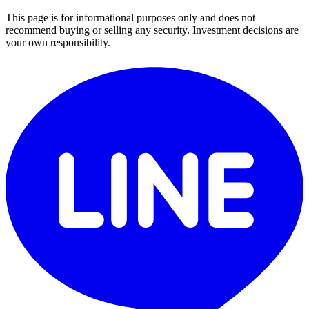
This page is for informational purposes only and does not
recommend buying or selling any security. Investment decisions are
your own responsibility.