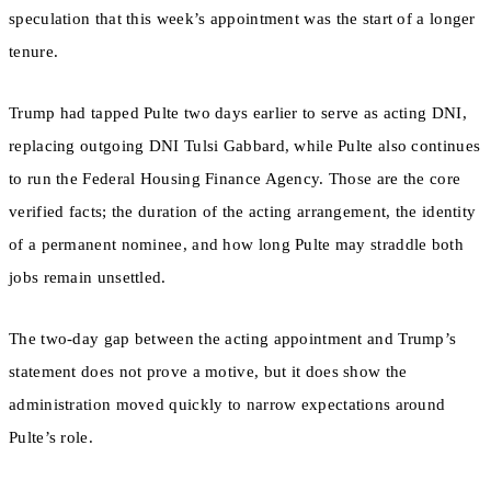
speculation that this week’s appointment was the start of a longer
tenure.
Trump had tapped Pulte two days earlier to serve as acting DNI,
replacing outgoing DNI Tulsi Gabbard, while Pulte also continues
to run the Federal Housing Finance Agency. Those are the core
verified facts; the duration of the acting arrangement, the identity
of a permanent nominee, and how long Pulte may straddle both
jobs remain unsettled.
The two-day gap between the acting appointment and Trump’s
statement does not prove a motive, but it does show the
administration moved quickly to narrow expectations around
Pulte’s role.