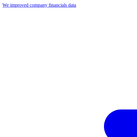
We improved company financials data