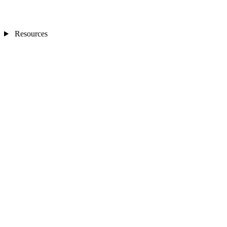
Resources