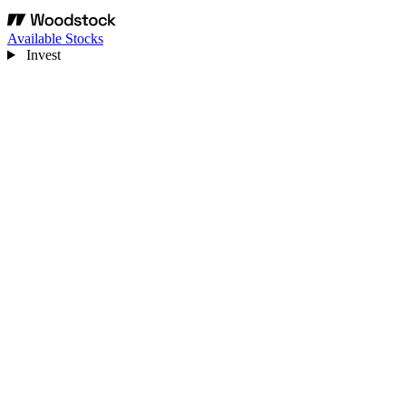
Available Stocks
Invest