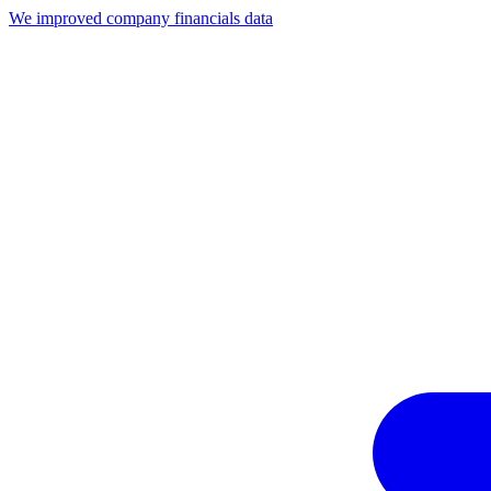
We improved company financials data