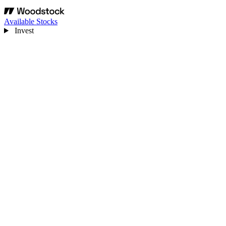
Available Stocks
Invest