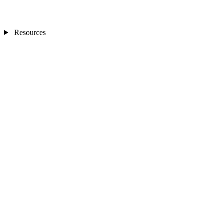
Resources