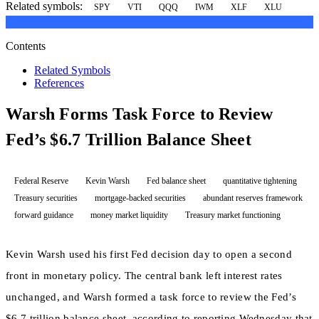
Related symbols:
SPY
VTI
QQQ
IWM
XLF
XLU
Contents
Related Symbols
References
Warsh Forms Task Force to Review
Fed’s $6.7 Trillion Balance Sheet
Federal Reserve
Kevin Warsh
Fed balance sheet
quantitative tightening
Treasury securities
mortgage-backed securities
abundant reserves framework
forward guidance
money market liquidity
Treasury market functioning
Kevin Warsh used his first Fed decision day to open a second
front in monetary policy. The central bank left interest rates
unchanged, and Warsh formed a task force to review the Fed’s
$6.7 trillion balance sheet, according to reporting Wednesday that