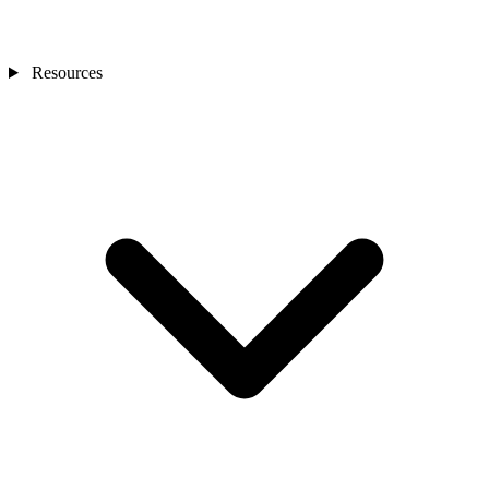
Resources