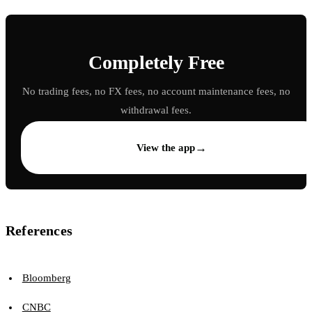
Completely Free
No trading fees, no FX fees, no account maintenance fees, no
withdrawal fees.
→
View the app
References
Bloomberg
CNBC