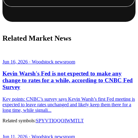
Related Market News
Jun 16, 2026 · Woodstock newsroom
Kevin Warsh's Fed is not expected to make any
change to rates for a while, according to CNBC Fed
Survey
Key points: CNBC’s survey says Kevin Warsh’s first Fed meeting is
expected to leave rates unchanged and likely keep them there for a
long time, while signali...
Related symbols:
SPY
VTI
QQQ
IWM
TLT
Jun 11, 2026 · Woodstock newsroom