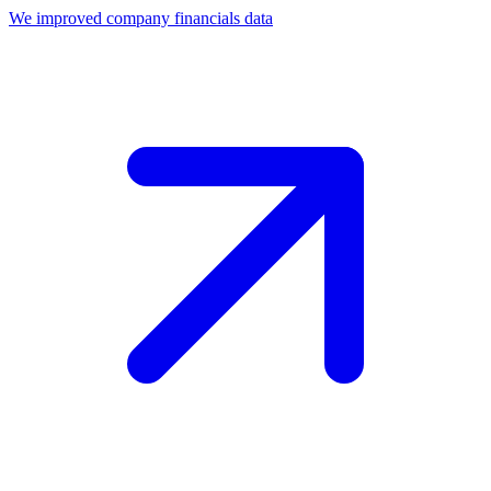
We improved company financials data