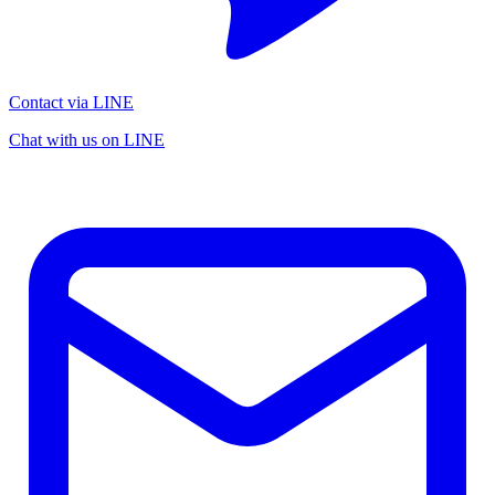
Contact via LINE
Chat with us on LINE