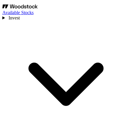
Available Stocks
Invest