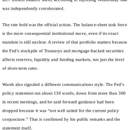
was independently corroborated.
The rate hold was the official action. The balance-sheet task force
is the more consequential institutional move, even if its exact
mandate is still unclear. A review of that portfolio matters because
the Fed’s stockpile of Treasurys and mortgage-backed securities
affects reserves, liquidity and funding markets, not just the level
of short-term rates.
Warsh also signaled a different communications style. The Fed’s
policy statement ran about 130 words, down from more than 300
in recent meetings, and he said forward guidance had been
dropped because it was “not well suited for the current policy
conjuncture.” That is confirmed by his public remarks and the
statement itself.