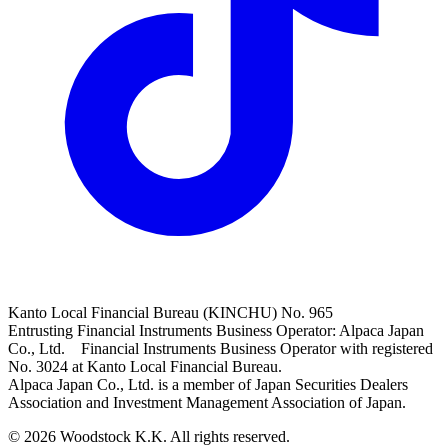
Kanto Local Financial Bureau (KINCHU) No. 965
Entrusting Financial Instruments Business Operator: Alpaca Japan
Co., Ltd. Financial Instruments Business Operator with registered
No. 3024 at Kanto Local Financial Bureau.
Alpaca Japan Co., Ltd. is a member of Japan Securities Dealers
Association and Investment Management Association of Japan.
© 2026 Woodstock K.K. All rights reserved.