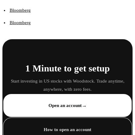
Bloomberg
Bloomberg
1 Minute to get setup
Start investing in US stocks with Woodstock. Trade anytime,
anywhere, with zero fees.
→
Open an account
How to open an account