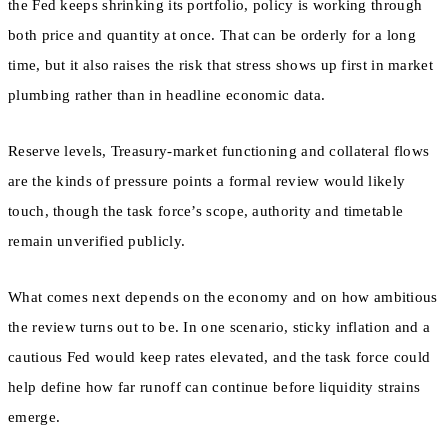
the Fed keeps shrinking its portfolio, policy is working through
both price and quantity at once. That can be orderly for a long
time, but it also raises the risk that stress shows up first in market
plumbing rather than in headline economic data.
Reserve levels, Treasury-market functioning and collateral flows
are the kinds of pressure points a formal review would likely
touch, though the task force’s scope, authority and timetable
remain unverified publicly.
What comes next depends on the economy and on how ambitious
the review turns out to be. In one scenario, sticky inflation and a
cautious Fed would keep rates elevated, and the task force could
help define how far runoff can continue before liquidity strains
emerge.