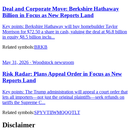
Deal and Corporate Move: Berkshire Hathaway
Billion in Focus as New Reports Land
Key points: Berkshire Hathaway will buy homebuilder Taylor
Morrison for $72.50 a share in cash, valuing the deal at $6.8 billion
in equity $8.5 billion inclu...
Related symbols:
BRKB
May 31, 2026 · Woodstock newsroom
Risk Radar: Plans Appeal Order in Focus as New
Reports Land
Key points: The Trump administration will appeal a court order that
lets all importers—not just the original plaintiffs—seek refunds on
tariffs the Supreme C...
Related symbols:
SPY
VTI
IWM
QQQ
TLT
Disclaimer