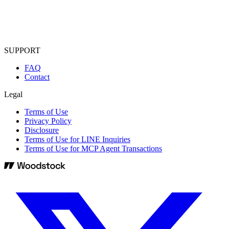
SUPPORT
FAQ
Contact
Legal
Terms of Use
Privacy Policy
Disclosure
Terms of Use for LINE Inquiries
Terms of Use for MCP Agent Transactions