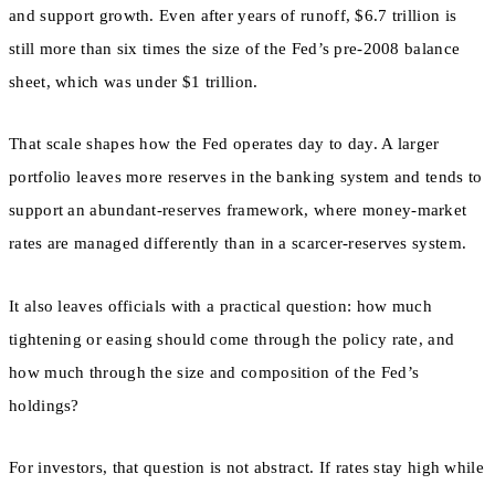
and support growth. Even after years of runoff, $6.7 trillion is
still more than six times the size of the Fed’s pre-2008 balance
sheet, which was under $1 trillion.
That scale shapes how the Fed operates day to day. A larger
portfolio leaves more reserves in the banking system and tends to
support an abundant-reserves framework, where money-market
rates are managed differently than in a scarcer-reserves system.
It also leaves officials with a practical question: how much
tightening or easing should come through the policy rate, and
how much through the size and composition of the Fed’s
holdings?
For investors, that question is not abstract. If rates stay high while