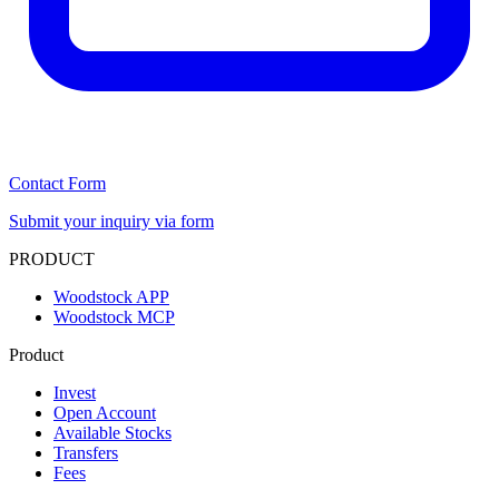
Contact Form
Submit your inquiry via form
PRODUCT
Woodstock APP
Woodstock MCP
Product
Invest
Open Account
Available Stocks
Transfers
Fees