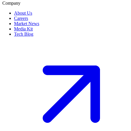
Company
About Us
Careers
Market News
Media Kit
Tech Blog