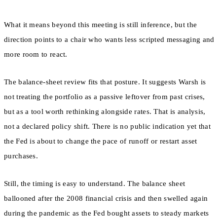
What it means beyond this meeting is still inference, but the
direction points to a chair who wants less scripted messaging and
more room to react.
The balance-sheet review fits that posture. It suggests Warsh is
not treating the portfolio as a passive leftover from past crises,
but as a tool worth rethinking alongside rates. That is analysis,
not a declared policy shift. There is no public indication yet that
the Fed is about to change the pace of runoff or restart asset
purchases.
Still, the timing is easy to understand. The balance sheet
ballooned after the 2008 financial crisis and then swelled again
during the pandemic as the Fed bought assets to steady markets