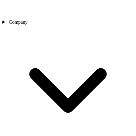
Company