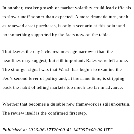
In another, weaker growth or market volatility could lead officials
to slow runoff sooner than expected. A more dramatic turn, such
as renewed asset purchases, is only a scenario at this point and
not something supported by the facts now on the table.
That leaves the day’s clearest message narrower than the
headlines may suggest, but still important. Rates were left alone.
The stronger signal was that Warsh has begun to examine the
Fed’s second lever of policy and, at the same time, is stripping
back the habit of telling markets too much too far in advance.
Whether that becomes a durable new framework is still uncertain.
The review itself is the confirmed first step.
Published at 2026-06-17T20:00:42.147997+00:00 UTC