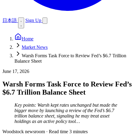
日本語
Sign Up
Home
Market News
Warsh Forms Task Force to Review Fed’s $6.7 Trillion
Balance Sheet
June 17, 2026
Warsh Forms Task Force to Review Fed’s
$6.7 Trillion Balance Sheet
Key points: Warsh kept rates unchanged but made the
bigger move by launching a review of the Fed’s $6.7
trillion balance sheet, signaling he may treat asset
holdings as an active policy tool…
Woodstock newsroom
·
Read time 3 minutes