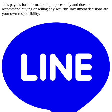
This page is for informational purposes only and does not
recommend buying or selling any security. Investment decisions are
your own responsibility.