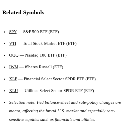
Related Symbols
SPY
— S&P 500 ETF (ETF)
VTI
— Total Stock Market ETF (ETF)
QQQ
— Nasdaq 100 ETF (ETF)
IWM
— iShares Russell (ETF)
XLF
— Financial Select Sector SPDR ETF (ETF)
XLU
— Utilities Select Sector SPDR ETF (ETF)
Selection note: Fed balance-sheet and rate-policy changes are
macro, affecting the broad U.S. market and especially rate-
sensitive equities such as financials and utilities.