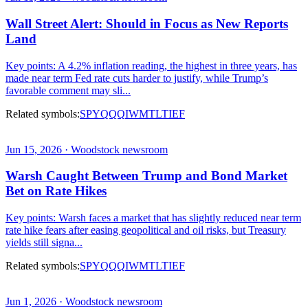
Wall Street Alert: Should in Focus as New Reports
Land
Key points: A 4.2% inflation reading, the highest in three years, has
made near term Fed rate cuts harder to justify, while Trump’s
favorable comment may sli...
Related symbols:
SPY
QQQ
IWM
TLT
IEF
Jun 15, 2026 · Woodstock newsroom
Warsh Caught Between Trump and Bond Market
Bet on Rate Hikes
Key points: Warsh faces a market that has slightly reduced near term
rate hike fears after easing geopolitical and oil risks, but Treasury
yields still signa...
Related symbols:
SPY
QQQ
IWM
TLT
IEF
Jun 1, 2026 · Woodstock newsroom