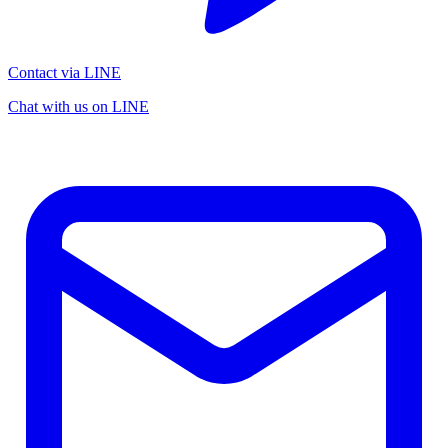
Contact via LINE
Chat with us on LINE