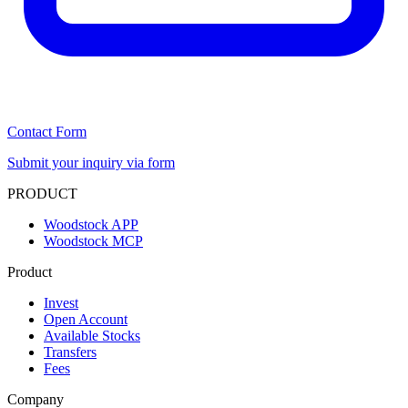
Contact Form
Submit your inquiry via form
PRODUCT
Woodstock APP
Woodstock MCP
Product
Invest
Open Account
Available Stocks
Transfers
Fees
Company