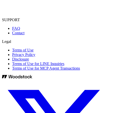
SUPPORT
FAQ
Contact
Legal
Terms of Use
Privacy Policy
Disclosure
Terms of Use for LINE Inquiries
Terms of Use for MCP Agent Transactions