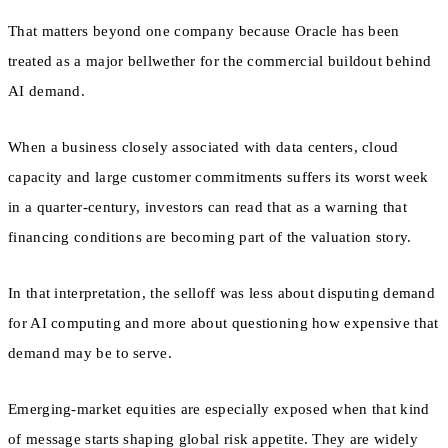
That matters beyond one company because Oracle has been
treated as a major bellwether for the commercial buildout behind
AI demand.
When a business closely associated with data centers, cloud
capacity and large customer commitments suffers its worst week
in a quarter-century, investors can read that as a warning that
financing conditions are becoming part of the valuation story.
In that interpretation, the selloff was less about disputing demand
for AI computing and more about questioning how expensive that
demand may be to serve.
Emerging-market equities are especially exposed when that kind
of message starts shaping global risk appetite. They are widely