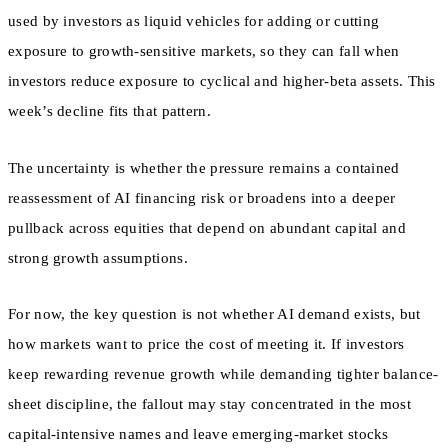
used by investors as liquid vehicles for adding or cutting
exposure to growth-sensitive markets, so they can fall when
investors reduce exposure to cyclical and higher-beta assets. This
week’s decline fits that pattern.
The uncertainty is whether the pressure remains a contained
reassessment of AI financing risk or broadens into a deeper
pullback across equities that depend on abundant capital and
strong growth assumptions.
For now, the key question is not whether AI demand exists, but
how markets want to price the cost of meeting it. If investors
keep rewarding revenue growth while demanding tighter balance-
sheet discipline, the fallout may stay concentrated in the most
capital-intensive names and leave emerging-market stocks