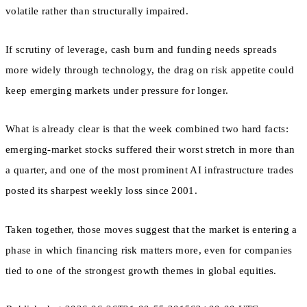
volatile rather than structurally impaired.
If scrutiny of leverage, cash burn and funding needs spreads
more widely through technology, the drag on risk appetite could
keep emerging markets under pressure for longer.
What is already clear is that the week combined two hard facts:
emerging-market stocks suffered their worst stretch in more than
a quarter, and one of the most prominent AI infrastructure trades
posted its sharpest weekly loss since 2001.
Taken together, those moves suggest that the market is entering a
phase in which financing risk matters more, even for companies
tied to one of the strongest growth themes in global equities.