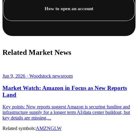
How to open an account
Related Market News
Jun 9, 2026 · Woodstock newsroom
Market Watch: Amazon in Focus as New Reports
Land
Key points: New reports suggest Amazon is securing funding and
infrastructure supply for a longer term AI/data center buildout, but
key details are missing,...
Related symbols:
AMZN
GLW