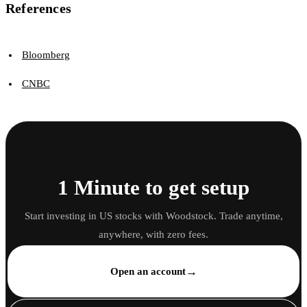
References
Bloomberg
CNBC
1 Minute to get setup
Start investing in US stocks with Woodstock. Trade anytime,
anywhere, with zero fees.
→
Open an account