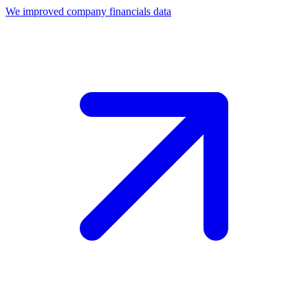
We improved company financials data