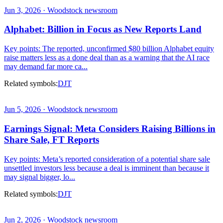
Jun 3, 2026 · Woodstock newsroom
Alphabet: Billion in Focus as New Reports Land
Key points: The reported, unconfirmed $80 billion Alphabet equity
raise matters less as a done deal than as a warning that the AI race
may demand far more ca...
Related symbols:
DJT
Jun 5, 2026 · Woodstock newsroom
Earnings Signal: Meta Considers Raising Billions in
Share Sale, FT Reports
Key points: Meta’s reported consideration of a potential share sale
unsettled investors less because a deal is imminent than because it
may signal bigger, lo...
Related symbols:
DJT
Jun 2, 2026 · Woodstock newsroom