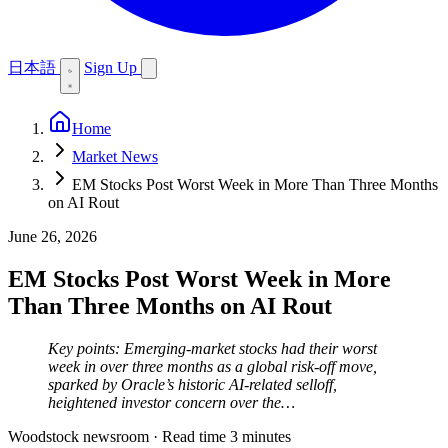
日本語
Sign Up
Home
Market News
EM Stocks Post Worst Week in More Than Three Months
on AI Rout
June 26, 2026
EM Stocks Post Worst Week in More
Than Three Months on AI Rout
Key points: Emerging-market stocks had their worst
week in over three months as a global risk-off move,
sparked by Oracle’s historic AI-related selloff,
heightened investor concern over the…
Woodstock newsroom
·
Read time 3 minutes