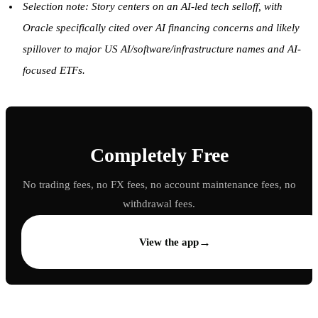
Selection note: Story centers on an AI-led tech selloff, with
Oracle specifically cited over AI financing concerns and likely
spillover to major US AI/software/infrastructure names and AI-
focused ETFs.
Completely Free
No trading fees, no FX fees, no account maintenance fees, no
withdrawal fees.
→
View the app