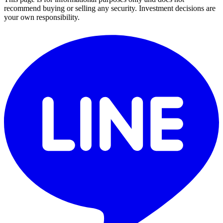
recommend buying or selling any security. Investment decisions are
your own responsibility.