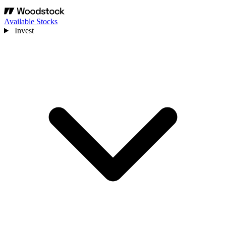
Available Stocks
Invest