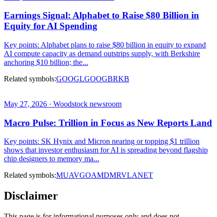
Earnings Signal: Alphabet to Raise $80 Billion in
Equity for AI Spending
Key points: Alphabet plans to raise $80 billion in equity to expand
AI compute capacity as demand outstrips supply, with Berkshire
anchoring $10 billion; the...
Related symbols:
GOOGL
GOOG
BRKB
May 27, 2026 · Woodstock newsroom
Macro Pulse: Trillion in Focus as New Reports Land
Key points: SK Hynix and Micron nearing or topping $1 trillion
shows that investor enthusiasm for AI is spreading beyond flagship
chip designers to memory ma...
Related symbols:
MU
AVGO
AMD
MRVL
ANET
Disclaimer
This page is for informational purposes only and does not