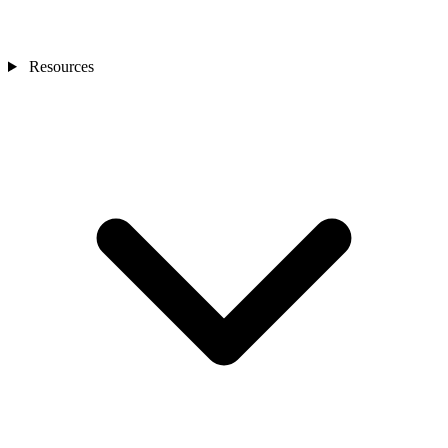
Resources