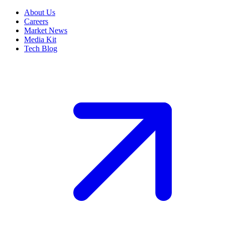
About Us
Careers
Market News
Media Kit
Tech Blog