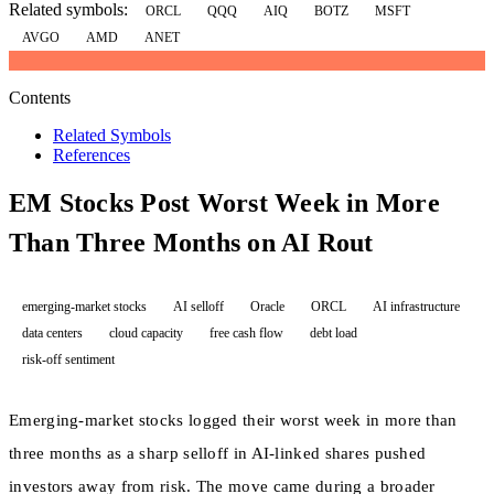
Related symbols:
ORCL
QQQ
AIQ
BOTZ
MSFT
AVGO
AMD
ANET
Contents
Related Symbols
References
EM Stocks Post Worst Week in More
Than Three Months on AI Rout
emerging-market stocks
AI selloff
Oracle
ORCL
AI infrastructure
data centers
cloud capacity
free cash flow
debt load
risk-off sentiment
Emerging-market stocks logged their worst week in more than
three months as a sharp selloff in AI-linked shares pushed
investors away from risk. The move came during a broader