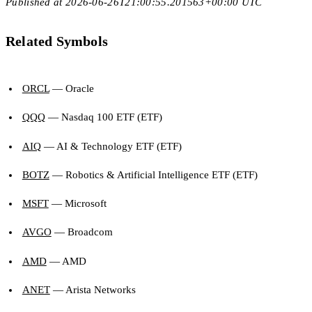
Published at 2026-06-26T21:00:55.201563+00:00 UTC
Related Symbols
ORCL
— Oracle
QQQ
— Nasdaq 100 ETF (ETF)
AIQ
— AI & Technology ETF (ETF)
BOTZ
— Robotics & Artificial Intelligence ETF (ETF)
MSFT
— Microsoft
AVGO
— Broadcom
AMD
— AMD
ANET
— Arista Networks