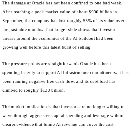
The damage at Oracle has not been confined to one bad week.
After reaching a peak market value of about $900 billion in
September, the company has lost roughly 55% of its value over
the past nine months. That longer slide shows that investor
unease around the economics of the AI buildout had been
growing well before this latest burst of selling.
The pressure points are straightforward. Oracle has been
spending heavily to support AI infrastructure commitments, it has
been running negative free cash flow, and its debt load has
climbed to roughly $130 billion.
The market implication is that investors are no longer willing to
wave through aggressive capital spending and leverage without
clearer evidence that future AI revenue can cover the cost.