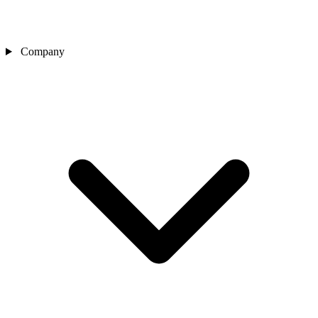
Company