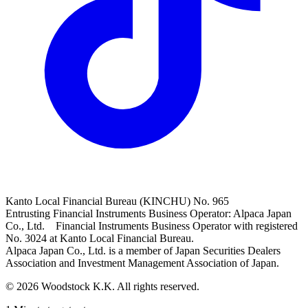
Kanto Local Financial Bureau (KINCHU) No. 965
Entrusting Financial Instruments Business Operator: Alpaca Japan
Co., Ltd. Financial Instruments Business Operator with registered
No. 3024 at Kanto Local Financial Bureau.
Alpaca Japan Co., Ltd. is a member of Japan Securities Dealers
Association and Investment Management Association of Japan.
© 2026 Woodstock K.K. All rights reserved.