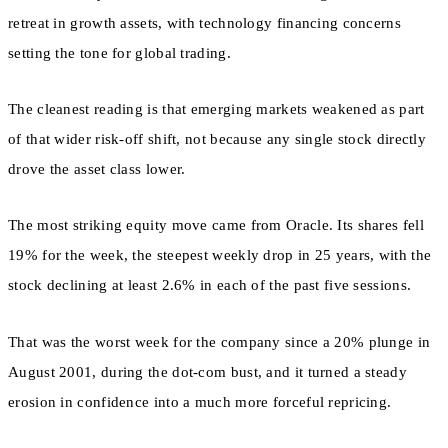
retreat in growth assets, with technology financing concerns
setting the tone for global trading.
The cleanest reading is that emerging markets weakened as part
of that wider risk-off shift, not because any single stock directly
drove the asset class lower.
The most striking equity move came from Oracle. Its shares fell
19% for the week, the steepest weekly drop in 25 years, with the
stock declining at least 2.6% in each of the past five sessions.
That was the worst week for the company since a 20% plunge in
August 2001, during the dot-com bust, and it turned a steady
erosion in confidence into a much more forceful repricing.