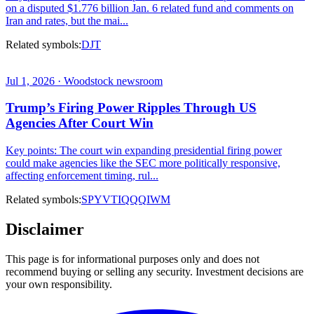
on a disputed $1.776 billion Jan. 6 related fund and comments on
Iran and rates, but the mai...
Related symbols:
DJT
Jul 1, 2026 · Woodstock newsroom
Trump’s Firing Power Ripples Through US
Agencies After Court Win
Key points: The court win expanding presidential firing power
could make agencies like the SEC more politically responsive,
affecting enforcement timing, rul...
Related symbols:
SPY
VTI
QQQ
IWM
Disclaimer
This page is for informational purposes only and does not
recommend buying or selling any security. Investment decisions are
your own responsibility.