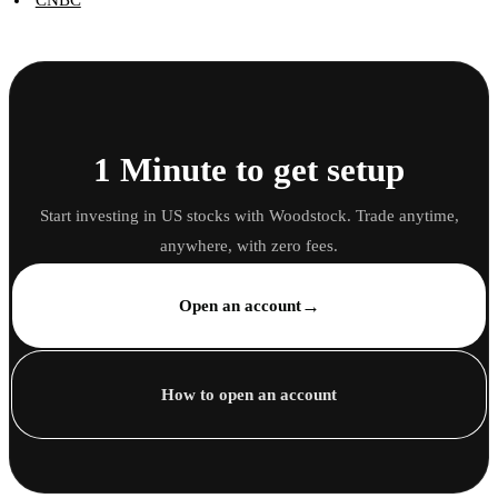
CNBC
1 Minute to get setup
Start investing in US stocks with Woodstock. Trade anytime,
anywhere, with zero fees.
→
Open an account
How to open an account