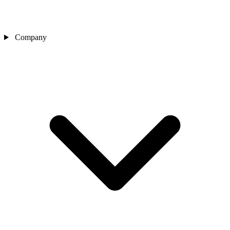
Company