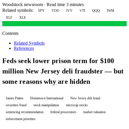
Woodstock newsroom
·
Read time 3 minutes
Related symbols:
SPY
VOO
IVV
VTI
QQQ
IWM
XLF
XLE
Contents
Related Symbols
References
Feds seek lower prison term for $100
million New Jersey deli fraudster — but
some reasons why are hidden
James Patten
Hometown International
New Jersey deli fraud
securities fraud
stock manipulation
microcap stocks
sentencing recommendation
federal prosecutors
market valuation
enforcement priorities