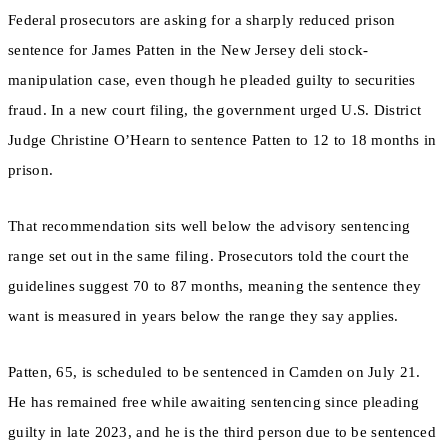
Federal prosecutors are asking for a sharply reduced prison
sentence for James Patten in the New Jersey deli stock-
manipulation case, even though he pleaded guilty to securities
fraud. In a new court filing, the government urged U.S. District
Judge Christine O’Hearn to sentence Patten to 12 to 18 months in
prison.
That recommendation sits well below the advisory sentencing
range set out in the same filing. Prosecutors told the court the
guidelines suggest 70 to 87 months, meaning the sentence they
want is measured in years below the range they say applies.
Patten, 65, is scheduled to be sentenced in Camden on July 21.
He has remained free while awaiting sentencing since pleading
guilty in late 2023, and he is the third person due to be sentenced