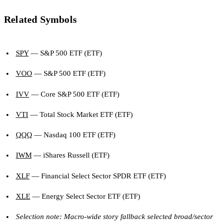
Related Symbols
SPY
— S&P 500 ETF (ETF)
VOO
— S&P 500 ETF (ETF)
IVV
— Core S&P 500 ETF (ETF)
VTI
— Total Stock Market ETF (ETF)
QQQ
— Nasdaq 100 ETF (ETF)
IWM
— iShares Russell (ETF)
XLF
— Financial Select Sector SPDR ETF (ETF)
XLE
— Energy Select Sector ETF (ETF)
Selection note: Macro-wide story fallback selected broad/sector