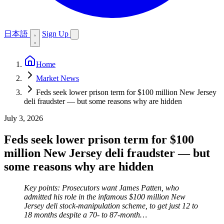
日本語
Sign Up
Home
Market News
Feds seek lower prison term for $100 million New Jersey
deli fraudster — but some reasons why are hidden
July 3, 2026
Feds seek lower prison term for $100
million New Jersey deli fraudster — but
some reasons why are hidden
Key points: Prosecutors want James Patten, who
admitted his role in the infamous $100 million New
Jersey deli stock-manipulation scheme, to get just 12 to
18 months despite a 70- to 87-month…