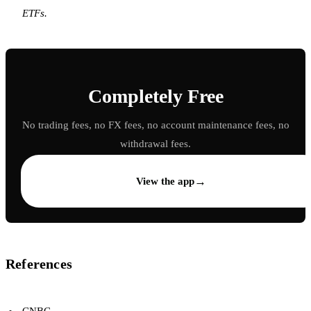
ETFs.
Completely Free
No trading fees, no FX fees, no account maintenance fees, no
withdrawal fees.
→
View the app
References