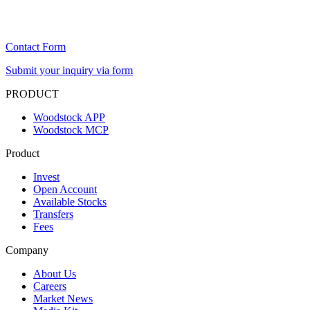
Contact Form
Submit your inquiry via form
PRODUCT
Woodstock APP
Woodstock MCP
Product
Invest
Open Account
Available Stocks
Transfers
Fees
Company
About Us
Careers
Market News