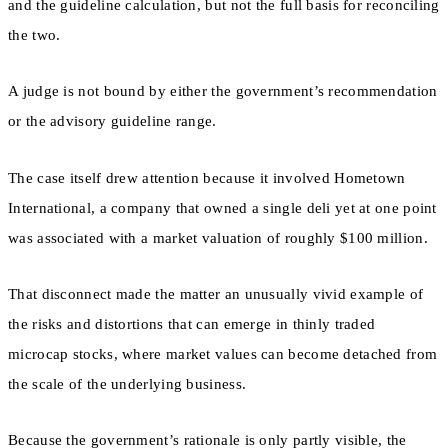
and the guideline calculation, but not the full basis for reconciling
the two.
A judge is not bound by either the government’s recommendation
or the advisory guideline range.
The case itself drew attention because it involved Hometown
International, a company that owned a single deli yet at one point
was associated with a market valuation of roughly $100 million.
That disconnect made the matter an unusually vivid example of
the risks and distortions that can emerge in thinly traded
microcap stocks, where market values can become detached from
the scale of the underlying business.
Because the government’s rationale is only partly visible, the