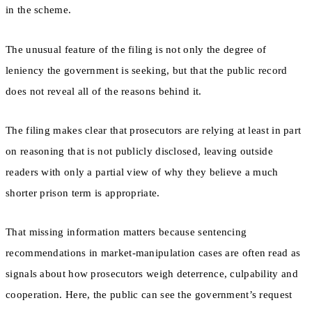
in the scheme.
The unusual feature of the filing is not only the degree of
leniency the government is seeking, but that the public record
does not reveal all of the reasons behind it.
The filing makes clear that prosecutors are relying at least in part
on reasoning that is not publicly disclosed, leaving outside
readers with only a partial view of why they believe a much
shorter prison term is appropriate.
That missing information matters because sentencing
recommendations in market-manipulation cases are often read as
signals about how prosecutors weigh deterrence, culpability and
cooperation. Here, the public can see the government’s request