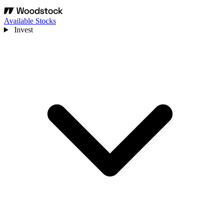
Available Stocks
Invest