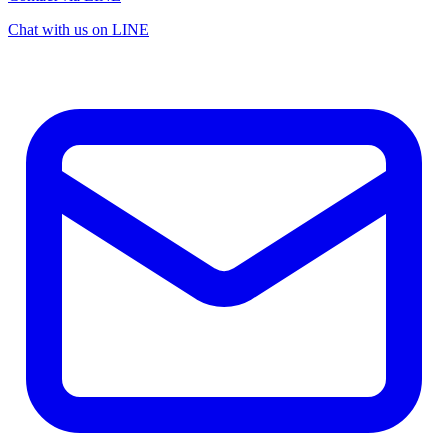
Chat with us on LINE