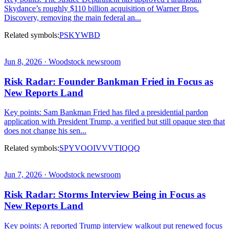
Skydance’s roughly $110 billion acquisition of Warner Bros.
Discovery, removing the main federal an...
Related symbols:
PSKY
WBD
Jun 8, 2026 · Woodstock newsroom
Risk Radar: Founder Bankman Fried in Focus as
New Reports Land
Key points: Sam Bankman Fried has filed a presidential pardon
application with President Trump, a verified but still opaque step that
does not change his sen...
Related symbols:
SPY
VOO
IVV
VTI
QQQ
Jun 7, 2026 · Woodstock newsroom
Risk Radar: Storms Interview Being in Focus as
New Reports Land
Key points: A reported Trump interview walkout put renewed focus