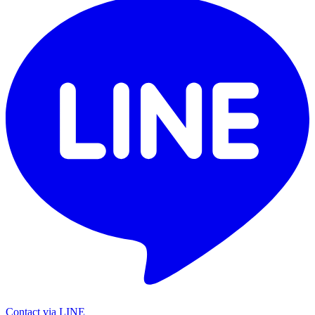
Contact via LINE