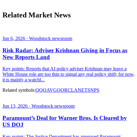
Related Market News
Jun 6, 2026 · Woodstock newsroom
Risk Radar: Adviser Krishnan Giving in Focus as
New Reports Land
Key points: Reports that AI policy adviser Krishnan may leave a
White House role are too thin to signal any real policy shift; for now,
it is mainly a watchl...
Related symbols:
QQQ
AVGO
ORCL
ANET
SNPS
Jun 13, 2026 · Woodstock newsroom
Paramount’s Deal for Warner Bros. Is Cleared by
US DOJ
Key points: The Justice Department has approved Paramount