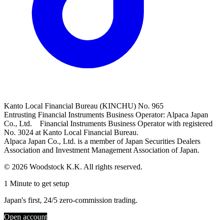
Kanto Local Financial Bureau (KINCHU) No. 965
Entrusting Financial Instruments Business Operator: Alpaca Japan
Co., Ltd. Financial Instruments Business Operator with registered
No. 3024 at Kanto Local Financial Bureau.
Alpaca Japan Co., Ltd. is a member of Japan Securities Dealers
Association and Investment Management Association of Japan.
© 2026 Woodstock K.K. All rights reserved.
1 Minute to get setup
Japan's first, 24/5 zero-commission trading.
Open account