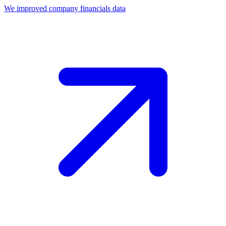
We improved company financials data