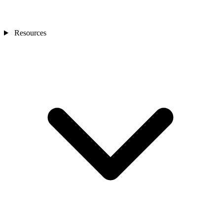
Resources