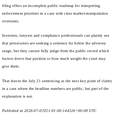
filing offers an incomplete public roadmap for interpreting
enforcement priorities in a case with clear market-manipulation
overtones.
Investors, lawyers and compliance professionals can plainly see
that prosecutors are seeking a sentence far below the advisory
range, but they cannot fully judge from the public record which
factors drove that position or how much weight the court may
give them.
That leaves the July 21 sentencing as the next key point of clarity
in a case where the headline numbers are public, but part of the
explanation is not.
Published at 2026-07-03T21:01:00.144326+00:00 UTC