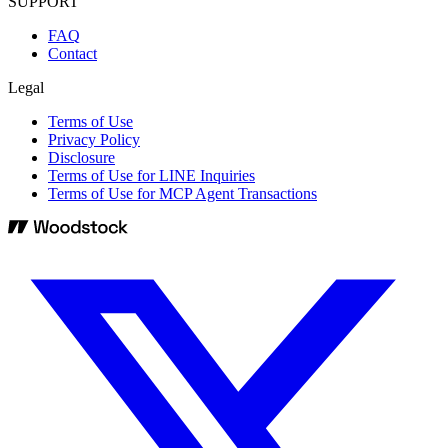
SUPPORT
FAQ
Contact
Legal
Terms of Use
Privacy Policy
Disclosure
Terms of Use for LINE Inquiries
Terms of Use for MCP Agent Transactions