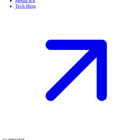
Media Kit
Tech Blog