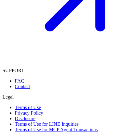
SUPPORT
FAQ
Contact
Legal
Terms of Use
Privacy Policy
Disclosure
Terms of Use for LINE Inquiries
Terms of Use for MCP Agent Transactions