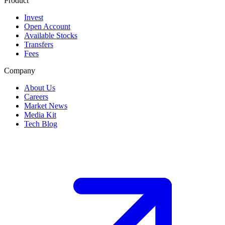
Product
Invest
Open Account
Available Stocks
Transfers
Fees
Company
About Us
Careers
Market News
Media Kit
Tech Blog