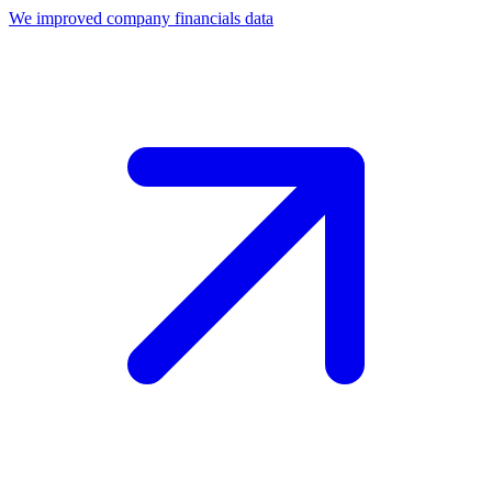
We improved company financials data