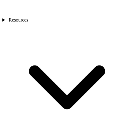
Resources