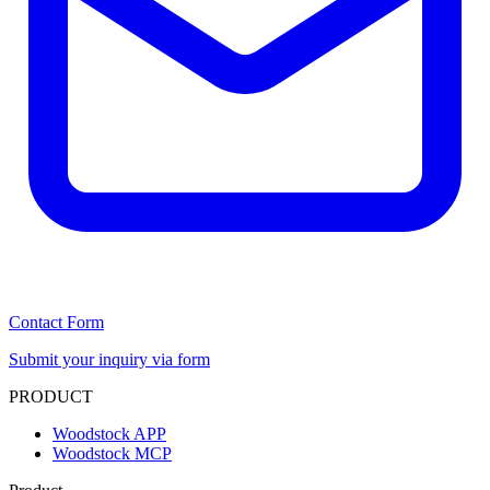
Contact Form
Submit your inquiry via form
PRODUCT
Woodstock APP
Woodstock MCP