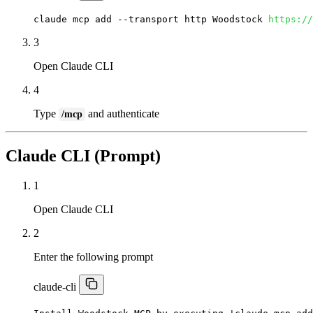
claude mcp add --transport http Woodstock 
https://
3
Open Claude CLI
4
Type
and authenticate
/mcp
Claude CLI (Prompt)
1
Open Claude CLI
2
Enter the following prompt
claude-cli