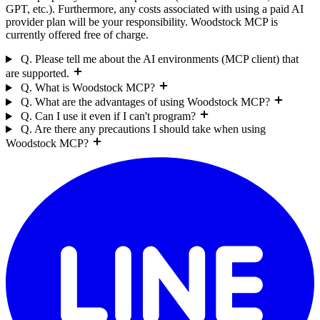
GPT, etc.). Furthermore, any costs associated with using a paid AI
provider plan will be your responsibility. Woodstock MCP is
currently offered free of charge.
Q. Please tell me about the AI environments (MCP client) that
are supported.
Q. What is Woodstock MCP?
Q. What are the advantages of using Woodstock MCP?
Q. Can I use it even if I can't program?
Q. Are there any precautions I should take when using
Woodstock MCP?