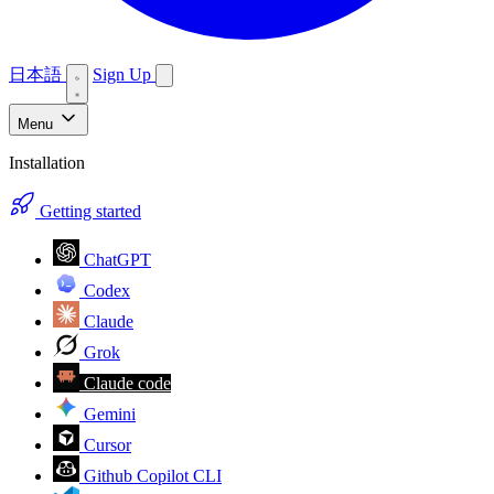
日本語
Sign Up
Menu
Installation
Getting started
ChatGPT
Codex
Claude
Grok
Claude code
Gemini
Cursor
Github Copilot CLI