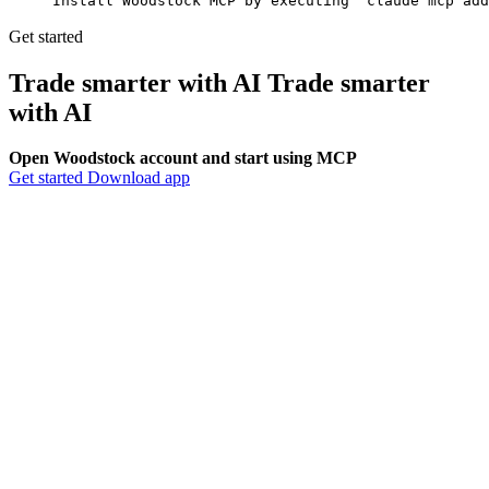
Install Woodstock MCP by executing 'claude mcp add
Get started
Trade smarter with AI
Trade smarter
with
AI
Open Woodstock account and start using MCP
Get started
Download app