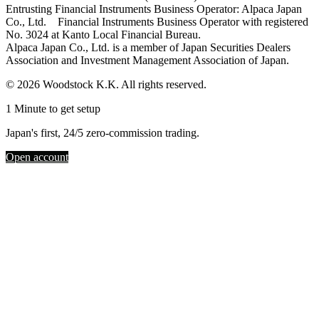
Entrusting Financial Instruments Business Operator: Alpaca Japan
Co., Ltd. Financial Instruments Business Operator with registered
No. 3024 at Kanto Local Financial Bureau.
Alpaca Japan Co., Ltd. is a member of Japan Securities Dealers
Association and Investment Management Association of Japan.
© 2026 Woodstock K.K. All rights reserved.
1 Minute to get setup
Japan's first, 24/5 zero-commission trading.
Open account