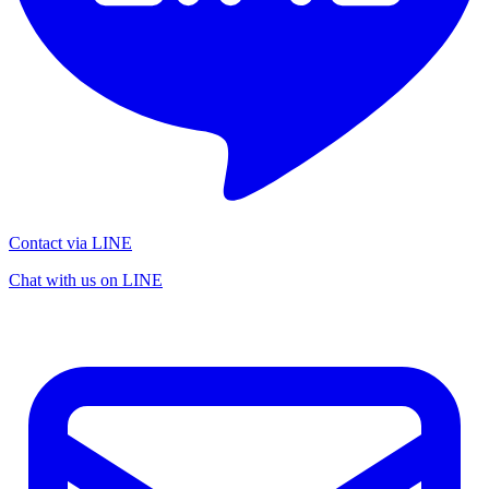
Contact via LINE
Chat with us on LINE