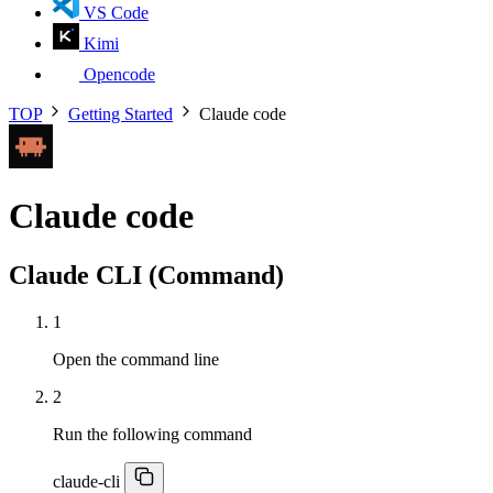
VS Code
Kimi
Opencode
TOP
Getting Started
Claude code
Claude code
Claude CLI (Command)
1
Open the command line
2
Run the following command
claude-cli