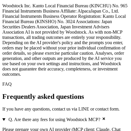
Woodstock Inc. Kanto Local Financial Bureau (KINCHU) No. 965
Financial Instruments Business Affiliate: AlpacaJapan Co., Ltd.
Financial Instruments Business Operator Registration: Kanto Local
Financial Bureau (KINSHO) No. 3024 Associations: Japan
Securities Dealers Association, Japan Investment Advisers
Association AI is not provided by Woodstock. As with non-MCP
transactions, all trading outcomes are entirely your responsibility.
Depending on the AI provider's policy and the prompts you enter,
orders may be placed without your prior individual confirmation of
order details, so please exercise particular caution. Analyses, order
generation, and other outputs are produced by the AI service you
use based on your own settings and instructions, and Woodstock
does not guarantee their accuracy, completeness, or investment
outcomes.
FAQ
Frequently asked
questions
If you have any questions, contact us via LINE or contact form.
Q. Are there any fees for using Woodstock MCP?
Please prepare your own AI provider (MCP client: Claude, Chat