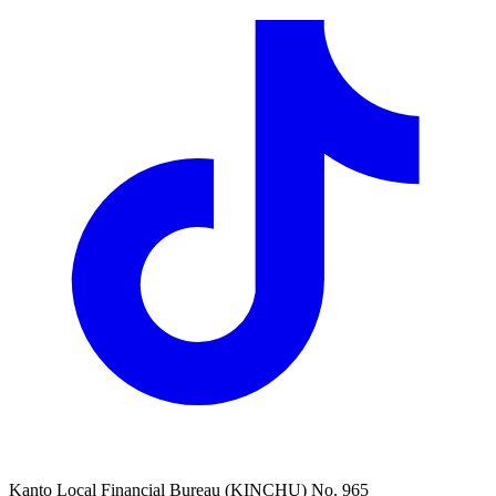
Kanto Local Financial Bureau (KINCHU) No. 965