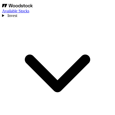
Available Stocks
Invest