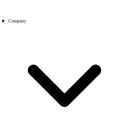
Company