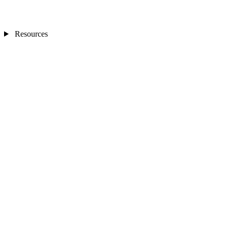
Resources