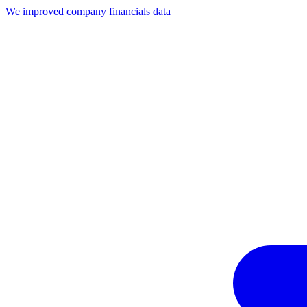
We improved company financials data