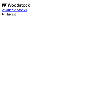
Available Stocks
Invest