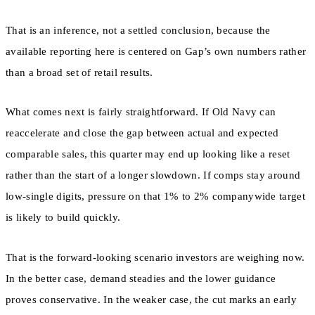
That is an inference, not a settled conclusion, because the
available reporting here is centered on Gap’s own numbers rather
than a broad set of retail results.
What comes next is fairly straightforward. If Old Navy can
reaccelerate and close the gap between actual and expected
comparable sales, this quarter may end up looking like a reset
rather than the start of a longer slowdown. If comps stay around
low-single digits, pressure on that 1% to 2% companywide target
is likely to build quickly.
That is the forward-looking scenario investors are weighing now.
In the better case, demand steadies and the lower guidance
proves conservative. In the weaker case, the cut marks an early