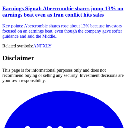
Earnings Signal: Abercrombie shares jump 13% on
earnings beat even as Iran conflict hits sales
Key points: Abercrombie shares rose about 13% because investors
focused on an earnings beat, even though the company gave softer
guidance and said the Middle...
Related symbols:
ANF
XLY
Disclaimer
This page is for informational purposes only and does not
recommend buying or selling any security. Investment decisions are
your own responsibility.