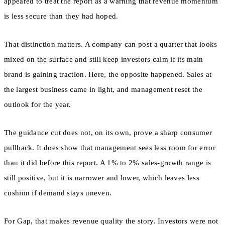
appeared to treat the report as a warning that revenue momentum
is less secure than they had hoped.
That distinction matters. A company can post a quarter that looks
mixed on the surface and still keep investors calm if its main
brand is gaining traction. Here, the opposite happened. Sales at
the largest business came in light, and management reset the
outlook for the year.
The guidance cut does not, on its own, prove a sharp consumer
pullback. It does show that management sees less room for error
than it did before this report. A 1% to 2% sales-growth range is
still positive, but it is narrower and lower, which leaves less
cushion if demand stays uneven.
For Gap, that makes revenue quality the story. Investors were not