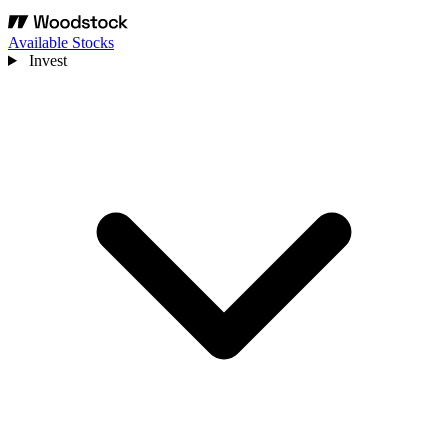
Available Stocks
Invest