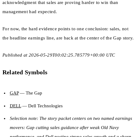
acknowledgment that sales are proving harder to win than
management had expected.
For now, the hard evidence points to one conclusion: sales, not
the headline earnings line, are back at the center of the Gap story.
Published at 2026-05-29T00:02:25.785779+00:00 UTC
Related Symbols
GAP
— The Gap
DELL
— Dell Technologies
Selection note: The story packet centers on two named earnings
movers: Gap cutting sales guidance after weak Old Navy
performance, and Dell posting strong sales growth and a sharp