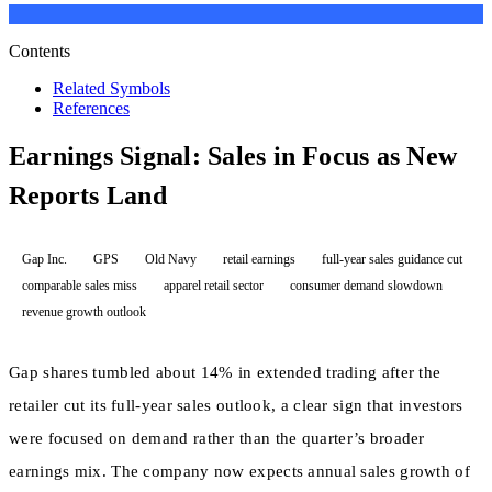
Contents
Related Symbols
References
Earnings Signal: Sales in Focus as New
Reports Land
Gap Inc.
GPS
Old Navy
retail earnings
full-year sales guidance cut
comparable sales miss
apparel retail sector
consumer demand slowdown
revenue growth outlook
Gap shares tumbled about 14% in extended trading after the
retailer cut its full-year sales outlook, a clear sign that investors
were focused on demand rather than the quarter’s broader
earnings mix. The company now expects annual sales growth of