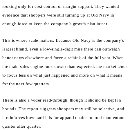
looking only for cost control or margin support. They wanted
evidence that shoppers were still turning up at Old Navy in
enough force to keep the company’s growth plan intact.
This is where scale matters. Because Old Navy is the company’s
largest brand, even a low-single-digit miss there can outweigh
better news elsewhere and force a rethink of the full year. When
the main sales engine runs slower than expected, the market tends
to focus less on what just happened and more on what it means
for the next few quarters.
There is also a wider read-through, though it should be kept in
bounds. The report suggests shoppers may still be selective, and
it reinforces how hard it is for apparel chains to hold momentum
quarter after quarter.