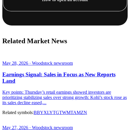
Related Market News
May 28, 2026 · Woodstock newsroom
Earnings Signal: Sales in Focus as New Reports
Land
Key points: Thursday’s retail earnings showed investors are
prioritizing stabilizing sales over strong growth: Kohl’s stock rose as
its sales decline eased,...
Related symbols:
BBY
XLY
TGT
WMT
AMZN
May 27, 2026 · Woodstock newsroom