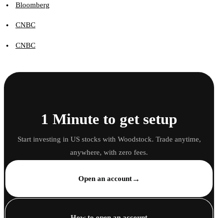
Bloomberg
CNBC
CNBC
1 Minute to get setup
Start investing in US stocks with Woodstock. Trade anytime,
anywhere, with zero fees.
→
Open an account
How to open an account