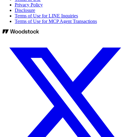
Privacy Policy
Disclosure
Terms of Use for LINE Inquiries
Terms of Use for MCP Agent Transactions