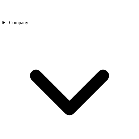
Company