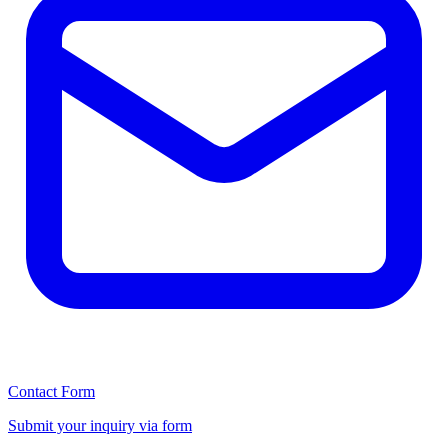
Contact Form
Submit your inquiry via form