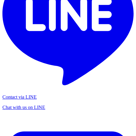
Contact via LINE
Chat with us on LINE