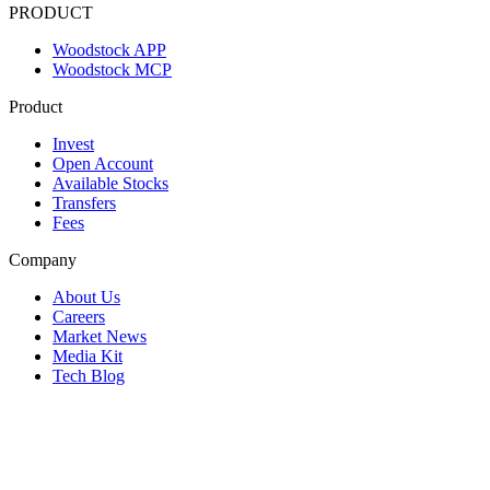
PRODUCT
Woodstock APP
Woodstock MCP
Product
Invest
Open Account
Available Stocks
Transfers
Fees
Company
About Us
Careers
Market News
Media Kit
Tech Blog