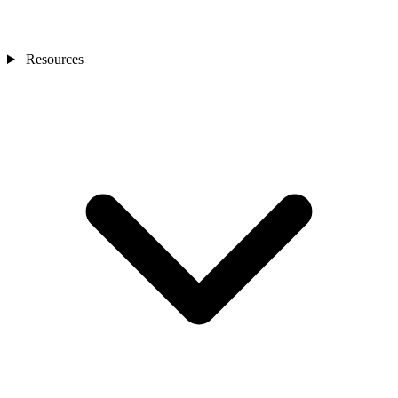
Resources