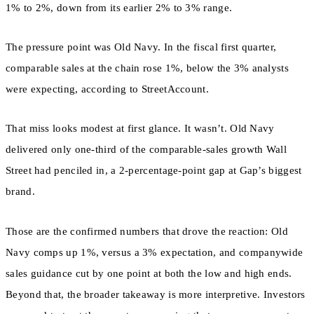
1% to 2%, down from its earlier 2% to 3% range.
The pressure point was Old Navy. In the fiscal first quarter,
comparable sales at the chain rose 1%, below the 3% analysts
were expecting, according to StreetAccount.
That miss looks modest at first glance. It wasn’t. Old Navy
delivered only one-third of the comparable-sales growth Wall
Street had penciled in, a 2-percentage-point gap at Gap’s biggest
brand.
Those are the confirmed numbers that drove the reaction: Old
Navy comps up 1%, versus a 3% expectation, and companywide
sales guidance cut by one point at both the low and high ends.
Beyond that, the broader takeaway is more interpretive. Investors