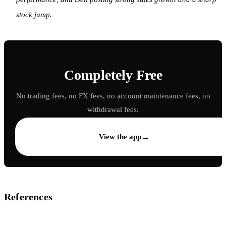
stock jump.
Completely Free
No trading fees, no FX fees, no account maintenance fees, no
withdrawal fees.
→
View the app
References