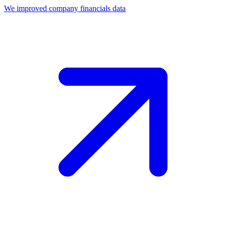
We improved company financials data