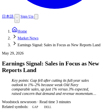
日本語
Sign Up
Home
Market News
Earnings Signal: Sales in Focus as New Reports Land
May 29, 2026
Earnings Signal: Sales in Focus as New
Reports Land
Key points: Gap fell after cutting its full-year sales
outlook to 1%–2% because weak Old Navy
comparable sales, up just 1% versus 3% expected,
raised concern that demand and revenue momentum…
Woodstock newsroom
·
Read time 3 minutes
Related symbols:
GAP
DELL