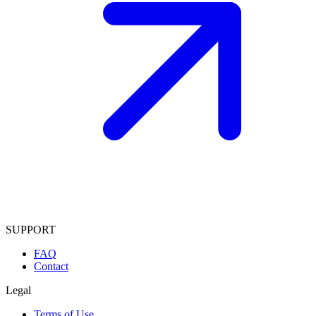
SUPPORT
FAQ
Contact
Legal
Terms of Use