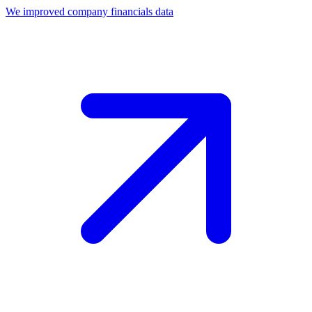
We improved company financials data