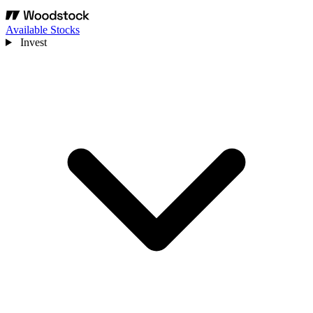
Available Stocks
Invest