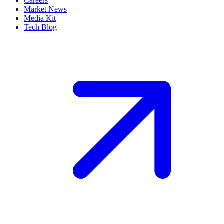
Careers
Market News
Media Kit
Tech Blog