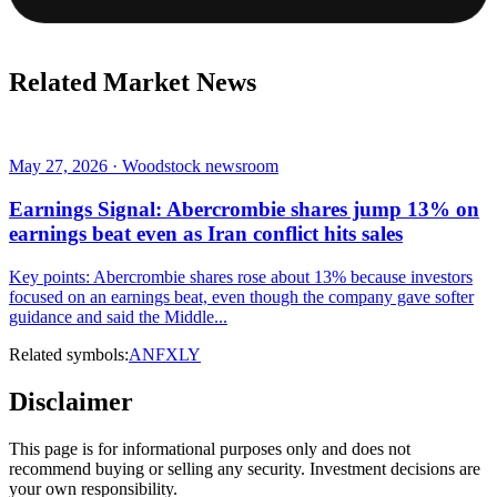
Related Market News
May 27, 2026 · Woodstock newsroom
Earnings Signal: Abercrombie shares jump 13% on
earnings beat even as Iran conflict hits sales
Key points: Abercrombie shares rose about 13% because investors
focused on an earnings beat, even though the company gave softer
guidance and said the Middle...
Related symbols:
ANF
XLY
Disclaimer
This page is for informational purposes only and does not
recommend buying or selling any security. Investment decisions are
your own responsibility.