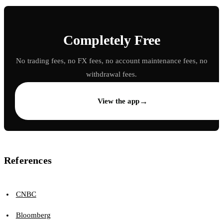
Completely Free
No trading fees, no FX fees, no account maintenance fees, no
withdrawal fees.
→
View the app
References
CNBC
Bloomberg