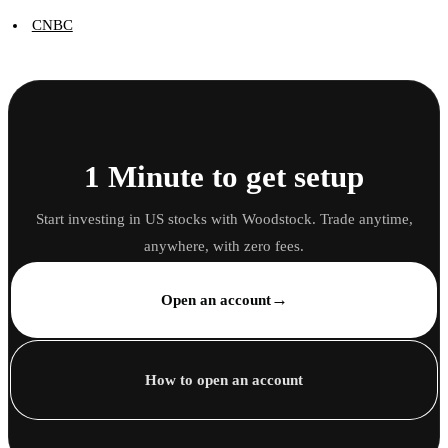
CNBC
1 Minute to get setup
Start investing in US stocks with Woodstock. Trade anytime,
anywhere, with zero fees.
→
Open an account
How to open an account