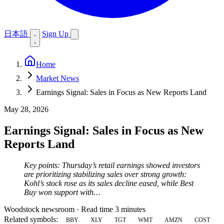
日本語
Sign Up
Home
Market News
Earnings Signal: Sales in Focus as New Reports Land
May 28, 2026
Earnings Signal: Sales in Focus as New
Reports Land
Key points: Thursday’s retail earnings showed investors
are prioritizing stabilizing sales over strong growth:
Kohl’s stock rose as its sales decline eased, while Best
Buy won support with…
Woodstock newsroom
·
Read time 3 minutes
Related symbols:
BBY
XLY
TGT
WMT
AMZN
COST