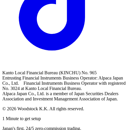
Kanto Local Financial Bureau (KINCHU) No. 965
Entrusting Financial Instruments Business Operator: Alpaca Japan
Co., Ltd. Financial Instruments Business Operator with registered
No. 3024 at Kanto Local Financial Bureau.
Alpaca Japan Co., Ltd. is a member of Japan Securities Dealers
Association and Investment Management Association of Japan.
© 2026 Woodstock K.K. All rights reserved.
1 Minute to get setup
Japan's first, 24/5 zero-commission trading.