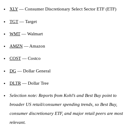
XLY
— Consumer Discretionary Select Sector ETF (ETF)
TGT
— Target
WMT
— Walmart
AMZN
— Amazon
COST
— Costco
DG
— Dollar General
DLTR
— Dollar Tree
Selection note: Reports from Kohl’s and Best Buy point to
broader US retail/consumer spending trends, so Best Buy,
consumer discretionary ETF, and major retail peers are most
relevant.