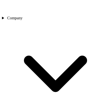
Company