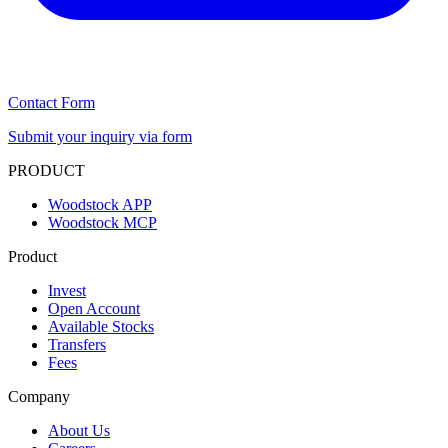
Contact Form
Submit your inquiry via form
PRODUCT
Woodstock APP
Woodstock MCP
Product
Invest
Open Account
Available Stocks
Transfers
Fees
Company
About Us