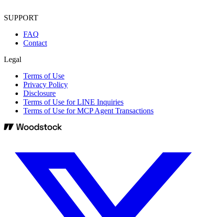
SUPPORT
FAQ
Contact
Legal
Terms of Use
Privacy Policy
Disclosure
Terms of Use for LINE Inquiries
Terms of Use for MCP Agent Transactions