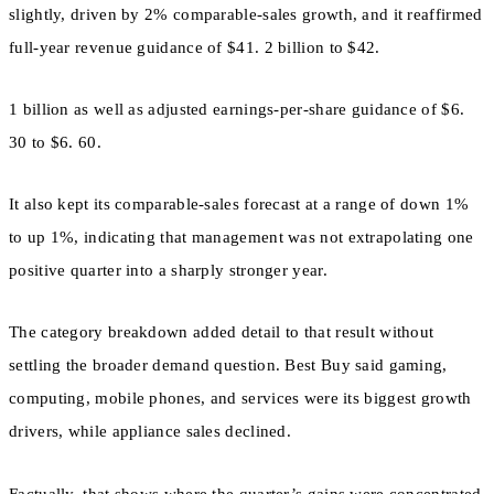
slightly, driven by 2% comparable-sales growth, and it reaffirmed
full-year revenue guidance of $41. 2 billion to $42.
1 billion as well as adjusted earnings-per-share guidance of $6.
30 to $6. 60.
It also kept its comparable-sales forecast at a range of down 1%
to up 1%, indicating that management was not extrapolating one
positive quarter into a sharply stronger year.
The category breakdown added detail to that result without
settling the broader demand question. Best Buy said gaming,
computing, mobile phones, and services were its biggest growth
drivers, while appliance sales declined.
Factually, that shows where the quarter’s gains were concentrated