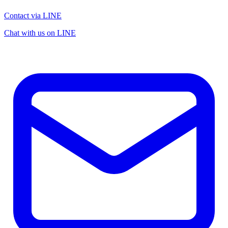
Contact via LINE
Chat with us on LINE