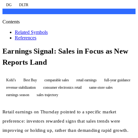
DG
DLTR
Contents
Related Symbols
References
Earnings Signal: Sales in Focus as New
Reports Land
Kohl’s
Best Buy
comparable sales
retail earnings
full-year guidance
revenue stabilization
consumer electronics retail
same-store sales
earnings season
sales trajectory
Retail earnings on Thursday pointed to a specific market
preference: investors rewarded signs that sales trends were
improving or holding up, rather than demanding rapid growth.