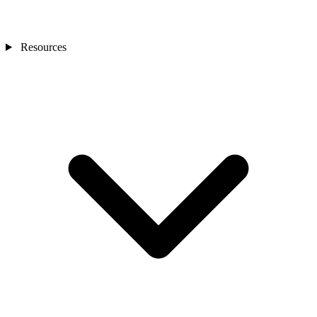
Resources