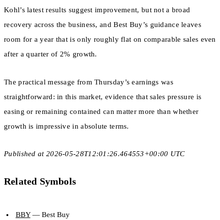
Kohl’s latest results suggest improvement, but not a broad
recovery across the business, and Best Buy’s guidance leaves
room for a year that is only roughly flat on comparable sales even
after a quarter of 2% growth.
The practical message from Thursday’s earnings was
straightforward: in this market, evidence that sales pressure is
easing or remaining contained can matter more than whether
growth is impressive in absolute terms.
Published at 2026-05-28T12:01:26.464553+00:00 UTC
Related Symbols
BBY
— Best Buy