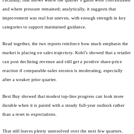
and where pressure remained; analytically, it suggests that
improvement was real but uneven, with enough strength in key
categories to support maintained guidance.
Read together, the two reports reinforce how much emphasis the
market is placing on sales trajectory. Kohl’s showed that a retailer
can post declining revenue and still get a positive share-price
reaction if comparable-sales erosion is moderating, especially
after a weaker prior quarter.
Best Buy showed that modest top-line progress can look more
durable when it is paired with a steady full-year outlook rather
than a reset to expectations.
That still leaves plenty unresolved over the next few quarters.