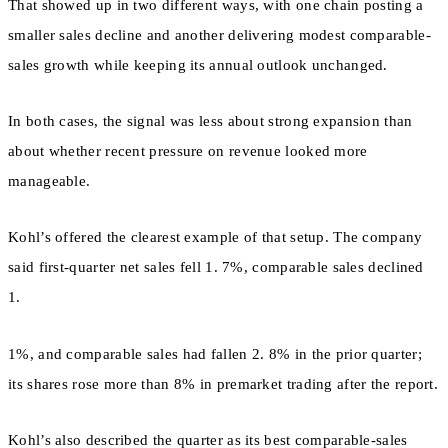
That showed up in two different ways, with one chain posting a
smaller sales decline and another delivering modest comparable-
sales growth while keeping its annual outlook unchanged.
In both cases, the signal was less about strong expansion than
about whether recent pressure on revenue looked more
manageable.
Kohl’s offered the clearest example of that setup. The company
said first-quarter net sales fell 1. 7%, comparable sales declined
1.
1%, and comparable sales had fallen 2. 8% in the prior quarter;
its shares rose more than 8% in premarket trading after the report.
Kohl’s also described the quarter as its best comparable-sales