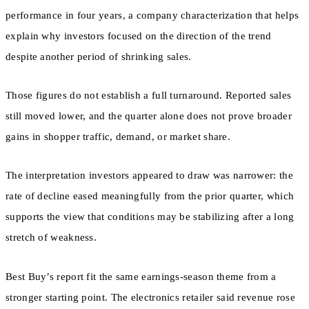
performance in four years, a company characterization that helps
explain why investors focused on the direction of the trend
despite another period of shrinking sales.
Those figures do not establish a full turnaround. Reported sales
still moved lower, and the quarter alone does not prove broader
gains in shopper traffic, demand, or market share.
The interpretation investors appeared to draw was narrower: the
rate of decline eased meaningfully from the prior quarter, which
supports the view that conditions may be stabilizing after a long
stretch of weakness.
Best Buy’s report fit the same earnings-season theme from a
stronger starting point. The electronics retailer said revenue rose