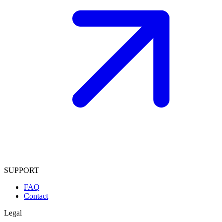
SUPPORT
FAQ
Contact
Legal