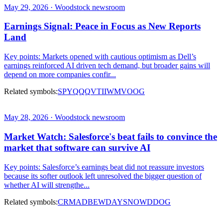
May 29, 2026 · Woodstock newsroom
Earnings Signal: Peace in Focus as New Reports
Land
Key points: Markets opened with cautious optimism as Dell’s
earnings reinforced AI driven tech demand, but broader gains will
depend on more companies confir...
Related symbols:
SPY
QQQ
VTI
IWM
VOOG
May 28, 2026 · Woodstock newsroom
Market Watch: Salesforce's beat fails to convince the
market that software can survive AI
Key points: Salesforce’s earnings beat did not reassure investors
because its softer outlook left unresolved the bigger question of
whether AI will strengthe...
Related symbols:
CRM
ADBE
WDAY
SNOW
DDOG