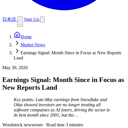
日本語
Sign Up
Home
Market News
Earnings Signal: Month Since in Focus as New Reports
Land
May 30, 2026
Earnings Signal: Month Since in Focus as
New Reports Land
Key points: Late-May earnings from Snowflake and
Okta showed investors are no longer treating all
software companies as AI losers, driving the sector to
its best month since 2001, but the…
Woodstock newsroom
·
Read time 3 minutes