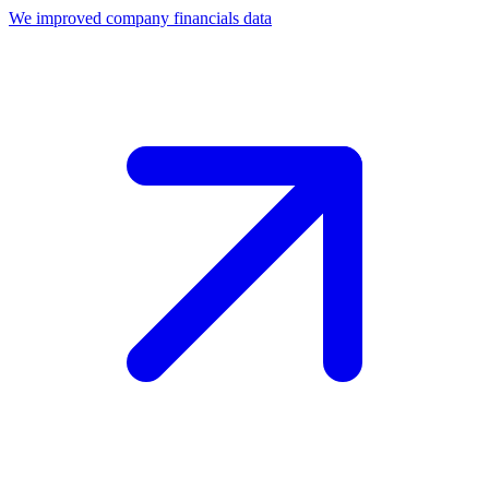
We improved company financials data