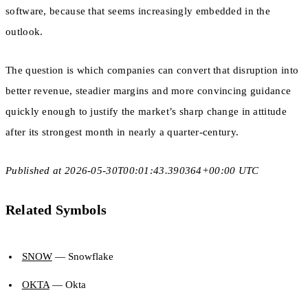
software, because that seems increasingly embedded in the
outlook.
The question is which companies can convert that disruption into
better revenue, steadier margins and more convincing guidance
quickly enough to justify the market’s sharp change in attitude
after its strongest month in nearly a quarter-century.
Published at 2026-05-30T00:01:43.390364+00:00 UTC
Related Symbols
SNOW
— Snowflake
OKTA
— Okta