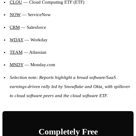
CLOU
— Cloud Computing ETF (ETF)
NOW
— ServiceNow
CRM
— Salesforce
WDAY
— Workday
TEAM
— Atlassian
MNDY
— Monday.com
Selection note: Reports highlight a broad software/SaaS
earnings-driven rally led by Snowflake and Okta, with spillover
to cloud software peers and the cloud software ETF.
Completely Free