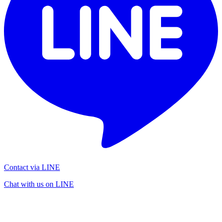
Contact via LINE
Chat with us on LINE