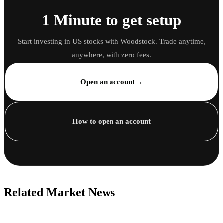
1 Minute to get setup
Start investing in US stocks with Woodstock. Trade anytime,
anywhere, with zero fees.
→
Open an account
How to open an account
Related Market News