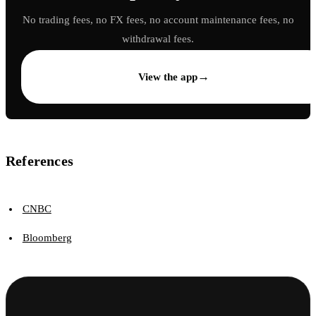
No trading fees, no FX fees, no account maintenance fees, no
withdrawal fees.
→
View the app
References
CNBC
Bloomberg