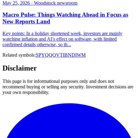
May 25, 2026 · Woodstock newsroom
Macro Pulse: Things Watching Ahead in Focus as
New Reports Land
Key points: In a holiday shortened week, investors are mainly
watching inflation and AI’s effect on software, with limited
confirmed details otherwise, so th...
Related symbols:
SPY
QQQ
VTI
BND
IWM
Disclaimer
This page is for informational purposes only and does not
recommend buying or selling any security. Investment decisions are
your own responsibility.