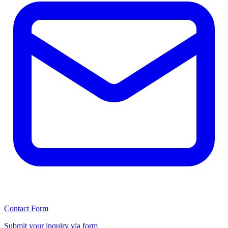
Contact Form
Submit your inquiry via form