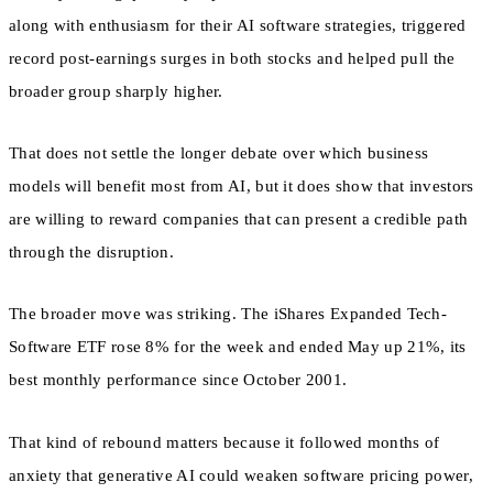
along with enthusiasm for their AI software strategies, triggered
record post-earnings surges in both stocks and helped pull the
broader group sharply higher.
That does not settle the longer debate over which business
models will benefit most from AI, but it does show that investors
are willing to reward companies that can present a credible path
through the disruption.
The broader move was striking. The iShares Expanded Tech-
Software ETF rose 8% for the week and ended May up 21%, its
best monthly performance since October 2001.
That kind of rebound matters because it followed months of
anxiety that generative AI could weaken software pricing power,