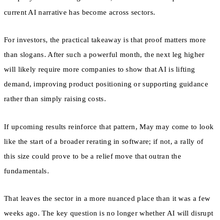
current AI narrative has become across sectors.
For investors, the practical takeaway is that proof matters more
than slogans. After such a powerful month, the next leg higher
will likely require more companies to show that AI is lifting
demand, improving product positioning or supporting guidance
rather than simply raising costs.
If upcoming results reinforce that pattern, May may come to look
like the start of a broader rerating in software; if not, a rally of
this size could prove to be a relief move that outran the
fundamentals.
That leaves the sector in a more nuanced place than it was a few
weeks ago. The key question is no longer whether AI will disrupt