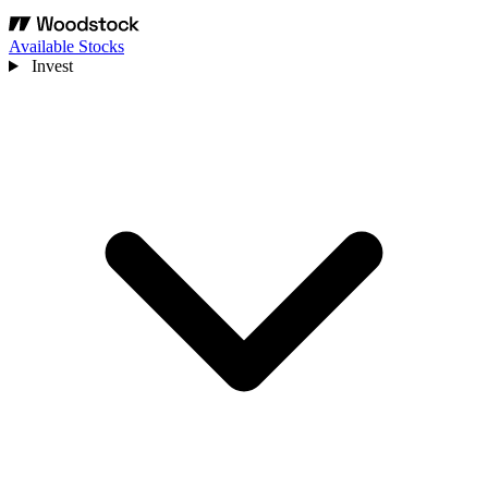
Available Stocks
Invest