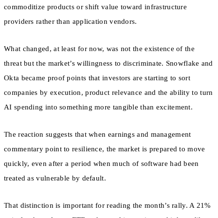
commoditize products or shift value toward infrastructure
providers rather than application vendors.
What changed, at least for now, was not the existence of the
threat but the market’s willingness to discriminate. Snowflake and
Okta became proof points that investors are starting to sort
companies by execution, product relevance and the ability to turn
AI spending into something more tangible than excitement.
The reaction suggests that when earnings and management
commentary point to resilience, the market is prepared to move
quickly, even after a period when much of software had been
treated as vulnerable by default.
That distinction is important for reading the month’s rally. A 21%