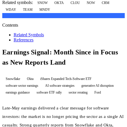
Related symbols:
SNOW
OKTA
CLOU
NOW
CRM
WDAY
TEAM
MNDY
Contents
Related Symbols
References
Earnings Signal: Month Since in Focus
as New Reports Land
Snowflake
Okta
iShares Expanded Tech-Software ETF
software sector earnings
AI software strategies
generative AI disruption
earnings guidance
software ETF rally
sector rerating
Ford
Late-May earnings delivered a clear message for software
investors: the market is no longer pricing the sector as a single AI
casualty. Strong quarterly reports from Snowflake and Okta,