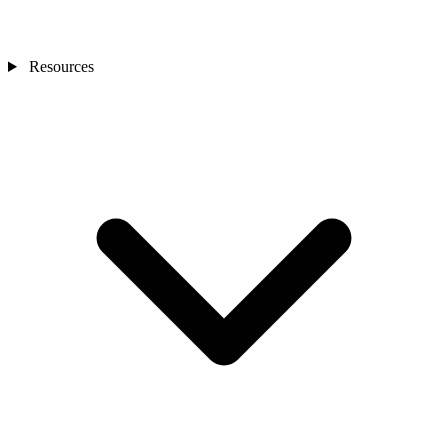
Resources