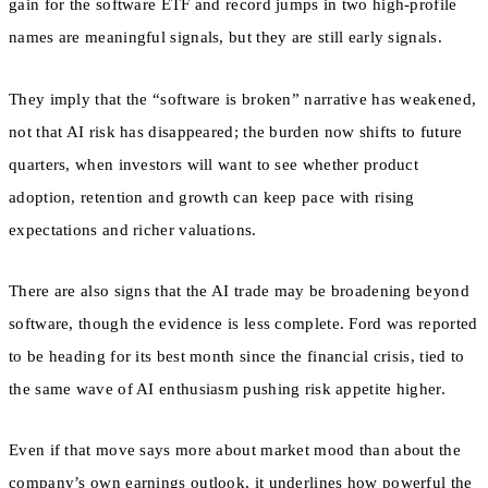
gain for the software ETF and record jumps in two high-profile
names are meaningful signals, but they are still early signals.
They imply that the “software is broken” narrative has weakened,
not that AI risk has disappeared; the burden now shifts to future
quarters, when investors will want to see whether product
adoption, retention and growth can keep pace with rising
expectations and richer valuations.
There are also signs that the AI trade may be broadening beyond
software, though the evidence is less complete. Ford was reported
to be heading for its best month since the financial crisis, tied to
the same wave of AI enthusiasm pushing risk appetite higher.
Even if that move says more about market mood than about the
company’s own earnings outlook, it underlines how powerful the