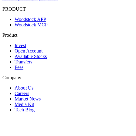
PRODUCT
Woodstock APP
Woodstock MCP
Product
Invest
Open Account
Available Stocks
Transfers
Fees
Company
About Us
Careers
Market News
Media Kit
Tech Blog