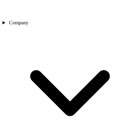
Company