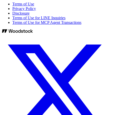
Terms of Use
Privacy Policy
Disclosure
Terms of Use for LINE Inquiries
Terms of Use for MCP Agent Transactions