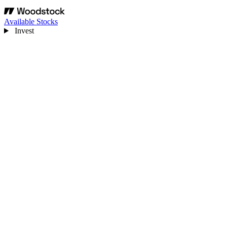
Available Stocks
Invest