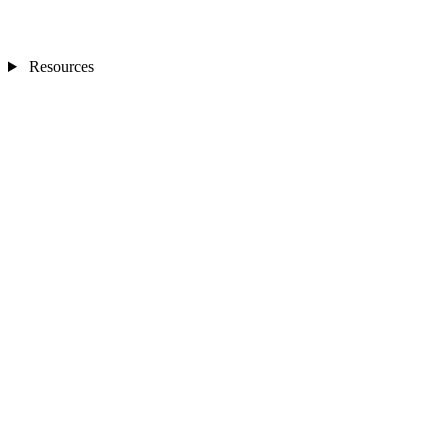
Resources