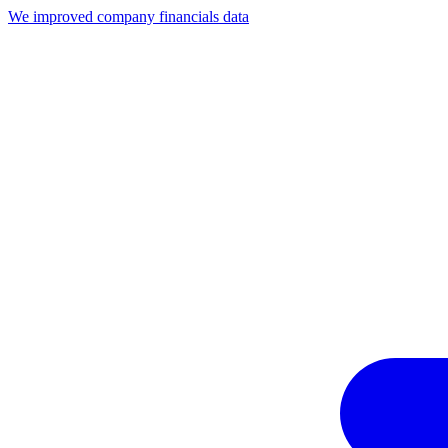
We improved company financials data