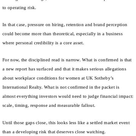
to operating risk.
In that case, pressure on hiring, retention and brand perception
could become more than theoretical, especially in a business
where personal credibility is a core asset.
For now, the disciplined read is narrow. What is confirmed is that
a new report has surfaced and that it makes serious allegations
about workplace conditions for women at UK Sotheby’s
International Realty. What is not confirmed in the packet is
almost everything investors would need to judge financial impact:
scale, timing, response and measurable fallout.
Until those gaps close, this looks less like a settled market event
than a developing risk that deserves close watching.