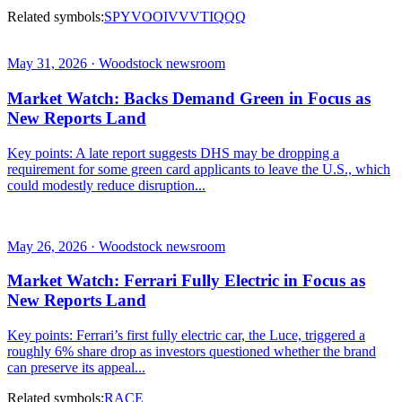
Related symbols:
SPY
VOO
IVV
VTI
QQQ
May 31, 2026 · Woodstock newsroom
Market Watch: Backs Demand Green in Focus as
New Reports Land
Key points: A late report suggests DHS may be dropping a
requirement for some green card applicants to leave the U.S., which
could modestly reduce disruption...
May 26, 2026 · Woodstock newsroom
Market Watch: Ferrari Fully Electric in Focus as
New Reports Land
Key points: Ferrari’s first fully electric car, the Luce, triggered a
roughly 6% share drop as investors questioned whether the brand
can preserve its appeal...
Related symbols:
RACE