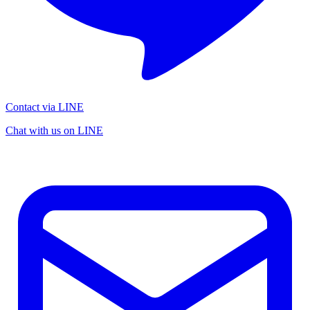
Contact via LINE
Chat with us on LINE