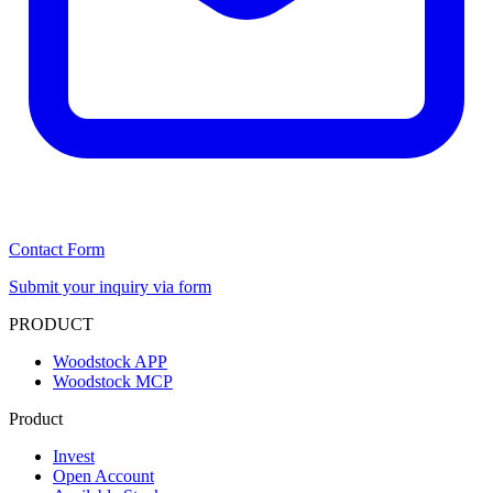
Contact Form
Submit your inquiry via form
PRODUCT
Woodstock APP
Woodstock MCP
Product
Invest
Open Account