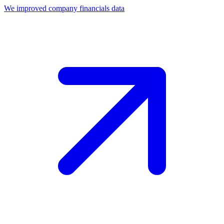
We improved company financials data