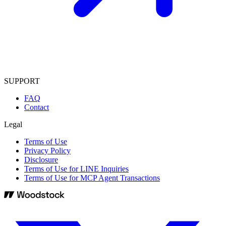
SUPPORT
FAQ
Contact
Legal
Terms of Use
Privacy Policy
Disclosure
Terms of Use for LINE Inquiries
Terms of Use for MCP Agent Transactions