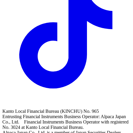
Kanto Local Financial Bureau (KINCHU) No. 965
Entrusting Financial Instruments Business Operator: Alpaca Japan
Co., Ltd. Financial Instruments Business Operator with registered
No. 3024 at Kanto Local Financial Bureau.
Alpaca Japan Co., Ltd. is a member of Japan Securities Dealers