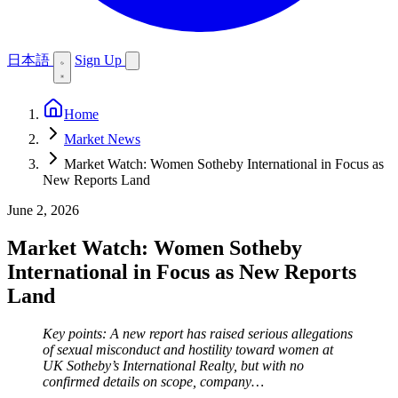
日本語
Sign Up
Home
Market News
Market Watch: Women Sotheby International in Focus as
New Reports Land
June 2, 2026
Market Watch: Women Sotheby
International in Focus as New Reports
Land
Key points: A new report has raised serious allegations
of sexual misconduct and hostility toward women at
UK Sotheby’s International Realty, but with no
confirmed details on scope, company…