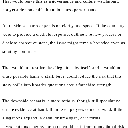
That would leave this as a governance and culture watchpoint,
not yet a demonstrable hit to business performance.
An upside scenario depends on clarity and speed. If the company
were to provide a credible response, outline a review process or
disclose corrective steps, the issue might remain bounded even as
scrutiny continues.
That would not resolve the allegations by itself, and it would not
erase possible harm to staff, but it could reduce the risk that the
story spills into broader questions about franchise strength.
The downside scenario is more serious, though still speculative
on the evidence at hand. If more employees come forward, if the
allegations expand in detail or time span, or if formal
investigations emerge, the issue could shift from reputational risk