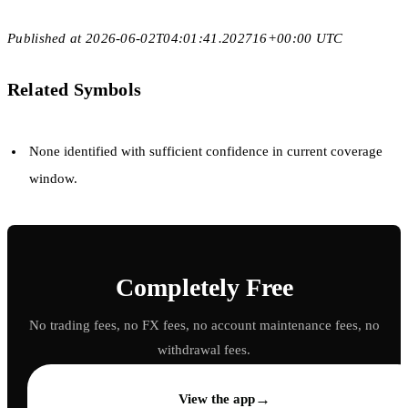
Published at 2026-06-02T04:01:41.202716+00:00 UTC
Related Symbols
None identified with sufficient confidence in current coverage
window.
Completely Free
No trading fees, no FX fees, no account maintenance fees, no
withdrawal fees.
→
View the app