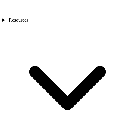
Resources