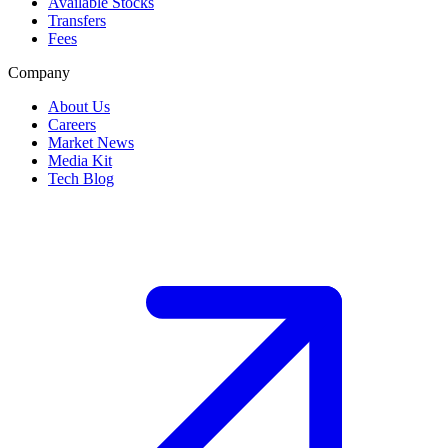
Available Stocks
Transfers
Fees
Company
About Us
Careers
Market News
Media Kit
Tech Blog