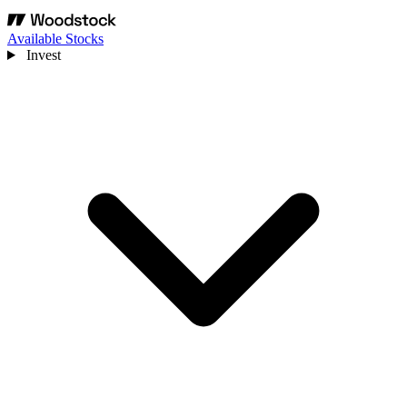
Available Stocks
Invest