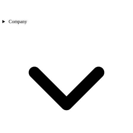
Company