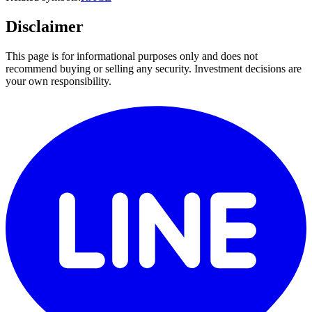
Disclaimer
This page is for informational purposes only and does not
recommend buying or selling any security. Investment decisions are
your own responsibility.