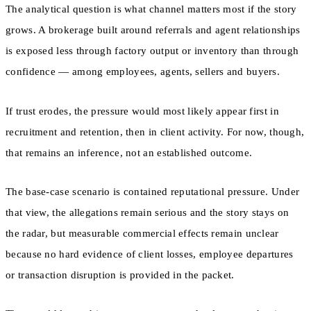
The analytical question is what channel matters most if the story
grows. A brokerage built around referrals and agent relationships
is exposed less through factory output or inventory than through
confidence — among employees, agents, sellers and buyers.
If trust erodes, the pressure would most likely appear first in
recruitment and retention, then in client activity. For now, though,
that remains an inference, not an established outcome.
The base-case scenario is contained reputational pressure. Under
that view, the allegations remain serious and the story stays on
the radar, but measurable commercial effects remain unclear
because no hard evidence of client losses, employee departures
or transaction disruption is provided in the packet.