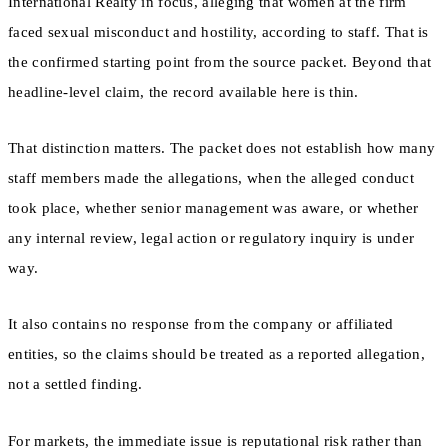
International Realty in focus, alleging that women at the firm
faced sexual misconduct and hostility, according to staff. That is
the confirmed starting point from the source packet. Beyond that
headline-level claim, the record available here is thin.
That distinction matters. The packet does not establish how many
staff members made the allegations, when the alleged conduct
took place, whether senior management was aware, or whether
any internal review, legal action or regulatory inquiry is under
way.
It also contains no response from the company or affiliated
entities, so the claims should be treated as a reported allegation,
not a settled finding.
For markets, the immediate issue is reputational risk rather than