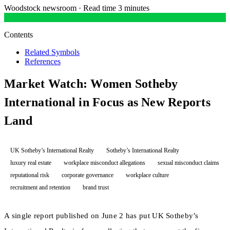
Woodstock newsroom
·
Read time 3 minutes
Contents
Related Symbols
References
Market Watch: Women Sotheby
International in Focus as New Reports
Land
UK Sotheby’s International Realty
Sotheby’s International Realty
luxury real estate
workplace misconduct allegations
sexual misconduct claims
reputational risk
corporate governance
workplace culture
recruitment and retention
brand trust
A single report published on June 2 has put UK Sotheby’s