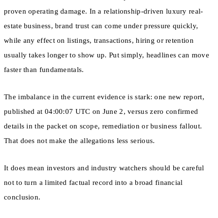
proven operating damage. In a relationship-driven luxury real-
estate business, brand trust can come under pressure quickly,
while any effect on listings, transactions, hiring or retention
usually takes longer to show up. Put simply, headlines can move
faster than fundamentals.
The imbalance in the current evidence is stark: one new report,
published at 04:00:07 UTC on June 2, versus zero confirmed
details in the packet on scope, remediation or business fallout.
That does not make the allegations less serious.
It does mean investors and industry watchers should be careful
not to turn a limited factual record into a broad financial
conclusion.