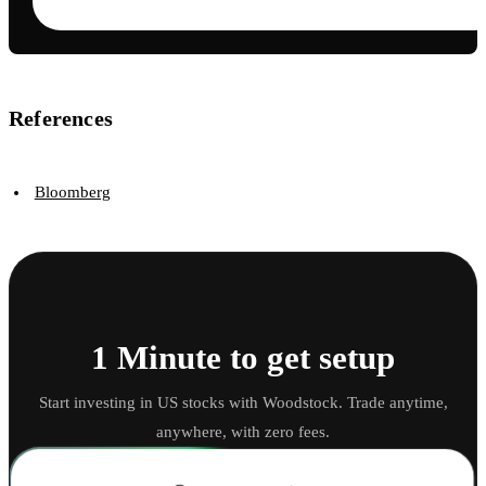
References
Bloomberg
1 Minute to get setup
Start investing in US stocks with Woodstock. Trade anytime,
anywhere, with zero fees.