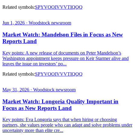
Related symbols:
SPY
VOO
IVV
VTI
QQQ
Jun 1, 2026 · Woodstock newsroom
Market Watch: Mandelson Files in Focus as New
Reports Land
Key points: A new release of documents on Peter Mandelson’s
Washington appointment keeps pressure on Keir Starmer alive and
leaves the issue on investors’ po...
Related symbols:
SPY
VOO
IVV
VTI
QQQ
May 31, 2026 · Woodstock newsroom
Market Watch: Longoria Quality Important in
Focus as New Reports Land
Key points: Eva Longoria says that when hiring or choosing
partners, she values people who can adapt and solve problems under
uncertainty more than elite cre...