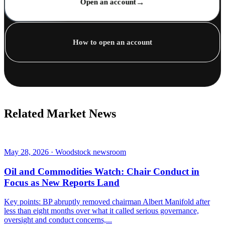
→
Open an account
How to open an account
Related Market News
May 28, 2026 · Woodstock newsroom
Oil and Commodities Watch: Chair Conduct in
Focus as New Reports Land
Key points: BP abruptly removed chairman Albert Manifold after
less than eight months over what it called serious governance,
oversight and conduct concerns,...