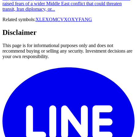
raised fears of a wider Middle East conflict that could threaten
transit, Iran diplomacy, or...
Related symbols:
XLE
XOM
CVX
OXY
FANG
Disclaimer
This page is for informational purposes only and does not
recommend buying or selling any security. Investment decisions are
your own responsibility.