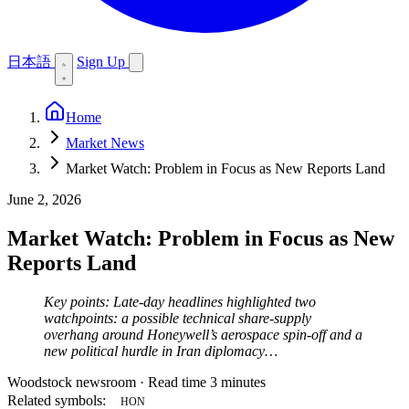
日本語
Sign Up
Home
Market News
Market Watch: Problem in Focus as New Reports Land
June 2, 2026
Market Watch: Problem in Focus as New
Reports Land
Key points: Late-day headlines highlighted two
watchpoints: a possible technical share-supply
overhang around Honeywell’s aerospace spin-off and a
new political hurdle in Iran diplomacy…
Woodstock newsroom
·
Read time 3 minutes
Related symbols:
HON