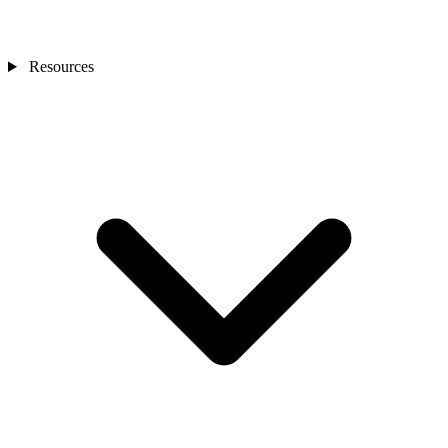
Resources