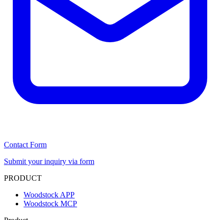
Contact Form
Submit your inquiry via form
PRODUCT
Woodstock APP
Woodstock MCP