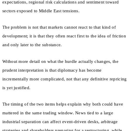
expectations, regional risk calculations and sentiment toward
sectors exposed to Middle East tensions.
The problem is not that markets cannot react to that kind of
development; it is that they often react first to the idea of friction
and only later to the substance.
Without more detail on what the hurdle actually changes, the
prudent interpretation is that diplomacy has become
incrementally more complicated, not that any definitive repricing
is yet justified.
The timing of the two items helps explain why both could have
mattered in the same trading window. News tied to a large
industrial separation can affect event-driven desks, arbitrage
strategies and shareholders preparing for a restructuring, while