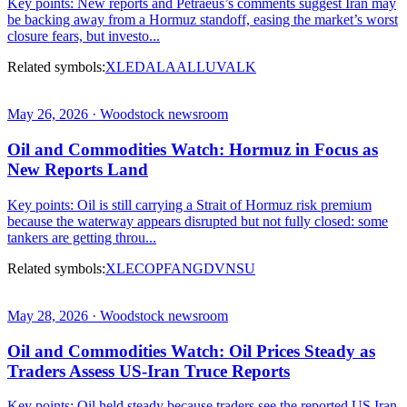
Key points: New reports and Petraeus’s comments suggest Iran may
be backing away from a Hormuz standoff, easing the market’s worst
closure fears, but investo...
Related symbols:
XLE
DAL
AAL
LUV
ALK
May 26, 2026 · Woodstock newsroom
Oil and Commodities Watch: Hormuz in Focus as
New Reports Land
Key points: Oil is still carrying a Strait of Hormuz risk premium
because the waterway appears disrupted but not fully closed: some
tankers are getting throu...
Related symbols:
XLE
COP
FANG
DVN
SU
May 28, 2026 · Woodstock newsroom
Oil and Commodities Watch: Oil Prices Steady as
Traders Assess US-Iran Truce Reports
Key points: Oil held steady because traders see the reported US Iran