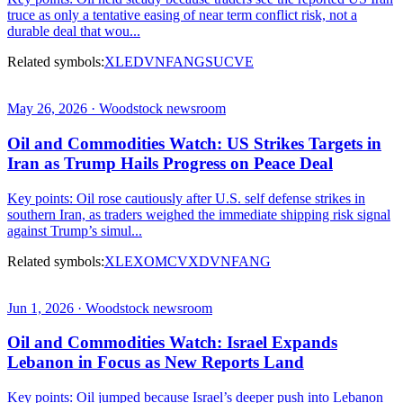
truce as only a tentative easing of near term conflict risk, not a
durable deal that wou...
Related symbols:
XLE
DVN
FANG
SU
CVE
May 26, 2026 · Woodstock newsroom
Oil and Commodities Watch: US Strikes Targets in
Iran as Trump Hails Progress on Peace Deal
Key points: Oil rose cautiously after U.S. self defense strikes in
southern Iran, as traders weighed the immediate shipping risk signal
against Trump’s simul...
Related symbols:
XLE
XOM
CVX
DVN
FANG
Jun 1, 2026 · Woodstock newsroom
Oil and Commodities Watch: Israel Expands
Lebanon in Focus as New Reports Land
Key points: Oil jumped because Israel’s deeper push into Lebanon