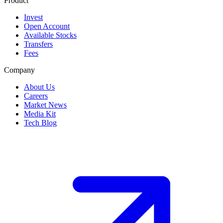
Product
Invest
Open Account
Available Stocks
Transfers
Fees
Company
About Us
Careers
Market News
Media Kit
Tech Blog