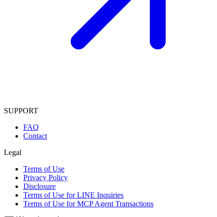
SUPPORT
FAQ
Contact
Legal
Terms of Use
Privacy Policy
Disclosure
Terms of Use for LINE Inquiries
Terms of Use for MCP Agent Transactions