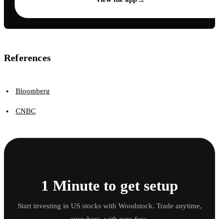
References
Bloomberg
CNBC
1 Minute to get setup
Start investing in US stocks with Woodstock. Trade anytime,