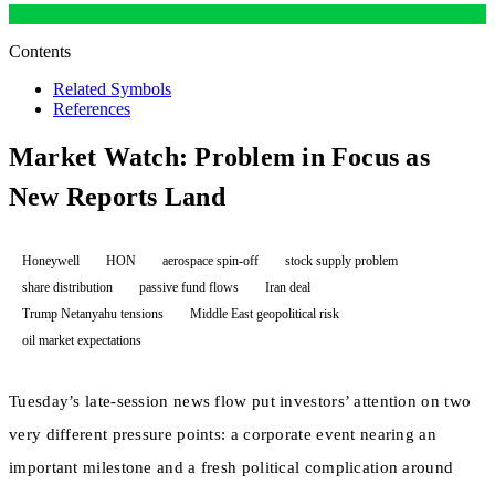
Contents
Related Symbols
References
Market Watch: Problem in Focus as
New Reports Land
Honeywell
HON
aerospace spin-off
stock supply problem
share distribution
passive fund flows
Iran deal
Trump Netanyahu tensions
Middle East geopolitical risk
oil market expectations
Tuesday’s late-session news flow put investors’ attention on two
very different pressure points: a corporate event nearing an
important milestone and a fresh political complication around