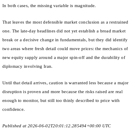
In both cases, the missing variable is magnitude.
That leaves the most defensible market conclusion as a restrained
one. The late-day headlines did not yet establish a broad market
break or a decisive change in fundamentals, but they did identify
two areas where fresh detail could move prices: the mechanics of
new equity supply around a major spin-off and the durability of
diplomacy involving Iran.
Until that detail arrives, caution is warranted less because a major
disruption is proven and more because the risks raised are real
enough to monitor, but still too thinly described to price with
confidence.
Published at 2026-06-02T20:01:12.285494+00:00 UTC