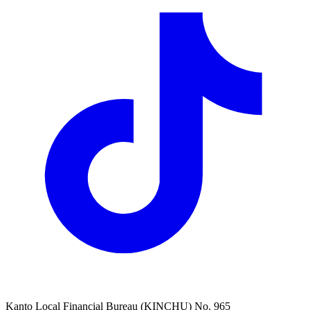
Kanto Local Financial Bureau (KINCHU) No. 965