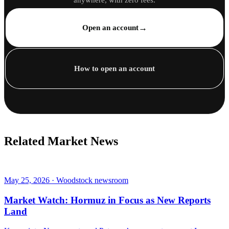
anywhere, with zero fees.
→
Open an account
How to open an account
Related Market News
May 25, 2026 · Woodstock newsroom
Market Watch: Hormuz in Focus as New Reports
Land