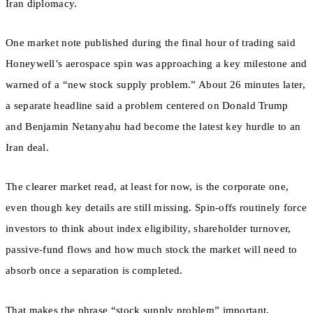
Iran diplomacy.
One market note published during the final hour of trading said
Honeywell’s aerospace spin was approaching a key milestone and
warned of a “new stock supply problem.” About 26 minutes later,
a separate headline said a problem centered on Donald Trump
and Benjamin Netanyahu had become the latest key hurdle to an
Iran deal.
The clearer market read, at least for now, is the corporate one,
even though key details are still missing. Spin-offs routinely force
investors to think about index eligibility, shareholder turnover,
passive-fund flows and how much stock the market will need to
absorb once a separation is completed.
That makes the phrase “stock supply problem” important,