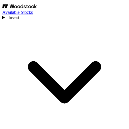
Available Stocks
Invest