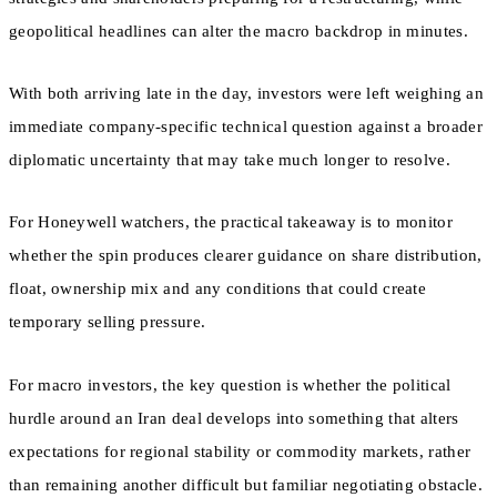
geopolitical headlines can alter the macro backdrop in minutes.
With both arriving late in the day, investors were left weighing an
immediate company-specific technical question against a broader
diplomatic uncertainty that may take much longer to resolve.
For Honeywell watchers, the practical takeaway is to monitor
whether the spin produces clearer guidance on share distribution,
float, ownership mix and any conditions that could create
temporary selling pressure.
For macro investors, the key question is whether the political
hurdle around an Iran deal develops into something that alters
expectations for regional stability or commodity markets, rather
than remaining another difficult but familiar negotiating obstacle.