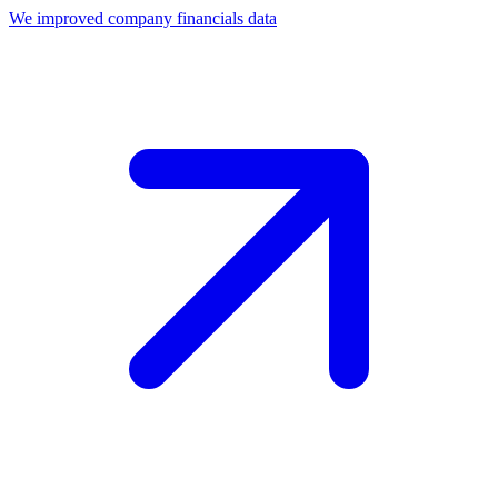
We improved company financials data