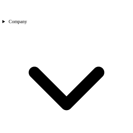
Company