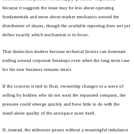
because it suggests the issue may be less about operating
fundamentals and more about market mechanics around the
distribution of shares, though the available reporting does not yet
define exactly which mechanism is in focus.
That distinction matters because technical factors can dominate
trading around corporate breakups even when the long-term case
for the new business remains intact.
If the concern is tied to float, ownership changes or a wave of
selling by holders who do not want the separated company, the
pressure could emerge quickly and have little to do with the
stand-alone quality of the aerospace asset itself.
If, instead, the milestone passes without a meaningful imbalance