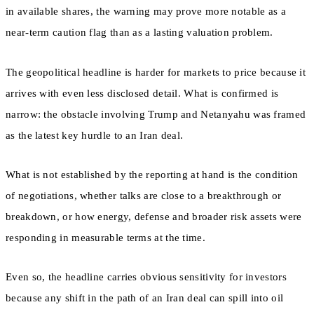
in available shares, the warning may prove more notable as a
near-term caution flag than as a lasting valuation problem.
The geopolitical headline is harder for markets to price because it
arrives with even less disclosed detail. What is confirmed is
narrow: the obstacle involving Trump and Netanyahu was framed
as the latest key hurdle to an Iran deal.
What is not established by the reporting at hand is the condition
of negotiations, whether talks are close to a breakthrough or
breakdown, or how energy, defense and broader risk assets were
responding in measurable terms at the time.
Even so, the headline carries obvious sensitivity for investors
because any shift in the path of an Iran deal can spill into oil