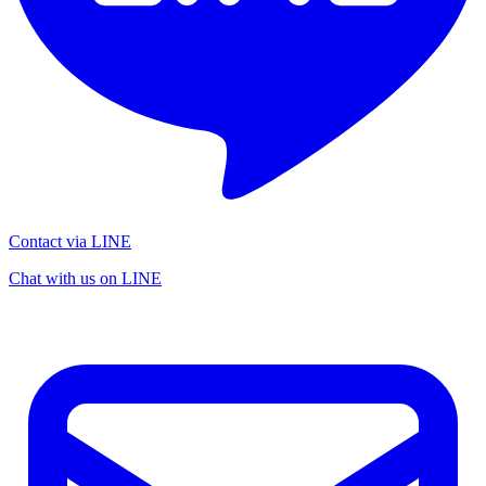
Contact via LINE
Chat with us on LINE