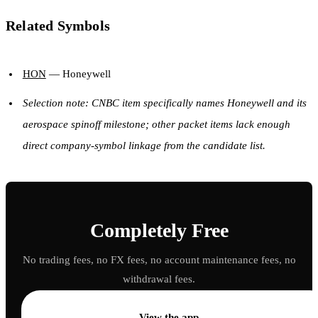
Related Symbols
HON
— Honeywell
Selection note: CNBC item specifically names Honeywell and its
aerospace spinoff milestone; other packet items lack enough
direct company-symbol linkage from the candidate list.
Completely Free
No trading fees, no FX fees, no account maintenance fees, no
withdrawal fees.
→
View the app