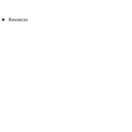
Resources