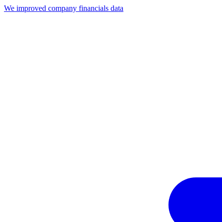
We improved company financials data