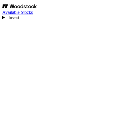
Available Stocks
Invest