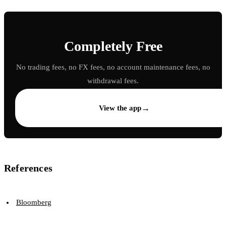
Completely Free
No trading fees, no FX fees, no account maintenance fees, no
withdrawal fees.
→
View the app
References
Bloomberg