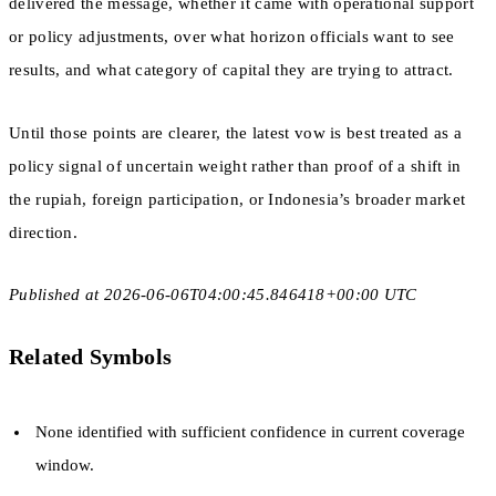
delivered the message, whether it came with operational support
or policy adjustments, over what horizon officials want to see
results, and what category of capital they are trying to attract.
Until those points are clearer, the latest vow is best treated as a
policy signal of uncertain weight rather than proof of a shift in
the rupiah, foreign participation, or Indonesia’s broader market
direction.
Published at 2026-06-06T04:00:45.846418+00:00 UTC
Related Symbols
None identified with sufficient confidence in current coverage
window.