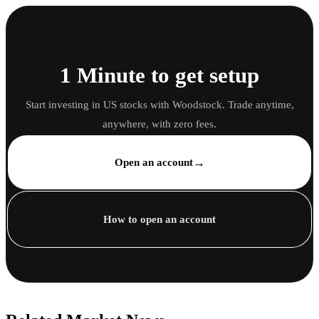
1 Minute to get setup
Start investing in US stocks with Woodstock. Trade anytime,
anywhere, with zero fees.
→
Open an account
How to open an account