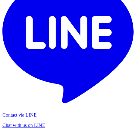
Contact via LINE
Chat with us on LINE