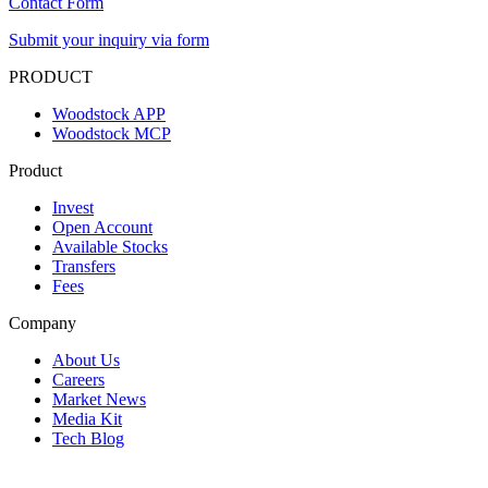
Contact Form
Submit your inquiry via form
PRODUCT
Woodstock APP
Woodstock MCP
Product
Invest
Open Account
Available Stocks
Transfers
Fees
Company
About Us
Careers
Market News
Media Kit
Tech Blog