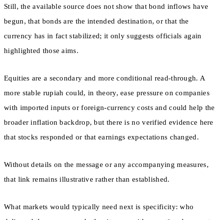
Still, the available source does not show that bond inflows have
begun, that bonds are the intended destination, or that the
currency has in fact stabilized; it only suggests officials again
highlighted those aims.
Equities are a secondary and more conditional read-through. A
more stable rupiah could, in theory, ease pressure on companies
with imported inputs or foreign-currency costs and could help the
broader inflation backdrop, but there is no verified evidence here
that stocks responded or that earnings expectations changed.
Without details on the message or any accompanying measures,
that link remains illustrative rather than established.
What markets would typically need next is specificity: who