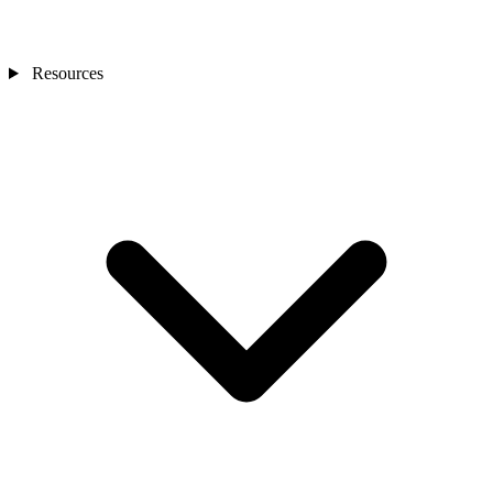
Resources