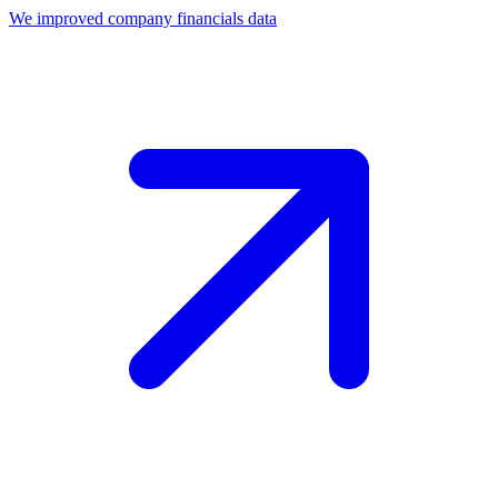
We improved company financials data