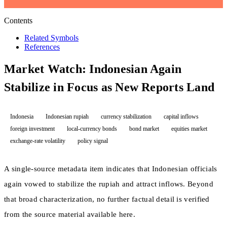
Contents
Related Symbols
References
Market Watch: Indonesian Again
Stabilize in Focus as New Reports Land
Indonesia
Indonesian rupiah
currency stabilization
capital inflows
foreign investment
local-currency bonds
bond market
equities market
exchange-rate volatility
policy signal
A single-source metadata item indicates that Indonesian officials
again vowed to stabilize the rupiah and attract inflows. Beyond
that broad characterization, no further factual detail is verified
from the source material available here.