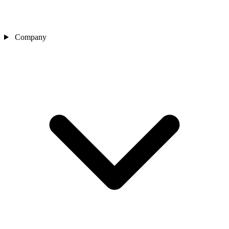
Company