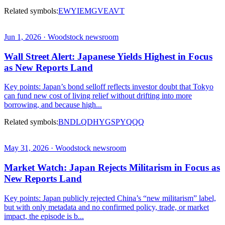
Related symbols:
EWY
IEMG
VEA
VT
Jun 1, 2026 · Woodstock newsroom
Wall Street Alert: Japanese Yields Highest in Focus
as New Reports Land
Key points: Japan’s bond selloff reflects investor doubt that Tokyo
can fund new cost of living relief without drifting into more
borrowing, and because high...
Related symbols:
BND
LQD
HYG
SPY
QQQ
May 31, 2026 · Woodstock newsroom
Market Watch: Japan Rejects Militarism in Focus as
New Reports Land
Key points: Japan publicly rejected China’s “new militarism” label,
but with only metadata and no confirmed policy, trade, or market
impact, the episode is b...