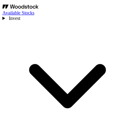
Available Stocks
Invest