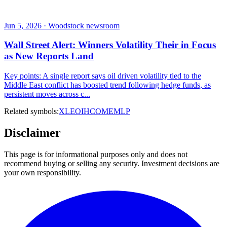
Jun 5, 2026 · Woodstock newsroom
Wall Street Alert: Winners Volatility Their in Focus
as New Reports Land
Key points: A single report says oil driven volatility tied to the
Middle East conflict has boosted trend following hedge funds, as
persistent moves across c...
Related symbols:
XLE
OIH
COM
EMLP
Disclaimer
This page is for informational purposes only and does not
recommend buying or selling any security. Investment decisions are
your own responsibility.