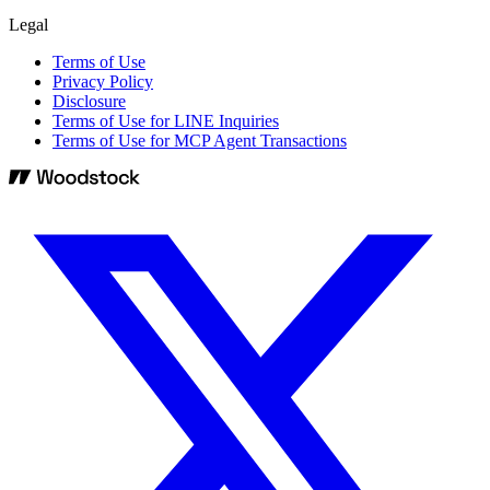
Legal
Terms of Use
Privacy Policy
Disclosure
Terms of Use for LINE Inquiries
Terms of Use for MCP Agent Transactions