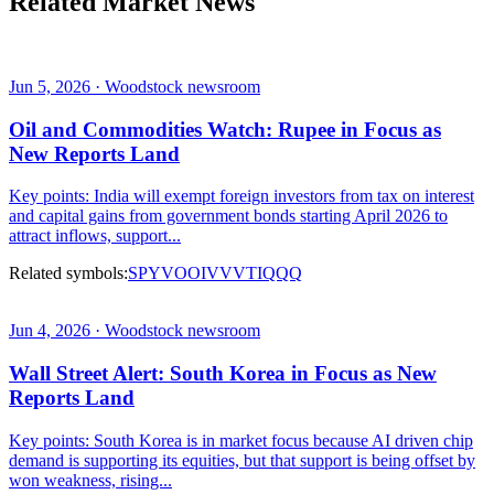
Related Market News
Jun 5, 2026 · Woodstock newsroom
Oil and Commodities Watch: Rupee in Focus as
New Reports Land
Key points: India will exempt foreign investors from tax on interest
and capital gains from government bonds starting April 2026 to
attract inflows, support...
Related symbols:
SPY
VOO
IVV
VTI
QQQ
Jun 4, 2026 · Woodstock newsroom
Wall Street Alert: South Korea in Focus as New
Reports Land
Key points: South Korea is in market focus because AI driven chip
demand is supporting its equities, but that support is being offset by
won weakness, rising...