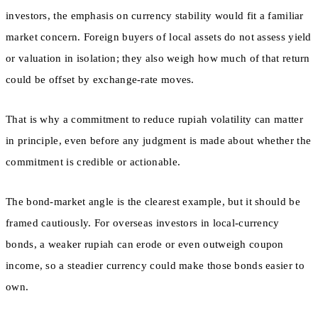
investors, the emphasis on currency stability would fit a familiar
market concern. Foreign buyers of local assets do not assess yield
or valuation in isolation; they also weigh how much of that return
could be offset by exchange-rate moves.
That is why a commitment to reduce rupiah volatility can matter
in principle, even before any judgment is made about whether the
commitment is credible or actionable.
The bond-market angle is the clearest example, but it should be
framed cautiously. For overseas investors in local-currency
bonds, a weaker rupiah can erode or even outweigh coupon
income, so a steadier currency could make those bonds easier to
own.