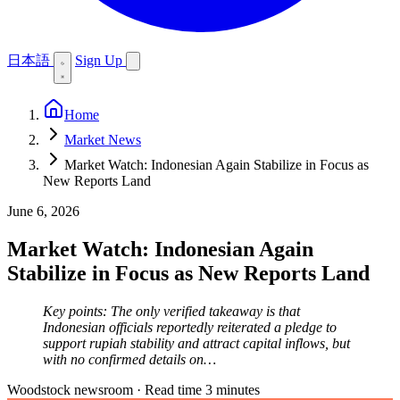
日本語
Sign Up
Home
Market News
Market Watch: Indonesian Again Stabilize in Focus as
New Reports Land
June 6, 2026
Market Watch: Indonesian Again
Stabilize in Focus as New Reports Land
Key points: The only verified takeaway is that
Indonesian officials reportedly reiterated a pledge to
support rupiah stability and attract capital inflows, but
with no confirmed details on…
Woodstock newsroom
·
Read time 3 minutes