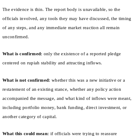
The evidence is thin. The report body is unavailable, so the
officials involved, any tools they may have discussed, the timing
of any steps, and any immediate market reaction all remain
unconfirmed.
What is confirmed:
only the existence of a reported pledge
centered on rupiah stability and attracting inflows.
What is not confirmed:
whether this was a new initiative or a
restatement of an existing stance, whether any policy action
accompanied the message, and what kind of inflows were meant,
including portfolio money, bank funding, direct investment, or
another category of capital.
What this could mean:
if officials were trying to reassure