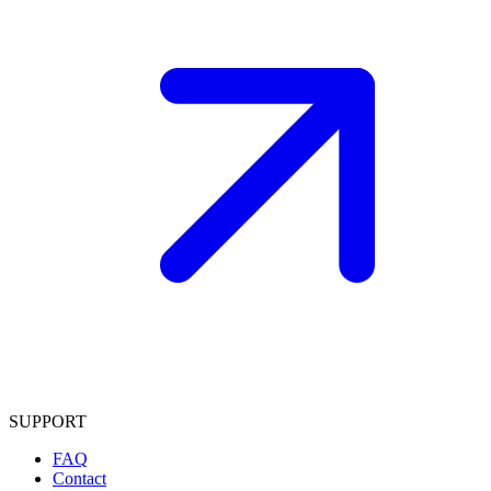
SUPPORT
FAQ
Contact