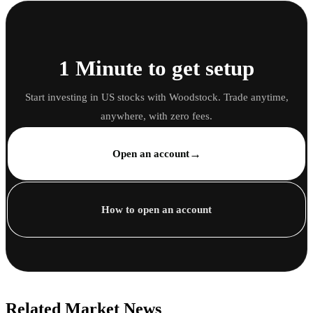
1 Minute to get setup
Start investing in US stocks with Woodstock. Trade anytime,
anywhere, with zero fees.
→
Open an account
How to open an account
Related Market News