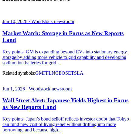
Jun 10, 2026 · Woodstock newsroom
Market Watch: Storage in Focus as New Reports
Land
Key points: GM is expanding beyond EVs into stationary energy
storage by adding more vehicle to grid capability and developing
sodium ion batteries for grid...
Related symbols:
GM
F
FLNC
EOSE
TSLA
Jun 1, 2026 · Woodstock newsroom
Wall Street Alert: Japanese Yields Highest in Focus
as New Reports Land
Key points: Japan’s bond selloff reflects investor doubt that Tokyo
can fund new cost of living relief without drifting into more
borrowing, and because high...