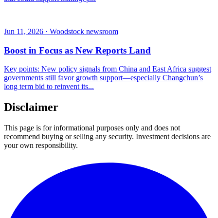
Jun 11, 2026 · Woodstock newsroom
Boost in Focus as New Reports Land
Key points: New policy signals from China and East Africa suggest
governments still favor growth support—especially Changchun’s
long term bid to reinvent its...
Disclaimer
This page is for informational purposes only and does not
recommend buying or selling any security. Investment decisions are
your own responsibility.