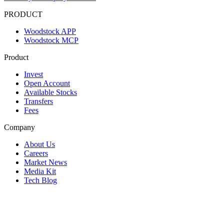
PRODUCT
Woodstock APP
Woodstock MCP
Product
Invest
Open Account
Available Stocks
Transfers
Fees
Company
About Us
Careers
Market News
Media Kit
Tech Blog