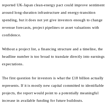
reported UK-Japan clean-energy pact could improve sentiment
around long-duration infrastructure and energy-transition
spending, but it does not yet give investors enough to change
revenue forecasts, project pipelines or asset valuations with
confidence.
Without a project list, a financing structure and a timeline, the
headline number is too broad to translate directly into earnings
expectations.
The first question for investors is what the £18 billion actually
represents. If it is mostly new capital committed to identifiable
projects, the report would point to a potentially meaningful
increase in available funding for future buildouts.