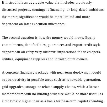
If instead it is an aggregate value that includes previously
discussed projects, contingent financing, or long-dated ambitions,
the market significance would be more limited and more
dependent on later execution milestones.
The second question is how the money would move. Equity
commitments, debt facilities, guarantees and export-credit style
support can all carry very different implications for developers,
utilities, equipment suppliers and infrastructure owners.
A concrete financing package with near-term deployment could
support activity in possible areas such as renewable generation,
grid upgrades, storage or related supply chains, while a looser
memorandum with no binding structure would be more useful as
a diplomatic signal than as a basis for near-term capital spending.