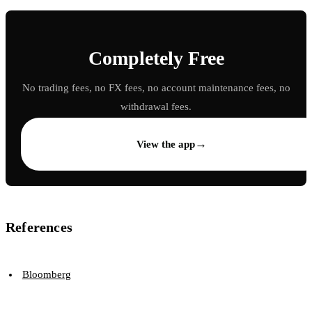
Completely Free
No trading fees, no FX fees, no account maintenance fees, no
withdrawal fees.
→
View the app
References
Bloomberg