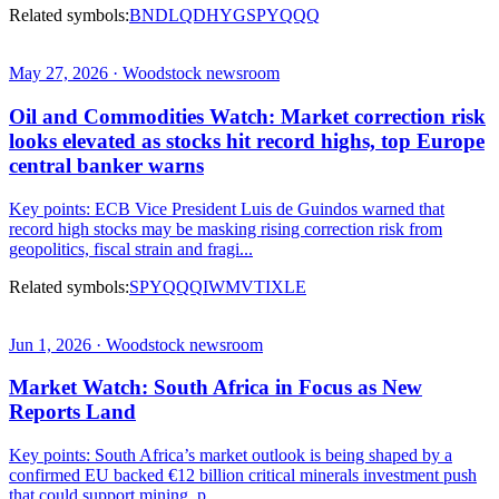
Related symbols:
BND
LQD
HYG
SPY
QQQ
May 27, 2026 · Woodstock newsroom
Oil and Commodities Watch: Market correction risk
looks elevated as stocks hit record highs, top Europe
central banker warns
Key points: ECB Vice President Luis de Guindos warned that
record high stocks may be masking rising correction risk from
geopolitics, fiscal strain and fragi...
Related symbols:
SPY
QQQ
IWM
VTI
XLE
Jun 1, 2026 · Woodstock newsroom
Market Watch: South Africa in Focus as New
Reports Land
Key points: South Africa’s market outlook is being shaped by a
confirmed EU backed €12 billion critical minerals investment push
that could support mining, p...