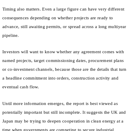
Timing also matters. Even a large figure can have very different
consequences depending on whether projects are ready to
advance, still awaiting permits, or spread across a long multiyear
pipeline.
Investors will want to know whether any agreement comes with
named projects, target commissioning dates, procurement plans
or co-investment channels, because those are the details that turn
a headline commitment into orders, construction activity and
eventual cash flow.
Until more information emerges, the report is best viewed as
potentially important but still incomplete. It suggests the UK and
Japan may be trying to deepen cooperation in clean energy at a
time when governments are competing to secure industrial