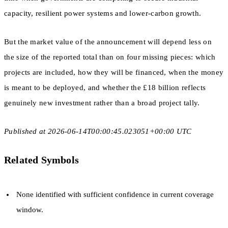
capacity, resilient power systems and lower-carbon growth.
But the market value of the announcement will depend less on
the size of the reported total than on four missing pieces: which
projects are included, how they will be financed, when the money
is meant to be deployed, and whether the £18 billion reflects
genuinely new investment rather than a broad project tally.
Published at 2026-06-14T00:00:45.023051+00:00 UTC
Related Symbols
None identified with sufficient confidence in current coverage
window.