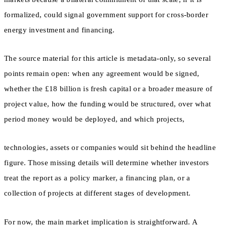
formalized, could signal government support for cross-border
energy investment and financing.
The source material for this article is metadata-only, so several
points remain open: when any agreement would be signed,
whether the £18 billion is fresh capital or a broader measure of
project value, how the funding would be structured, over what
period money would be deployed, and which projects,
technologies, assets or companies would sit behind the headline
figure. Those missing details will determine whether investors
treat the report as a policy marker, a financing plan, or a
collection of projects at different stages of development.
For now, the main market implication is straightforward. A