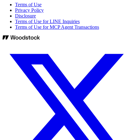
Terms of Use
Privacy Policy
Disclosure
Terms of Use for LINE Inquiries
Terms of Use for MCP Agent Transactions