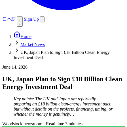
日本語
Sign Up
Home
Market News
UK, Japan Plan to Sign £18 Billion Clean Energy
Investment Deal
June 14, 2026
UK, Japan Plan to Sign £18 Billion Clean
Energy Investment Deal
Key points: The UK and Japan are reportedly
preparing an £18 billion clean-energy investment pact,
but without details on the projects, financing, timing, or
whether the money is genuinely…
Woodstock newsroom
·
Read time 3 minutes