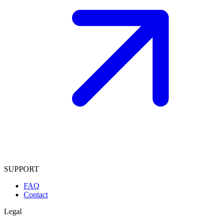
SUPPORT
FAQ
Contact
Legal