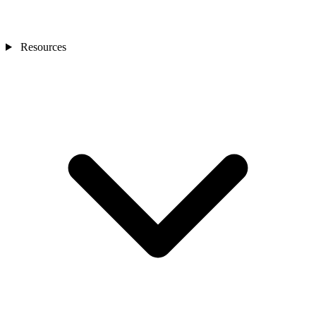
Resources