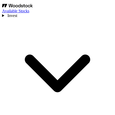
Available Stocks
Invest