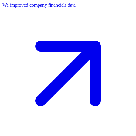
We improved company financials data