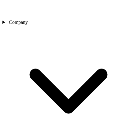
Company