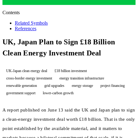
Contents
Related Symbols
References
UK, Japan Plan to Sign £18 Billion
Clean Energy Investment Deal
UK-Japan clean energy deal
£18 billion investment
cross-border energy investment
energy transition infrastructure
renewable generation
grid upgrades
energy storage
project financing
government support
lower-carbon growth
A report published on June 13 said the UK and Japan plan to sign
a clean-energy investment deal worth £18 billion. That is the only
point established by the available material, and it matters to
markets because a bilateral commitment of that scale, if it is