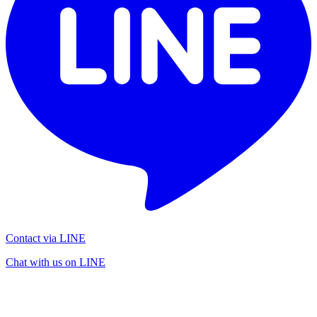
Contact via LINE
Chat with us on LINE