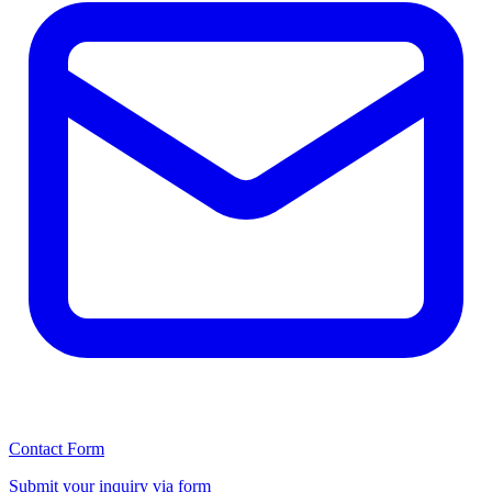
Contact Form
Submit your inquiry via form