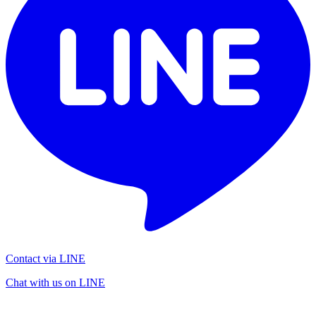
Contact via LINE
Chat with us on LINE