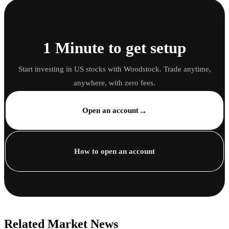
1 Minute to get setup
Start investing in US stocks with Woodstock. Trade anytime,
anywhere, with zero fees.
→
Open an account
How to open an account
Related Market News