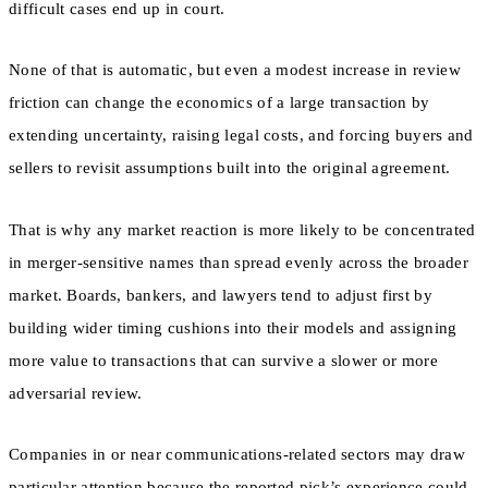
difficult cases end up in court.
None of that is automatic, but even a modest increase in review
friction can change the economics of a large transaction by
extending uncertainty, raising legal costs, and forcing buyers and
sellers to revisit assumptions built into the original agreement.
That is why any market reaction is more likely to be concentrated
in merger-sensitive names than spread evenly across the broader
market. Boards, bankers, and lawyers tend to adjust first by
building wider timing cushions into their models and assigning
more value to transactions that can survive a slower or more
adversarial review.
Companies in or near communications-related sectors may draw
particular attention because the reported pick’s experience could