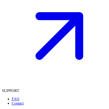
SUPPORT
FAQ
Contact