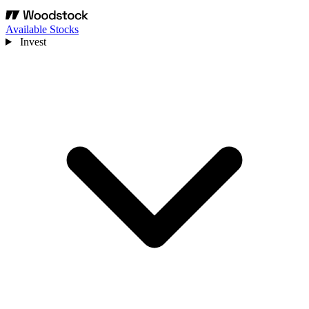
Available Stocks
Invest