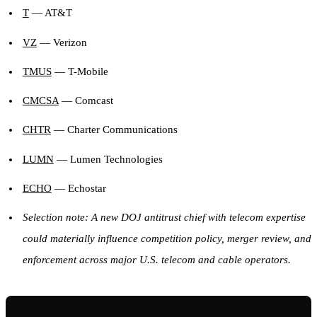
T
— AT&T
VZ
— Verizon
TMUS
— T-Mobile
CMCSA
— Comcast
CHTR
— Charter Communications
LUMN
— Lumen Technologies
ECHO
— Echostar
Selection note: A new DOJ antitrust chief with telecom expertise
could materially influence competition policy, merger review, and
enforcement across major U.S. telecom and cable operators.