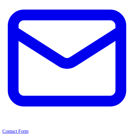
Contact Form