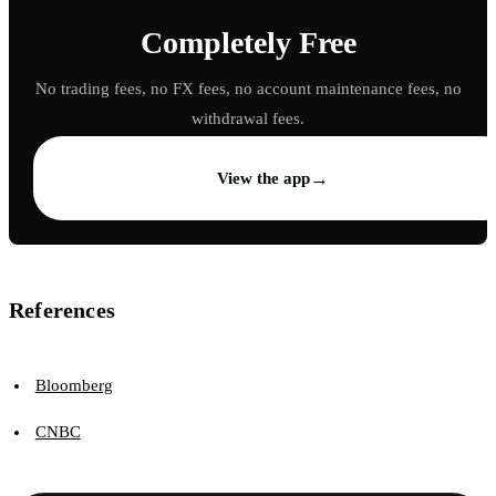
Completely Free
No trading fees, no FX fees, no account maintenance fees, no
withdrawal fees.
→
View the app
References
Bloomberg
CNBC