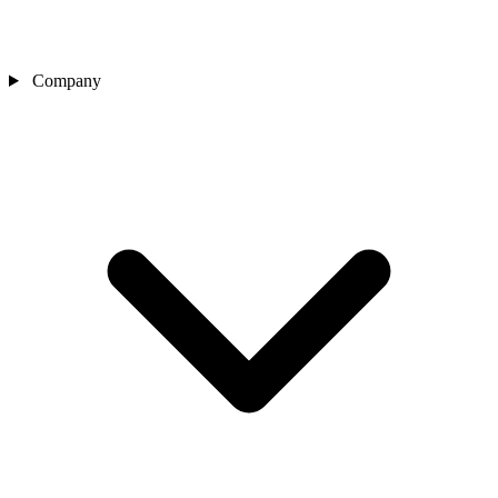
Company