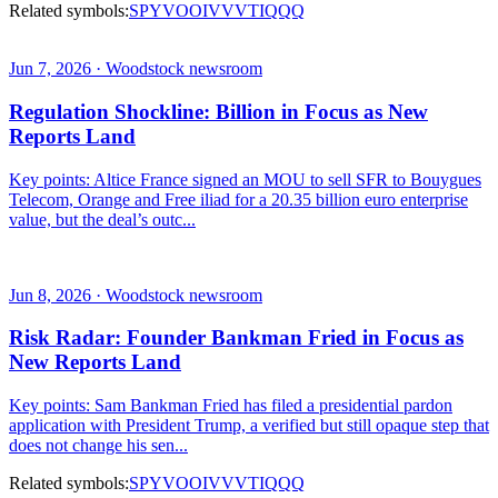
Related symbols:
SPY
VOO
IVV
VTI
QQQ
Jun 7, 2026 · Woodstock newsroom
Regulation Shockline: Billion in Focus as New
Reports Land
Key points: Altice France signed an MOU to sell SFR to Bouygues
Telecom, Orange and Free iliad for a 20.35 billion euro enterprise
value, but the deal’s outc...
Jun 8, 2026 · Woodstock newsroom
Risk Radar: Founder Bankman Fried in Focus as
New Reports Land
Key points: Sam Bankman Fried has filed a presidential pardon
application with President Trump, a verified but still opaque step that
does not change his sen...
Related symbols:
SPY
VOO
IVV
VTI
QQQ