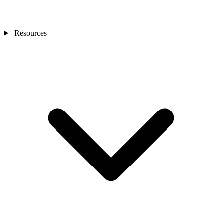
Resources