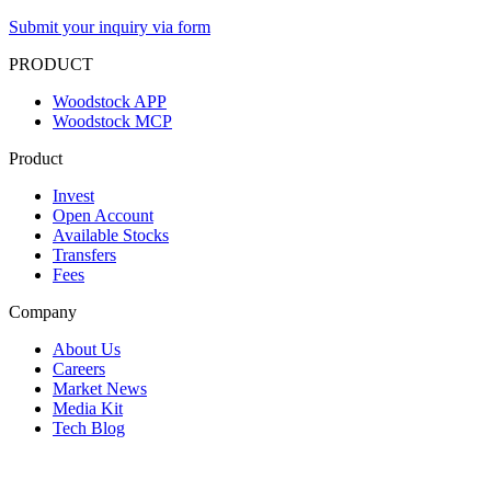
Submit your inquiry via form
PRODUCT
Woodstock APP
Woodstock MCP
Product
Invest
Open Account
Available Stocks
Transfers
Fees
Company
About Us
Careers
Market News
Media Kit
Tech Blog