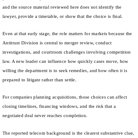
and the source material reviewed here does not identify the
lawyer, provide a timetable, or show that the choice is final.
Even at that early stage, the role matters for markets because the
Antitrust Division is central to merger review, conduct
investigations, and courtroom challenges involving competition
law. A new leader can influence how quickly cases move, how
willing the department is to seek remedies, and how often it is
prepared to litigate rather than settle.
For companies planning acquisitions, those choices can affect
closing timelines, financing windows, and the risk that a
negotiated deal never reaches completion.
The reported telecom background is the clearest substantive clue,