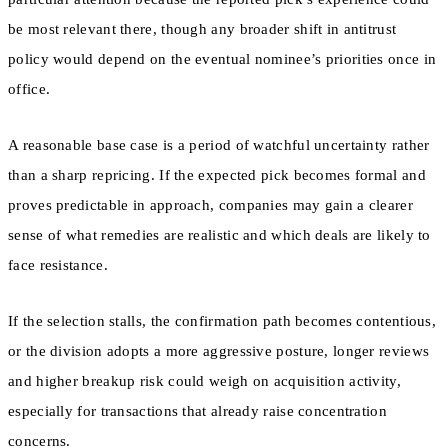
be most relevant there, though any broader shift in antitrust
policy would depend on the eventual nominee’s priorities once in
office.
A reasonable base case is a period of watchful uncertainty rather
than a sharp repricing. If the expected pick becomes formal and
proves predictable in approach, companies may gain a clearer
sense of what remedies are realistic and which deals are likely to
face resistance.
If the selection stalls, the confirmation path becomes contentious,
or the division adopts a more aggressive posture, longer reviews
and higher breakup risk could weigh on acquisition activity,
especially for transactions that already raise concentration
concerns.