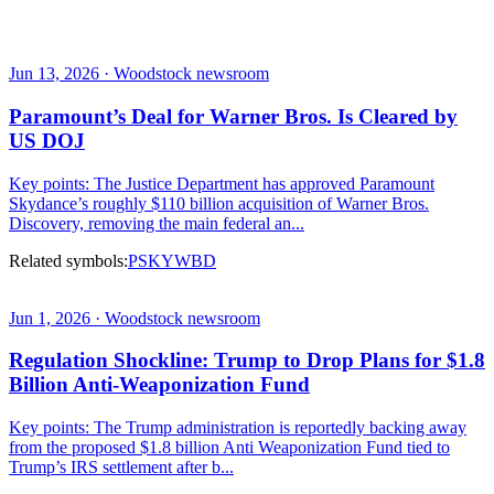
Jun 13, 2026 · Woodstock newsroom
Paramount’s Deal for Warner Bros. Is Cleared by
US DOJ
Key points: The Justice Department has approved Paramount
Skydance’s roughly $110 billion acquisition of Warner Bros.
Discovery, removing the main federal an...
Related symbols:
PSKY
WBD
Jun 1, 2026 · Woodstock newsroom
Regulation Shockline: Trump to Drop Plans for $1.8
Billion Anti-Weaponization Fund
Key points: The Trump administration is reportedly backing away
from the proposed $1.8 billion Anti Weaponization Fund tied to
Trump’s IRS settlement after b...