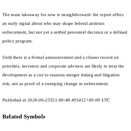
The main takeaway for now is straightforward: the report offers
an early signal about who may shape federal antitrust
enforcement, but not yet a settled personnel decision or a defined
policy program.
Until there is a formal announcement and a clearer record on
priorities, investors and corporate advisers are likely to treat the
development as a cue to reassess merger timing and litigation
risk, not as proof of a sweeping change in enforcement.
Published at 2026-06-25T21:00:48.495412+00:00 UTC
Related Symbols