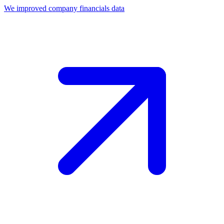
We improved company financials data