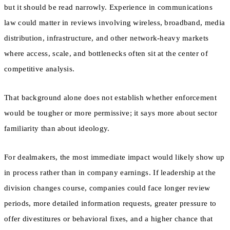
but it should be read narrowly. Experience in communications
law could matter in reviews involving wireless, broadband, media
distribution, infrastructure, and other network-heavy markets
where access, scale, and bottlenecks often sit at the center of
competitive analysis.
That background alone does not establish whether enforcement
would be tougher or more permissive; it says more about sector
familiarity than about ideology.
For dealmakers, the most immediate impact would likely show up
in process rather than in company earnings. If leadership at the
division changes course, companies could face longer review
periods, more detailed information requests, greater pressure to
offer divestitures or behavioral fixes, and a higher chance that