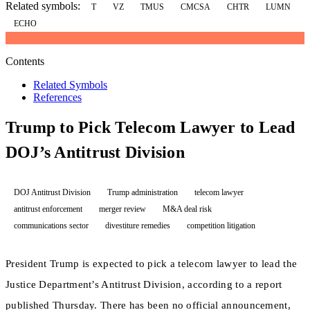
Related symbols:
T
VZ
TMUS
CMCSA
CHTR
LUMN
ECHO
Contents
Related Symbols
References
Trump to Pick Telecom Lawyer to Lead
DOJ’s Antitrust Division
DOJ Antitrust Division
Trump administration
telecom lawyer
antitrust enforcement
merger review
M&A deal risk
communications sector
divestiture remedies
competition litigation
President Trump is expected to pick a telecom lawyer to lead the
Justice Department’s Antitrust Division, according to a report
published Thursday. There has been no official announcement,