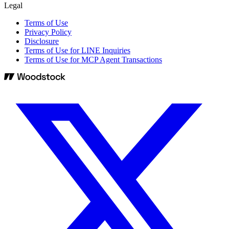
Legal
Terms of Use
Privacy Policy
Disclosure
Terms of Use for LINE Inquiries
Terms of Use for MCP Agent Transactions