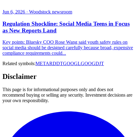
Jun 6, 2026 · Woodstock newsroom
Regulation Shockline: Social Media Teens in Focus
as New Reports Land
Key points: Bluesky COO Rose Wang said youth safety rules on
social media should be designed carefully because broad, expensive
compliance requirements could...
Related symbols:
META
RDDT
GOOGL
GOOG
DJT
Disclaimer
This page is for informational purposes only and does not
recommend buying or selling any security. Investment decisions are
your own responsibility.