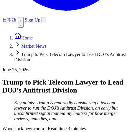
日本語
Sign Up
Home
Market News
Trump to Pick Telecom Lawyer to Lead DOJ’s Antitrust
Division
June 25, 2026
Trump to Pick Telecom Lawyer to Lead
DOJ’s Antitrust Division
Key points: Trump is reportedly considering a telecom
lawyer to run the DOJ’s Antitrust Division, an early but
unconfirmed signal that mainly matters for how merger
reviews, remedies, and…
Woodstock newsroom
·
Read time 3 minutes