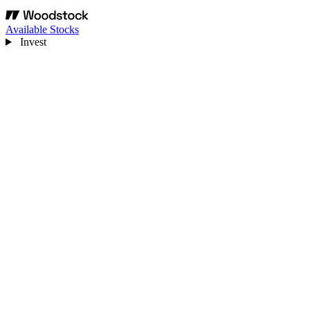
Available Stocks
Invest