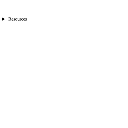
Resources