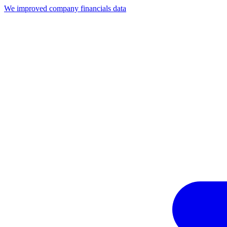
We improved company financials data