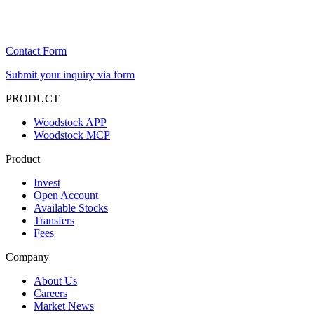
Contact Form
Submit your inquiry via form
PRODUCT
Woodstock APP
Woodstock MCP
Product
Invest
Open Account
Available Stocks
Transfers
Fees
Company
About Us
Careers
Market News