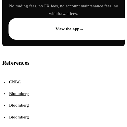
No trading fees, no FX fees, no account maintenance fees, no
withdrawal fees.
→
View the app
References
CNBC
Bloomberg
Bloomberg
Bloomberg