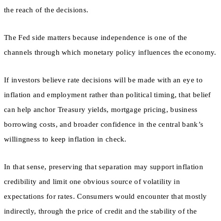
the reach of the decisions.
The Fed side matters because independence is one of the
channels through which monetary policy influences the economy.
If investors believe rate decisions will be made with an eye to
inflation and employment rather than political timing, that belief
can help anchor Treasury yields, mortgage pricing, business
borrowing costs, and broader confidence in the central bank’s
willingness to keep inflation in check.
In that sense, preserving that separation may support inflation
credibility and limit one obvious source of volatility in
expectations for rates. Consumers would encounter that mostly
indirectly, through the price of credit and the stability of the