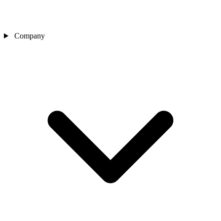
Company