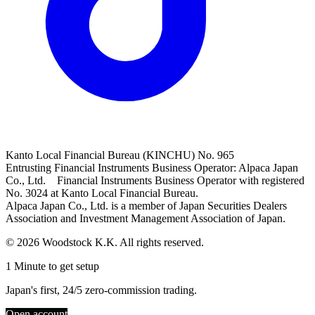
Kanto Local Financial Bureau (KINCHU) No. 965
Entrusting Financial Instruments Business Operator: Alpaca Japan
Co., Ltd. Financial Instruments Business Operator with registered
No. 3024 at Kanto Local Financial Bureau.
Alpaca Japan Co., Ltd. is a member of Japan Securities Dealers
Association and Investment Management Association of Japan.
© 2026 Woodstock K.K. All rights reserved.
1 Minute to get setup
Japan's first, 24/5 zero-commission trading.
Open account