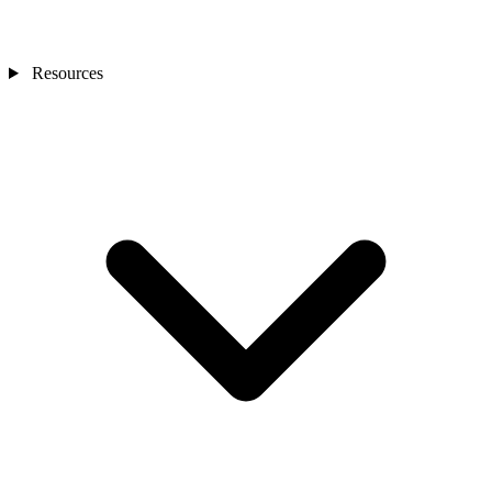
Resources