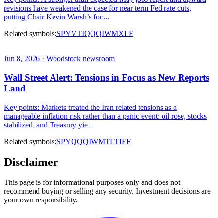
revisions have weakened the case for near term Fed rate cuts,
putting Chair Kevin Warsh’s foc...
Related symbols:
SPY
VTI
QQQ
IWM
XLF
Jun 8, 2026 · Woodstock newsroom
Wall Street Alert: Tensions in Focus as New Reports
Land
Key points: Markets treated the Iran related tensions as a
manageable inflation risk rather than a panic event: oil rose, stocks
stabilized, and Treasury yie...
Related symbols:
SPY
QQQ
IWM
TLT
IEF
Disclaimer
This page is for informational purposes only and does not
recommend buying or selling any security. Investment decisions are
your own responsibility.