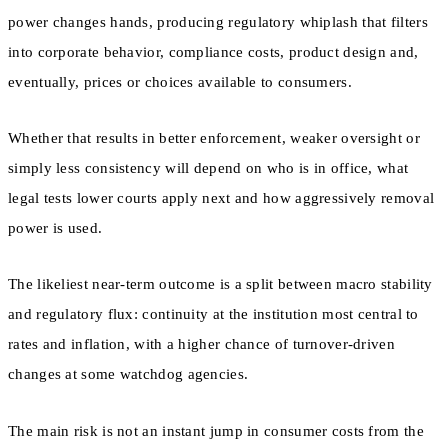
power changes hands, producing regulatory whiplash that filters
into corporate behavior, compliance costs, product design and,
eventually, prices or choices available to consumers.
Whether that results in better enforcement, weaker oversight or
simply less consistency will depend on who is in office, what
legal tests lower courts apply next and how aggressively removal
power is used.
The likeliest near-term outcome is a split between macro stability
and regulatory flux: continuity at the institution most central to
rates and inflation, with a higher chance of turnover-driven
changes at some watchdog agencies.
The main risk is not an instant jump in consumer costs from the