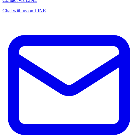
Contact via LINE
Chat with us on LINE