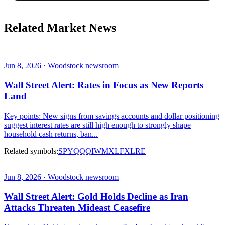
Related Market News
Jun 8, 2026 · Woodstock newsroom
Wall Street Alert: Rates in Focus as New Reports
Land
Key points: New signs from savings accounts and dollar positioning
suggest interest rates are still high enough to strongly shape
household cash returns, ban...
Related symbols:
SPY
QQQ
IWM
XLF
XLRE
Jun 8, 2026 · Woodstock newsroom
Wall Street Alert: Gold Holds Decline as Iran
Attacks Threaten Mideast Ceasefire