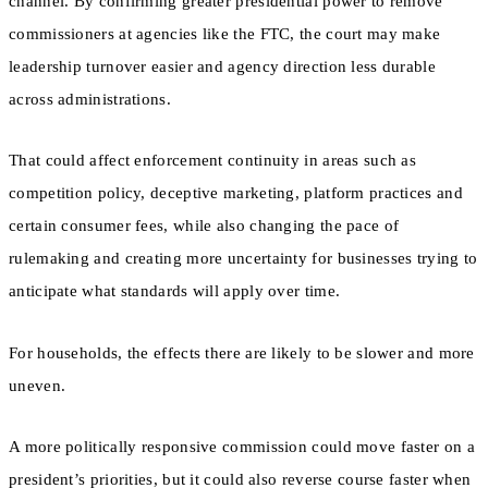
channel. By confirming greater presidential power to remove
commissioners at agencies like the FTC, the court may make
leadership turnover easier and agency direction less durable
across administrations.
That could affect enforcement continuity in areas such as
competition policy, deceptive marketing, platform practices and
certain consumer fees, while also changing the pace of
rulemaking and creating more uncertainty for businesses trying to
anticipate what standards will apply over time.
For households, the effects there are likely to be slower and more
uneven.
A more politically responsive commission could move faster on a
president’s priorities, but it could also reverse course faster when