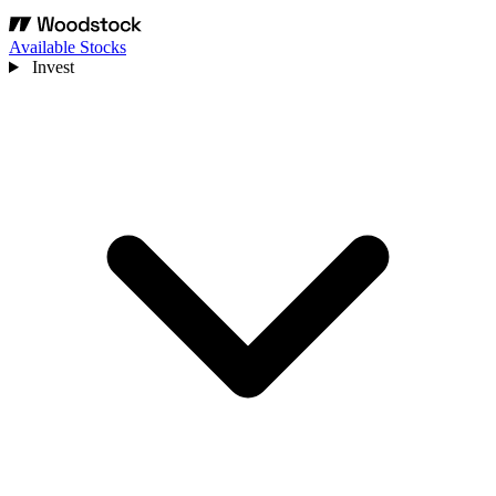
Available Stocks
Invest