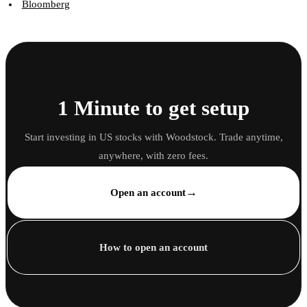
Bloomberg
1 Minute to get setup
Start investing in US stocks with Woodstock. Trade anytime,
anywhere, with zero fees.
→
Open an account
How to open an account