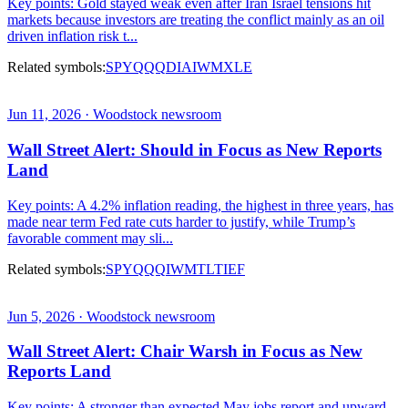
Key points: Gold stayed weak even after Iran Israel tensions hit
markets because investors are treating the conflict mainly as an oil
driven inflation risk t...
Related symbols:
SPY
QQQ
DIA
IWM
XLE
Jun 11, 2026 · Woodstock newsroom
Wall Street Alert: Should in Focus as New Reports
Land
Key points: A 4.2% inflation reading, the highest in three years, has
made near term Fed rate cuts harder to justify, while Trump’s
favorable comment may sli...
Related symbols:
SPY
QQQ
IWM
TLT
IEF
Jun 5, 2026 · Woodstock newsroom
Wall Street Alert: Chair Warsh in Focus as New
Reports Land
Key points: A stronger than expected May jobs report and upward