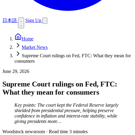
日本語
Sign Up
Home
Market News
Supreme Court rulings on Fed, FTC: What they mean for
consumers
June 29, 2026
Supreme Court rulings on Fed, FTC:
What they mean for consumers
Key points: The court kept the Federal Reserve largely
shielded from presidential pressure, helping preserve
confidence in inflation and interest-rate stability, while
giving presidents more…
Woodstock newsroom
·
Read time 3 minutes