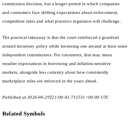
commission decision, but a longer period in which companies
and consumers face shifting expectations about enforcement,
competition rules and what practices regulators will challenge.
The practical takeaway is that the court reinforced a guardrail
around monetary policy while loosening one around at least some
independent commissions. For consumers, that may mean
steadier expectations in borrowing and inflation-sensitive
markets, alongside less certainty about how consistently
marketplace rules are enforced in the years ahead.
Published at 2026-06-29T21:00:43.731531+00:00 UTC
Related Symbols