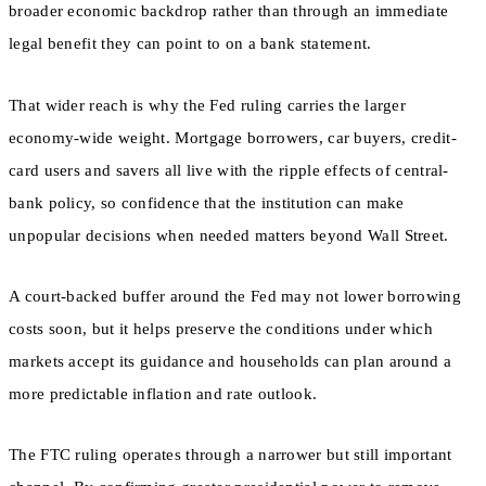
broader economic backdrop rather than through an immediate
legal benefit they can point to on a bank statement.
That wider reach is why the Fed ruling carries the larger
economy-wide weight. Mortgage borrowers, car buyers, credit-
card users and savers all live with the ripple effects of central-
bank policy, so confidence that the institution can make
unpopular decisions when needed matters beyond Wall Street.
A court-backed buffer around the Fed may not lower borrowing
costs soon, but it helps preserve the conditions under which
markets accept its guidance and households can plan around a
more predictable inflation and rate outlook.
The FTC ruling operates through a narrower but still important