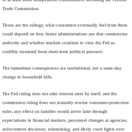
Trade Commission.
Those are the rulings; what consumers eventually feel from them
could depend on how future administrations use that commission
authority and whether markets continue to view the Fed as
credibly insulated from short-term political pressure.
The immediate consequences are institutional, not a same-day
change in household bills.
The Fed ruling does not alter interest rates by itself, and the
commission ruling does not instantly rewrite consumer-protection
rules; any effect on families would arrive later through
expectations in financial markets, personnel changes at agencies,
enforcement decisions, rulemaking, and likely court fights over