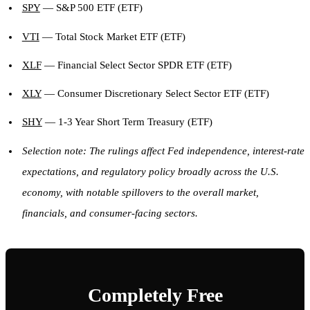
SPY
— S&P 500 ETF (ETF)
VTI
— Total Stock Market ETF (ETF)
XLF
— Financial Select Sector SPDR ETF (ETF)
XLY
— Consumer Discretionary Select Sector ETF (ETF)
SHY
— 1-3 Year Short Term Treasury (ETF)
Selection note: The rulings affect Fed independence, interest-rate
expectations, and regulatory policy broadly across the U.S.
economy, with notable spillovers to the overall market,
financials, and consumer-facing sectors.
Completely Free