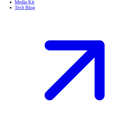
Media Kit
Tech Blog