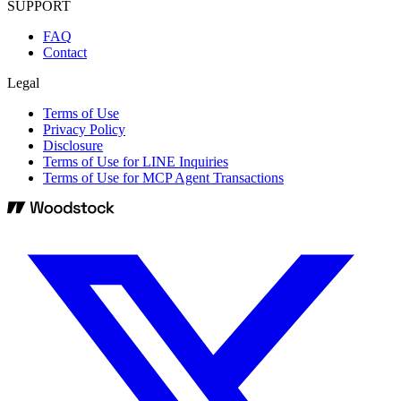
SUPPORT
FAQ
Contact
Legal
Terms of Use
Privacy Policy
Disclosure
Terms of Use for LINE Inquiries
Terms of Use for MCP Agent Transactions