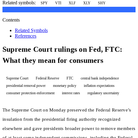
Related symbols:
SPY
VTI
XLF
XLY
SHY
Contents
Related Symbols
References
Supreme Court rulings on Fed, FTC:
What they mean for consumers
Supreme Court
Federal Reserve
FTC
central bank independence
presidential removal power
monetary policy
inflation expectations
consumer protection enforcement
interest rates
regulatory uncertainty
The Supreme Court on Monday preserved the Federal Reserve’s
insulation from the presidential firing authority recognized
elsewhere and gave presidents broader power to remove members
of at least some independent commissions, including the Federal