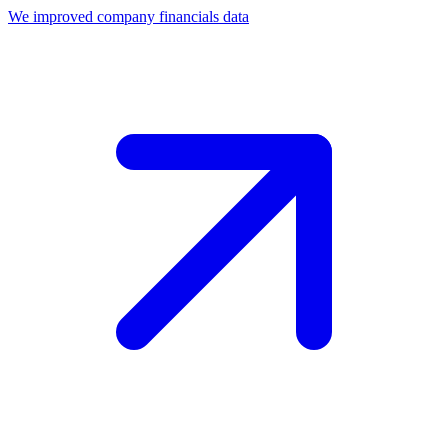
We improved company financials data