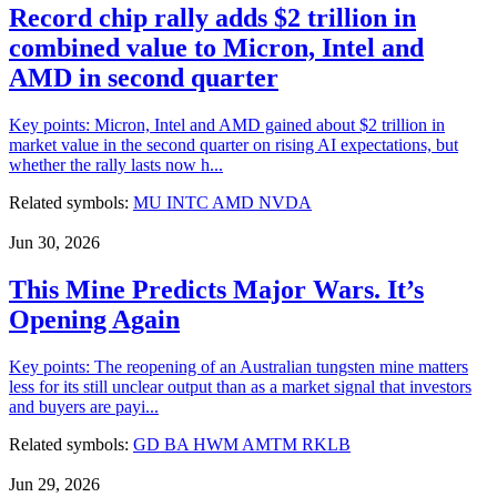
Record chip rally adds $2 trillion in
combined value to Micron, Intel and
AMD in second quarter
Key points: Micron, Intel and AMD gained about $2 trillion in
market value in the second quarter on rising AI expectations, but
whether the rally lasts now h...
Related symbols:
MU
INTC
AMD
NVDA
Jun 30, 2026
This Mine Predicts Major Wars. It’s
Opening Again
Key points: The reopening of an Australian tungsten mine matters
less for its still unclear output than as a market signal that investors
and buyers are payi...
Related symbols:
GD
BA
HWM
AMTM
RKLB
Jun 29, 2026