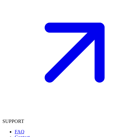
SUPPORT
FAQ