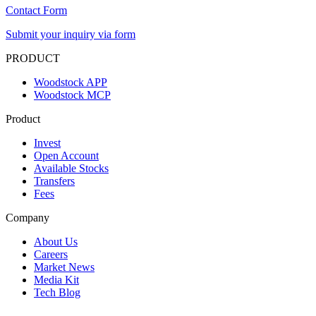
Contact Form
Submit your inquiry via form
PRODUCT
Woodstock APP
Woodstock MCP
Product
Invest
Open Account
Available Stocks
Transfers
Fees
Company
About Us
Careers
Market News
Media Kit
Tech Blog