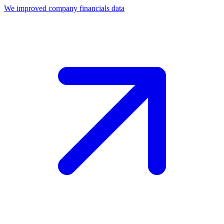
We improved company financials data