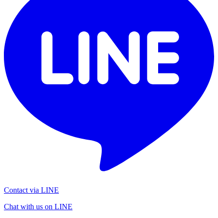
Contact via LINE
Chat with us on LINE