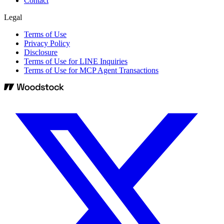
Contact
Legal
Terms of Use
Privacy Policy
Disclosure
Terms of Use for LINE Inquiries
Terms of Use for MCP Agent Transactions