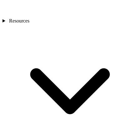
Resources