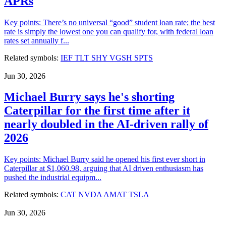
APRs
Key points: There’s no universal “good” student loan rate; the best
rate is simply the lowest one you can qualify for, with federal loan
rates set annually f...
Related symbols:
IEF
TLT
SHY
VGSH
SPTS
Jun 30, 2026
Michael Burry says he's shorting
Caterpillar for the first time after it
nearly doubled in the AI-driven rally of
2026
Key points: Michael Burry said he opened his first ever short in
Caterpillar at $1,060.98, arguing that AI driven enthusiasm has
pushed the industrial equipm...
Related symbols:
CAT
NVDA
AMAT
TSLA
Jun 30, 2026