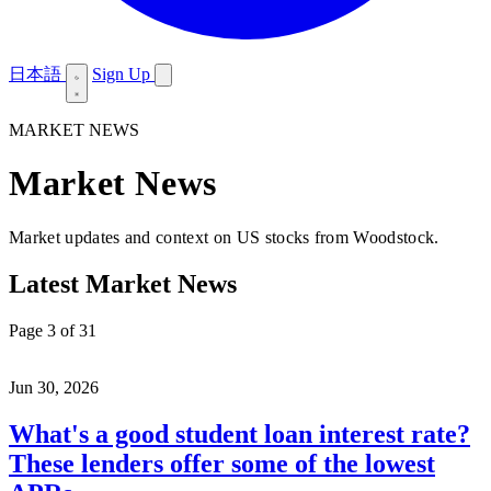
日本語
Sign Up
MARKET NEWS
Market News
Market updates and context on US stocks from Woodstock.
Latest Market News
Page 3 of 31
Jun 30, 2026
What's a good student loan interest rate?
These lenders offer some of the lowest