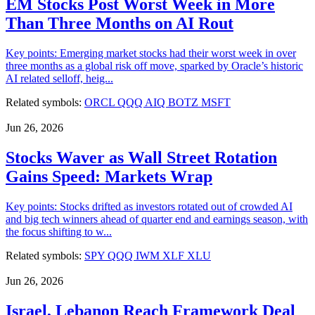
EM Stocks Post Worst Week in More
Than Three Months on AI Rout
Key points: Emerging market stocks had their worst week in over
three months as a global risk off move, sparked by Oracle’s historic
AI related selloff, heig...
Related symbols:
ORCL
QQQ
AIQ
BOTZ
MSFT
Jun 26, 2026
Stocks Waver as Wall Street Rotation
Gains Speed: Markets Wrap
Key points: Stocks drifted as investors rotated out of crowded AI
and big tech winners ahead of quarter end and earnings season, with
the focus shifting to w...
Related symbols:
SPY
QQQ
IWM
XLF
XLU
Jun 26, 2026
Israel, Lebanon Reach Framework Deal