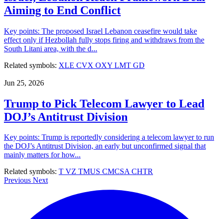
Aiming to End Conflict
Key points: The proposed Israel Lebanon ceasefire would take
effect only if Hezbollah fully stops firing and withdraws from the
South Litani area, with the d...
Related symbols:
XLE
CVX
OXY
LMT
GD
Jun 25, 2026
Trump to Pick Telecom Lawyer to Lead
DOJ’s Antitrust Division
Key points: Trump is reportedly considering a telecom lawyer to run
the DOJ’s Antitrust Division, an early but unconfirmed signal that
mainly matters for how...
Related symbols:
T
VZ
TMUS
CMCSA
CHTR
Previous
Next