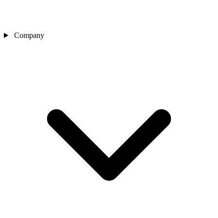
Company