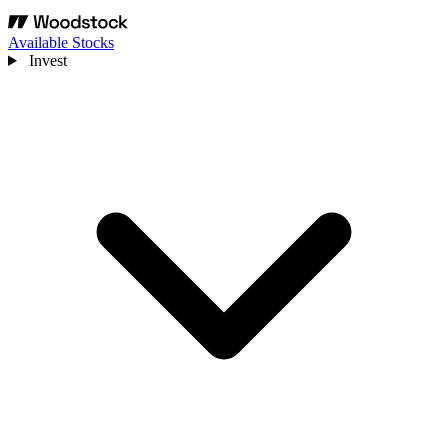
Available Stocks
Invest