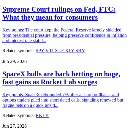
Supreme Court rulings on Fed, FTC:
What they mean for consumers
Key points: The court kept the Federal Reserve largely shielded
from presidential pressure, helping preserve confidence in inflation
and interest rate stabil...
Related symbols:
SPY
VTI
XLF
XLY
SHY
Jun 29, 2026
SpaceX bulls are back betting on huge,
fast gains as Rocket Lab surges
Key points: SpaceX rebounded 7% after a sharp pullback, and
options traders piled into short dated calls, signaling renewed but
fragile bets on a quick upsid...
Related symbols:
RKLB
Jun 27, 2026