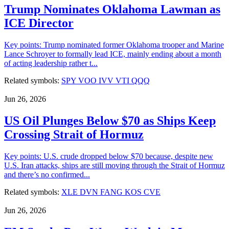
Trump Nominates Oklahoma Lawman as
ICE Director
Key points: Trump nominated former Oklahoma trooper and Marine
Lance Schroyer to formally lead ICE, mainly ending about a month
of acting leadership rather t...
Related symbols:
SPY
VOO
IVV
VTI
QQQ
Jun 26, 2026
US Oil Plunges Below $70 as Ships Keep
Crossing Strait of Hormuz
Key points: U.S. crude dropped below $70 because, despite new
U.S. Iran attacks, ships are still moving through the Strait of Hormuz
and there’s no confirmed...
Related symbols:
XLE
DVN
FANG
KOS
CVE
Jun 26, 2026