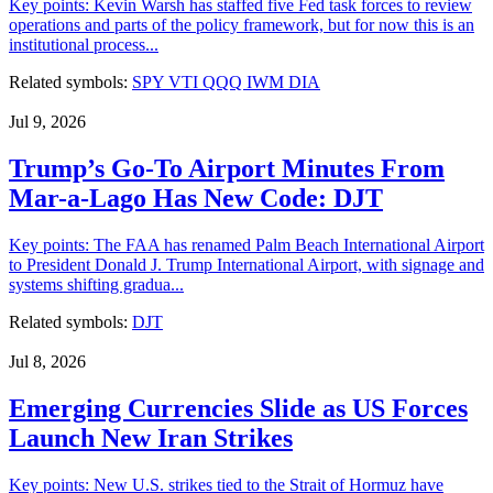
Key points: Kevin Warsh has staffed five Fed task forces to review
operations and parts of the policy framework, but for now this is an
institutional process...
Related symbols:
SPY
VTI
QQQ
IWM
DIA
Jul 9, 2026
Trump’s Go-To Airport Minutes From
Mar-a-Lago Has New Code: DJT
Key points: The FAA has renamed Palm Beach International Airport
to President Donald J. Trump International Airport, with signage and
systems shifting gradua...
Related symbols:
DJT
Jul 8, 2026
Emerging Currencies Slide as US Forces
Launch New Iran Strikes
Key points: New U.S. strikes tied to the Strait of Hormuz have