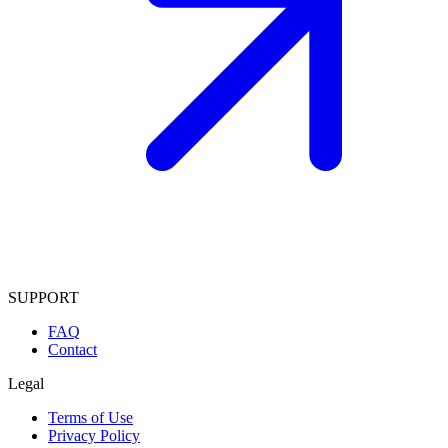
SUPPORT
FAQ
Contact
Legal
Terms of Use
Privacy Policy