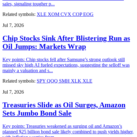
sales, signaling tougher p...
Related symbols:
XLE
XOM
CVX
COP
EOG
Jul 7, 2026
Chip Stocks Sink After Blistering Run as
Oil Jumps: Markets Wrap
Key points: Chip stocks fell after Samsung’s strong outlook still
missed sky high AI fueled expectations, suggesting the selloff was
mainly a valuation and s...
Related symbols:
SPY
QQQ
SMH
XLK
XLE
Jul 7, 2026
Treasuries Slide as Oil Surges, Amazon
Sets Jumbo Bond Sale
Key points: Treasuries weakened as surging oil and Amazon’s
planned $25 billion bond sale likely combined to push yields higher,