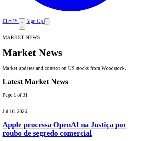
日本語
Sign Up
MARKET NEWS
Market News
Market updates and context on US stocks from Woodstock.
Latest Market News
Page 1 of 31
Jul 10, 2026
Apple processa OpenAI na Justiça por
roubo de segredo comercial