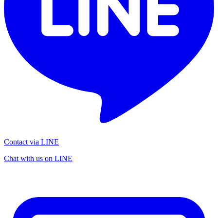
Contact via LINE
Chat with us on LINE