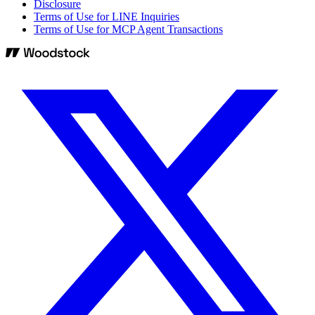
Disclosure
Terms of Use for LINE Inquiries
Terms of Use for MCP Agent Transactions