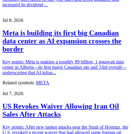
increased its dividend,...
Jul 8, 2026
Meta is building its first big Canadian
data center as AI expansion crosses the
border
Key points: Meta is making a roughly $9 billion, 1 gigawatt data
center in Alberta—its first major Canadian site and 33rd overall—
underscoring that AI infras...
Related symbols:
META
Jul 7, 2026
US Revokes Waiver Allowing Iran Oil
Sales After Attacks
Key points: After new tanker attacks near the Strait of Hormuz, the
U.S. revoked a recent waiver that had allowed some Iranian oil