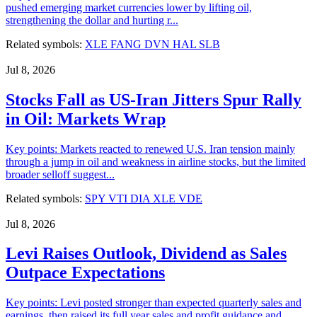
pushed emerging market currencies lower by lifting oil,
strengthening the dollar and hurting r...
Related symbols:
XLE
FANG
DVN
HAL
SLB
Jul 8, 2026
Stocks Fall as US-Iran Jitters Spur Rally
in Oil: Markets Wrap
Key points: Markets reacted to renewed U.S. Iran tension mainly
through a jump in oil and weakness in airline stocks, but the limited
broader selloff suggest...
Related symbols:
SPY
VTI
DIA
XLE
VDE
Jul 8, 2026
Levi Raises Outlook, Dividend as Sales
Outpace Expectations
Key points: Levi posted stronger than expected quarterly sales and
earnings, then raised its full year sales and profit guidance and