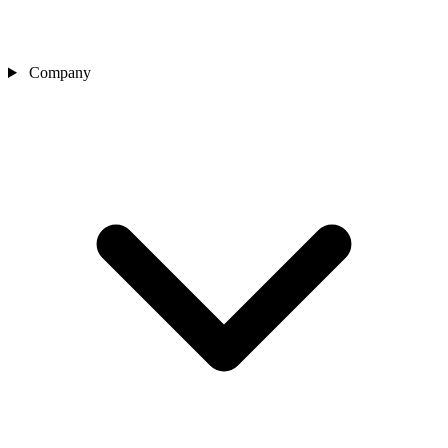
Company