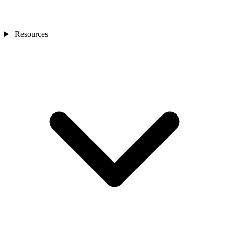
Resources