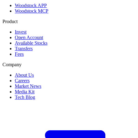
Woodstock APP
Woodstock MCP
Product
Invest
Open Account
Available Stocks
Transfers
Fees
Company
About Us
Careers
Market News
Media Kit
Tech Blog