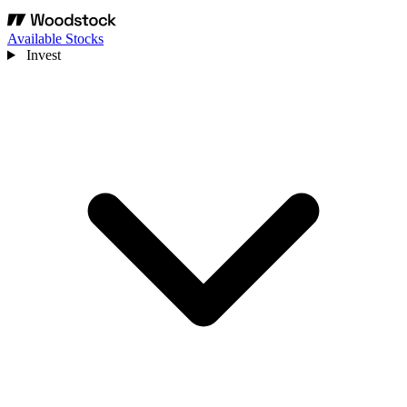
Available Stocks
Invest