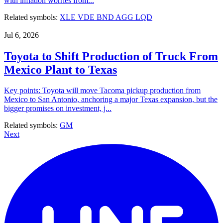
with inflation worries from...
Related symbols:
XLE
VDE
BND
AGG
LQD
Jul 6, 2026
Toyota to Shift Production of Truck From
Mexico Plant to Texas
Key points: Toyota will move Tacoma pickup production from
Mexico to San Antonio, anchoring a major Texas expansion, but the
bigger promises on investment, j...
Related symbols:
GM
Next