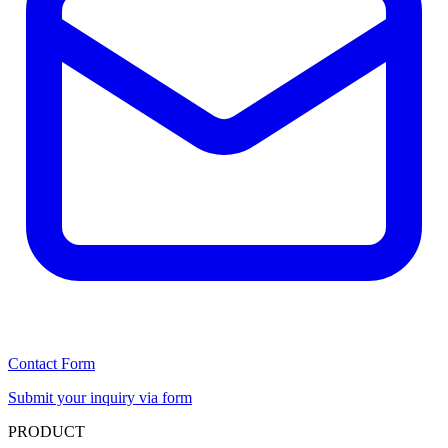
Contact Form
Submit your inquiry via form
PRODUCT