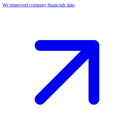
We improved company financials data