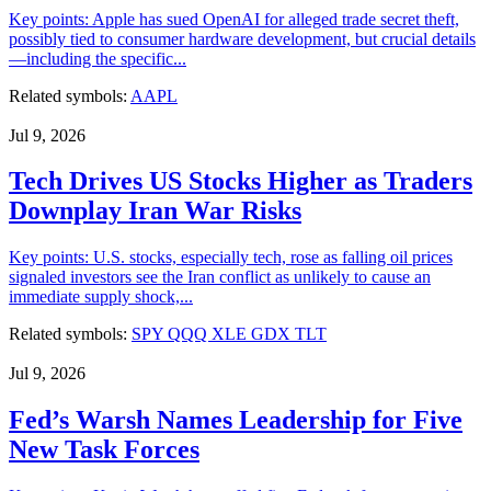
Key points: Apple has sued OpenAI for alleged trade secret theft,
possibly tied to consumer hardware development, but crucial details
—including the specific...
Related symbols:
AAPL
Jul 9, 2026
Tech Drives US Stocks Higher as Traders
Downplay Iran War Risks
Key points: U.S. stocks, especially tech, rose as falling oil prices
signaled investors see the Iran conflict as unlikely to cause an
immediate supply shock,...
Related symbols:
SPY
QQQ
XLE
GDX
TLT
Jul 9, 2026
Fed’s Warsh Names Leadership for Five
New Task Forces