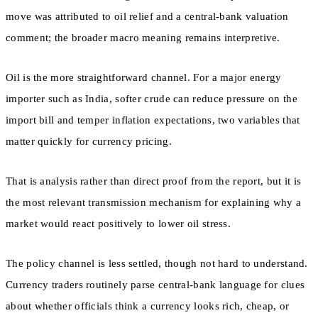
move was attributed to oil relief and a central-bank valuation
comment; the broader macro meaning remains interpretive.
Oil is the more straightforward channel. For a major energy
importer such as India, softer crude can reduce pressure on the
import bill and temper inflation expectations, two variables that
matter quickly for currency pricing.
That is analysis rather than direct proof from the report, but it is
the most relevant transmission mechanism for explaining why a
market would react positively to lower oil stress.
The policy channel is less settled, though not hard to understand.
Currency traders routinely parse central-bank language for clues
about whether officials think a currency looks rich, cheap, or