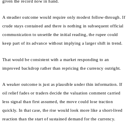
given the record now in hand.
A steadier outcome would require only modest follow-through. If
crude stays contained and there is nothing in subsequent official
communication to unsettle the initial reading, the rupee could
keep part of its advance without implying a larger shift in trend.
That would be consistent with a market responding to an
improved backdrop rather than repricing the currency outright.
A weaker outcome is just as plausible under thin information. If
oil relief fades or traders decide the valuation comment carried
less signal than first assumed, the move could lose traction
quickly. In that case, the rise would look more like a short-lived
reaction than the start of sustained demand for the currency.