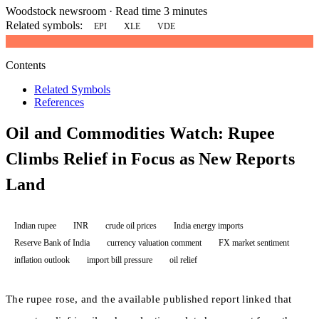
Woodstock newsroom
·
Read time 3 minutes
Related symbols:
EPI
XLE
VDE
Contents
Related Symbols
References
Oil and Commodities Watch: Rupee
Climbs Relief in Focus as New Reports
Land
Indian rupee
INR
crude oil prices
India energy imports
Reserve Bank of India
currency valuation comment
FX market sentiment
inflation outlook
import bill pressure
oil relief
The rupee rose, and the available published report linked that