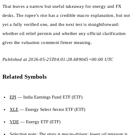
That leaves a narrow but useful takeaway for energy and FX
desks. The rupee’s rise has a credible macro explanation, but not
yet a fully verified one, and the next test is straightforward:
whether oil relief persists and whether any official clarification
gives the valuation comment firmer meaning.
Published at 2026-05-25T04:01:28.689045+00:00 UTC
Related Symbols
EPI
— India Earnings Fund ETF (ETF)
XLE
— Energy Select Sector ETF (ETF)
VDE
— Energy ETF (ETF)
Selection note: The story is macro-driven: lower oil pressure is