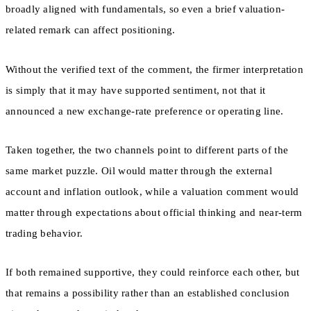
broadly aligned with fundamentals, so even a brief valuation-
related remark can affect positioning.
Without the verified text of the comment, the firmer interpretation
is simply that it may have supported sentiment, not that it
announced a new exchange-rate preference or operating line.
Taken together, the two channels point to different parts of the
same market puzzle. Oil would matter through the external
account and inflation outlook, while a valuation comment would
matter through expectations about official thinking and near-term
trading behavior.
If both remained supportive, they could reinforce each other, but
that remains a possibility rather than an established conclusion