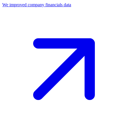
We improved company financials data