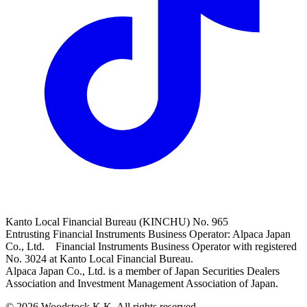
Kanto Local Financial Bureau (KINCHU) No. 965
Entrusting Financial Instruments Business Operator: Alpaca Japan
Co., Ltd. Financial Instruments Business Operator with registered
No. 3024 at Kanto Local Financial Bureau.
Alpaca Japan Co., Ltd. is a member of Japan Securities Dealers
Association and Investment Management Association of Japan.
© 2026 Woodstock K.K. All rights reserved.