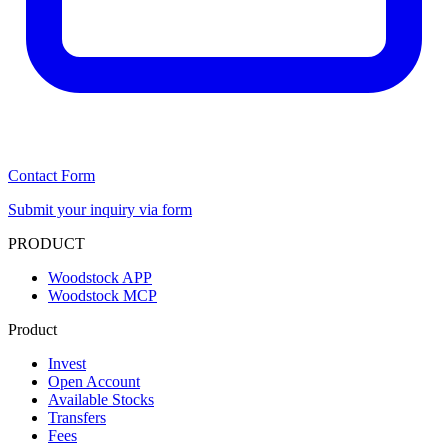
Contact Form
Submit your inquiry via form
PRODUCT
Woodstock APP
Woodstock MCP
Product
Invest
Open Account
Available Stocks
Transfers
Fees