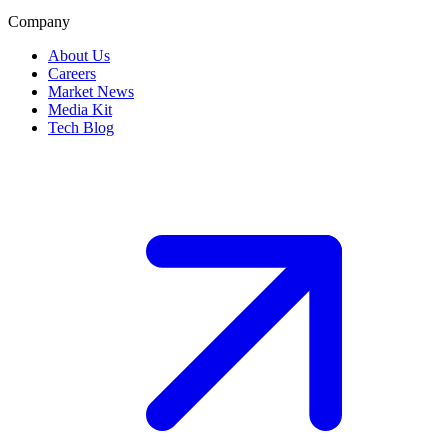
Company
About Us
Careers
Market News
Media Kit
Tech Blog