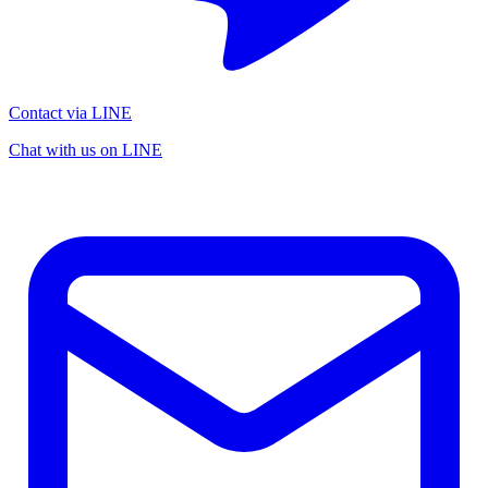
Contact via LINE
Chat with us on LINE