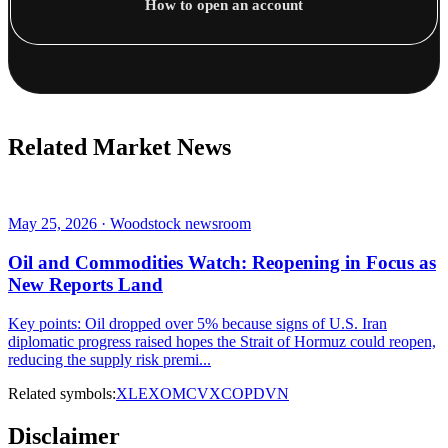
How to open an account
Related Market News
May 25, 2026 · Woodstock newsroom
Oil and Commodities Watch: Reopening in Focus as
New Reports Land
Key points: Oil dropped over 5% because signs of U.S. Iran
diplomatic progress raised hopes the Strait of Hormuz could reopen,
reducing the supply risk premi...
Related symbols:
XLE
XOM
CVX
COP
DVN
Disclaimer