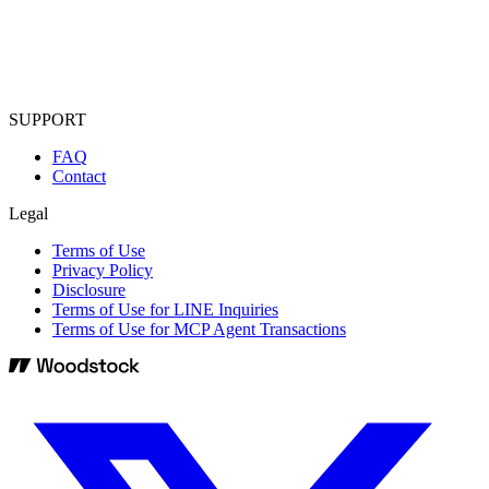
SUPPORT
FAQ
Contact
Legal
Terms of Use
Privacy Policy
Disclosure
Terms of Use for LINE Inquiries
Terms of Use for MCP Agent Transactions