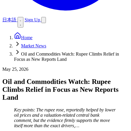
日本語
Sign Up
Home
Market News
Oil and Commodities Watch: Rupee Climbs Relief in
Focus as New Reports Land
May 25, 2026
Oil and Commodities Watch: Rupee
Climbs Relief in Focus as New Reports
Land
Key points: The rupee rose, reportedly helped by lower
oil prices and a valuation-related central bank
comment, but the evidence firmly supports the move
itself more than the exact drivers,…