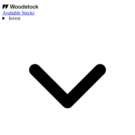
Available Stocks
Invest