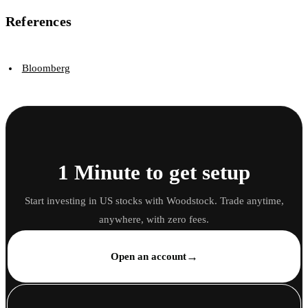
References
Bloomberg
1 Minute to get setup
Start investing in US stocks with Woodstock. Trade anytime,
anywhere, with zero fees.
→
Open an account