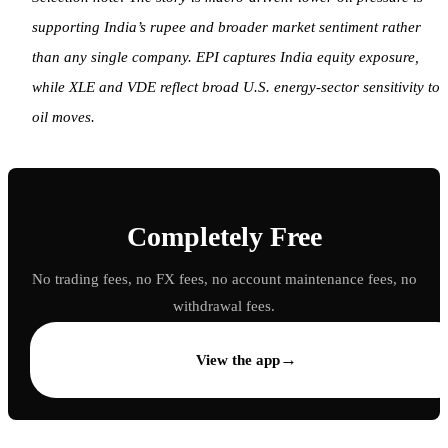
supporting India’s rupee and broader market sentiment rather
than any single company. EPI captures India equity exposure,
while XLE and VDE reflect broad U.S. energy-sector sensitivity to
oil moves.
Completely Free
No trading fees, no FX fees, no account maintenance fees, no
withdrawal fees.
→
View the app