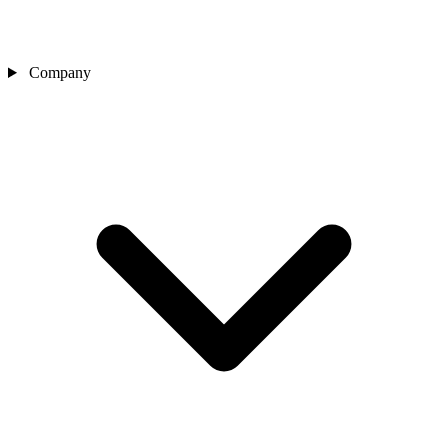
Company