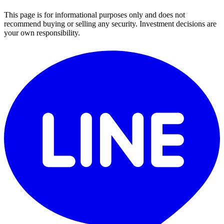
This page is for informational purposes only and does not
recommend buying or selling any security. Investment decisions are
your own responsibility.