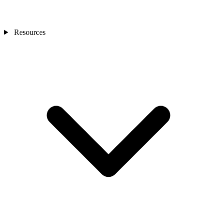
Resources