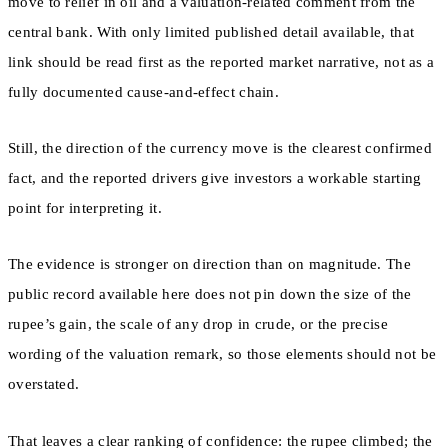
move to relief in oil and a valuation-related comment from the
central bank. With only limited published detail available, that
link should be read first as the reported market narrative, not as a
fully documented cause-and-effect chain.
Still, the direction of the currency move is the clearest confirmed
fact, and the reported drivers give investors a workable starting
point for interpreting it.
The evidence is stronger on direction than on magnitude. The
public record available here does not pin down the size of the
rupee’s gain, the scale of any drop in crude, or the precise
wording of the valuation remark, so those elements should not be
overstated.
That leaves a clear ranking of confidence: the rupee climbed; the