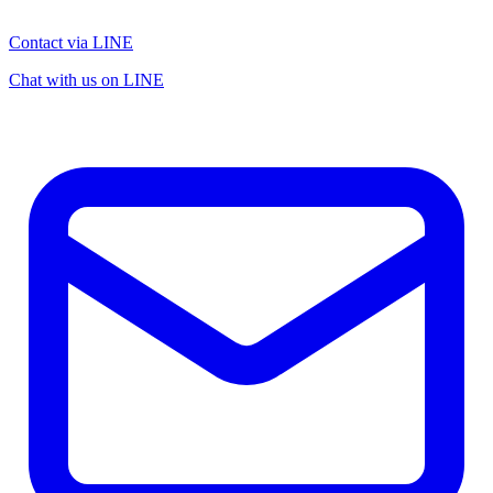
Contact via LINE
Chat with us on LINE