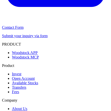
Contact Form
Submit your inquiry via form
PRODUCT
Woodstock APP
Woodstock MCP
Product
Invest
Open Account
Available Stocks
Transfers
Fees
Company
About Us