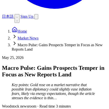
日本語
Sign Up
Home
Market News
Macro Pulse: Gains Prospects Temper in Focus as New
Reports Land
May 25, 2026
Macro Pulse: Gains Prospects Temper in
Focus as New Reports Land
Key points: Gold rose on a market narrative that
possible Iran diplomacy could slightly ease inflation
fears, likely via energy expectations, though the article
stresses the evidence is thin…
Woodstock newsroom
·
Read time 3 minutes