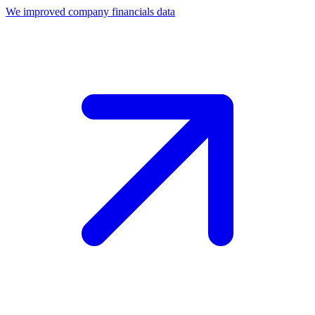
We improved company financials data