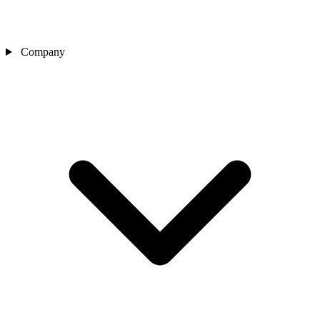
Company