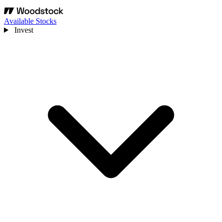
Available Stocks
Invest