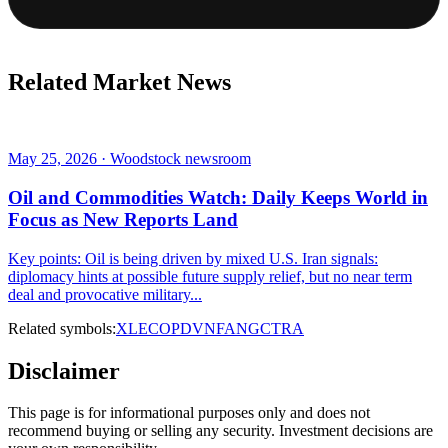
Related Market News
May 25, 2026 · Woodstock newsroom
Oil and Commodities Watch: Daily Keeps World in
Focus as New Reports Land
Key points: Oil is being driven by mixed U.S. Iran signals:
diplomacy hints at possible future supply relief, but no near term
deal and provocative military...
Related symbols:
XLE
COP
DVN
FANG
CTRA
Disclaimer
This page is for informational purposes only and does not
recommend buying or selling any security. Investment decisions are