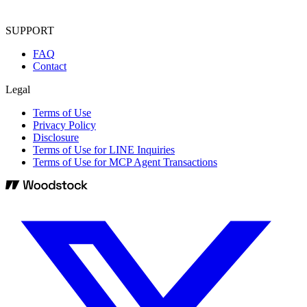
SUPPORT
FAQ
Contact
Legal
Terms of Use
Privacy Policy
Disclosure
Terms of Use for LINE Inquiries
Terms of Use for MCP Agent Transactions