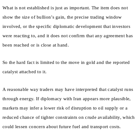
What is not established is just as important. The item does not
show the size of bullion’s gain, the precise trading window
involved, or the specific diplomatic development that investors
were reacting to, and it does not confirm that any agreement has
been reached or is close at hand.
So the hard fact is limited to the move in gold and the reported
catalyst attached to it.
A reasonable way traders may have interpreted that catalyst runs
through energy. If diplomacy with Iran appears more plausible,
markets may infer a lower risk of disruption to oil supply or a
reduced chance of tighter constraints on crude availability, which
could lessen concern about future fuel and transport costs.