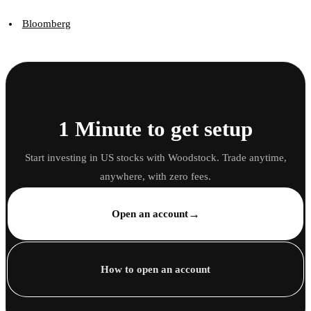
Bloomberg
1 Minute to get setup
Start investing in US stocks with Woodstock. Trade anytime,
anywhere, with zero fees.
→
Open an account
How to open an account