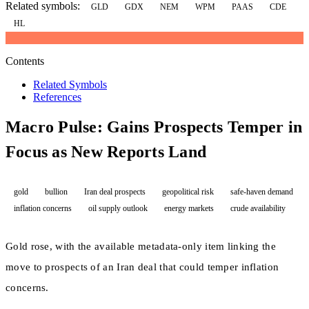
Related symbols:
GLD
GDX
NEM
WPM
PAAS
CDE
HL
Contents
Related Symbols
References
Macro Pulse: Gains Prospects Temper in
Focus as New Reports Land
gold
bullion
Iran deal prospects
geopolitical risk
safe-haven demand
inflation concerns
oil supply outlook
energy markets
crude availability
Gold rose, with the available metadata-only item linking the
move to prospects of an Iran deal that could temper inflation
concerns.