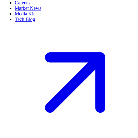
Careers
Market News
Media Kit
Tech Blog