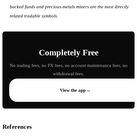
backed funds and precious-metals miners are the most directly
related tradable symbols.
Completely Free
No trading fees, no FX fees, no account maintenance fees, no
withdrawal fees.
→
View the app
References