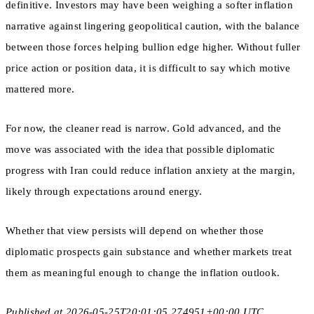
definitive. Investors may have been weighing a softer inflation
narrative against lingering geopolitical caution, with the balance
between those forces helping bullion edge higher. Without fuller
price action or position data, it is difficult to say which motive
mattered more.
For now, the cleaner read is narrow. Gold advanced, and the
move was associated with the idea that possible diplomatic
progress with Iran could reduce inflation anxiety at the margin,
likely through expectations around energy.
Whether that view persists will depend on whether those
diplomatic prospects gain substance and whether markets treat
them as meaningful enough to change the inflation outlook.
Published at 2026-05-25T20:01:05.274951+00:00 UTC