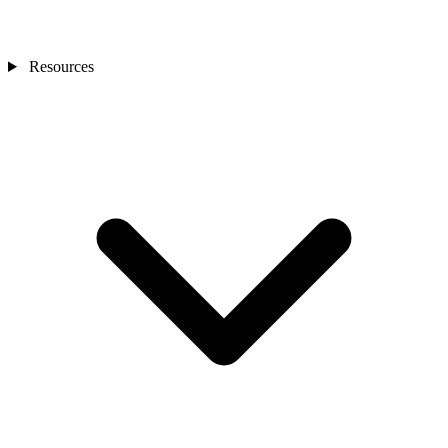
Resources