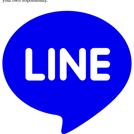
your own responsibility.