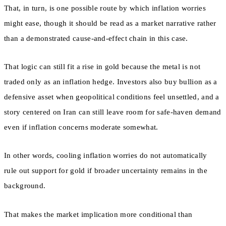
That, in turn, is one possible route by which inflation worries
might ease, though it should be read as a market narrative rather
than a demonstrated cause-and-effect chain in this case.
That logic can still fit a rise in gold because the metal is not
traded only as an inflation hedge. Investors also buy bullion as a
defensive asset when geopolitical conditions feel unsettled, and a
story centered on Iran can still leave room for safe-haven demand
even if inflation concerns moderate somewhat.
In other words, cooling inflation worries do not automatically
rule out support for gold if broader uncertainty remains in the
background.
That makes the market implication more conditional than