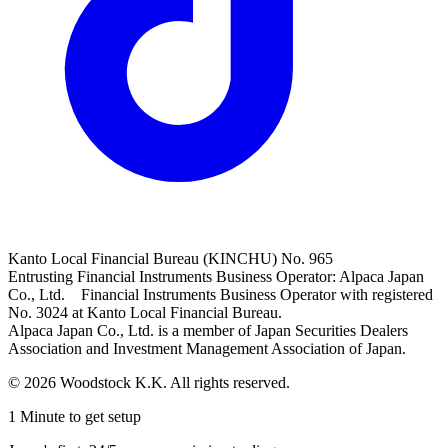
Kanto Local Financial Bureau (KINCHU) No. 965
Entrusting Financial Instruments Business Operator: Alpaca Japan
Co., Ltd. Financial Instruments Business Operator with registered
No. 3024 at Kanto Local Financial Bureau.
Alpaca Japan Co., Ltd. is a member of Japan Securities Dealers
Association and Investment Management Association of Japan.
© 2026 Woodstock K.K. All rights reserved.
1 Minute to get setup