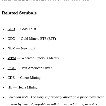
Related Symbols
GLD
— Gold Trust
GDX
— Gold Miners ETF (ETF)
NEM
— Newmont
WPM
— Wheaton Precious Metals
PAAS
— Pan American Silver
CDE
— Coeur Mining
HL
— Hecla Mining
Selection note: The story is primarily about gold price movement
driven by macro/geopolitical inflation expectations, so gold-