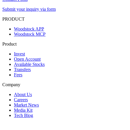
Submit your inquiry via form
PRODUCT
Woodstock APP
Woodstock MCP
Product
Invest
Open Account
Available Stocks
Transfers
Fees
Company
About Us
Careers
Market News
Media Kit
Tech Blog