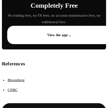
Completely Free
No trading fees, no FX fees, no account maintenance fees, no
withdrawal fees.
→
View the app
References
Bloomberg
CNBC