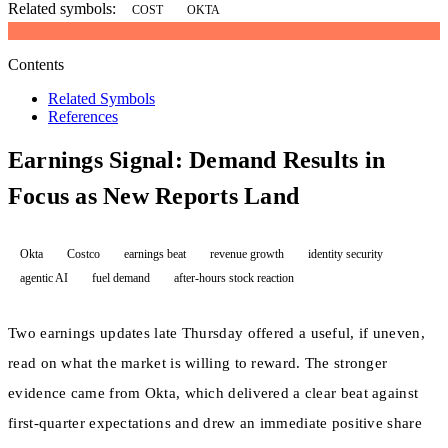
Related symbols:
COST
OKTA
Contents
Related Symbols
References
Earnings Signal: Demand Results in
Focus as New Reports Land
Okta
Costco
earnings beat
revenue growth
identity security
agentic AI
fuel demand
after-hours stock reaction
Two earnings updates late Thursday offered a useful, if uneven,
read on what the market is willing to reward. The stronger
evidence came from Okta, which delivered a clear beat against
first-quarter expectations and drew an immediate positive share