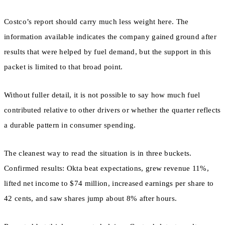
Costco’s report should carry much less weight here. The
information available indicates the company gained ground after
results that were helped by fuel demand, but the support in this
packet is limited to that broad point.
Without fuller detail, it is not possible to say how much fuel
contributed relative to other drivers or whether the quarter reflects
a durable pattern in consumer spending.
The cleanest way to read the situation is in three buckets.
Confirmed results: Okta beat expectations, grew revenue 11%,
lifted net income to $74 million, increased earnings per share to
42 cents, and saw shares jump about 8% after hours.