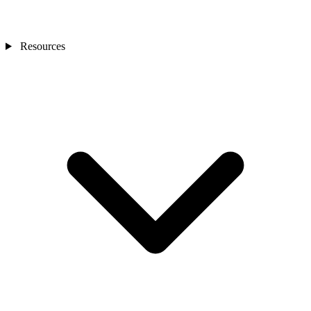
Resources