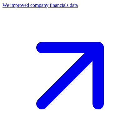
We improved company financials data