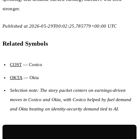
stronger.
Published at 2026-05-29T00:02:25.785779+00:00 UTC
Related Symbols
COST
— Costco
OKTA
— Okta
Selection note: The story packet centers on earnings-driven
moves in Costco and Okta, with Costco helped by fuel demand
and Okta beating on identity-security demand tied to AI.