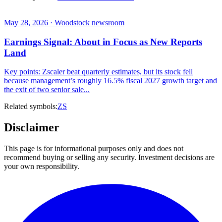
May 28, 2026 · Woodstock newsroom
Earnings Signal: About in Focus as New Reports
Land
Key points: Zscaler beat quarterly estimates, but its stock fell
because management’s roughly 16.5% fiscal 2027 growth target and
the exit of two senior sale...
Related symbols:
ZS
Disclaimer
This page is for informational purposes only and does not
recommend buying or selling any security. Investment decisions are
your own responsibility.