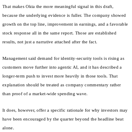
That makes Okta the more meaningful signal in this draft,
because the underlying evidence is fuller. The company showed
growth on the top line, improvement in earnings, and a favorable
stock response all in the same report. Those are established
results, not just a narrative attached after the fact.
Management said demand for identity-security tools is rising as
customers move further into agentic AI, and it has described a
longer-term push to invest more heavily in those tools. That
explanation should be treated as company commentary rather
than proof of a market-wide spending wave.
It does, however, offer a specific rationale for why investors may
have been encouraged by the quarter beyond the headline beat
alone.