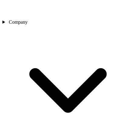
Company