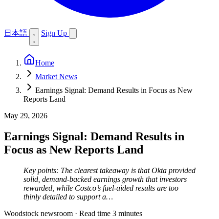
日本語
Sign Up
Home
Market News
Earnings Signal: Demand Results in Focus as New
Reports Land
May 29, 2026
Earnings Signal: Demand Results in
Focus as New Reports Land
Key points: The clearest takeaway is that Okta provided
solid, demand-backed earnings growth that investors
rewarded, while Costco’s fuel-aided results are too
thinly detailed to support a…
Woodstock newsroom
·
Read time 3 minutes