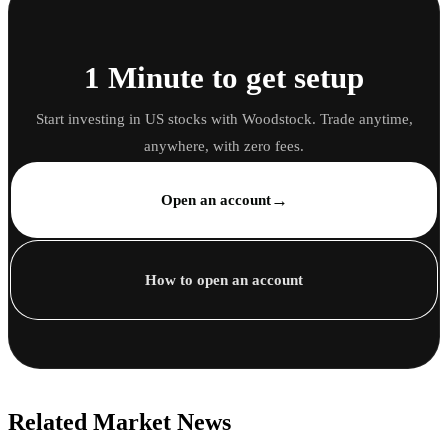
1 Minute to get setup
Start investing in US stocks with Woodstock. Trade anytime,
anywhere, with zero fees.
→
Open an account
How to open an account
Related Market News