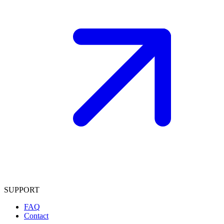
SUPPORT
FAQ
Contact