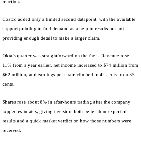
reaction.
Costco added only a limited second datapoint, with the available
support pointing to fuel demand as a help to results but not
providing enough detail to make a larger claim.
Okta’s quarter was straightforward on the facts. Revenue rose
11% from a year earlier, net income increased to $74 million from
$62 million, and earnings per share climbed to 42 cents from 35
cents.
Shares rose about 8% in after-hours trading after the company
topped estimates, giving investors both better-than-expected
results and a quick market verdict on how those numbers were
received.