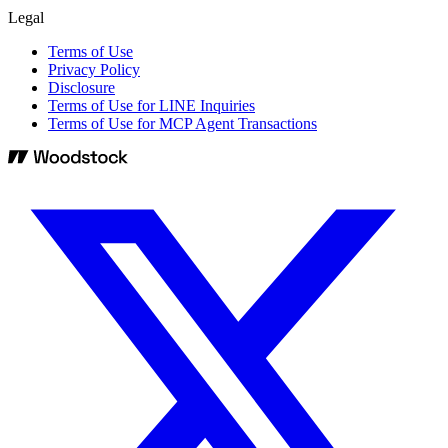
Legal
Terms of Use
Privacy Policy
Disclosure
Terms of Use for LINE Inquiries
Terms of Use for MCP Agent Transactions