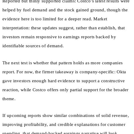
Reported but thinly supported claims: Costco’s latest results were
helped by fuel demand and the stock gained ground, though the
evidence here is too limited for a deeper read. Market
interpretation: these updates suggest, rather than establish, that
investors remain responsive to earnings reports backed by
identifiable sources of demand.
The next test is whether that pattern holds as more companies
report. For now, the firmer takeaway is company-specific: Okta
gave investors enough hard evidence to support a constructive
reaction, while Costco offers only partial support for the broader
theme.
If upcoming reports show similar combinations of solid revenue,
improving profitability, and credible explanations for customer
spending, that demand-backed earnings narrative will look