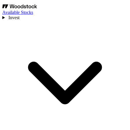
Available Stocks
Invest