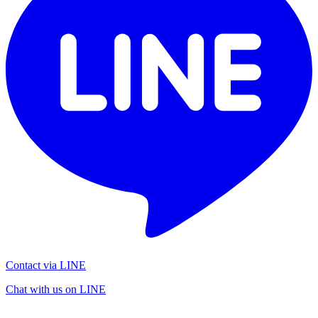
Contact via LINE
Chat with us on LINE