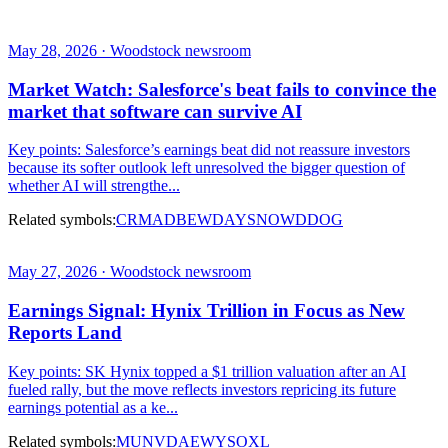
May 28, 2026 · Woodstock newsroom
Market Watch: Salesforce's beat fails to convince the
market that software can survive AI
Key points: Salesforce’s earnings beat did not reassure investors
because its softer outlook left unresolved the bigger question of
whether AI will strengthe...
Related symbols:
CRM
ADBE
WDAY
SNOW
DDOG
May 27, 2026 · Woodstock newsroom
Earnings Signal: Hynix Trillion in Focus as New
Reports Land
Key points: SK Hynix topped a $1 trillion valuation after an AI
fueled rally, but the move reflects investors repricing its future
earnings potential as a ke...
Related symbols:
MU
NVDA
EWY
SOXL