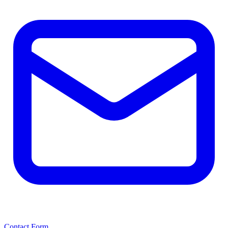
Contact Form