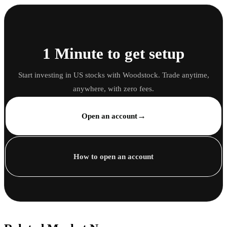
1 Minute to get setup
Start investing in US stocks with Woodstock. Trade anytime,
anywhere, with zero fees.
→
Open an account
How to open an account