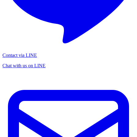
Contact via LINE
Chat with us on LINE