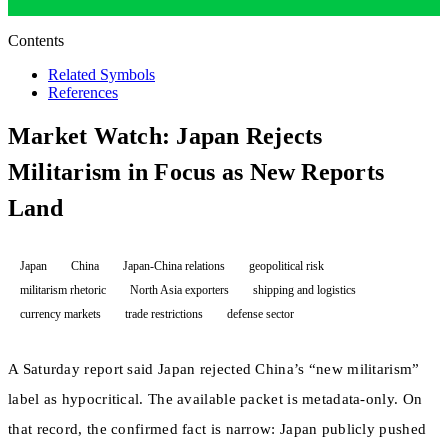
Contents
Related Symbols
References
Market Watch: Japan Rejects
Militarism in Focus as New Reports
Land
Japan
China
Japan-China relations
geopolitical risk
militarism rhetoric
North Asia exporters
shipping and logistics
currency markets
trade restrictions
defense sector
A Saturday report said Japan rejected China’s “new militarism”
label as hypocritical. The available packet is metadata-only. On
that record, the confirmed fact is narrow: Japan publicly pushed