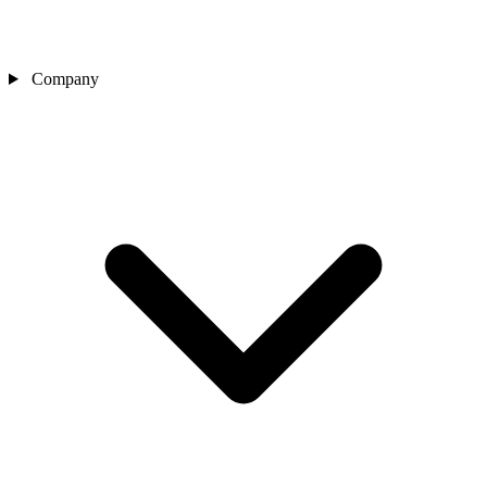
Company