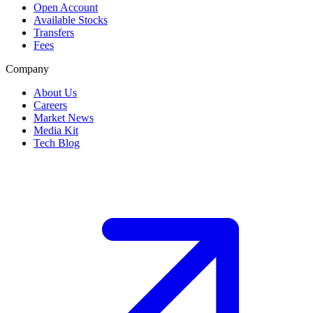
Open Account
Available Stocks
Transfers
Fees
Company
About Us
Careers
Market News
Media Kit
Tech Blog