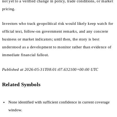
not yet to a verified change in policy, trade conditions, or market
pricing.
Investors who track geopolitical risk would likely keep watch for
official text, follow-on government remarks, and any concrete
business or market indicators; until then, the story is best
understood as a development to monitor rather than evidence of
immediate financial fallout.
Published at 2026-05-31T08:01:07.632100+00:00 UTC
Related Symbols
None identified with sufficient confidence in current coverage
window.