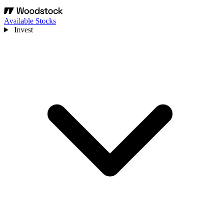
Available Stocks
Invest