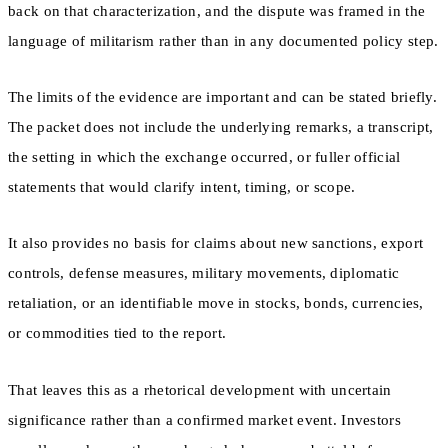
back on that characterization, and the dispute was framed in the
language of militarism rather than in any documented policy step.
The limits of the evidence are important and can be stated briefly.
The packet does not include the underlying remarks, a transcript,
the setting in which the exchange occurred, or fuller official
statements that would clarify intent, timing, or scope.
It also provides no basis for claims about new sanctions, export
controls, defense measures, military movements, diplomatic
retaliation, or an identifiable move in stocks, bonds, currencies,
or commodities tied to the report.
That leaves this as a rhetorical development with uncertain
significance rather than a confirmed market event. Investors