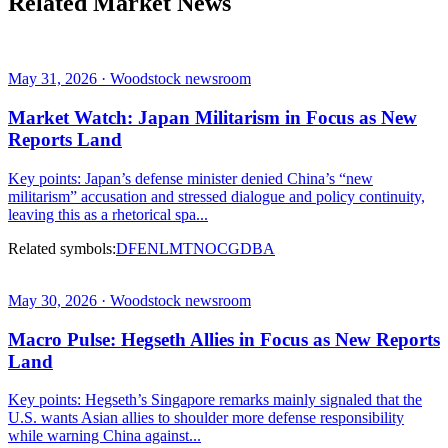
Related Market News
May 31, 2026 · Woodstock newsroom
Market Watch: Japan Militarism in Focus as New
Reports Land
Key points: Japan’s defense minister denied China’s “new
militarism” accusation and stressed dialogue and policy continuity,
leaving this as a rhetorical spa...
Related symbols:
DFEN
LMT
NOC
GD
BA
May 30, 2026 · Woodstock newsroom
Macro Pulse: Hegseth Allies in Focus as New Reports
Land
Key points: Hegseth’s Singapore remarks mainly signaled that the
U.S. wants Asian allies to shoulder more defense responsibility
while warning China against...