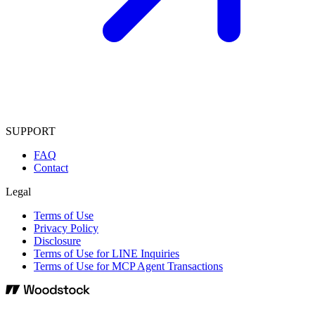
SUPPORT
FAQ
Contact
Legal
Terms of Use
Privacy Policy
Disclosure
Terms of Use for LINE Inquiries
Terms of Use for MCP Agent Transactions