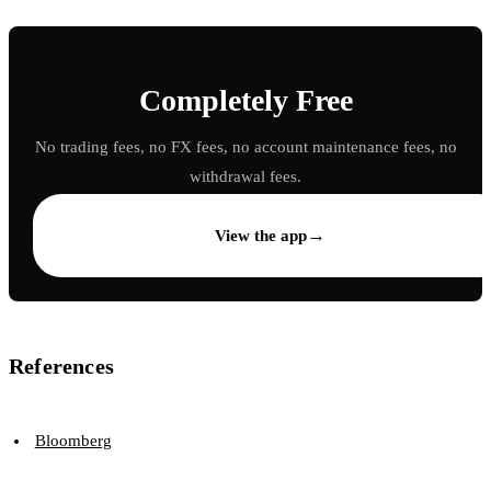
Completely Free
No trading fees, no FX fees, no account maintenance fees, no
withdrawal fees.
→
View the app
References
Bloomberg