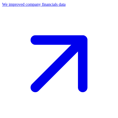
We improved company financials data