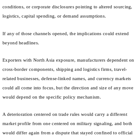
conditions, or corporate disclosures pointing to altered sourcing,
logistics, capital spending, or demand assumptions.
If any of those channels opened, the implications could extend
beyond headlines.
Exporters with North Asia exposure, manufacturers dependent on
cross-border components, shipping and logistics firms, travel-
related businesses, defense-linked names, and currency markets
could all come into focus, but the direction and size of any move
would depend on the specific policy mechanism.
A deterioration centered on trade rules would carry a different
market profile from one centered on military signaling, and both
would differ again from a dispute that stayed confined to official