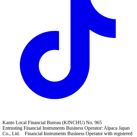
Kanto Local Financial Bureau (KINCHU) No. 965
Entrusting Financial Instruments Business Operator: Alpaca Japan
Co., Ltd. Financial Instruments Business Operator with registered