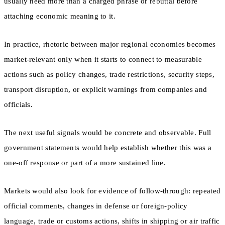
usually need more than a charged phrase or rebuttal before
attaching economic meaning to it.
In practice, rhetoric between major regional economies becomes
market-relevant only when it starts to connect to measurable
actions such as policy changes, trade restrictions, security steps,
transport disruption, or explicit warnings from companies and
officials.
The next useful signals would be concrete and observable. Full
government statements would help establish whether this was a
one-off response or part of a more sustained line.
Markets would also look for evidence of follow-through: repeated
official comments, changes in defense or foreign-policy
language, trade or customs actions, shifts in shipping or air traffic