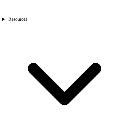
Resources