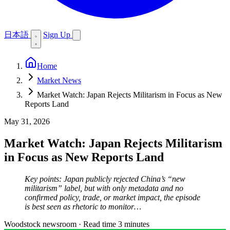
日本語
Sign Up
Home
Market News
Market Watch: Japan Rejects Militarism in Focus as New
Reports Land
May 31, 2026
Market Watch: Japan Rejects Militarism
in Focus as New Reports Land
Key points: Japan publicly rejected China’s “new
militarism” label, but with only metadata and no
confirmed policy, trade, or market impact, the episode
is best seen as rhetoric to monitor…
Woodstock newsroom
·
Read time 3 minutes