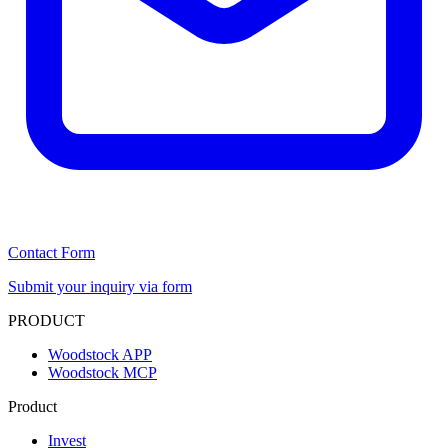
Contact Form
Submit your inquiry via form
PRODUCT
Woodstock APP
Woodstock MCP
Product
Invest