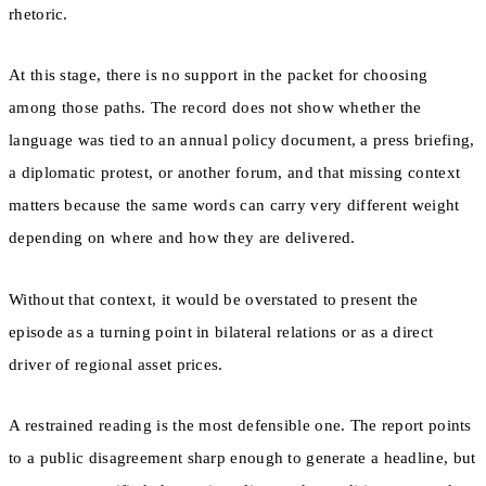
rhetoric.
At this stage, there is no support in the packet for choosing
among those paths. The record does not show whether the
language was tied to an annual policy document, a press briefing,
a diplomatic protest, or another forum, and that missing context
matters because the same words can carry very different weight
depending on where and how they are delivered.
Without that context, it would be overstated to present the
episode as a turning point in bilateral relations or as a direct
driver of regional asset prices.
A restrained reading is the most defensible one. The report points
to a public disagreement sharp enough to generate a headline, but