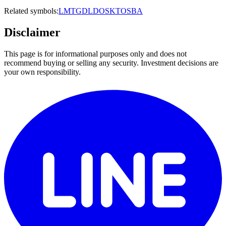
Related symbols:
LMT
GD
LDOS
KTOS
BA
Disclaimer
This page is for informational purposes only and does not
recommend buying or selling any security. Investment decisions are
your own responsibility.