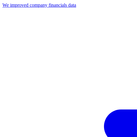
We improved company financials data