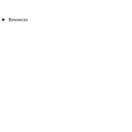
Resources