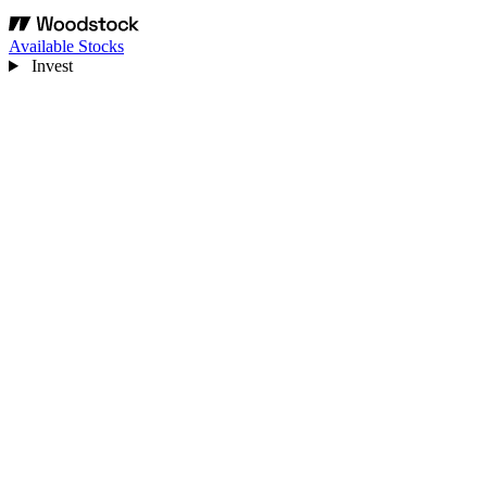
Available Stocks
Invest