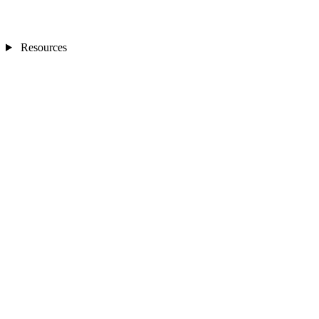
Resources