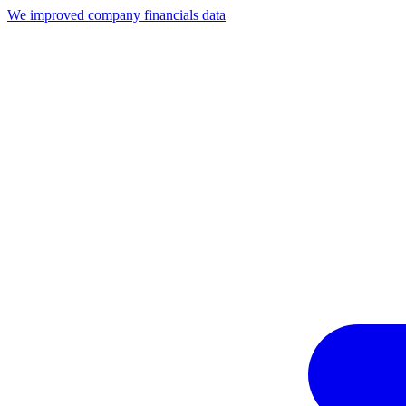
We improved company financials data