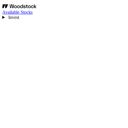
Available Stocks
Invest