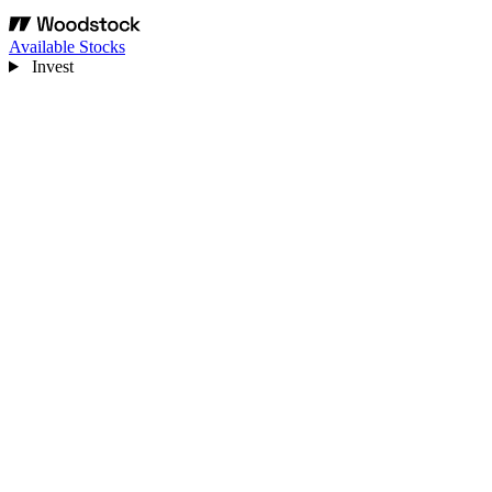
Available Stocks
Invest