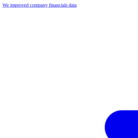
We improved company financials data