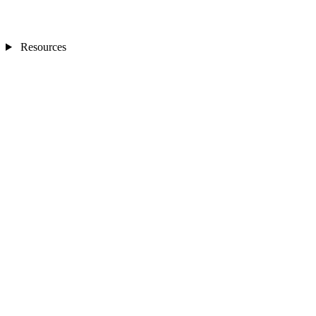
Resources