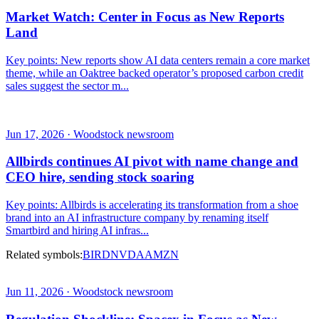
Market Watch: Center in Focus as New Reports
Land
Key points: New reports show AI data centers remain a core market
theme, while an Oaktree backed operator’s proposed carbon credit
sales suggest the sector m...
Jun 17, 2026 · Woodstock newsroom
Allbirds continues AI pivot with name change and
CEO hire, sending stock soaring
Key points: Allbirds is accelerating its transformation from a shoe
brand into an AI infrastructure company by renaming itself
Smartbird and hiring AI infras...
Related symbols:
BIRD
NVDA
AMZN
Jun 11, 2026 · Woodstock newsroom