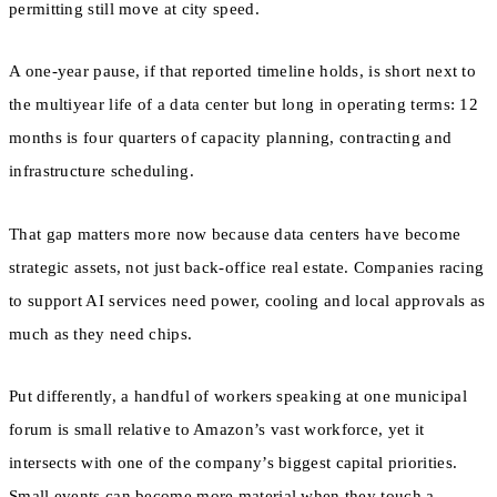
permitting still move at city speed.
A one-year pause, if that reported timeline holds, is short next to
the multiyear life of a data center but long in operating terms: 12
months is four quarters of capacity planning, contracting and
infrastructure scheduling.
That gap matters more now because data centers have become
strategic assets, not just back-office real estate. Companies racing
to support AI services need power, cooling and local approvals as
much as they need chips.
Put differently, a handful of workers speaking at one municipal
forum is small relative to Amazon’s vast workforce, yet it
intersects with one of the company’s biggest capital priorities.
Small events can become more material when they touch a