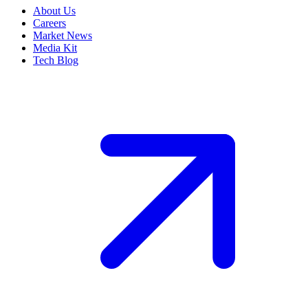
About Us
Careers
Market News
Media Kit
Tech Blog