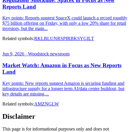
Regulation Shockline: Spacex in Focus as New
Reports Land
Key points: Reports suggest SpaceX could launch a record roughly
$75 billion offering on Friday, with only a low 20% share for retail
investors, but the main...
Related symbols:
RKLB
LUNR
SPIR
BKSY
GILT
Jun 9, 2026 · Woodstock newsroom
Market Watch: Amazon in Focus as New Reports
Land
Key points: New reports suggest Amazon is securing funding and
infrastructure supply for a longer term AI/data center buildout, but
key details are missing,...
Related symbols:
AMZN
GLW
Disclaimer
This page is for informational purposes only and does not