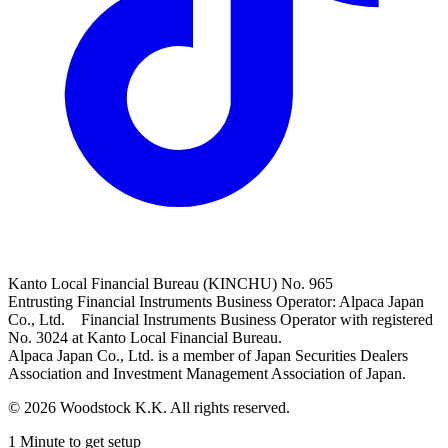
Kanto Local Financial Bureau (KINCHU) No. 965
Entrusting Financial Instruments Business Operator: Alpaca Japan
Co., Ltd. Financial Instruments Business Operator with registered
No. 3024 at Kanto Local Financial Bureau.
Alpaca Japan Co., Ltd. is a member of Japan Securities Dealers
Association and Investment Management Association of Japan.
© 2026 Woodstock K.K. All rights reserved.
1 Minute to get setup