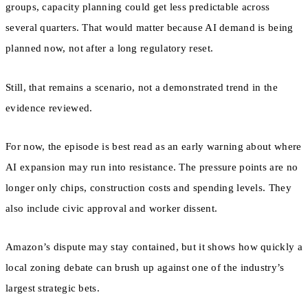
groups, capacity planning could get less predictable across
several quarters. That would matter because AI demand is being
planned now, not after a long regulatory reset.
Still, that remains a scenario, not a demonstrated trend in the
evidence reviewed.
For now, the episode is best read as an early warning about where
AI expansion may run into resistance. The pressure points are no
longer only chips, construction costs and spending levels. They
also include civic approval and worker dissent.
Amazon’s dispute may stay contained, but it shows how quickly a
local zoning debate can brush up against one of the industry’s
largest strategic bets.