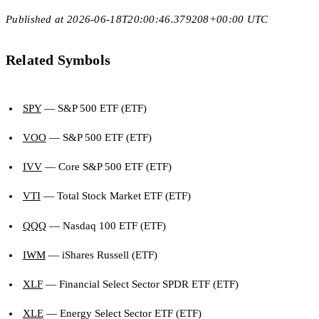
Published at 2026-06-18T20:00:46.379208+00:00 UTC
Related Symbols
SPY
— S&P 500 ETF (ETF)
VOO
— S&P 500 ETF (ETF)
IVV
— Core S&P 500 ETF (ETF)
VTI
— Total Stock Market ETF (ETF)
QQQ
— Nasdaq 100 ETF (ETF)
IWM
— iShares Russell (ETF)
XLF
— Financial Select Sector SPDR ETF (ETF)
XLE
— Energy Select Sector ETF (ETF)