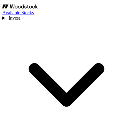
Available Stocks
Invest