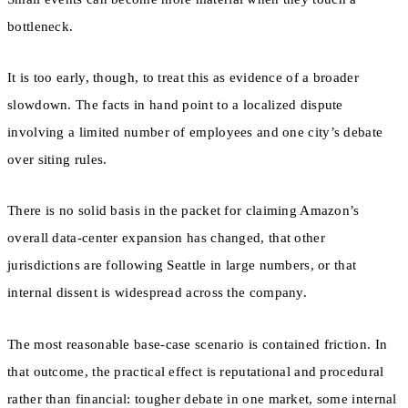
bottleneck.
It is too early, though, to treat this as evidence of a broader
slowdown. The facts in hand point to a localized dispute
involving a limited number of employees and one city’s debate
over siting rules.
There is no solid basis in the packet for claiming Amazon’s
overall data-center expansion has changed, that other
jurisdictions are following Seattle in large numbers, or that
internal dissent is widespread across the company.
The most reasonable base-case scenario is contained friction. In
that outcome, the practical effect is reputational and procedural
rather than financial: tougher debate in one market, some internal