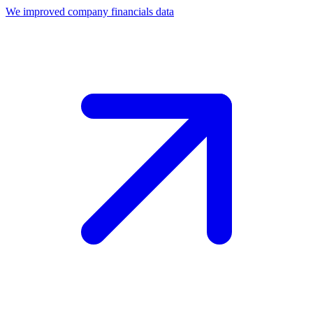
We improved company financials data