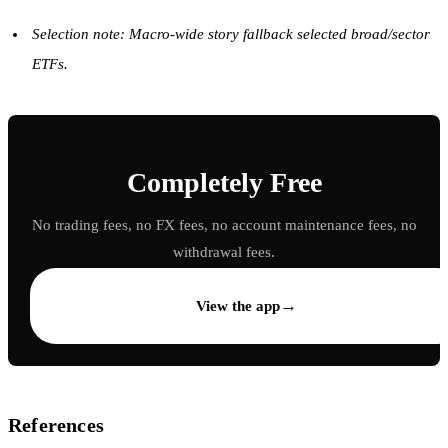
Selection note: Macro-wide story fallback selected broad/sector
ETFs.
Completely Free
No trading fees, no FX fees, no account maintenance fees, no
withdrawal fees.
→
View the app
References