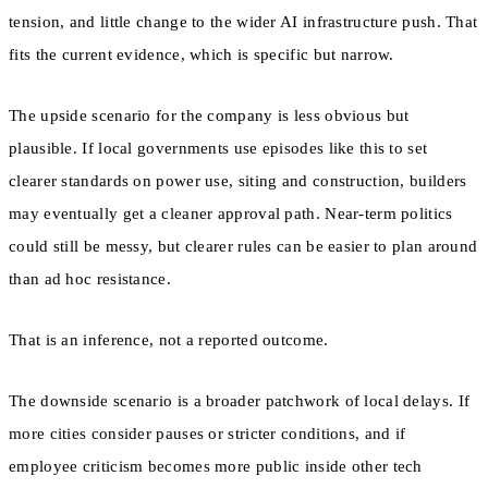
tension, and little change to the wider AI infrastructure push. That
fits the current evidence, which is specific but narrow.
The upside scenario for the company is less obvious but
plausible. If local governments use episodes like this to set
clearer standards on power use, siting and construction, builders
may eventually get a cleaner approval path. Near-term politics
could still be messy, but clearer rules can be easier to plan around
than ad hoc resistance.
That is an inference, not a reported outcome.
The downside scenario is a broader patchwork of local delays. If
more cities consider pauses or stricter conditions, and if
employee criticism becomes more public inside other tech