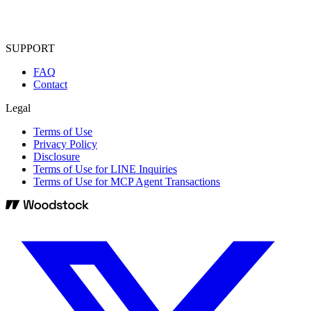
SUPPORT
FAQ
Contact
Legal
Terms of Use
Privacy Policy
Disclosure
Terms of Use for LINE Inquiries
Terms of Use for MCP Agent Transactions