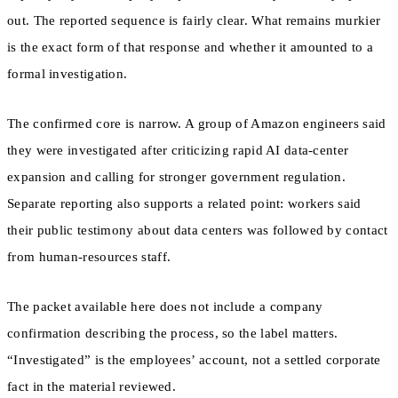
out. The reported sequence is fairly clear. What remains murkier
is the exact form of that response and whether it amounted to a
formal investigation.
The confirmed core is narrow. A group of Amazon engineers said
they were investigated after criticizing rapid AI data-center
expansion and calling for stronger government regulation.
Separate reporting also supports a related point: workers said
their public testimony about data centers was followed by contact
from human-resources staff.
The packet available here does not include a company
confirmation describing the process, so the label matters.
“Investigated” is the employees’ account, not a settled corporate
fact in the material reviewed.