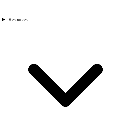
Resources