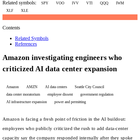
Related symbols:
SPY
VOO
IVV
VTI
QQQ
IWM
XLF
XLE
Contents
Related Symbols
References
Amazon investigating engineers who
criticized AI data center expansion
Amazon
AMZN
AI data centers
Seattle City Council
data center moratorium
employee dissent
government regulation
AI infrastructure expansion
power and permitting
Amazon is facing a fresh point of friction in the AI buildout:
employees who publicly criticized the rush to add data-center
capacity say the company responded internally after they spoke