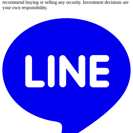
recommend buying or selling any security. Investment decisions are
your own responsibility.