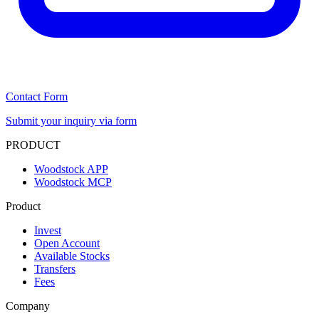
Contact Form
Submit your inquiry via form
PRODUCT
Woodstock APP
Woodstock MCP
Product
Invest
Open Account
Available Stocks
Transfers
Fees
Company