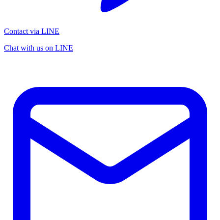
Contact via LINE
Chat with us on LINE