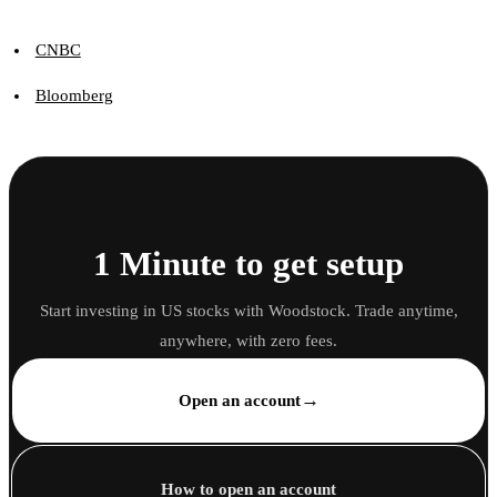
CNBC
Bloomberg
1 Minute to get setup
Start investing in US stocks with Woodstock. Trade anytime,
anywhere, with zero fees.
→
Open an account
How to open an account