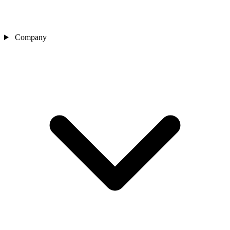
Company