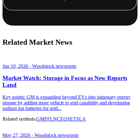
Related Market News
Jun 10, 2026 · Woodstock newsroom
Market Watch: Storage in Focus as New Reports
Land
Key points: GM is expanding beyond EVs into stationary energy
storage by adding more vehicle to grid capability and developing
sodium ion batteries for grid...
Related symbols:
GM
F
FLNC
EOSE
TSLA
May 27, 2026 · Woodstock newsroom