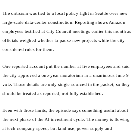
The criticism was tied to a local policy fight in Seattle over new
large-scale data-center construction. Reporting shows Amazon
employees testified at City Council meetings earlier this month as
officials weighed whether to pause new projects while the city
considered rules for them.
One reported account put the number at five employees and said
the city approved a one-year moratorium in a unanimous June 9
vote. Those details are only single-sourced in the packet, so they
should be treated as reported, not fully established.
Even with those limits, the episode says something useful about
the next phase of the AI investment cycle. The money is flowing
at tech-company speed, but land use, power supply and