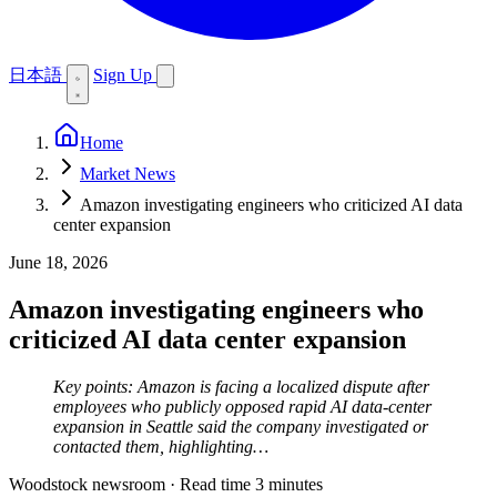
日本語
Sign Up
Home
Market News
Amazon investigating engineers who criticized AI data
center expansion
June 18, 2026
Amazon investigating engineers who
criticized AI data center expansion
Key points: Amazon is facing a localized dispute after
employees who publicly opposed rapid AI data-center
expansion in Seattle said the company investigated or
contacted them, highlighting…
Woodstock newsroom
·
Read time 3 minutes