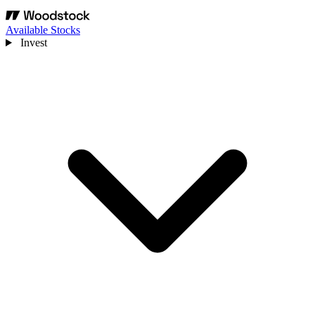
Available Stocks
Invest