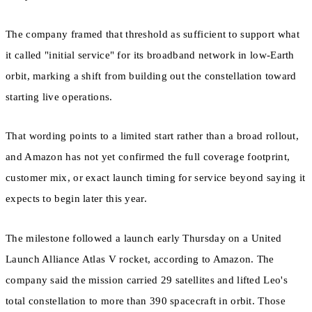
The company framed that threshold as sufficient to support what
it called "initial service" for its broadband network in low-Earth
orbit, marking a shift from building out the constellation toward
starting live operations.
That wording points to a limited start rather than a broad rollout,
and Amazon has not yet confirmed the full coverage footprint,
customer mix, or exact launch timing for service beyond saying it
expects to begin later this year.
The milestone followed a launch early Thursday on a United
Launch Alliance Atlas V rocket, according to Amazon. The
company said the mission carried 29 satellites and lifted Leo's
total constellation to more than 390 spacecraft in orbit. Those