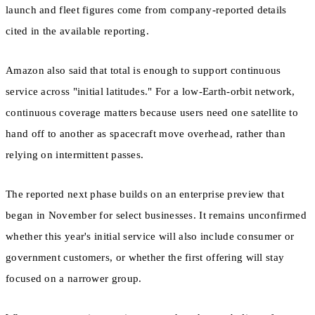
launch and fleet figures come from company-reported details
cited in the available reporting.
Amazon also said that total is enough to support continuous
service across "initial latitudes." For a low-Earth-orbit network,
continuous coverage matters because users need one satellite to
hand off to another as spacecraft move overhead, rather than
relying on intermittent passes.
The reported next phase builds on an enterprise preview that
began in November for select businesses. It remains unconfirmed
whether this year's initial service will also include consumer or
government customers, or whether the first offering will stay
focused on a narrower group.