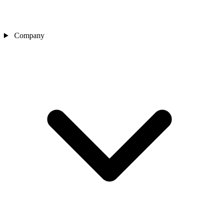
Company