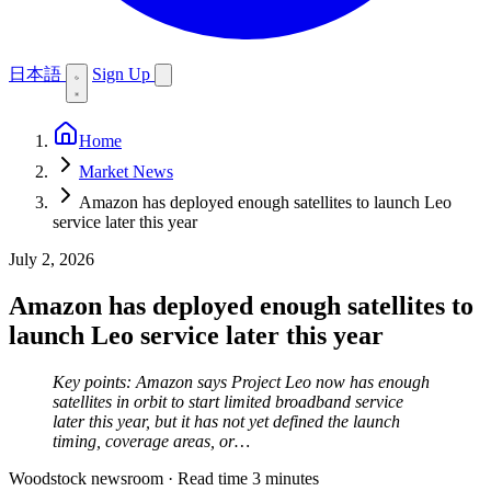
日本語
Sign Up
Home
Market News
Amazon has deployed enough satellites to launch Leo
service later this year
July 2, 2026
Amazon has deployed enough satellites to
launch Leo service later this year
Key points: Amazon says Project Leo now has enough
satellites in orbit to start limited broadband service
later this year, but it has not yet defined the launch
timing, coverage areas, or…
Woodstock newsroom
·
Read time 3 minutes