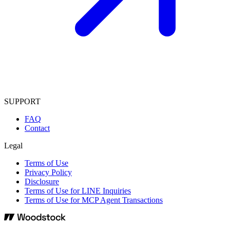
SUPPORT
FAQ
Contact
Legal
Terms of Use
Privacy Policy
Disclosure
Terms of Use for LINE Inquiries
Terms of Use for MCP Agent Transactions