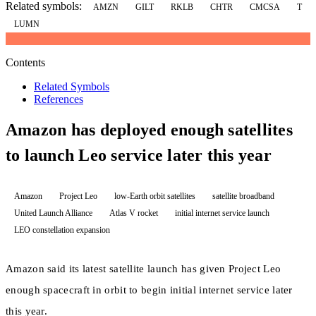
Related symbols:
AMZN
GILT
RKLB
CHTR
CMCSA
T
LUMN
Contents
Related Symbols
References
Amazon has deployed enough satellites
to launch Leo service later this year
Amazon
Project Leo
low-Earth orbit satellites
satellite broadband
United Launch Alliance
Atlas V rocket
initial internet service launch
LEO constellation expansion
Amazon said its latest satellite launch has given Project Leo
enough spacecraft in orbit to begin initial internet service later
this year.