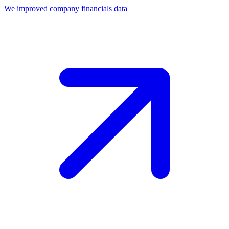
We improved company financials data