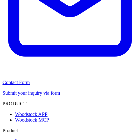
Contact Form
Submit your inquiry via form
PRODUCT
Woodstock APP
Woodstock MCP
Product