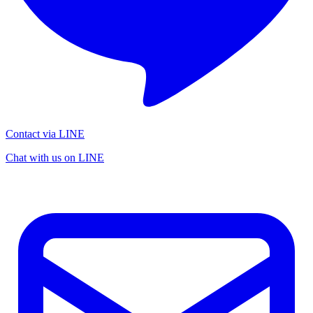
Contact via LINE
Chat with us on LINE