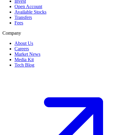
Invest
Open Account
Available Stocks
Transfers
Fees
Company
About Us
Careers
Market News
Media Kit
Tech Blog