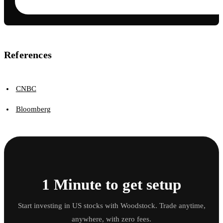
References
CNBC
Bloomberg
1 Minute to get setup
Start investing in US stocks with Woodstock. Trade anytime,
anywhere, with zero fees.