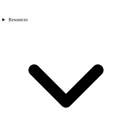
Resources