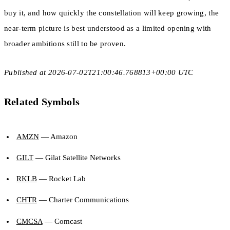
buy it, and how quickly the constellation will keep growing, the
near-term picture is best understood as a limited opening with
broader ambitions still to be proven.
Published at 2026-07-02T21:00:46.768813+00:00 UTC
Related Symbols
AMZN
— Amazon
GILT
— Gilat Satellite Networks
RKLB
— Rocket Lab
CHTR
— Charter Communications
CMCSA
— Comcast