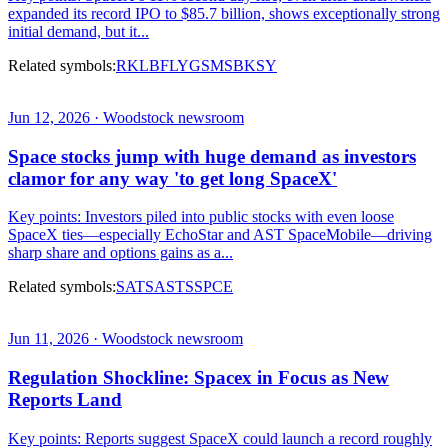
expanded its record IPO to $85.7 billion, shows exceptionally strong
initial demand, but it...
Related symbols:
RKLB
FLY
GS
MS
BKSY
Jun 12, 2026 · Woodstock newsroom
Space stocks jump with huge demand as investors
clamor for any way 'to get long SpaceX'
Key points: Investors piled into public stocks with even loose
SpaceX ties—especially EchoStar and AST SpaceMobile—driving
sharp share and options gains as a...
Related symbols:
SATS
ASTS
SPCE
Jun 11, 2026 · Woodstock newsroom
Regulation Shockline: Spacex in Focus as New
Reports Land
Key points: Reports suggest SpaceX could launch a record roughly