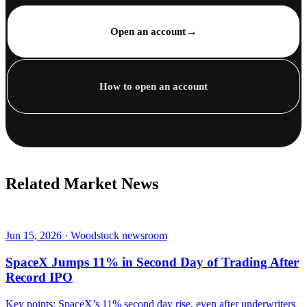
→
Open an account
How to open an account
Related Market News
Jun 15, 2026 · Woodstock newsroom
SpaceX Jumps 11% in Second Day of Trading After
Record IPO
Key points: SpaceX’s 11% second day rise, even after underwriters