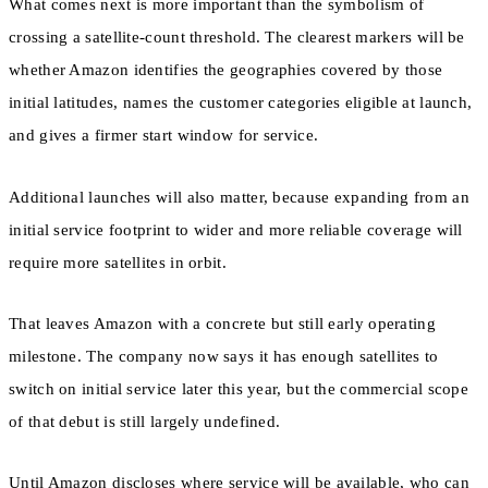
What comes next is more important than the symbolism of
crossing a satellite-count threshold. The clearest markers will be
whether Amazon identifies the geographies covered by those
initial latitudes, names the customer categories eligible at launch,
and gives a firmer start window for service.
Additional launches will also matter, because expanding from an
initial service footprint to wider and more reliable coverage will
require more satellites in orbit.
That leaves Amazon with a concrete but still early operating
milestone. The company now says it has enough satellites to
switch on initial service later this year, but the commercial scope
of that debut is still largely undefined.
Until Amazon discloses where service will be available, who can