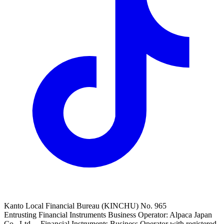
Kanto Local Financial Bureau (KINCHU) No. 965
Entrusting Financial Instruments Business Operator: Alpaca Japan
Co., Ltd. Financial Instruments Business Operator with registered