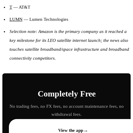
T
— AT&T
LUMN
— Lumen Technologies
Selection note: Amazon is the primary company as it reached a
key milestone for its LEO satellite internet launch; the news also
touches satellite broadband/space infrastructure and broadband
connectivity competitors.
Completely Free
No trading fees, no FX fees, no account maintenance fees, no
withdrawal fees.
→
View the app