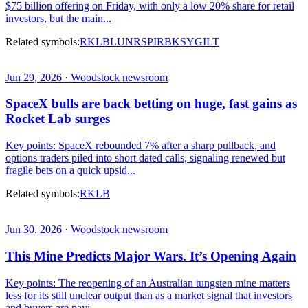
$75 billion offering on Friday, with only a low 20% share for retail
investors, but the main...
Related symbols:
RKLB
LUNR
SPIR
BKSY
GILT
Jun 29, 2026 · Woodstock newsroom
SpaceX bulls are back betting on huge, fast gains as
Rocket Lab surges
Key points: SpaceX rebounded 7% after a sharp pullback, and
options traders piled into short dated calls, signaling renewed but
fragile bets on a quick upsid...
Related symbols:
RKLB
Jun 30, 2026 · Woodstock newsroom
This Mine Predicts Major Wars. It’s Opening Again
Key points: The reopening of an Australian tungsten mine matters
less for its still unclear output than as a market signal that investors
and buyers are payi...