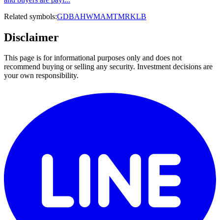
Related symbols:
GD
BA
HWM
AMTM
RKLB
Disclaimer
This page is for informational purposes only and does not
recommend buying or selling any security. Investment decisions are
your own responsibility.