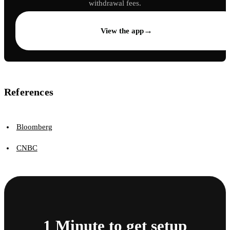
withdrawal fees.
→
View the app
References
Bloomberg
CNBC
1 Minute to get setup