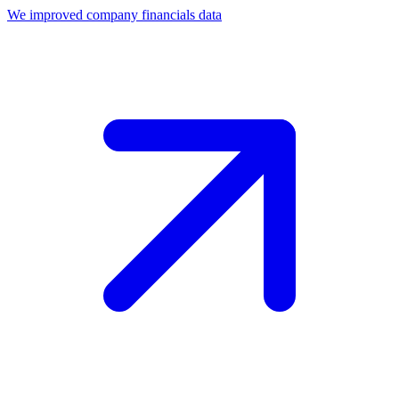
We improved company financials data