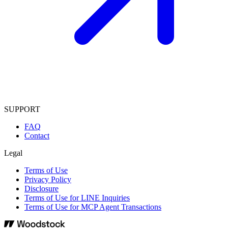
SUPPORT
FAQ
Contact
Legal
Terms of Use
Privacy Policy
Disclosure
Terms of Use for LINE Inquiries
Terms of Use for MCP Agent Transactions