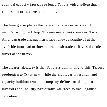
eventual capacity increase or leave Toyota with a rollout that
lands short of its current ambitions.
The timing also places the decision in a wider policy and
manufacturing backdrop. The announcement comes as North
American trade arrangements face renewed scrutiny, but the
available information does not establish trade policy as the sole
driver of the move.
The clearer takeaway is that Toyota is committing to shift Tacoma
production to Texas now, while the multiyear investment and
capacity buildout remain a company-defined roadmap that
investors and industry participants will need to track against
execution.