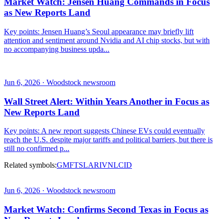
Market Watch: Jensen Huang Commands in Focus
as New Reports Land
Key points: Jensen Huang’s Seoul appearance may briefly lift
attention and sentiment around Nvidia and AI chip stocks, but with
no accompanying business upda...
Jun 6, 2026 · Woodstock newsroom
Wall Street Alert: Within Years Another in Focus as
New Reports Land
Key points: A new report suggests Chinese EVs could eventually
reach the U.S. despite major tariffs and political barriers, but there is
still no confirmed p...
Related symbols:
GM
F
TSLA
RIVN
LCID
Jun 6, 2026 · Woodstock newsroom
Market Watch: Confirms Second Texas in Focus as