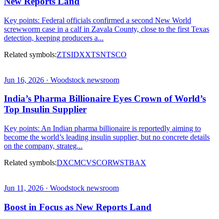
New Reports Land
Key points: Federal officials confirmed a second New World
screwworm case in a calf in Zavala County, close to the first Texas
detection, keeping producers a...
Related symbols:
ZTS
IDXX
TSN
TSCO
Jun 16, 2026 · Woodstock newsroom
India’s Pharma Billionaire Eyes Crown of World’s
Top Insulin Supplier
Key points: An Indian pharma billionaire is reportedly aiming to
become the world’s leading insulin supplier, but no concrete details
on the company, strateg...
Related symbols:
DXCM
CVS
COR
WST
BAX
Jun 11, 2026 · Woodstock newsroom
Boost in Focus as New Reports Land