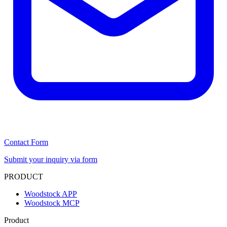
Contact Form
Submit your inquiry via form
PRODUCT
Woodstock APP
Woodstock MCP
Product