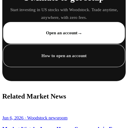
Start investing in US stocks with Woodstock. Trade anytime,
anywhere, with zero fees.
→
Open an account
How to open an account
Related Market News
Jun 6, 2026 · Woodstock newsroom