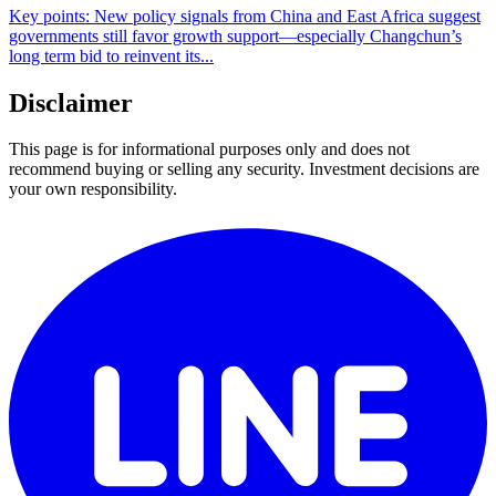
Key points: New policy signals from China and East Africa suggest
governments still favor growth support—especially Changchun’s
long term bid to reinvent its...
Disclaimer
This page is for informational purposes only and does not
recommend buying or selling any security. Investment decisions are
your own responsibility.