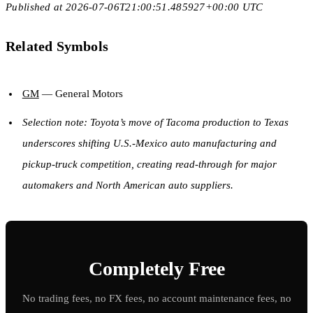
Published at 2026-07-06T21:00:51.485927+00:00 UTC
Related Symbols
GM
— General Motors
Selection note: Toyota’s move of Tacoma production to Texas
underscores shifting U.S.-Mexico auto manufacturing and
pickup-truck competition, creating read-through for major
automakers and North American auto suppliers.
Completely Free
No trading fees, no FX fees, no account maintenance fees, no