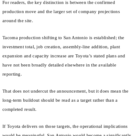
For readers, the key distinction is between the confirmed
production move and the larger set of company projections
around the site.
Tacoma production shifting to San Antonio is established; the
investment total, job creation, assembly-line addition, plant
expansion and capacity increase are Toyota’s stated plans and
have not been broadly detailed elsewhere in the available
reporting.
That does not undercut the announcement, but it does mean the
long-term buildout should be read as a target rather than a
completed result.
If Toyota delivers on those targets, the operational implications
would be meaningful. San Antonio would become a significantly