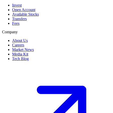
Invest
Open Account
Available Stocks
Transfers
Fees
Company
About Us
Careers
Market News
Media Kit
Tech Blog