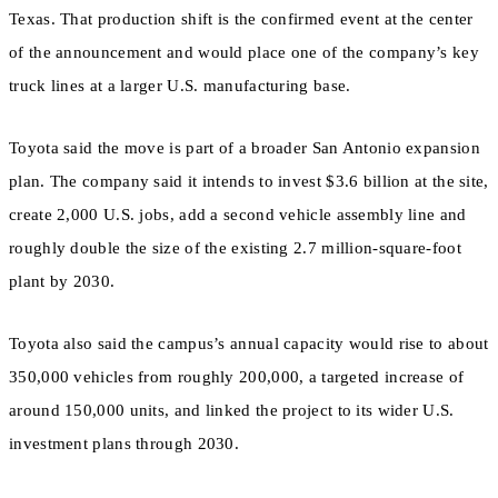
Texas. That production shift is the confirmed event at the center
of the announcement and would place one of the company’s key
truck lines at a larger U.S. manufacturing base.
Toyota said the move is part of a broader San Antonio expansion
plan. The company said it intends to invest $3.6 billion at the site,
create 2,000 U.S. jobs, add a second vehicle assembly line and
roughly double the size of the existing 2.7 million-square-foot
plant by 2030.
Toyota also said the campus’s annual capacity would rise to about
350,000 vehicles from roughly 200,000, a targeted increase of
around 150,000 units, and linked the project to its wider U.S.
investment plans through 2030.