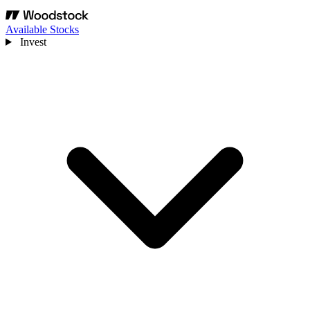
Available Stocks
Invest