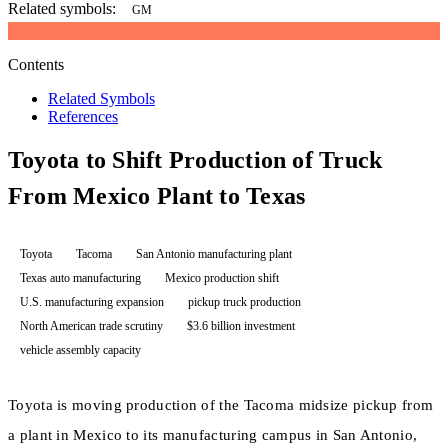
Related symbols:
GM
Contents
Related Symbols
References
Toyota to Shift Production of Truck
From Mexico Plant to Texas
Toyota
Tacoma
San Antonio manufacturing plant
Texas auto manufacturing
Mexico production shift
U.S. manufacturing expansion
pickup truck production
North American trade scrutiny
$3.6 billion investment
vehicle assembly capacity
Toyota is moving production of the Tacoma midsize pickup from
a plant in Mexico to its manufacturing campus in San Antonio,