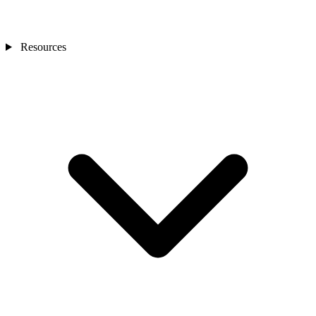
Resources