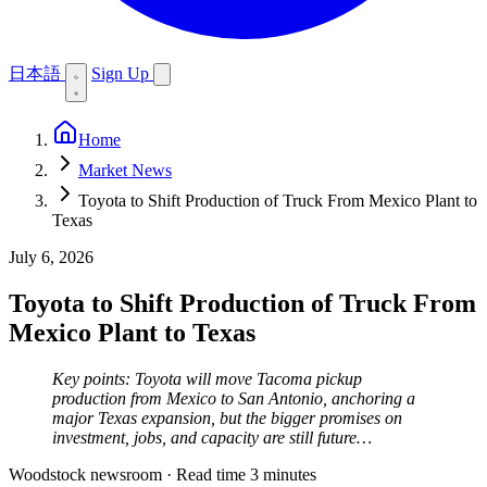
日本語
Sign Up
Home
Market News
Toyota to Shift Production of Truck From Mexico Plant to
Texas
July 6, 2026
Toyota to Shift Production of Truck From
Mexico Plant to Texas
Key points: Toyota will move Tacoma pickup
production from Mexico to San Antonio, anchoring a
major Texas expansion, but the bigger promises on
investment, jobs, and capacity are still future…
Woodstock newsroom
·
Read time 3 minutes