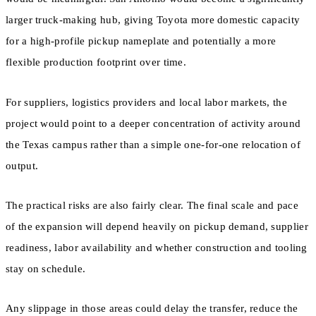
larger truck-making hub, giving Toyota more domestic capacity
for a high-profile pickup nameplate and potentially a more
flexible production footprint over time.
For suppliers, logistics providers and local labor markets, the
project would point to a deeper concentration of activity around
the Texas campus rather than a simple one-for-one relocation of
output.
The practical risks are also fairly clear. The final scale and pace
of the expansion will depend heavily on pickup demand, supplier
readiness, labor availability and whether construction and tooling
stay on schedule.
Any slippage in those areas could delay the transfer, reduce the