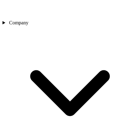
Company