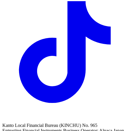
Kanto Local Financial Bureau (KINCHU) No. 965
Entrusting Financial Instruments Business Operator: Alpaca Japan