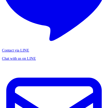
Contact via LINE
Chat with us on LINE