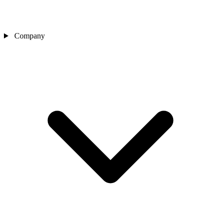
Company