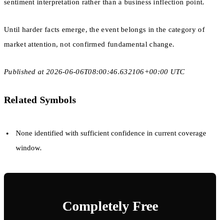
sentiment interpretation rather than a business inflection point.
Until harder facts emerge, the event belongs in the category of
market attention, not confirmed fundamental change.
Published at 2026-06-06T08:00:46.632106+00:00 UTC
Related Symbols
None identified with sufficient confidence in current coverage
window.
Completely Free