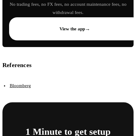
No trading fees, no FX fees, no account maintenance fees, no
withdrawal fees.
→
View the app
References
Bloomberg
1 Minute to get setup