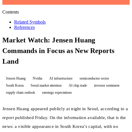
Contents
Related Symbols
References
Market Watch: Jensen Huang
Commands in Focus as New Reports
Land
Jensen Huang
Nvidia
AI infrastructure
semiconductor sector
South Korea
Seoul market attention
AI chip trade
investor sentiment
supply chain outlook
earnings expectations
Jensen Huang appeared publicly at night in Seoul, according to a
report published Friday. On the information available, that is the
news: a visible appearance in South Korea’s capital, with no