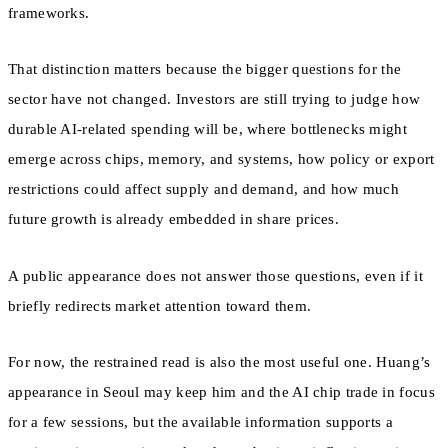
frameworks.
That distinction matters because the bigger questions for the
sector have not changed. Investors are still trying to judge how
durable AI-related spending will be, where bottlenecks might
emerge across chips, memory, and systems, how policy or export
restrictions could affect supply and demand, and how much
future growth is already embedded in share prices.
A public appearance does not answer those questions, even if it
briefly redirects market attention toward them.
For now, the restrained read is also the most useful one. Huang’s
appearance in Seoul may keep him and the AI chip trade in focus
for a few sessions, but the available information supports a