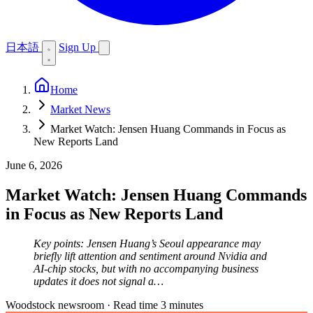
日本語
Sign Up
Home
Market News
Market Watch: Jensen Huang Commands in Focus as
New Reports Land
June 6, 2026
Market Watch: Jensen Huang Commands
in Focus as New Reports Land
Key points: Jensen Huang’s Seoul appearance may
briefly lift attention and sentiment around Nvidia and
AI-chip stocks, but with no accompanying business
updates it does not signal a…
Woodstock newsroom
·
Read time 3 minutes