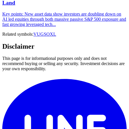
Land
Key points: New asset data show investors are doubling down on
AI led equities through both massive passive S&P 500 exposure and
fast growing leveraged tech...
Related symbols:
VUG
SOXL
Disclaimer
This page is for informational purposes only and does not
recommend buying or selling any security. Investment decisions are
your own responsibility.