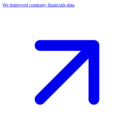
We improved company financials data