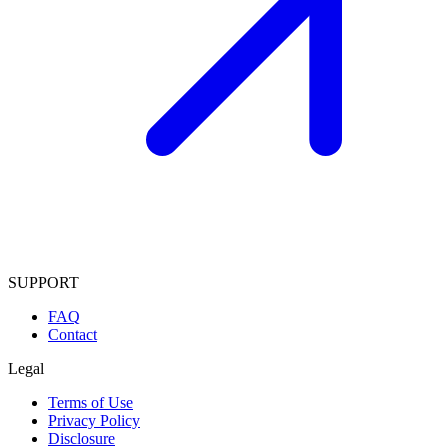
SUPPORT
FAQ
Contact
Legal
Terms of Use
Privacy Policy
Disclosure