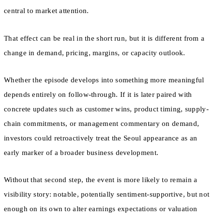
central to market attention.
That effect can be real in the short run, but it is different from a
change in demand, pricing, margins, or capacity outlook.
Whether the episode develops into something more meaningful
depends entirely on follow-through. If it is later paired with
concrete updates such as customer wins, product timing, supply-
chain commitments, or management commentary on demand,
investors could retroactively treat the Seoul appearance as an
early marker of a broader business development.
Without that second step, the event is more likely to remain a
visibility story: notable, potentially sentiment-supportive, but not
enough on its own to alter earnings expectations or valuation