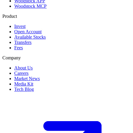
Woodstock APP
Woodstock MCP
Product
Invest
Open Account
Available Stocks
Transfers
Fees
Company
About Us
Careers
Market News
Media Kit
Tech Blog