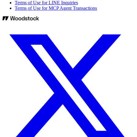
Terms of Use for LINE Inquiries
Terms of Use for MCP Agent Transactions