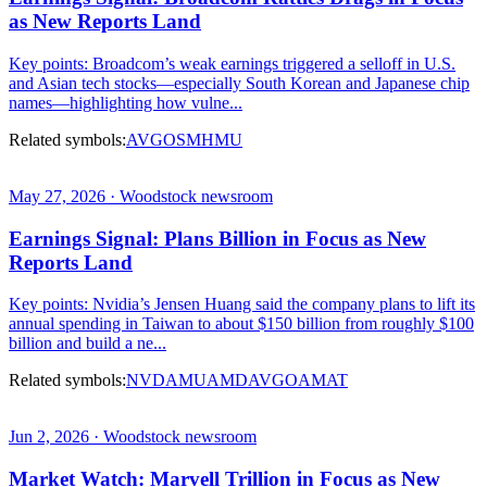
as New Reports Land
Key points: Broadcom’s weak earnings triggered a selloff in U.S.
and Asian tech stocks—especially South Korean and Japanese chip
names—highlighting how vulne...
Related symbols:
AVGO
SMH
MU
May 27, 2026 · Woodstock newsroom
Earnings Signal: Plans Billion in Focus as New
Reports Land
Key points: Nvidia’s Jensen Huang said the company plans to lift its
annual spending in Taiwan to about $150 billion from roughly $100
billion and build a ne...
Related symbols:
NVDA
MU
AMD
AVGO
AMAT
Jun 2, 2026 · Woodstock newsroom
Market Watch: Marvell Trillion in Focus as New