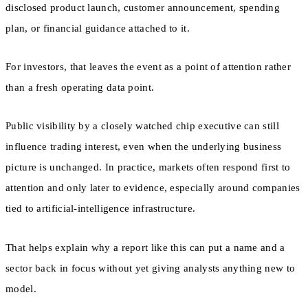
disclosed product launch, customer announcement, spending
plan, or financial guidance attached to it.
For investors, that leaves the event as a point of attention rather
than a fresh operating data point.
Public visibility by a closely watched chip executive can still
influence trading interest, even when the underlying business
picture is unchanged. In practice, markets often respond first to
attention and only later to evidence, especially around companies
tied to artificial-intelligence infrastructure.
That helps explain why a report like this can put a name and a
sector back in focus without yet giving analysts anything new to
model.