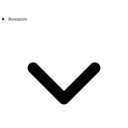
Resources