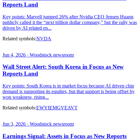
Reports Land
Key points: Marvell jumped 26% after Nvidia CEO Jensen Huang
publicly called it the “next trillion dollar company,” but the rally was
driven by AI related en...
Related symbols:
NVDA
Jun 4, 2026 · Woodstock newsroom
Wall Street Alert: South Korea in Focus as New
Reports Land
Key points: South Korea is in market focus because AI driven chip
demand is supporting its equities, but that support is being offset by
won weakness, rising...
Related symbols:
EWY
IEMG
VEA
VT
Jun 3, 2026 · Woodstock newsroom
Earnings Signal: Assets in Focus as New Reports