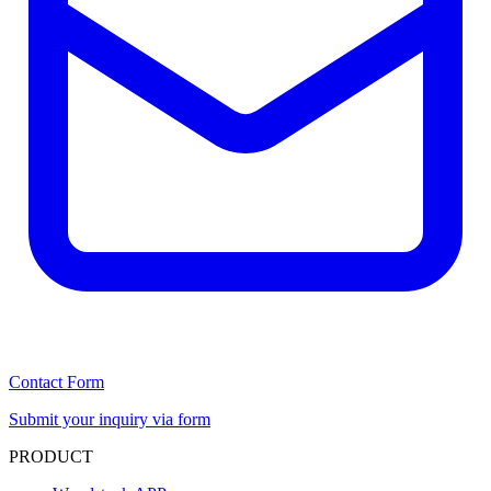
Contact Form
Submit your inquiry via form
PRODUCT