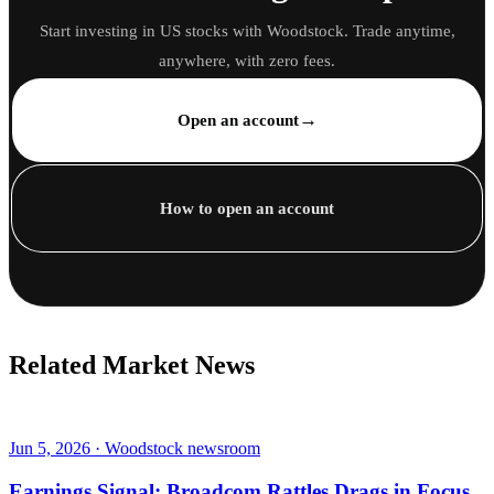
Start investing in US stocks with Woodstock. Trade anytime,
anywhere, with zero fees.
→
Open an account
How to open an account
Related Market News
Jun 5, 2026 · Woodstock newsroom
Earnings Signal: Broadcom Rattles Drags in Focus