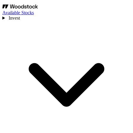
Available Stocks
Invest