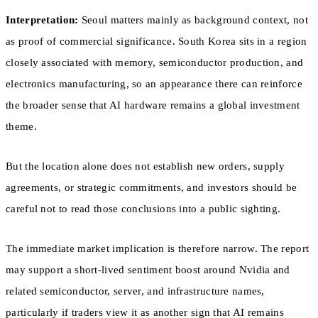
Interpretation:
Seoul matters mainly as background context, not
as proof of commercial significance. South Korea sits in a region
closely associated with memory, semiconductor production, and
electronics manufacturing, so an appearance there can reinforce
the broader sense that AI hardware remains a global investment
theme.
But the location alone does not establish new orders, supply
agreements, or strategic commitments, and investors should be
careful not to read those conclusions into a public sighting.
The immediate market implication is therefore narrow. The report
may support a short-lived sentiment boost around Nvidia and
related semiconductor, server, and infrastructure names,
particularly if traders view it as another sign that AI remains