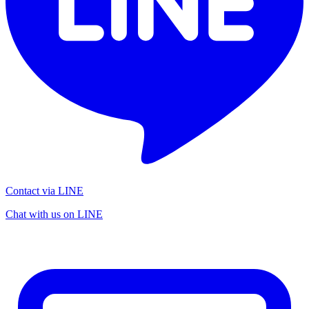
Contact via LINE
Chat with us on LINE