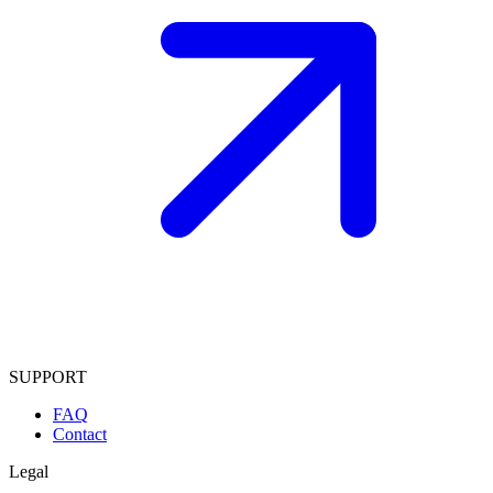
SUPPORT
FAQ
Contact
Legal