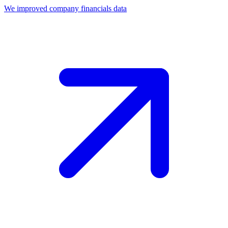
We improved company financials data