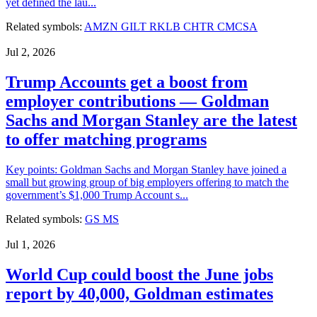
yet defined the lau...
Related symbols:
AMZN
GILT
RKLB
CHTR
CMCSA
Jul 2, 2026
Trump Accounts get a boost from
employer contributions — Goldman
Sachs and Morgan Stanley are the latest
to offer matching programs
Key points: Goldman Sachs and Morgan Stanley have joined a
small but growing group of big employers offering to match the
government’s $1,000 Trump Account s...
Related symbols:
GS
MS
Jul 1, 2026
World Cup could boost the June jobs
report by 40,000, Goldman estimates