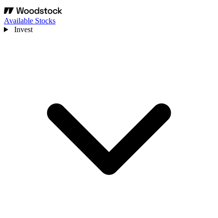
Available Stocks
Invest