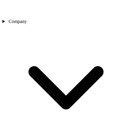
Company