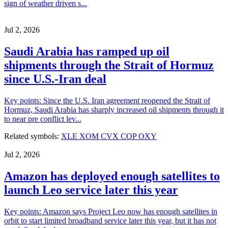
sign of weather driven s...
Jul 2, 2026
Saudi Arabia has ramped up oil
shipments through the Strait of Hormuz
since U.S.-Iran deal
Key points: Since the U.S. Iran agreement reopened the Strait of
Hormuz, Saudi Arabia has sharply increased oil shipments through it
to near pre conflict lev...
Related symbols:
XLE
XOM
CVX
COP
OXY
Jul 2, 2026
Amazon has deployed enough satellites to
launch Leo service later this year
Key points: Amazon says Project Leo now has enough satellites in
orbit to start limited broadband service later this year, but it has not