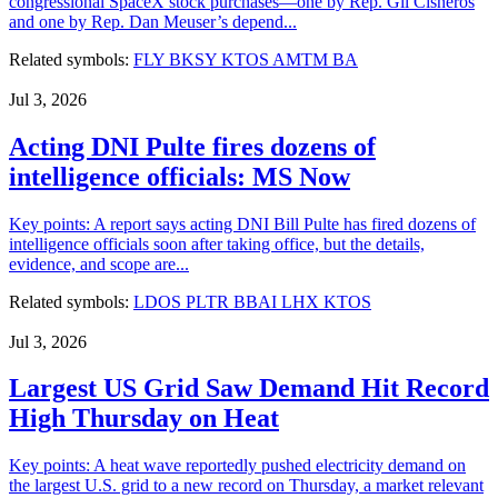
congressional SpaceX stock purchases—one by Rep. Gil Cisneros
and one by Rep. Dan Meuser’s depend...
Related symbols:
FLY
BKSY
KTOS
AMTM
BA
Jul 3, 2026
Acting DNI Pulte fires dozens of
intelligence officials: MS Now
Key points: A report says acting DNI Bill Pulte has fired dozens of
intelligence officials soon after taking office, but the details,
evidence, and scope are...
Related symbols:
LDOS
PLTR
BBAI
LHX
KTOS
Jul 3, 2026
Largest US Grid Saw Demand Hit Record
High Thursday on Heat
Key points: A heat wave reportedly pushed electricity demand on
the largest U.S. grid to a new record on Thursday, a market relevant