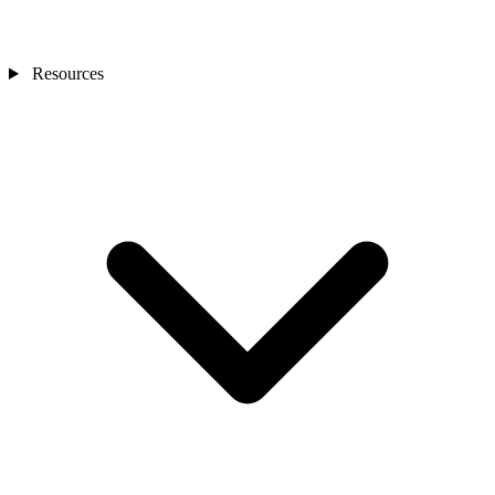
Resources