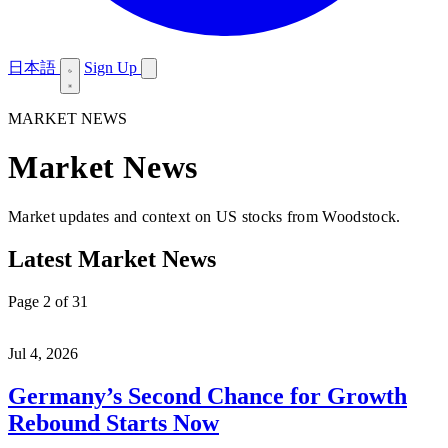
日本語
Sign Up
MARKET NEWS
Market News
Market updates and context on US stocks from Woodstock.
Latest Market News
Page 2 of 31
Jul 4, 2026
Germany’s Second Chance for Growth
Rebound Starts Now