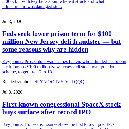
3,000, but with key facts about where it struck and what
infrastructure was damaged stil...
Jul 3, 2026
Feds seek lower prison term for $100
million New Jersey deli fraudster — but
some reasons why are hidden
Key points: Prosecutors want James Patten, who admitted his role in
the infamous $100 million New Jersey deli stock manipulation
scheme, to get just 12 to 18...
Related symbols:
SPY
VOO
IVV
VTI
QQQ
Jul 3, 2026
First known congressional SpaceX stock
buys surface after record IPO
Key points: House disclosures show the first known post IPO