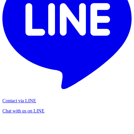
Contact via LINE
Chat with us on LINE