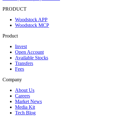
PRODUCT
Woodstock APP
Woodstock MCP
Product
Invest
Open Account
Available Stocks
Transfers
Fees
Company
About Us
Careers
Market News
Media Kit
Tech Blog