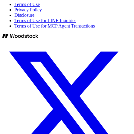
Terms of Use
Privacy Policy
Disclosure
Terms of Use for LINE Inquiries
Terms of Use for MCP Agent Transactions