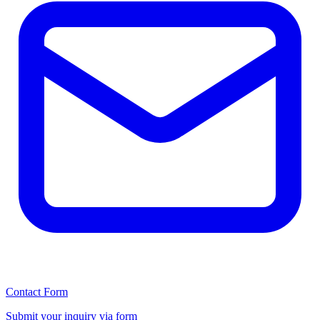
Contact Form
Submit your inquiry via form