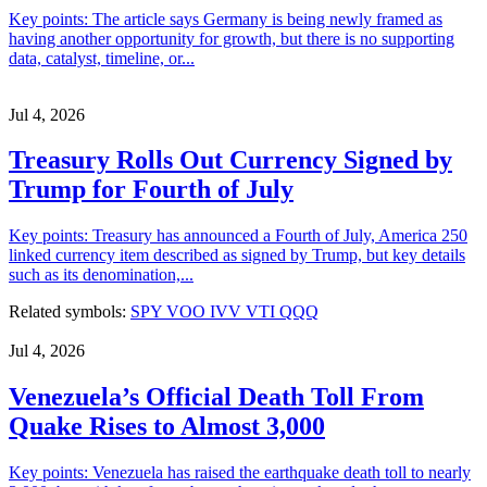
Key points: The article says Germany is being newly framed as
having another opportunity for growth, but there is no supporting
data, catalyst, timeline, or...
Jul 4, 2026
Treasury Rolls Out Currency Signed by
Trump for Fourth of July
Key points: Treasury has announced a Fourth of July, America 250
linked currency item described as signed by Trump, but key details
such as its denomination,...
Related symbols:
SPY
VOO
IVV
VTI
QQQ
Jul 4, 2026
Venezuela’s Official Death Toll From
Quake Rises to Almost 3,000
Key points: Venezuela has raised the earthquake death toll to nearly