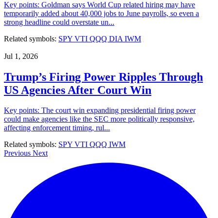
Key points: Goldman says World Cup related hiring may have
temporarily added about 40,000 jobs to June payrolls, so even a
strong headline could overstate un...
Related symbols:
SPY
VTI
QQQ
DIA
IWM
Jul 1, 2026
Trump’s Firing Power Ripples Through
US Agencies After Court Win
Key points: The court win expanding presidential firing power
could make agencies like the SEC more politically responsive,
affecting enforcement timing, rul...
Related symbols:
SPY
VTI
QQQ
IWM
Previous
Next