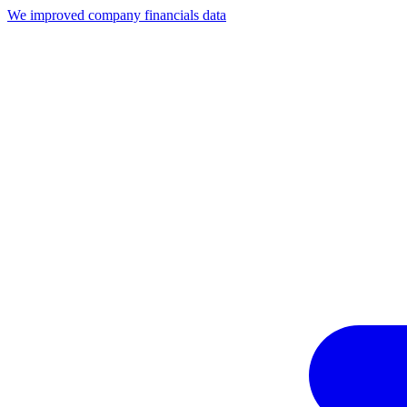
We improved company financials data