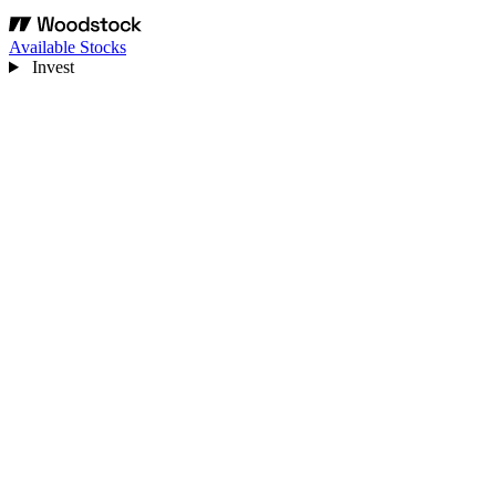
Available Stocks
Invest