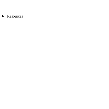
Resources