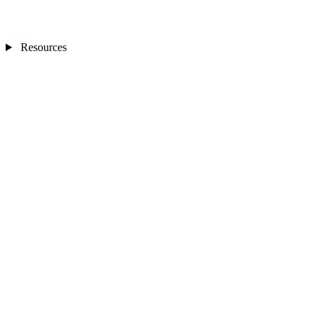
Resources