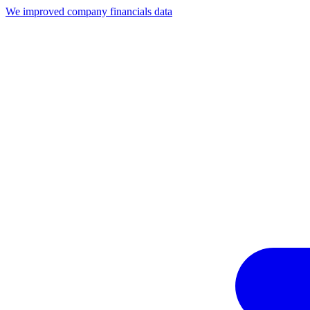
We improved company financials data