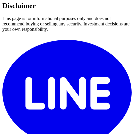
Disclaimer
This page is for informational purposes only and does not
recommend buying or selling any security. Investment decisions are
your own responsibility.