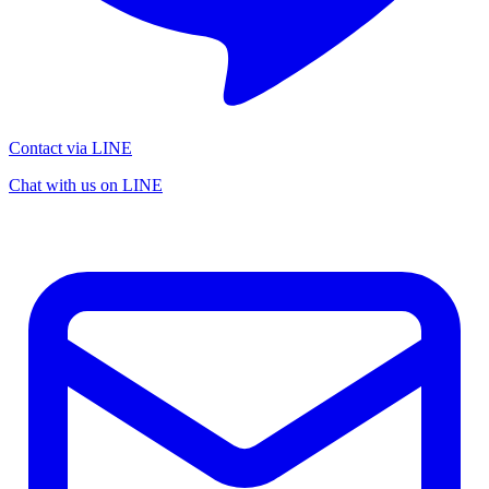
Contact via LINE
Chat with us on LINE