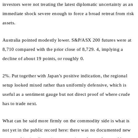
investors were not treating the latest diplomatic uncertainty as an
immediate shock severe enough to force a broad retreat from risk
assets.
Australia pointed modestly lower. S&P/ASX 200 futures were at
8,710 compared with the prior close of 8,729. 4, implying a
decline of about 19 points, or roughly 0.
2%. Put together with Japan’s positive indication, the regional
setup looked mixed rather than uniformly defensive, which is
useful as a sentiment gauge but not direct proof of where crude
has to trade next.
What can be said more firmly on the commodity side is what is
not yet in the public record here: there was no documented new