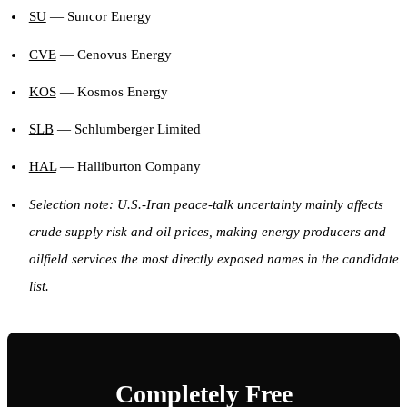
SU
— Suncor Energy
CVE
— Cenovus Energy
KOS
— Kosmos Energy
SLB
— Schlumberger Limited
HAL
— Halliburton Company
Selection note: U.S.-Iran peace-talk uncertainty mainly affects
crude supply risk and oil prices, making energy producers and
oilfield services the most directly exposed names in the candidate
list.
Completely Free