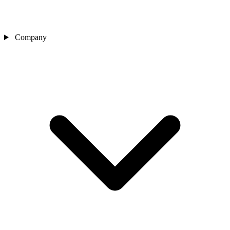
Company