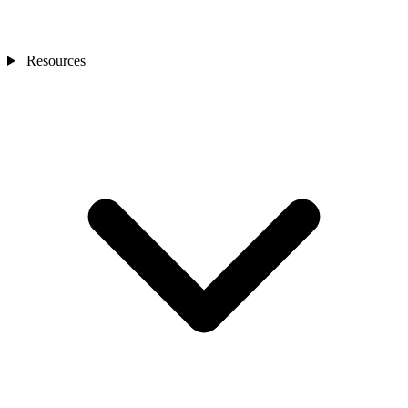
Resources