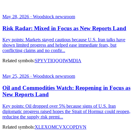
May 28, 2026 · Woodstock newsroom
Risk Radar: Mixed in Focus as New Reports Land
Key points: Markets stayed cautious because U.S. Iran talks have
shown limited progress and helped ease immediate fears, but
conflicting claims and no confir...
Related symbols:
SPY
VTI
QQQ
IWM
DIA
May 25, 2026 · Woodstock newsroom
Oil and Commodities Watch: Reopening in Focus as
New Reports Land
Key points: Oil dropped over 5% because signs of U.S. Iran
diplomatic progress raised hopes the Strait of Hormuz could reopen,
reducing the supply risk premi...
Related symbols:
XLE
XOM
CVX
COP
DVN