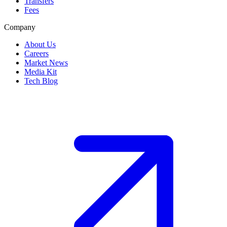
Transfers
Fees
Company
About Us
Careers
Market News
Media Kit
Tech Blog