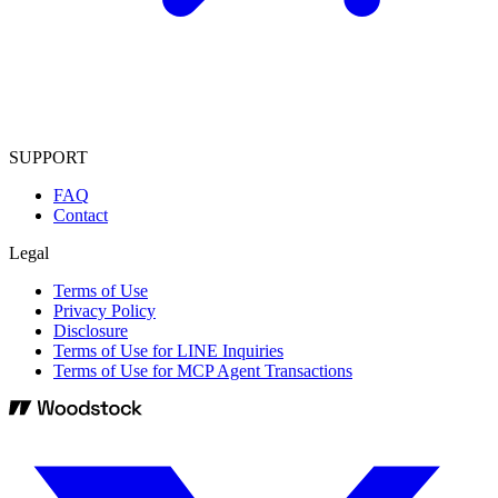
SUPPORT
FAQ
Contact
Legal
Terms of Use
Privacy Policy
Disclosure
Terms of Use for LINE Inquiries
Terms of Use for MCP Agent Transactions