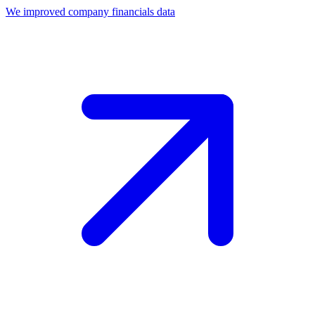
We improved company financials data