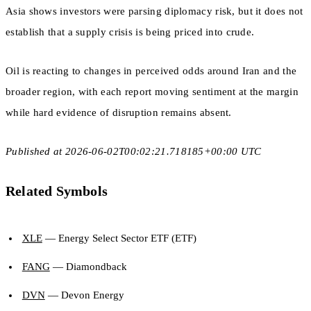
Asia shows investors were parsing diplomacy risk, but it does not
establish that a supply crisis is being priced into crude.
Oil is reacting to changes in perceived odds around Iran and the
broader region, with each report moving sentiment at the margin
while hard evidence of disruption remains absent.
Published at 2026-06-02T00:02:21.718185+00:00 UTC
Related Symbols
XLE
— Energy Select Sector ETF (ETF)
FANG
— Diamondback
DVN
— Devon Energy