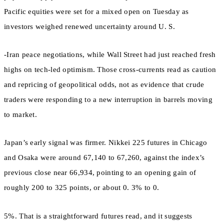
Pacific equities were set for a mixed open on Tuesday as
investors weighed renewed uncertainty around U. S.
-Iran peace negotiations, while Wall Street had just reached fresh
highs on tech-led optimism. Those cross-currents read as caution
and repricing of geopolitical odds, not as evidence that crude
traders were responding to a new interruption in barrels moving
to market.
Japan’s early signal was firmer. Nikkei 225 futures in Chicago
and Osaka were around 67,140 to 67,260, against the index’s
previous close near 66,934, pointing to an opening gain of
roughly 200 to 325 points, or about 0. 3% to 0.
5%. That is a straightforward futures read, and it suggests