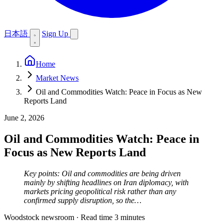
日本語
Sign Up
Home
Market News
Oil and Commodities Watch: Peace in Focus as New
Reports Land
June 2, 2026
Oil and Commodities Watch: Peace in
Focus as New Reports Land
Key points: Oil and commodities are being driven
mainly by shifting headlines on Iran diplomacy, with
markets pricing geopolitical risk rather than any
confirmed supply disruption, so the…
Woodstock newsroom
·
Read time 3 minutes