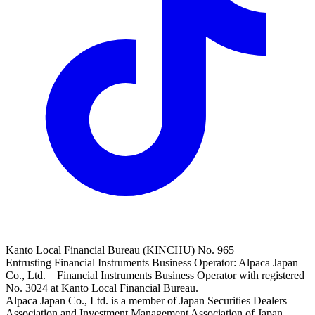
Kanto Local Financial Bureau (KINCHU) No. 965
Entrusting Financial Instruments Business Operator: Alpaca Japan
Co., Ltd. Financial Instruments Business Operator with registered
No. 3024 at Kanto Local Financial Bureau.
Alpaca Japan Co., Ltd. is a member of Japan Securities Dealers
Association and Investment Management Association of Japan.