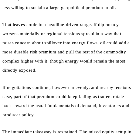
less willing to sustain a large geopolitical premium in oil.
That leaves crude in a headline-driven range. If diplomacy
worsens materially or regional tensions spread in a way that
raises concern about spillover into energy flows, oil could add a
more durable risk premium and pull the rest of the commodity
complex higher with it, though energy would remain the most
directly exposed.
If negotiations continue, however unevenly, and nearby tensions
ease, part of that premium could keep fading as traders rotate
back toward the usual fundamentals of demand, inventories and
producer policy.
The immediate takeaway is restrained. The mixed equity setup in