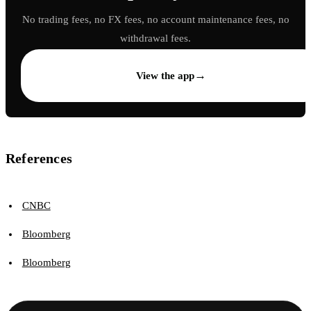
No trading fees, no FX fees, no account maintenance fees, no
withdrawal fees.
→
View the app
References
CNBC
Bloomberg
Bloomberg