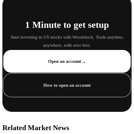
1 Minute to get setup
Start investing in US stocks with Woodstock. Trade anytime,
anywhere, with zero fees.
→
Open an account
How to open an account
Related Market News