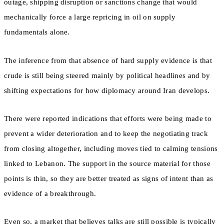
outage, shipping disruption or sanctions change that would
mechanically force a large repricing in oil on supply
fundamentals alone.
The inference from that absence of hard supply evidence is that
crude is still being steered mainly by political headlines and by
shifting expectations for how diplomacy around Iran develops.
There were reported indications that efforts were being made to
prevent a wider deterioration and to keep the negotiating track
from closing altogether, including moves tied to calming tensions
linked to Lebanon. The support in the source material for those
points is thin, so they are better treated as signs of intent than as
evidence of a breakthrough.
Even so, a market that believes talks are still possible is typically