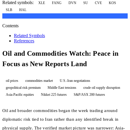
Related symbols:
XLE
FANG
DVN
SU
CVE
KOS
SLB
HAL
Contents
Related Symbols
References
Oil and Commodities Watch: Peace in
Focus as New Reports Land
oil prices
commodities market
U.S.-Iran negotiations
geopolitical risk premium
Middle East tensions
crude oil supply disruption
Asia-Pacific equities
Nikkei 225 futures
S&P/ASX 200 futures
Oil and broader commodities began the week trading around
diplomatic risk tied to Iran rather than any identified break in
physical supply. The verified market picture was narrower: Asia-