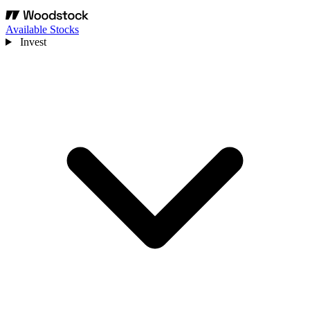
Available Stocks
Invest