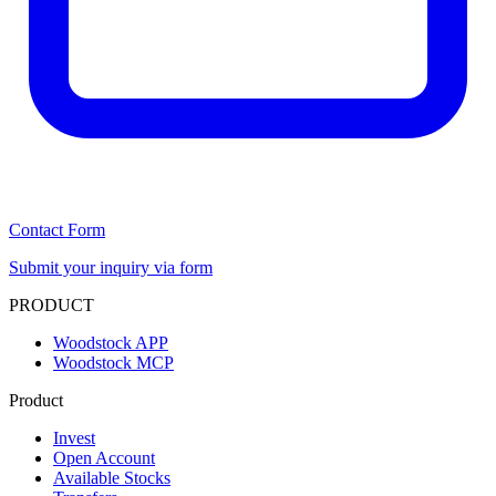
Contact Form
Submit your inquiry via form
PRODUCT
Woodstock APP
Woodstock MCP
Product
Invest
Open Account
Available Stocks