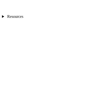
Resources