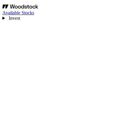
Available Stocks
Invest