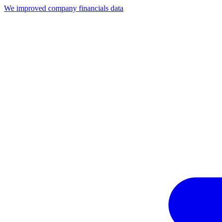
We improved company financials data