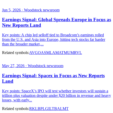
Jun 5, 2026 · Woodstock newsroom
Earnings Signal: Global Spreads Europe in Focus as
New Reports Land
Key points: A chip led selloff tied to Broadcom’s earnings rolled
from the U.S. and Asia into Europe, hitting tech stocks far harder
than the broader market,...
Related symbols:
AVGO
ASML
AMAT
MU
MRVL
May 27, 2026 · Woodstock newsroom
Earnings Signal: Spacex in Focus as New Reports
Land
Key points: SpaceX’s IPO will test whether investors will sustain a
trillion plus valuation despite under $20 billion in revenue and heavy
losses, with early...
Related symbols:
RKLB
PL
GILT
BA
LMT