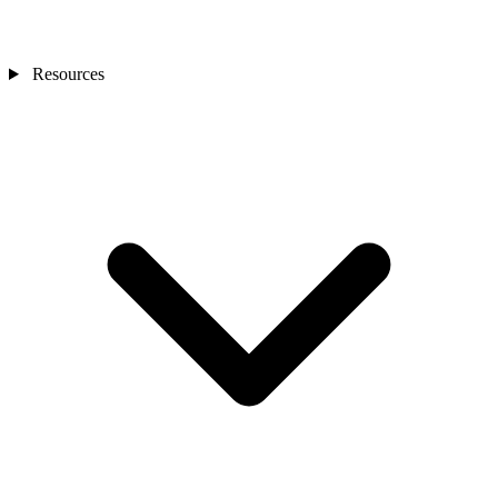
Resources