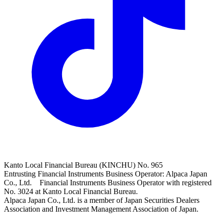
Kanto Local Financial Bureau (KINCHU) No. 965
Entrusting Financial Instruments Business Operator: Alpaca Japan
Co., Ltd. Financial Instruments Business Operator with registered
No. 3024 at Kanto Local Financial Bureau.
Alpaca Japan Co., Ltd. is a member of Japan Securities Dealers
Association and Investment Management Association of Japan.