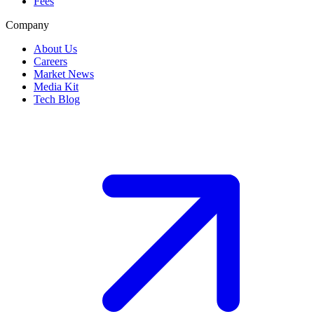
Fees
Company
About Us
Careers
Market News
Media Kit
Tech Blog