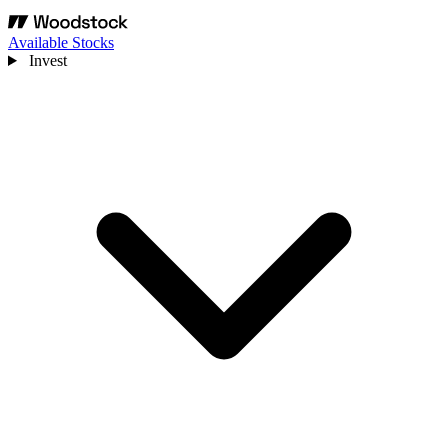
Available Stocks
Invest