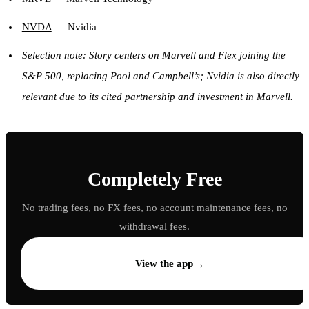
NVDA
— Nvidia
Selection note: Story centers on Marvell and Flex joining the
S&P 500, replacing Pool and Campbell’s; Nvidia is also directly
relevant due to its cited partnership and investment in Marvell.
Completely Free
No trading fees, no FX fees, no account maintenance fees, no
withdrawal fees.
→
View the app