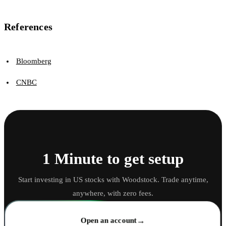
References
Bloomberg
CNBC
1 Minute to get setup
Start investing in US stocks with Woodstock. Trade anytime,
anywhere, with zero fees.
→
Open an account