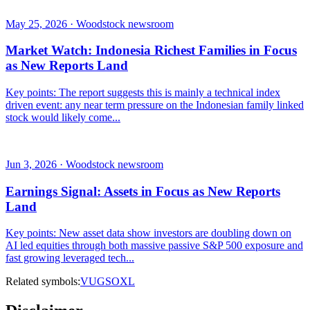
May 25, 2026 · Woodstock newsroom
Market Watch: Indonesia Richest Families in Focus
as New Reports Land
Key points: The report suggests this is mainly a technical index
driven event: any near term pressure on the Indonesian family linked
stock would likely come...
Jun 3, 2026 · Woodstock newsroom
Earnings Signal: Assets in Focus as New Reports
Land
Key points: New asset data show investors are doubling down on
AI led equities through both massive passive S&P 500 exposure and
fast growing leveraged tech...
Related symbols:
VUG
SOXL