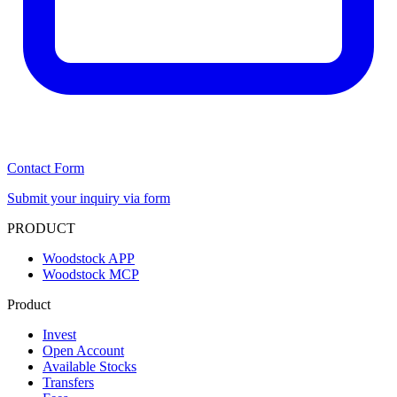
Contact Form
Submit your inquiry via form
PRODUCT
Woodstock APP
Woodstock MCP
Product
Invest
Open Account
Available Stocks
Transfers