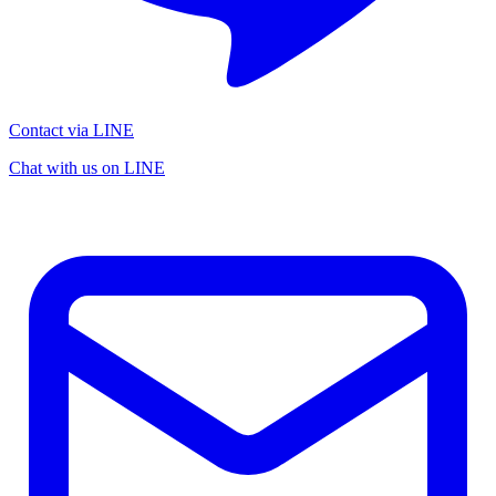
Contact via LINE
Chat with us on LINE