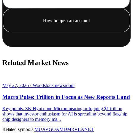
How to open an account
Related Market News
May 27, 2026 · Woodstock newsroom
Macro Pulse: Trillion in Focus as New Reports Land
Key points: SK Hynix and Micron nearing or topping $1 trillion
shows that investor enthusiasm for AI is spreading beyond flagship
chip designers to memory ma...
Related symbols:
MU
AVGO
AMD
MRVL
ANET