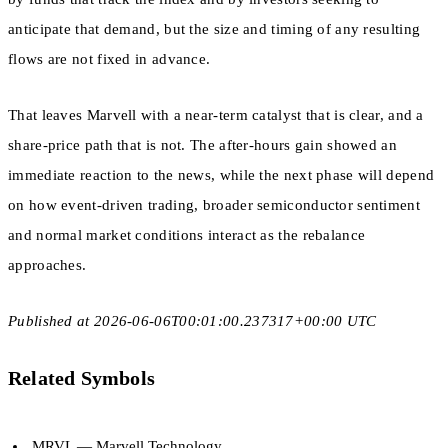
anticipate that demand, but the size and timing of any resulting
flows are not fixed in advance.
That leaves Marvell with a near-term catalyst that is clear, and a
share-price path that is not. The after-hours gain showed an
immediate reaction to the news, while the next phase will depend
on how event-driven trading, broader semiconductor sentiment
and normal market conditions interact as the rebalance
approaches.
Published at 2026-06-06T00:01:00.237317+00:00 UTC
Related Symbols
MRVL
— Marvell Technology