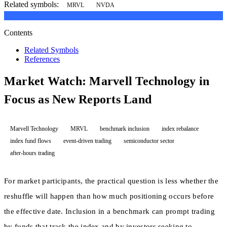
Related symbols:
MRVL
NVDA
Contents
Related Symbols
References
Market Watch: Marvell Technology in
Focus as New Reports Land
Marvell Technology
MRVL
benchmark inclusion
index rebalance
index fund flows
event-driven trading
semiconductor sector
after-hours trading
For market participants, the practical question is less whether the
reshuffle will happen than how much positioning occurs before
the effective date. Inclusion in a benchmark can prompt trading
by funds that track the index and by investors seeking to