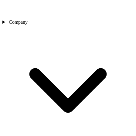
Company