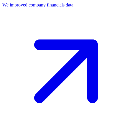
We improved company financials data