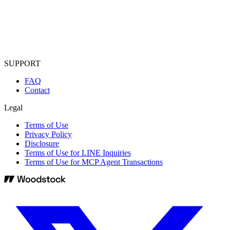
SUPPORT
FAQ
Contact
Legal
Terms of Use
Privacy Policy
Disclosure
Terms of Use for LINE Inquiries
Terms of Use for MCP Agent Transactions