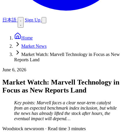
日本語
Sign Up
Home
Market News
Market Watch: Marvell Technology in Focus as New
Reports Land
June 6, 2026
Market Watch: Marvell Technology in
Focus as New Reports Land
Key points: Marvell faces a clear near-term catalyst
from an expected benchmark index inclusion, but while
the news has already lifted the stock after hours, the
eventual impact will depend…
Woodstock newsroom
·
Read time 3 minutes