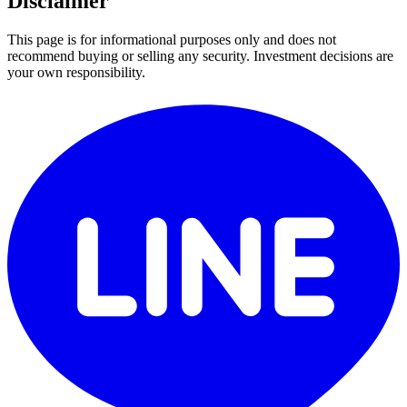
Disclaimer
This page is for informational purposes only and does not
recommend buying or selling any security. Investment decisions are
your own responsibility.