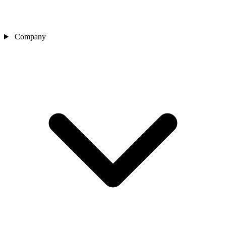
Company