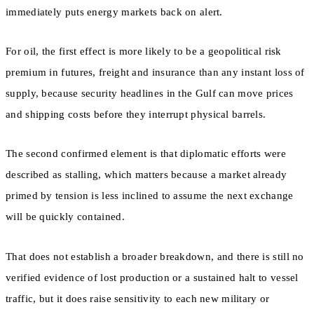
immediately puts energy markets back on alert.
For oil, the first effect is more likely to be a geopolitical risk
premium in futures, freight and insurance than any instant loss of
supply, because security headlines in the Gulf can move prices
and shipping costs before they interrupt physical barrels.
The second confirmed element is that diplomatic efforts were
described as stalling, which matters because a market already
primed by tension is less inclined to assume the next exchange
will be quickly contained.
That does not establish a broader breakdown, and there is still no
verified evidence of lost production or a sustained halt to vessel
traffic, but it does raise sensitivity to each new military or