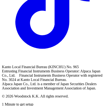
Kanto Local Financial Bureau (KINCHU) No. 965
Entrusting Financial Instruments Business Operator: Alpaca Japan
Co., Ltd. Financial Instruments Business Operator with registered
No. 3024 at Kanto Local Financial Bureau.
Alpaca Japan Co., Ltd. is a member of Japan Securities Dealers
Association and Investment Management Association of Japan.
© 2026 Woodstock K.K. All rights reserved.
1 Minute to get setup