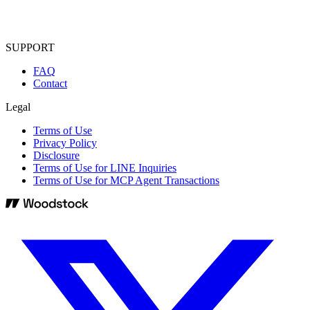
SUPPORT
FAQ
Contact
Legal
Terms of Use
Privacy Policy
Disclosure
Terms of Use for LINE Inquiries
Terms of Use for MCP Agent Transactions