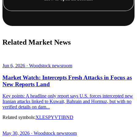
Related Market News
Jun 6, 2026 · Woodstock newsroom
Market Watch: Intercepts Fresh Attacks in Focus as
New Reports Land
Key points: A headline only report says U.S. forces intercepted new
Iranian attacks linked to Kuwait, Bahrain and Hormuz, but with no
verified details on dam...
Related symbols:
XLE
SPY
VTI
BND
May 30, 2026 · Woodstock newsroom