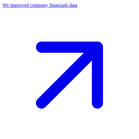
We improved company financials data