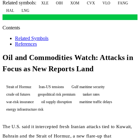
Related symbols:
XLE
OIH
XOM
CVX
VLO
FANG
HAL
LNG
Contents
Related Symbols
References
Oil and Commodities Watch: Attacks in
Focus as New Reports Land
Strait of Hormuz
Iran-US tensions
Gulf maritime security
crude oil futures
geopolitical risk premium
tanker rates
war-risk insurance
oil supply disruption
maritime traffic delays
energy infrastructure risk
The U.S. said it intercepted fresh Iranian attacks tied to Kuwait,
Bahrain and the Strait of Hormuz, a new flare-up that