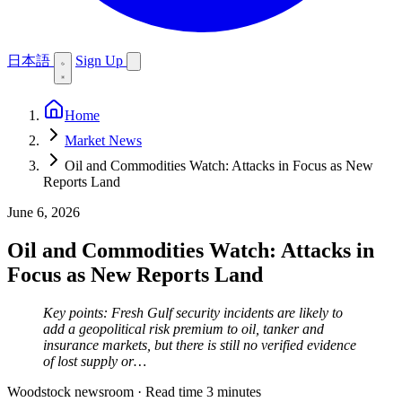
日本語
Sign Up
Home
Market News
Oil and Commodities Watch: Attacks in Focus as New
Reports Land
June 6, 2026
Oil and Commodities Watch: Attacks in
Focus as New Reports Land
Key points: Fresh Gulf security incidents are likely to
add a geopolitical risk premium to oil, tanker and
insurance markets, but there is still no verified evidence
of lost supply or…
Woodstock newsroom
·
Read time 3 minutes