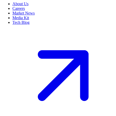
About Us
Careers
Market News
Media Kit
Tech Blog