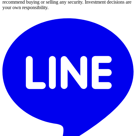
recommend buying or selling any security. Investment decisions are
your own responsibility.