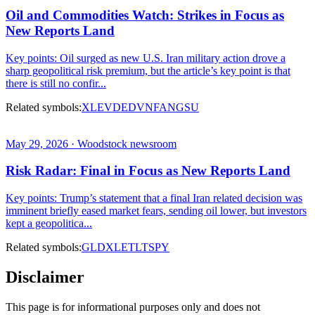
Oil and Commodities Watch: Strikes in Focus as
New Reports Land
Key points: Oil surged as new U.S. Iran military action drove a
sharp geopolitical risk premium, but the article’s key point is that
there is still no confir...
Related symbols:
XLE
VDE
DVN
FANG
SU
May 29, 2026 · Woodstock newsroom
Risk Radar: Final in Focus as New Reports Land
Key points: Trump’s statement that a final Iran related decision was
imminent briefly eased market fears, sending oil lower, but investors
kept a geopolitica...
Related symbols:
GLD
XLE
TLT
SPY
Disclaimer
This page is for informational purposes only and does not