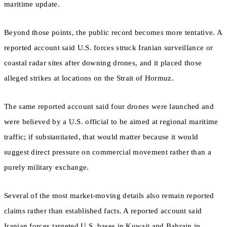
maritime update.
Beyond those points, the public record becomes more tentative. A
reported account said U.S. forces struck Iranian surveillance or
coastal radar sites after downing drones, and it placed those
alleged strikes at locations on the Strait of Hormuz.
The same reported account said four drones were launched and
were believed by a U.S. official to be aimed at regional maritime
traffic; if substantiated, that would matter because it would
suggest direct pressure on commercial movement rather than a
purely military exchange.
Several of the most market-moving details also remain reported
claims rather than established facts. A reported account said
Iranian forces targeted U.S. bases in Kuwait and Bahrain in