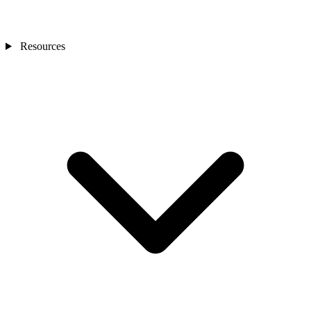
Resources