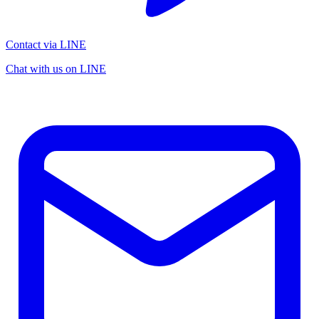
Contact via LINE
Chat with us on LINE