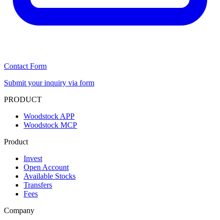
Contact Form
Submit your inquiry via form
PRODUCT
Woodstock APP
Woodstock MCP
Product
Invest
Open Account
Available Stocks
Transfers
Fees
Company