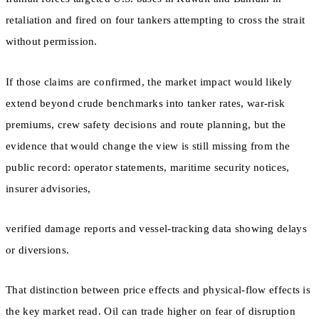
retaliation and fired on four tankers attempting to cross the strait
without permission.
If those claims are confirmed, the market impact would likely
extend beyond crude benchmarks into tanker rates, war-risk
premiums, crew safety decisions and route planning, but the
evidence that would change the view is still missing from the
public record: operator statements, maritime security notices,
insurer advisories,
verified damage reports and vessel-tracking data showing delays
or diversions.
That distinction between price effects and physical-flow effects is
the key market read. Oil can trade higher on fear of disruption