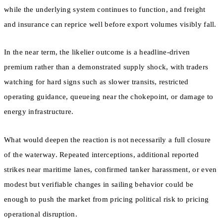
while the underlying system continues to function, and freight
and insurance can reprice well before export volumes visibly fall.
In the near term, the likelier outcome is a headline-driven
premium rather than a demonstrated supply shock, with traders
watching for hard signs such as slower transits, restricted
operating guidance, queueing near the chokepoint, or damage to
energy infrastructure.
What would deepen the reaction is not necessarily a full closure
of the waterway. Repeated interceptions, additional reported
strikes near maritime lanes, confirmed tanker harassment, or even
modest but verifiable changes in sailing behavior could be
enough to push the market from pricing political risk to pricing
operational disruption.