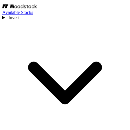
Available Stocks
Invest