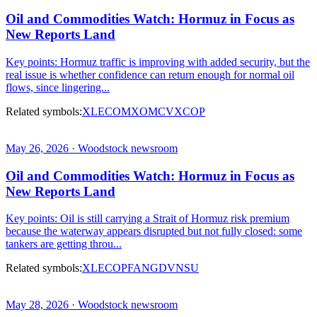
Oil and Commodities Watch: Hormuz in Focus as
New Reports Land
Key points: Hormuz traffic is improving with added security, but the
real issue is whether confidence can return enough for normal oil
flows, since lingering...
Related symbols:
XLE
COM
XOM
CVX
COP
May 26, 2026 · Woodstock newsroom
Oil and Commodities Watch: Hormuz in Focus as
New Reports Land
Key points: Oil is still carrying a Strait of Hormuz risk premium
because the waterway appears disrupted but not fully closed: some
tankers are getting throu...
Related symbols:
XLE
COP
FANG
DVN
SU
May 28, 2026 · Woodstock newsroom