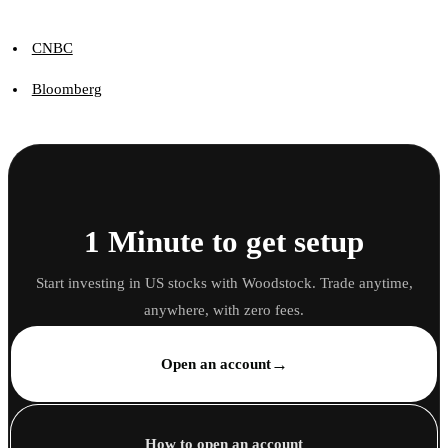
CNBC
Bloomberg
1 Minute to get setup
Start investing in US stocks with Woodstock. Trade anytime,
anywhere, with zero fees.
→
Open an account
How to open an account