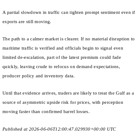
A partial slowdown in traffic can tighten prompt sentiment even if
exports are still moving.
The path to a calmer market is clearer. If no material disruption to
maritime traffic is verified and officials begin to signal even
limited de-escalation, part of the latest premium could fade
quickly, leaving crude to refocus on demand expectations,
producer policy and inventory data.
Until that evidence arrives, traders are likely to treat the Gulf as a
source of asymmetric upside risk for prices, with perception
moving faster than confirmed barrel losses.
Published at 2026-06-06T12:00:47.029930+00:00 UTC