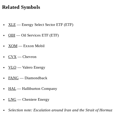
Related Symbols
XLE
— Energy Select Sector ETF (ETF)
OIH
— Oil Services ETF (ETF)
XOM
— Exxon Mobil
CVX
— Chevron
VLO
— Valero Energy
FANG
— Diamondback
HAL
— Halliburton Company
LNG
— Cheniere Energy
Selection note: Escalation around Iran and the Strait of Hormuz