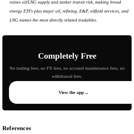
raises oil/LNG supply and tanker transit risk, making broad
energy ETFs plus major oil, refining, E&P, oilfield services, and
LNG names the most directly related tradables.
Completely Free
No trading fees, no FX fees, no account maintenance fees, no
withdrawal fees.
→
View the app
References